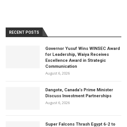
RECENT POSTS
Governor Yusuf Wins WINSEC Award
for Leadership, Waiya Receives
Excellence Award in Strategic
Communication
August 6, 2026
Dangote, Canada’s Prime Minister
Discuss Investment Partnerships
August 6, 2026
Super Falcons Thrash Egypt 6-2 to