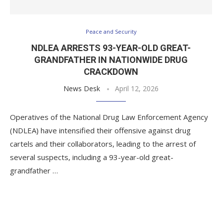
Peace and Security
NDLEA ARRESTS 93-YEAR-OLD GREAT-
GRANDFATHER IN NATIONWIDE DRUG
CRACKDOWN
News Desk
April 12, 2026
Operatives of the National Drug Law Enforcement Agency
(NDLEA) have intensified their offensive against drug
cartels and their collaborators, leading to the arrest of
several suspects, including a 93-year-old great-
grandfather …