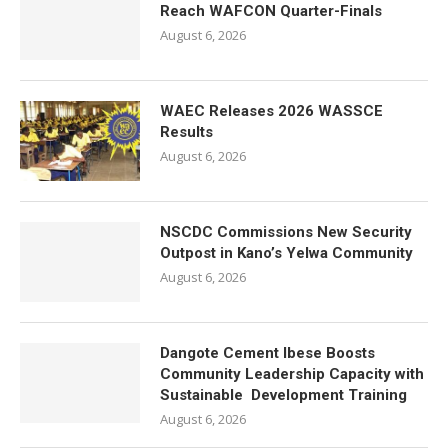
Reach WAFCON Quarter-Finals
August 6, 2026
WAEC Releases 2026 WASSCE
Results
August 6, 2026
NSCDC Commissions New Security
Outpost in Kano’s Yelwa Community
August 6, 2026
Dangote Cement Ibese Boosts
Community Leadership Capacity with
Sustainable Development Training
August 6, 2026