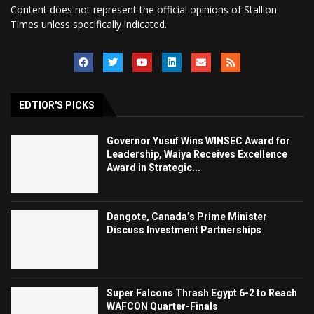
Content does not represent the official opinions of Stallion
Times unless specifically indicated.
EDTIOR'S PICKS
Governor Yusuf Wins WINSEC Award for
Leadership, Waiya Receives Excellence
Award in Strategic...
Dangote, Canada’s Prime Minister
Discuss Investment Partnerships
Super Falcons Thrash Egypt 6-2 to Reach
WAFCON Quarter-Finals