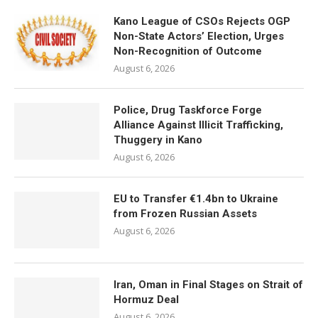
Kano League of CSOs Rejects OGP
Non-State Actors’ Election, Urges
Non-Recognition of Outcome
August 6, 2026
Police, Drug Taskforce Forge
Alliance Against Illicit Trafficking,
Thuggery in Kano
August 6, 2026
EU to Transfer €1.4bn to Ukraine
from Frozen Russian Assets
August 6, 2026
Iran, Oman in Final Stages on Strait of
Hormuz Deal
August 6, 2026