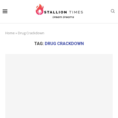
Home
»
Drug Crackdown
TAG:
DRUG CRACKDOWN