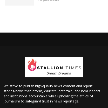
We strive to publish high-quality news content and report
stories/news that inform, educate, entertain, and hold leaders
and institutions accountable while upholding the ethics of
journalism to safeguard trust in news reportage.