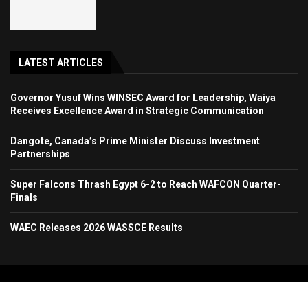
LATEST ARTICLES
Governor Yusuf Wins WINSEC Award for Leadership, Waiya
Receives Excellence Award in Strategic Communication
Dangote, Canada’s Prime Minister Discuss Investment
Partnerships
Super Falcons Thrash Egypt 6-2 to Reach WAFCON Quarter-
Finals
WAEC Releases 2026 WASSCE Results
Copyright 2024. All Rights Reserved. Stallion Times Media Services Ltd.