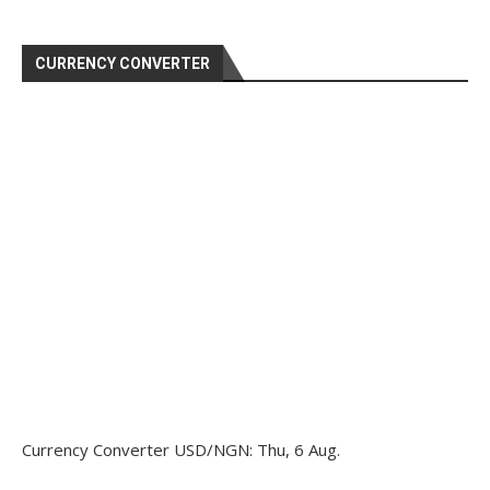
CURRENCY CONVERTER
Currency Converter
USD/NGN
: Thu, 6 Aug.