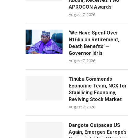
Abuse, Receives Two
APROCON Awards
August 7, 2026
‘We Have Spent Over
N16bn on Retirement,
Death Benefits’ –
Governor Idris
August 7, 2026
Tinubu Commends
Economic Team, NGX for
Stabilising Economy,
Reviving Stock Market
August 7, 2026
Dangote Outpaces US
Again, Emerges Europe’s