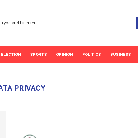
ELECTION
SPORTS
OPINION
POLITICS
BUSINESS
ATA PRIVACY