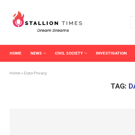
HOME
NEWS
CIVIL SOCIETY
INVESTIGATION
Home
»
Data Privacy
TAG:
D