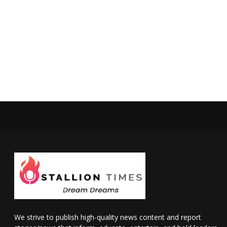
We strive to publish high-quality news content and report