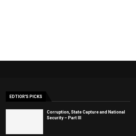
EDTIOR'S PICKS
Corruption, State Capture and National
Security – Part III