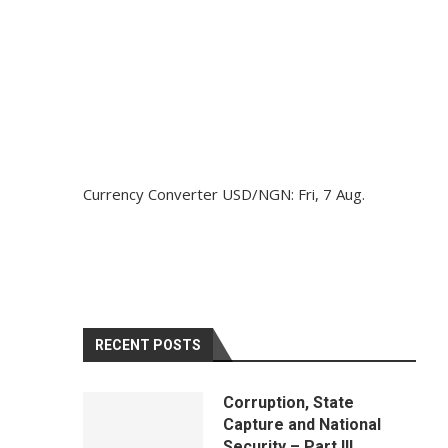
Currency Converter
USD/NGN
: Fri, 7 Aug.
RECENT POSTS
Corruption, State
Capture and National
Security – Part III