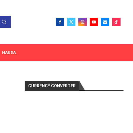
HAUSA
CURRENCY CONVERTER