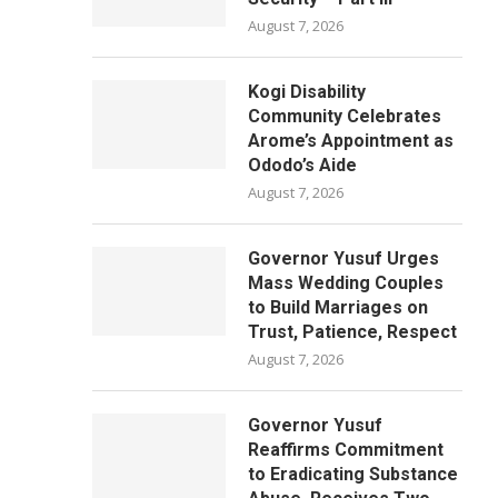
August 7, 2026
Kogi Disability
Community Celebrates
Arome’s Appointment as
Ododo’s Aide
August 7, 2026
Governor Yusuf Urges
Mass Wedding Couples
to Build Marriages on
Trust, Patience, Respect
August 7, 2026
Governor Yusuf
Reaffirms Commitment
to Eradicating Substance