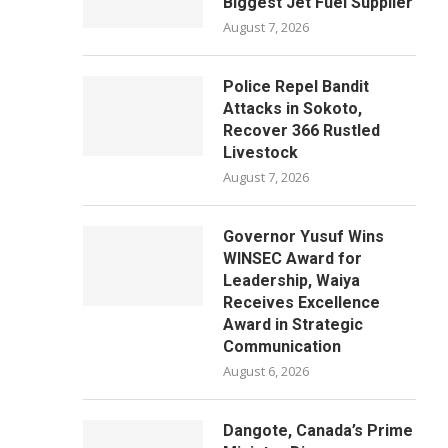
Biggest Jet Fuel Supplier
August 7, 2026
Police Repel Bandit
Attacks in Sokoto,
Recover 366 Rustled
Livestock
August 7, 2026
Governor Yusuf Wins
WINSEC Award for
Leadership, Waiya
Receives Excellence
Award in Strategic
Communication
August 6, 2026
Dangote, Canada’s Prime