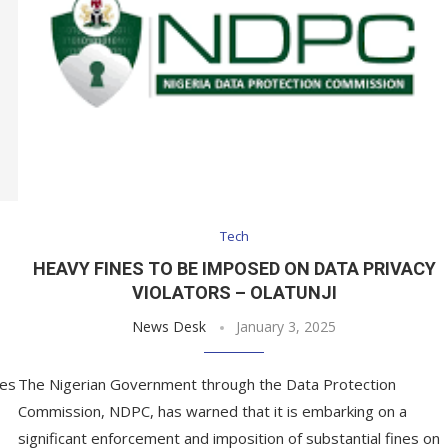
Tech
HEAVY FINES TO BE IMPOSED ON DATA PRIVACY
VIOLATORS – OLATUNJI
News Desk
January 3, 2025
ces
The Nigerian Government through the Data Protection
Commission, NDPC, has warned that it is embarking on a
significant enforcement and imposition of substantial fines on