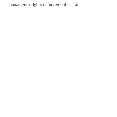
fundamental rights enforcement suit at …