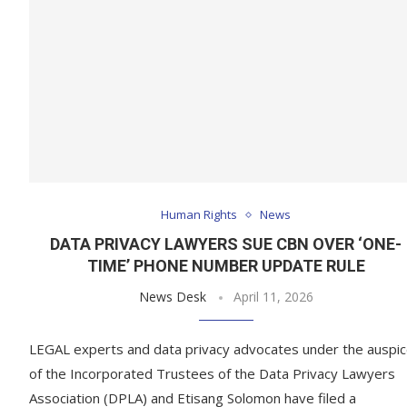
Human Rights
News
DATA PRIVACY LAWYERS SUE CBN OVER ‘ONE-
TIME’ PHONE NUMBER UPDATE RULE
News Desk
April 11, 2026
LEGAL experts and data privacy advocates under the auspi
of the Incorporated Trustees of the Data Privacy Lawyers
Association (DPLA) and Etisang Solomon have filed a