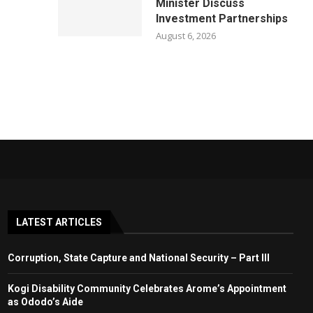
Minister Discuss
Investment Partnerships
August 6, 2026
LATEST ARTICLES
Corruption, State Capture and National Security – Part III
Kogi Disability Community Celebrates Arome’s Appointment
as Ododo’s Aide