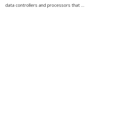
data controllers and processors that …