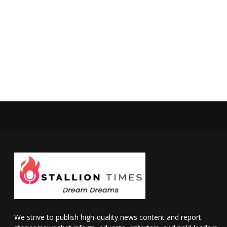
We strive to publish high-quality news content and report