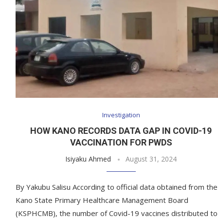
Investigation
HOW KANO RECORDS DATA GAP IN COVID-19
VACCINATION FOR PWDS
Isiyaku Ahmed
August 31, 2024
By Yakubu Salisu According to official data obtained from the
Kano State Primary Healthcare Management Board
(KSPHCMB), the number of Covid-19 vaccines distributed to