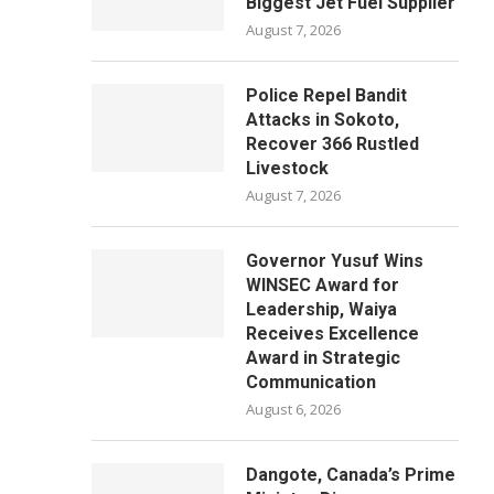
Biggest Jet Fuel Supplier
August 7, 2026
Police Repel Bandit
Attacks in Sokoto,
Recover 366 Rustled
Livestock
August 7, 2026
Governor Yusuf Wins
WINSEC Award for
Leadership, Waiya
Receives Excellence
Award in Strategic
Communication
August 6, 2026
Dangote, Canada’s Prime