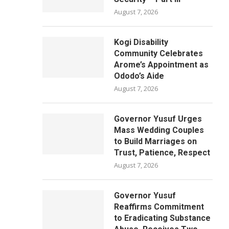
August 7, 2026
Kogi Disability
Community Celebrates
Arome’s Appointment as
Ododo’s Aide
August 7, 2026
Governor Yusuf Urges
Mass Wedding Couples
to Build Marriages on
Trust, Patience, Respect
August 7, 2026
Governor Yusuf
Reaffirms Commitment
to Eradicating Substance