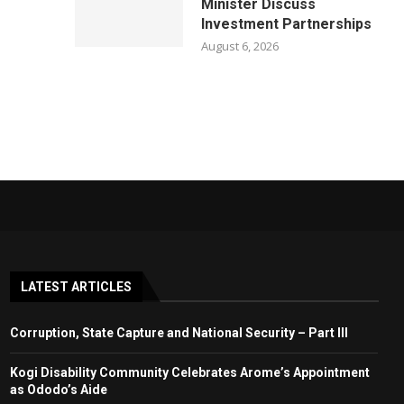
Minister Discuss
Investment Partnerships
August 6, 2026
LATEST ARTICLES
Corruption, State Capture and National Security – Part III
Kogi Disability Community Celebrates Arome’s Appointment
as Ododo’s Aide