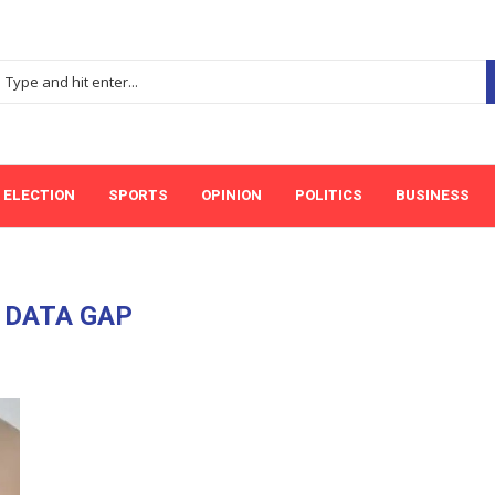
ELECTION
SPORTS
OPINION
POLITICS
BUSINESS
:
DATA GAP