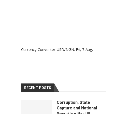
Currency Converter
USD/NGN
: Fri, 7 Aug.
RECENT POSTS
Corruption, State
Capture and National
Security – Part III