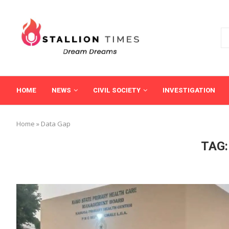
HOME
NEWS
CIVIL SOCIETY
INVESTIGATION
Home
»
Data Gap
TAG