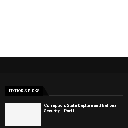
EDTIOR'S PICKS
Corruption, State Capture and National
Security – Part III