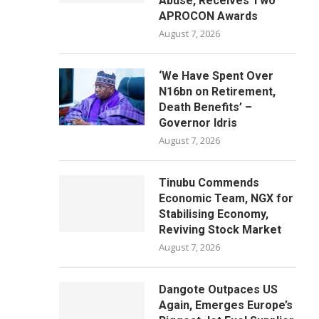
Abuse, Receives Two
APROCON Awards
August 7, 2026
‘We Have Spent Over
N16bn on Retirement,
Death Benefits’ –
Governor Idris
August 7, 2026
Tinubu Commends
Economic Team, NGX for
Stabilising Economy,
Reviving Stock Market
August 7, 2026
Dangote Outpaces US
Again, Emerges Europe’s