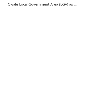
Gwale Local Government Area (LGA) as …