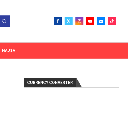
HAUSA
CURRENCY CONVERTER