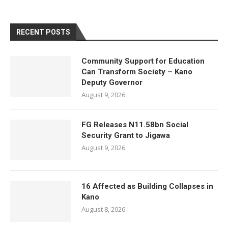
RECENT POSTS
Community Support for Education
Can Transform Society – Kano
Deputy Governor
August 9, 2026
FG Releases N11.58bn Social
Security Grant to Jigawa
August 9, 2026
16 Affected as Building Collapses in
Kano
August 8, 2026