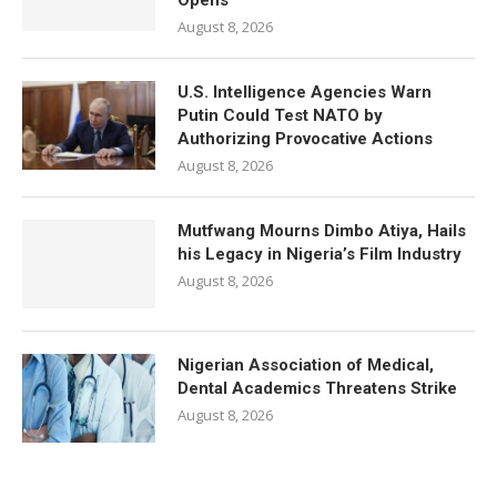
Opens
August 8, 2026
U.S. Intelligence Agencies Warn
Putin Could Test NATO by
Authorizing Provocative Actions
August 8, 2026
Mutfwang Mourns Dimbo Atiya, Hails
his Legacy in Nigeria’s Film Industry
August 8, 2026
Nigerian Association of Medical,
Dental Academics Threatens Strike
August 8, 2026