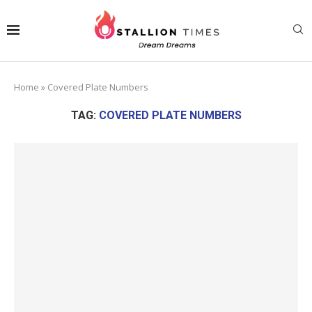
Home
»
Covered Plate Numbers
TAG:
COVERED PLATE NUMBERS