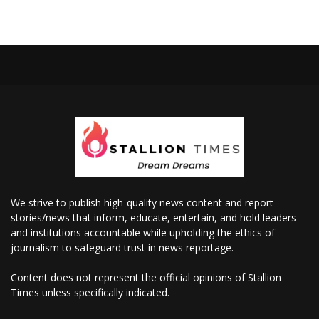
We strive to publish high-quality news content and report
stories/news that inform, educate, entertain, and hold leaders
and institutions accountable while upholding the ethics of
journalism to safeguard trust in news reportage.
Content does not represent the official opinions of Stallion
Times unless specifically indicated.