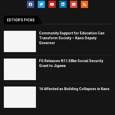
EDTIOR'S PICKS
Community Support for Education Can
Transform Society – Kano Deputy
Governor
FG Releases N11.58bn Social Security
Grant to Jigawa
16 Affected as Building Collapses in Kano