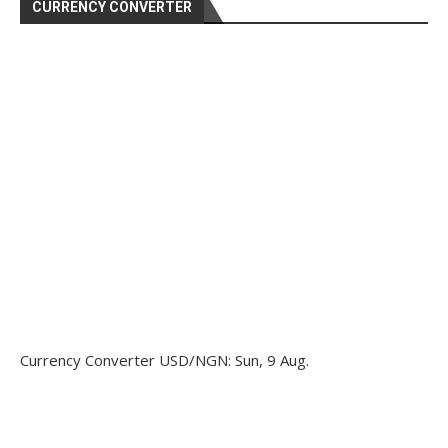
CURRENCY CONVERTER
Currency Converter
USD/NGN
: Sun, 9 Aug.