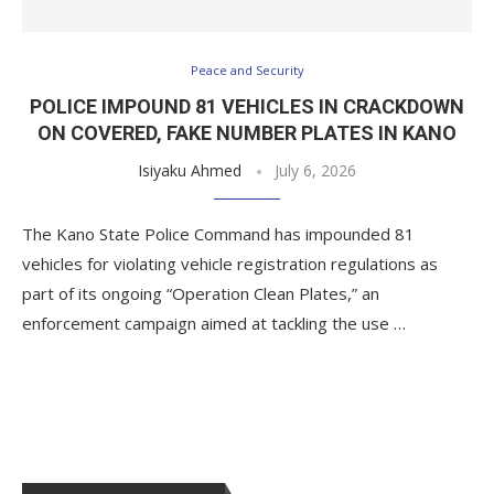
Peace and Security
POLICE IMPOUND 81 VEHICLES IN CRACKDOWN
ON COVERED, FAKE NUMBER PLATES IN KANO
Isiyaku Ahmed
July 6, 2026
The Kano State Police Command has impounded 81
vehicles for violating vehicle registration regulations as
part of its ongoing “Operation Clean Plates,” an
enforcement campaign aimed at tackling the use …