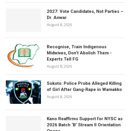
2027: Vote Candidates, Not Parties –
Dr. Anwar
August 8, 2026
Recognise, Train Indigenous
Midwives, Don’t Abolish Them -
Experts Tell FG
August 8, 2026
Sokoto: Police Probe Alleged Killing
of Girl After Gang-Rape in Wamakko
August 8, 2026
Kano Reaffirms Support for NYSC as
2026 Batch ‘B’ Stream II Orientation