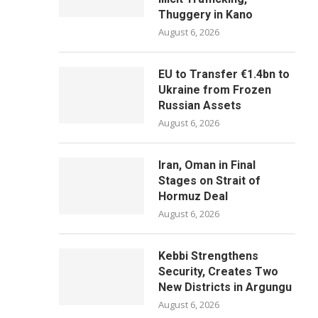
Thuggery in Kano
August 6, 2026
EU to Transfer €1.4bn to
Ukraine from Frozen
Russian Assets
August 6, 2026
Iran, Oman in Final
Stages on Strait of
Hormuz Deal
August 6, 2026
Kebbi Strengthens
Security, Creates Two
New Districts in Argungu
August 6, 2026