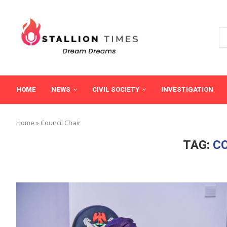
HOME
NEWS
CIVIL SOCIETY
INVESTIGATION
Home
»
Council Chair
TAG:
CO