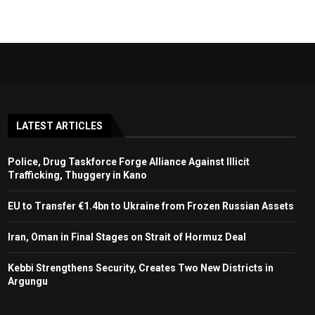
LATEST ARTICLES
Police, Drug Taskforce Forge Alliance Against Illicit
Trafficking, Thuggery in Kano
EU to Transfer €1.4bn to Ukraine from Frozen Russian Assets
Iran, Oman in Final Stages on Strait of Hormuz Deal
Kebbi Strengthens Security, Creates Two New Districts in
Argungu