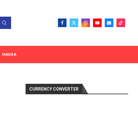
HAUSA
CURRENCY CONVERTER