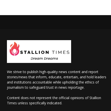
We strive to publish high-quality news content and report
stories/news that inform, educate, entertain, and hold leaders
and institutions accountable while upholding the ethics of
journalism to safeguard trust in news reportage.
Content does not represent the official opinions of Stallion
Times unless specifically indicated.