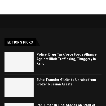
EDTIOR'S PICKS
Police, Drug Taskforce Forge Alliance
Against Illicit Trafficking, Thuggery in
Kano
EU to Transfer €1.4bn to Ukraine from
Frozen Russian Assets
Iran, Oman in Final Stages on Strait of