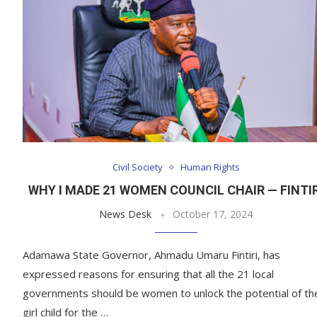
Civil Society
Human Rights
WHY I MADE 21 WOMEN COUNCIL CHAIR — FINTIR
News Desk
October 17, 2024
Adamawa State Governor, Ahmadu Umaru Fintiri, has
expressed reasons for ensuring that all the 21 local
governments should be women to unlock the potential of th
girl child for the …