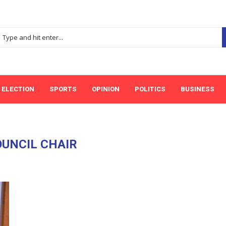
ELECTION
SPORTS
OPINION
POLITICS
BUSINESS
UNCIL CHAIR