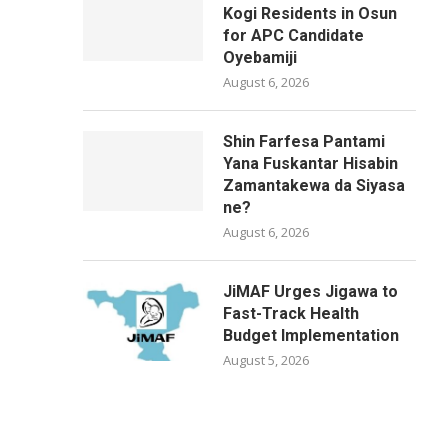
Kogi Residents in Osun
for APC Candidate
Oyebamiji
August 6, 2026
Shin Farfesa Pantami
Yana Fuskantar Hisabin
Zamantakewa da Siyasa
ne?
August 6, 2026
JiMAF Urges Jigawa to
Fast-Track Health
Budget Implementation
August 5, 2026