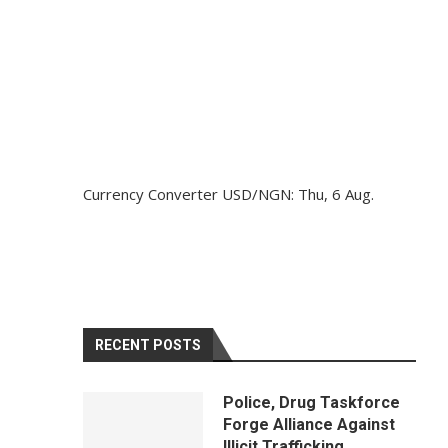
Currency Converter
USD/NGN
: Thu, 6 Aug.
RECENT POSTS
Police, Drug Taskforce
Forge Alliance Against
Illicit Trafficking,