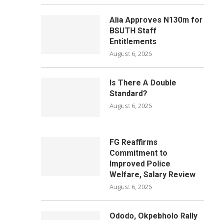
Alia Approves N130m for
BSUTH Staff
Entitlements
August 6, 2026
Is There A Double
Standard?
August 6, 2026
FG Reaffirms
Commitment to
Improved Police
Welfare, Salary Review
August 6, 2026
Ododo, Okpebholo Rally