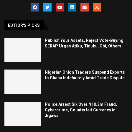
EDTIOR'S PICKS
Publish Your Assets, Reject Vote-Buying,
SERAP Urges Atiku, Tinubu, Obi, Others
Nigerian Onion Traders Suspend Exports
to Ghana Indefinitely Amid Trade Dispute
Police Arrest Six Over N10.3m Fraud,
Cybercrime, Counterfeit Currency in
Jigawa