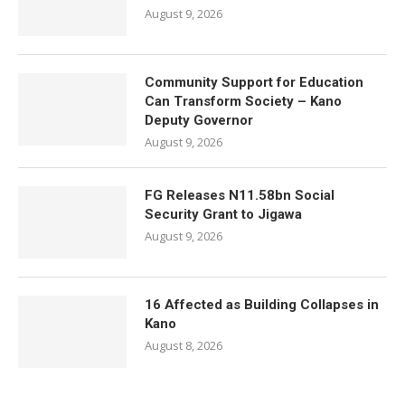
August 9, 2026
Community Support for Education
Can Transform Society – Kano
Deputy Governor
August 9, 2026
FG Releases N11.58bn Social
Security Grant to Jigawa
August 9, 2026
16 Affected as Building Collapses in
Kano
August 8, 2026