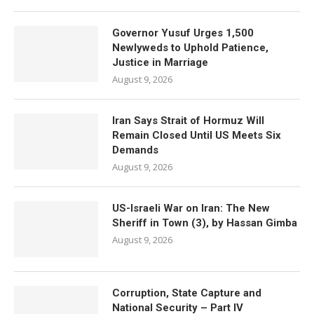
Governor Yusuf Urges 1,500
Newlyweds to Uphold Patience,
Justice in Marriage
August 9, 2026
Iran Says Strait of Hormuz Will
Remain Closed Until US Meets Six
Demands
August 9, 2026
US-Israeli War on Iran: The New
Sheriff in Town (3), by Hassan Gimba
August 9, 2026
Corruption, State Capture and
National Security – Part IV