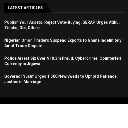
LATEST ARTICLES
Publish Your Assets, Reject Vote-Buying, SERAP Urges Atiku,
Tinubu, Obi, Others
Nigerian Onion Traders Suspend Exports to Ghana Indefinitely
Amid Trade Dispute
Police Arrest Six Over N10.3m Fraud, Cybercrime, Counterfeit
Currency in Jigawa
Governor Yusuf Urges 1,500 Newlyweds to Uphold Patience,
Justice in Marriage
Copyright 2024. All Rights Reserved. Stallion Times Media Services Ltd.
Home
About Us
Contact Us
Advertise