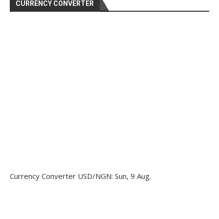
CURRENCY CONVERTER
Currency Converter
USD/NGN
: Sun, 9 Aug.