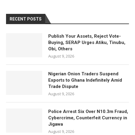
RECENT POSTS
Publish Your Assets, Reject Vote-
Buying, SERAP Urges Atiku, Tinubu,
Obi, Others
August 9, 2026
Nigerian Onion Traders Suspend
Exports to Ghana Indefinitely Amid
Trade Dispute
August 9, 2026
Police Arrest Six Over N10.3m Fraud,
Cybercrime, Counterfeit Currency in
Jigawa
August 9, 2026