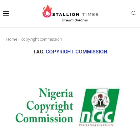
Home
»
copyright commission
TAG:
COPYRIGHT COMMISSION