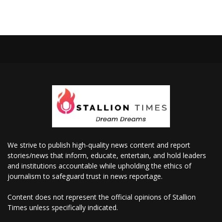
We strive to publish high-quality news content and report
stories/news that inform, educate, entertain, and hold leaders
and institutions accountable while upholding the ethics of
journalism to safeguard trust in news reportage.
Content does not represent the official opinions of Stallion
Times unless specifically indicated.