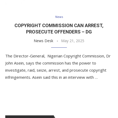
News
COPYRIGHT COMMISSION CAN ARREST,
PROSECUTE OFFENDERS – DG
News Desk
May 21, 2025
The Director-General, Nigerian Copyright Commission, Dr
John Asein, says the commission has the power to
investigate, raid, seize, arrest, and prosecute copyright
infringements. Asein said this in an interview with …