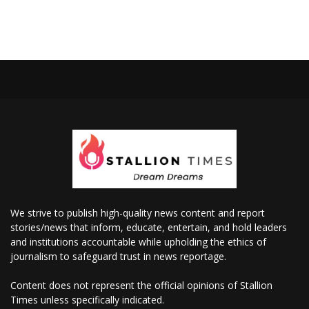
We strive to publish high-quality news content and report
stories/news that inform, educate, entertain, and hold leaders
and institutions accountable while upholding the ethics of
journalism to safeguard trust in news reportage.
Content does not represent the official opinions of Stallion
Times unless specifically indicated.