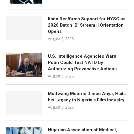
Kano Reaffirms Support for NYSC as
2026 Batch ‘B’ Stream II Orientation
Opens
August 8, 2026
U.S. Intelligence Agencies Warn
Putin Could Test NATO by
Authorizing Provocative Actions
August 8, 2026
Mutfwang Mourns Dimbo Atiya, Hails
his Legacy in Nigeria’s Film Industry
August 8, 2026
Nigerian Association of Medical,