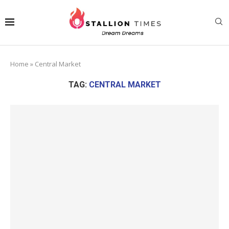
Home
»
Central Market
TAG:
CENTRAL MARKET