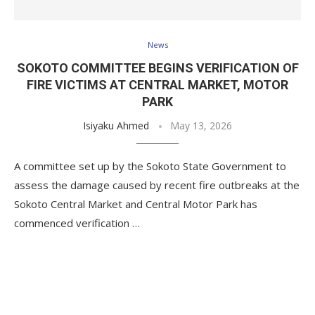
News
SOKOTO COMMITTEE BEGINS VERIFICATION OF
FIRE VICTIMS AT CENTRAL MARKET, MOTOR
PARK
Isiyaku Ahmed
May 13, 2026
A committee set up by the Sokoto State Government to
assess the damage caused by recent fire outbreaks at the
Sokoto Central Market and Central Motor Park has
commenced verification …