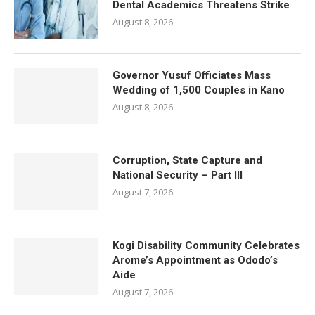
Dental Academics Threatens Strike
August 8, 2026
Governor Yusuf Officiates Mass
Wedding of 1,500 Couples in Kano
August 8, 2026
Corruption, State Capture and
National Security – Part III
August 7, 2026
Kogi Disability Community Celebrates
Arome’s Appointment as Ododo’s
Aide
August 7, 2026