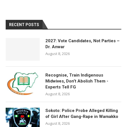
RECENT POSTS
2027: Vote Candidates, Not Parties –
Dr. Anwar
August 8, 2026
Recognise, Train Indigenous
Midwives, Don’t Abolish Them -
Experts Tell FG
August 8, 2026
Sokoto: Police Probe Alleged Killing
of Girl After Gang-Rape in Wamakko
August 8, 2026