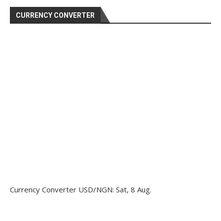
CURRENCY CONVERTER
Currency Converter
USD/NGN
: Sat, 8 Aug.