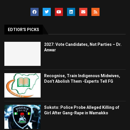
EDTIOR'S PICKS
2027: Vote Candidates, Not Parties – Dr.
Anwar
Recognise, Train Indigenous Midwives,
Don’t Abolish Them -Experts Tell FG
Sokoto: Police Probe Alleged Killing of
Girl After Gang-Rape in Wamakko