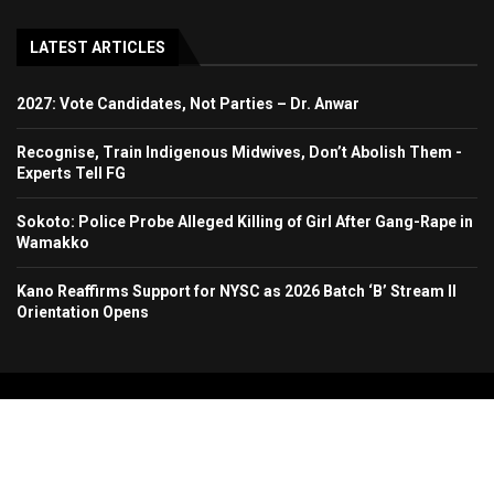
LATEST ARTICLES
2027: Vote Candidates, Not Parties – Dr. Anwar
Recognise, Train Indigenous Midwives, Don’t Abolish Them -
Experts Tell FG
Sokoto: Police Probe Alleged Killing of Girl After Gang-Rape in
Wamakko
Kano Reaffirms Support for NYSC as 2026 Batch ‘B’ Stream II
Orientation Opens
Copyright 2024. All Rights Reserved. Stallion Times Media Services Ltd.
Home
About Us
Contact Us
Advertise