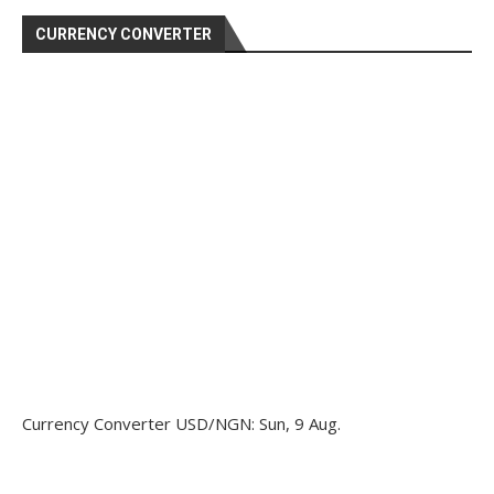
CURRENCY CONVERTER
Currency Converter
USD/NGN
: Sun, 9 Aug.