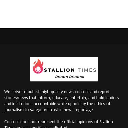
We strive to publish high-quality news content and report
stories/news that inform, educate, entertain, and hold leaders
and institutions accountable while upholding the ethics of
journalism to safeguard trust in news reportage.
Content does not represent the official opinions of Stallion
Times unless specifically indicated.