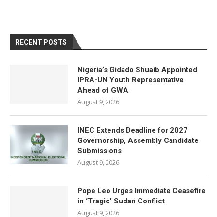
RECENT POSTS
Nigeria’s Gidado Shuaib Appointed
IPRA-UN Youth Representative
Ahead of GWA
August 9, 2026
INEC Extends Deadline for 2027
Governorship, Assembly Candidate
Submissions
August 9, 2026
Pope Leo Urges Immediate Ceasefire
in ‘Tragic’ Sudan Conflict
August 9, 2026