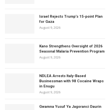
Israel Rejects Trump’s 15-point Plan
for Gaza
August 9, 2026
Kano Strengthens Oversight of 2026
Seasonal Malaria Prevention Program
August 9, 2026
NDLEA Arrests Italy-Based
Businessman with 98 Cocaine Wraps
in Enugu
August 9, 2026
Gwamna Yusuf Ya Jagoranci Daurin