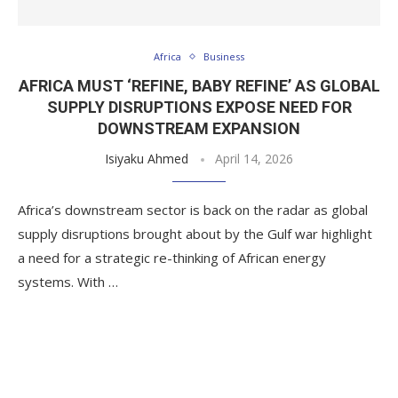
Africa
Business
AFRICA MUST ‘REFINE, BABY REFINE’ AS GLOBAL
SUPPLY DISRUPTIONS EXPOSE NEED FOR
DOWNSTREAM EXPANSION
Isiyaku Ahmed
April 14, 2026
Africa’s downstream sector is back on the radar as global
supply disruptions brought about by the Gulf war highlight
a need for a strategic re-thinking of African energy
systems. With …