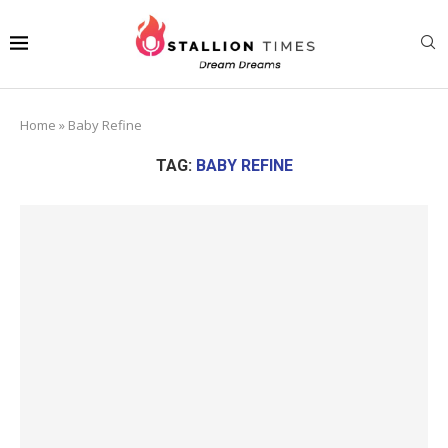
Home
»
Baby Refine
TAG:
BABY REFINE