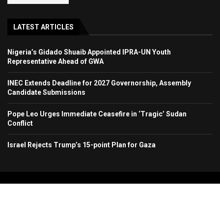
LATEST ARTICLES
Nigeria’s Gidado Shuaib Appointed IPRA-UN Youth
Representative Ahead of GWA
INEC Extends Deadline for 2027 Governorship, Assembly
Candidate Submissions
Pope Leo Urges Immediate Ceasefire in ‘Tragic’ Sudan
Conflict
Israel Rejects Trump’s 15-point Plan for Gaza
Copyright 2024. All Rights Reserved. Stallion Times Media Services Ltd.
Home
About Us
Contact Us
Advertise