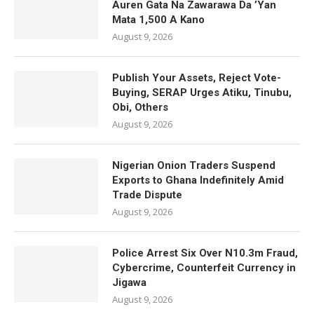
Auren Gata Na Zawarawa Da ’Yan
Mata 1,500 A Kano
August 9, 2026
Publish Your Assets, Reject Vote-
Buying, SERAP Urges Atiku, Tinubu,
Obi, Others
August 9, 2026
Nigerian Onion Traders Suspend
Exports to Ghana Indefinitely Amid
Trade Dispute
August 9, 2026
Police Arrest Six Over N10.3m Fraud,
Cybercrime, Counterfeit Currency in
Jigawa
August 9, 2026