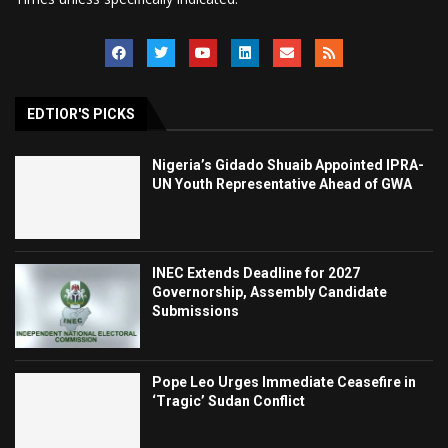
EDTIOR'S PICKS
Nigeria’s Gidado Shuaib Appointed IPRA-
UN Youth Representative Ahead of GWA
INEC Extends Deadline for 2027
Governorship, Assembly Candidate
Submissions
Pope Leo Urges Immediate Ceasefire in
‘Tragic’ Sudan Conflict