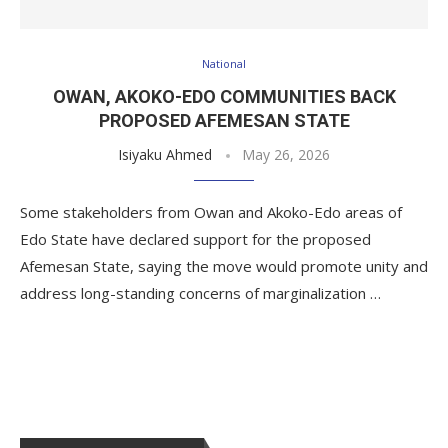
National
OWAN, AKOKO-EDO COMMUNITIES BACK
PROPOSED AFEMESAN STATE
Isiyaku Ahmed
May 26, 2026
Some stakeholders from Owan and Akoko-Edo areas of
Edo State have declared support for the proposed
Afemesan State, saying the move would promote unity and
address long-standing concerns of marginalization …