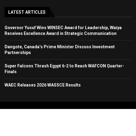
LATEST ARTICLES
Governor Yusuf Wins WINSEC Award for Leadership, Waiya
Receives Excellence Award in Strategic Communication
Dangote, Canada’s Prime Minister Discuss Investment
Partnerships
Super Falcons Thrash Egypt 6-2 to Reach WAFCON Quarter-
Finals
WAEC Releases 2026 WASSCE Results
Copyright 2024. All Rights Reserved. Stallion Times Media Services Ltd.
Home
About Us
Contact Us
Advertise