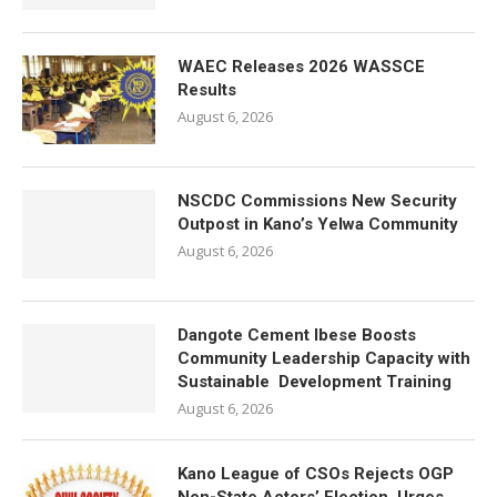
WAEC Releases 2026 WASSCE
Results
August 6, 2026
NSCDC Commissions New Security
Outpost in Kano’s Yelwa Community
August 6, 2026
Dangote Cement Ibese Boosts
Community Leadership Capacity with
Sustainable Development Training
August 6, 2026
Kano League of CSOs Rejects OGP