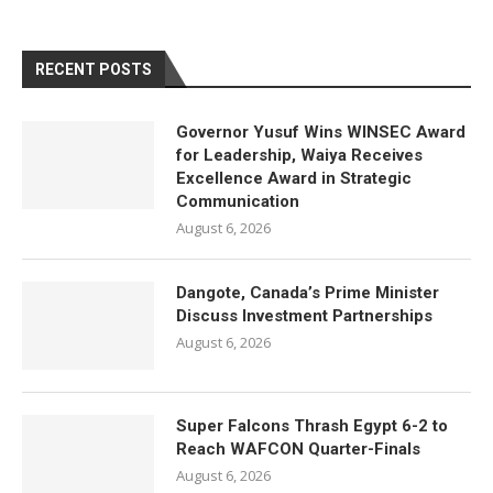
RECENT POSTS
Governor Yusuf Wins WINSEC Award
for Leadership, Waiya Receives
Excellence Award in Strategic
Communication
August 6, 2026
Dangote, Canada’s Prime Minister
Discuss Investment Partnerships
August 6, 2026
Super Falcons Thrash Egypt 6-2 to
Reach WAFCON Quarter-Finals
August 6, 2026