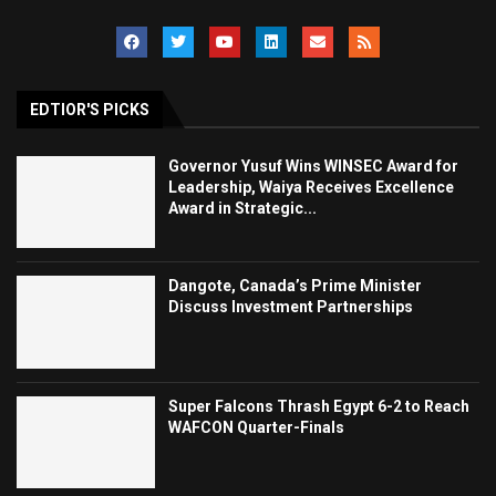
EDTIOR'S PICKS
Governor Yusuf Wins WINSEC Award for
Leadership, Waiya Receives Excellence
Award in Strategic...
Dangote, Canada’s Prime Minister
Discuss Investment Partnerships
Super Falcons Thrash Egypt 6-2 to Reach
WAFCON Quarter-Finals