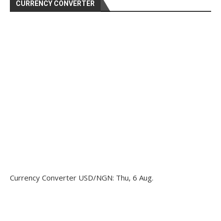
CURRENCY CONVERTER
Currency Converter
USD/NGN
: Thu, 6 Aug.