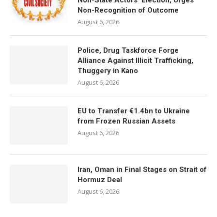
Non-State Actors’ Election, Urges
Non-Recognition of Outcome
August 6, 2026
Police, Drug Taskforce Forge
Alliance Against Illicit Trafficking,
Thuggery in Kano
August 6, 2026
EU to Transfer €1.4bn to Ukraine
from Frozen Russian Assets
August 6, 2026
Iran, Oman in Final Stages on Strait of
Hormuz Deal
August 6, 2026