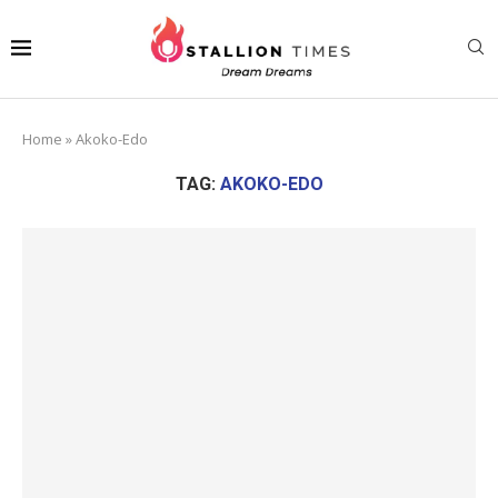
Home
»
Akoko-Edo
TAG:
AKOKO-EDO