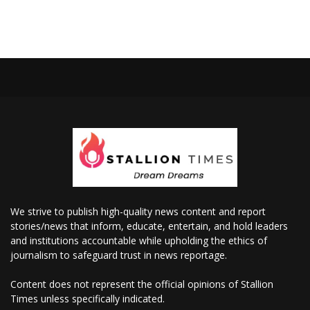
We strive to publish high-quality news content and report
stories/news that inform, educate, entertain, and hold leaders
and institutions accountable while upholding the ethics of
journalism to safeguard trust in news reportage.
Content does not represent the official opinions of Stallion
Times unless specifically indicated.