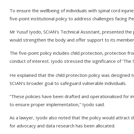
To ensure the wellbeing of individuals with spinal cord injuri
five-point institutional policy to address challenges facing P
Mr Yusuf Iyodo, SCIAN’s Technical Assistant, presented the po
would strengthen the body and offer support to its member
The five-point policy includes child protection, protection f
conduct of interest. Iyodo stressed the significance of ‘The S
He explained that the child protection policy was designed to 
SCIAN’s broader goal to safeguard vulnerable individuals.
“These policies have been drafted and operationalised for 
to ensure proper implementation,” Iyodo said.
As a lawyer, Iyodo also noted that the policy would attract
for advocacy and data research has been allocated.