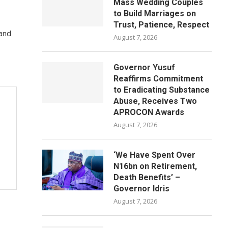
Mass Wedding Couples
to Build Marriages on
Trust, Patience, Respect
 and
August 7, 2026
Governor Yusuf
Reaffirms Commitment
to Eradicating Substance
Abuse, Receives Two
APROCON Awards
August 7, 2026
‘We Have Spent Over
N16bn on Retirement,
Death Benefits’ –
Governor Idris
August 7, 2026