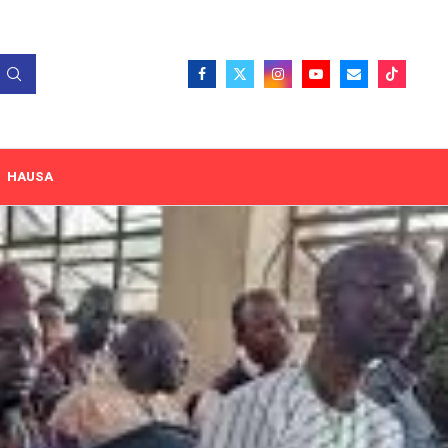
HAUSA