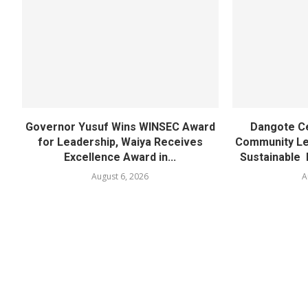
Governor Yusuf Wins WINSEC Award
Dangote C
for Leadership, Waiya Receives
Community Lea
Excellence Award in...
Sustainable 
August 6, 2026
A