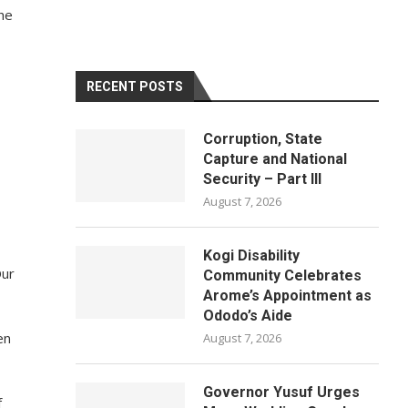
the
RECENT POSTS
Corruption, State
Capture and National
Security – Part III
August 7, 2026
Kogi Disability
Our
Community Celebrates
Arome’s Appointment as
Ododo’s Aide
en
August 7, 2026
Governor Yusuf Urges
f