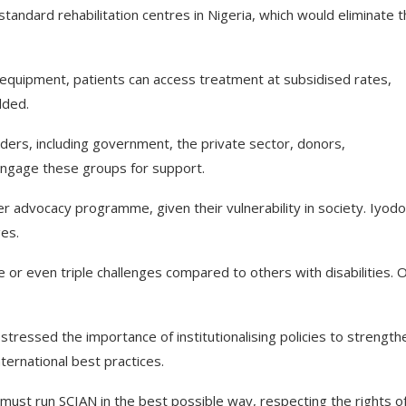
tandard rehabilitation centres in Nigeria, which would eliminate 
y equipment, patients can access treatment at subsidised rates,
dded.
lders, including government, the private sector, donors,
engage these groups for support.
r advocacy programme, given their vulnerability in society. Iyodo
ges.
or even triple challenges compared to others with disabilities. 
tressed the importance of institutionalising policies to strength
nternational best practices.
ust run SCIAN in the best possible way, respecting the rights o