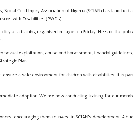
es, Spinal Cord Injury Association of Nigeria (SCIAN) has launched a
ersons with Disabilities (PWDs).
licy at a training organised in Lagos on Friday. He said the polic
s.
rom sexual exploitation, abuse and harassment, financial guidelines
trategic Plan.’
ensure a safe environment for children with disabilities. It is par
immediate adoption. We are now conducting training for our mem
 donors, encouraging them to invest in SCIAN’s development. A bu