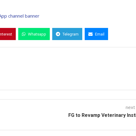
interest
Whatsapp
Telegram
Email
next
FG to Revamp Veterinary Inst