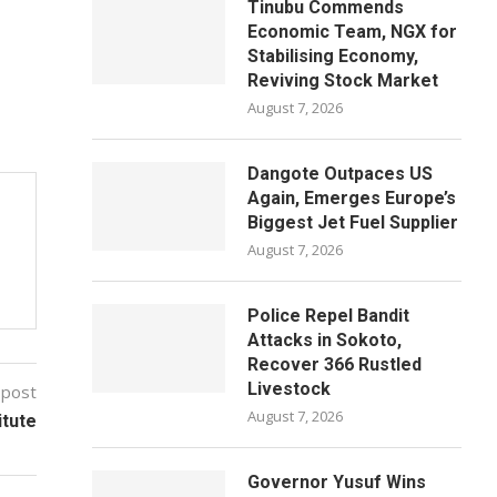
Tinubu Commends
Economic Team, NGX for
Stabilising Economy,
Reviving Stock Market
August 7, 2026
Dangote Outpaces US
Again, Emerges Europe’s
Biggest Jet Fuel Supplier
August 7, 2026
Police Repel Bandit
Attacks in Sokoto,
Recover 366 Rustled
Livestock
 post
August 7, 2026
itute
Governor Yusuf Wins