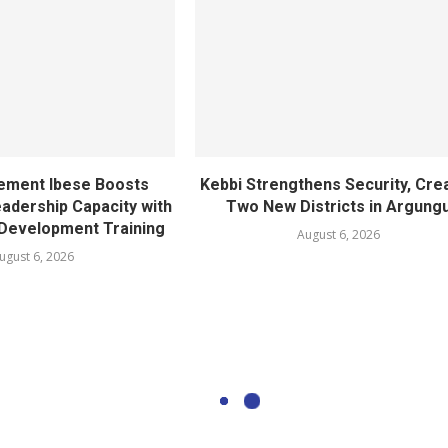
ement Ibese Boosts
Kebbi Strengthens Security, Cre
dership Capacity with
Two New Districts in Argung
Development Training
August 6, 2026
ugust 6, 2026