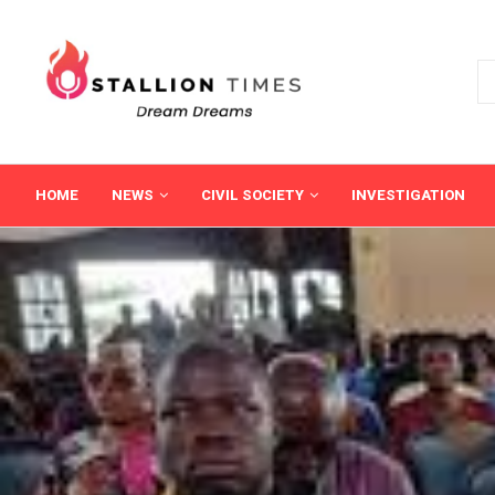
HOME
NEWS
CIVIL SOCIETY
INVESTIGATION