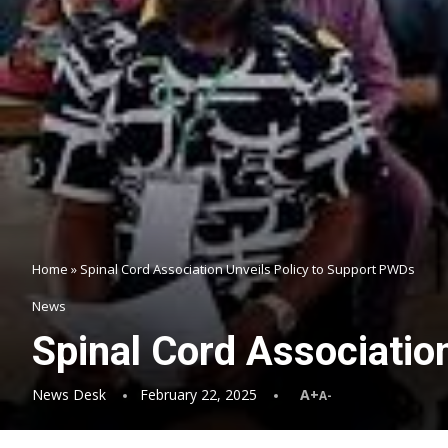
Home
»
Spinal Cord Association Unveils Policy to Support PWDs
News
Spinal Cord Associatio
News Desk
February 22, 2025
A+
A-