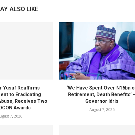
AY ALSO LIKE
 Yusuf Reaffirms
‘We Have Spent Over N16bn o
nt to Eradicating
Retirement, Death Benefits’ 
Abuse, Receives Two
Governor Idris
OCON Awards
August 7, 2026
ugust 7, 2026