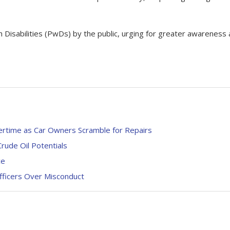
Disabilities (PwDs) by the public, urging for greater awareness
ertime as Car Owners Scramble for Repairs
rude Oil Potentials
ce
ficers Over Misconduct