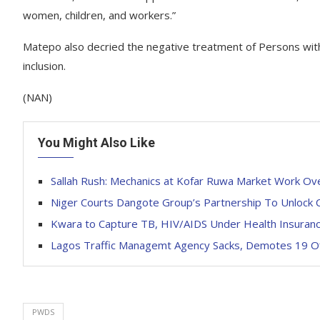
women, children, and workers.”
Matepo also decried the negative treatment of Persons with 
inclusion.
(NAN)
You Might Also Like
Sallah Rush: Mechanics at Kofar Ruwa Market Work Ov
Niger Courts Dangote Group’s Partnership To Unlock C
Kwara to Capture TB, HIV/AIDS Under Health Insuran
Lagos Traffic Managemt Agency Sacks, Demotes 19 Of
PWDS