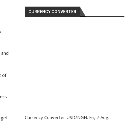
CURRENCY CONVERTER
y
, and
t of
bers
Currency Converter
USD/NGN
: Fri, 7 Aug.
dget