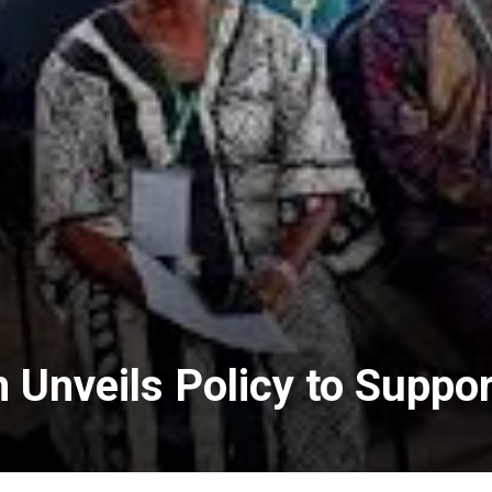
n Unveils Policy to Supp