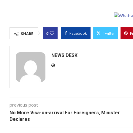
0
SHARE
Facebook
Twitter
P
NEWS DESK
previous post
No More Visa-on-arrival For Foreigners, Minister
Declares