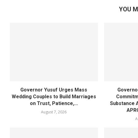
YOU M
Governor Yusuf Urges Mass
Governor
Wedding Couples to Build Marriages
Commitme
on Trust, Patience,...
Substance 
APR
August 7, 2026
A