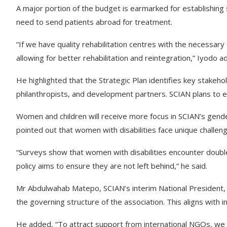
A major portion of the budget is earmarked for establishing s
need to send patients abroad for treatment.
“If we have quality rehabilitation centres with the necessar
allowing for better rehabilitation and reintegration,” Iyodo a
He highlighted that the Strategic Plan identifies key stakeho
philanthropists, and development partners. SCIAN plans to 
Women and children will receive more focus in SCIAN’s gende
pointed out that women with disabilities face unique challen
“Surveys show that women with disabilities encounter double 
policy aims to ensure they are not left behind,” he said.
Mr Abdulwahab Matepo, SCIAN’s interim National President, s
the governing structure of the association. This aligns with i
He added, “To attract support from international NGOs, we m