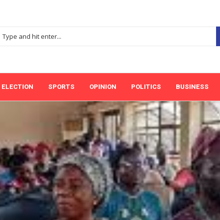
ELECTION
SPORTS
OPINION
POLITICS
BUSINESS