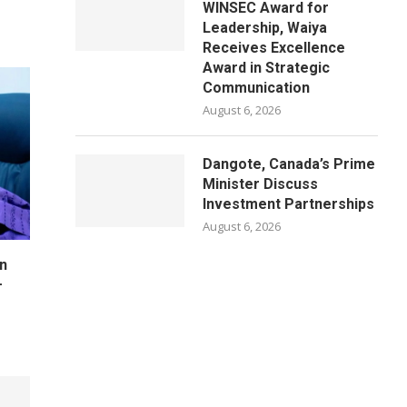
WINSEC Award for
Leadership, Waiya
Receives Excellence
Award in Strategic
Communication
August 6, 2026
Dangote, Canada’s Prime
Minister Discuss
Investment Partnerships
August 6, 2026
n
–