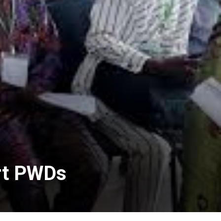
ort PWDs