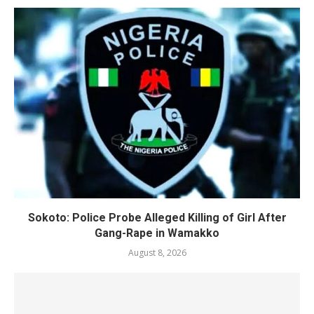
Sokoto: Police Probe Alleged Killing of Girl After
Gang-Rape in Wamakko
August 8, 2026