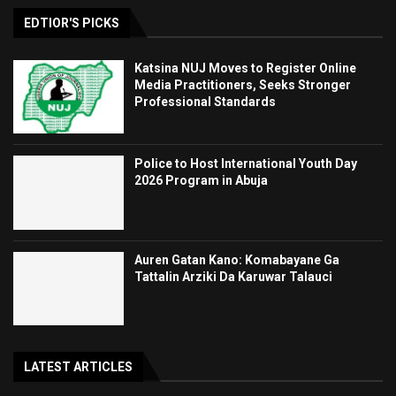
EDTIOR'S PICKS
Katsina NUJ Moves to Register Online
Media Practitioners, Seeks Stronger
Professional Standards
Police to Host International Youth Day
2026 Program in Abuja
Auren Gatan Kano: Komabayane Ga
Tattalin Arziki Da Karuwar Talauci
LATEST ARTICLES