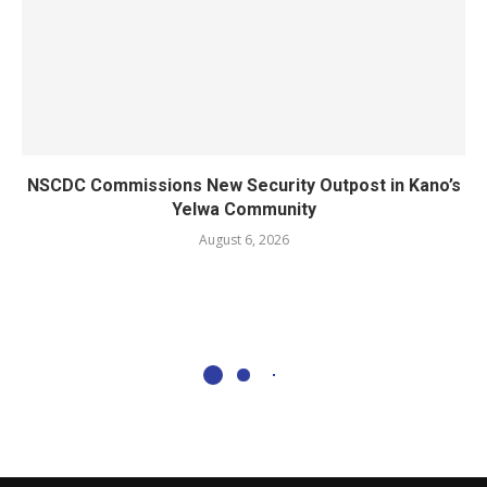
NSCDC Commissions New Security Outpost in Kano’s
Yelwa Community
August 6, 2026