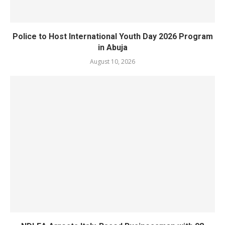
Police to Host International Youth Day 2026 Program
in Abuja
August 10, 2026