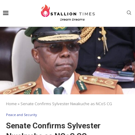
Home
»
Senate Confirms Sylvester Nwakuche as NCoS CG
Peace and Security
Senate Confirms Sylvester