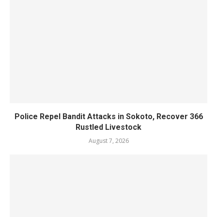
Police Repel Bandit Attacks in Sokoto, Recover 366
Rustled Livestock
August 7, 2026