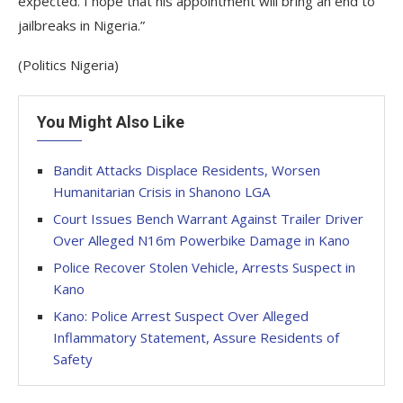
expected. I hope that his appointment will bring an end to
jailbreaks in Nigeria.”
(Politics Nigeria)
You Might Also Like
Bandit Attacks Displace Residents, Worsen
Humanitarian Crisis in Shanono LGA
Court Issues Bench Warrant Against Trailer Driver
Over Alleged N16m Powerbike Damage in Kano
Police Recover Stolen Vehicle, Arrests Suspect in
Kano
Kano: Police Arrest Suspect Over Alleged
Inflammatory Statement, Assure Residents of
Safety