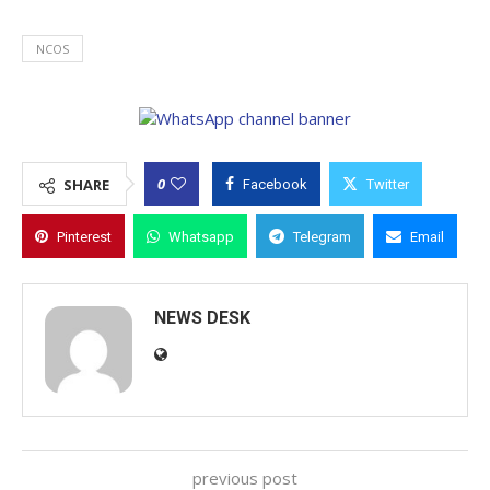
NCOS
0
SHARE
Facebook
Twitter
Pinterest
Whatsapp
Telegram
Email
NEWS DESK
previous post