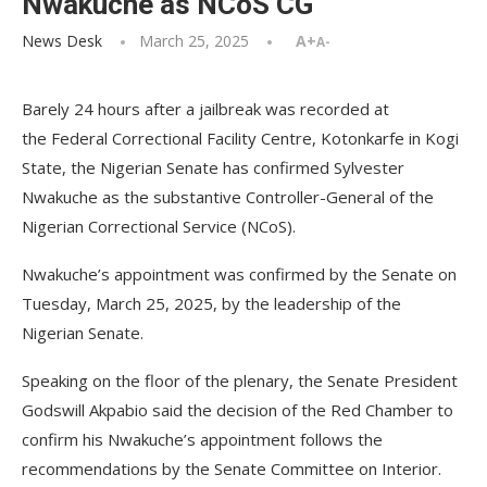
Nwakuche as NCoS CG
News Desk
March 25, 2025
A+
A-
Barely 24 hours after a jailbreak was recorded at
the Federal Correctional Facility Centre, Kotonkarfe in Kogi
State, the Nigerian Senate has confirmed Sylvester
Nwakuche as the substantive Controller-General of the
Nigerian Correctional Service (NCoS).
Nwakuche’s appointment was confirmed by the Senate on
Tuesday, March 25, 2025, by the leadership of the
Nigerian Senate.
Speaking on the floor of the plenary, the Senate President
Godswill Akpabio said the decision of the Red Chamber to
confirm his Nwakuche’s appointment follows the
recommendations by the Senate Committee on Interior.