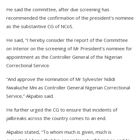
He said the committee, after due screening has
recommended the confirmation of the president’s nominee
as the substantive CG of NCoS.
He said, “I hereby consider the report of the Committee
on Interior on the screening of Mr President’s nominee for
appointment as the Controller General of the Nigerian
Correctional Service.
“And approve the nomination of Mr Sylvester Ndidi
Nwakuche Mni as Controller General Nigerian Correctional
Service,” Akpabio said.
He further urged the CG to ensure that incidents of
jailbreaks across the country comes to an end.
Akpabio stated, “To whom much is given, much is