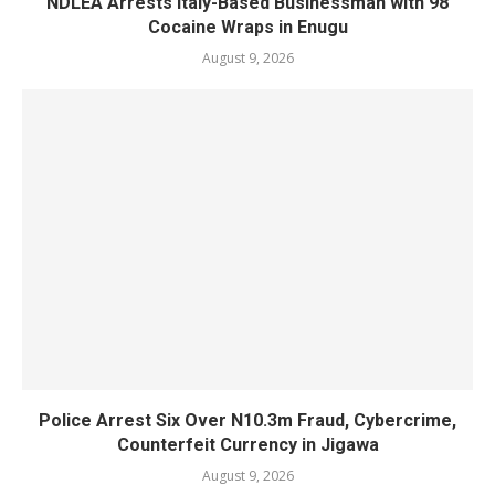
NDLEA Arrests Italy-Based Businessman with 98
Cocaine Wraps in Enugu
August 9, 2026
Police Arrest Six Over N10.3m Fraud, Cybercrime,
Counterfeit Currency in Jigawa
August 9, 2026