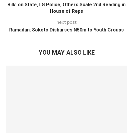
Bills on State, LG Police, Others Scale 2nd Reading in
House of Reps
next post
Ramadan: Sokoto Disburses N50m to Youth Groups
YOU MAY ALSO LIKE