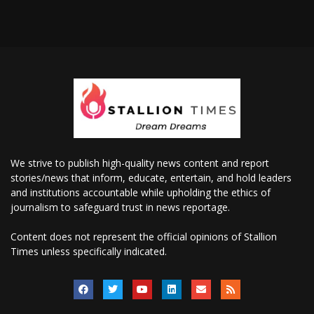
We strive to publish high-quality news content and report
stories/news that inform, educate, entertain, and hold leaders
and institutions accountable while upholding the ethics of
journalism to safeguard trust in news reportage.
Content does not represent the official opinions of Stallion
Times unless specifically indicated.