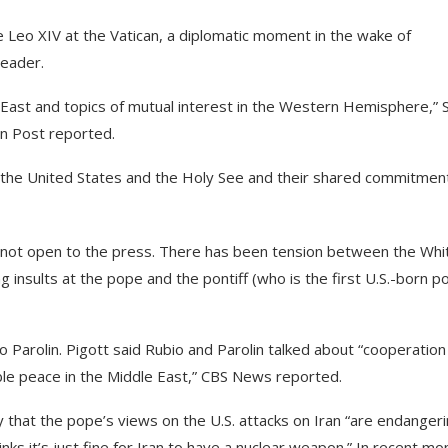
 Leo XIV at the Vatican, a diplomatic moment in the wake of
leader.
e East and topics of mutual interest in the Western Hemisphere,” 
 Post reported.
the United States and the Holy See and their shared commitmen
s not open to the press. There has been tension between the Whi
 insults at the pope and the pontiff (who is the first U.S.-born p
o Parolin. Pigott said Rubio and Parolin talked about “cooperation
able peace in the Middle East,” CBS News reported.
that the pope’s views on the U.S. attacks on Iran “are endanger
inks it’s just fine for Iran to have a nuclear weapon.” In recent mo