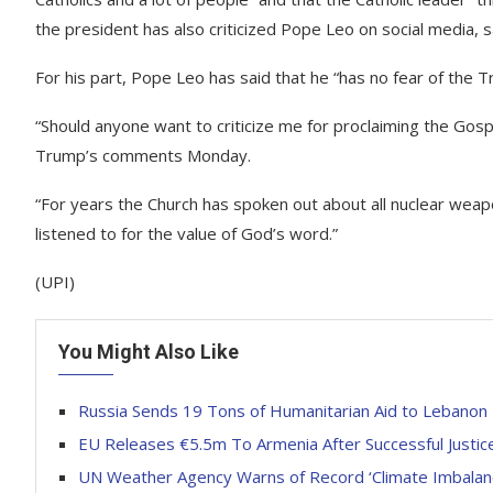
the president has also criticized Pope Leo on social media, sa
For his part, Pope Leo has said that he “has no fear of the T
“Should anyone want to criticize me for proclaiming the Gosp
Trump’s comments Monday.
“For years the Church has spoken out about all nuclear weapo
listened to for the value of God’s word.”
(UPI)
You Might Also Like
Russia Sends 19 Tons of Humanitarian Aid to Lebanon
EU Releases €5.5m To Armenia After Successful Justi
UN Weather Agency Warns of Record ‘Climate Imbalanc