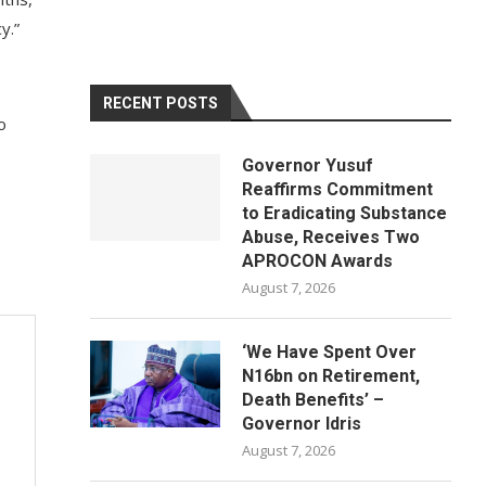
y.”
RECENT POSTS
o
Governor Yusuf
Reaffirms Commitment
to Eradicating Substance
Abuse, Receives Two
APROCON Awards
August 7, 2026
‘We Have Spent Over
N16bn on Retirement,
Death Benefits’ –
Governor Idris
August 7, 2026