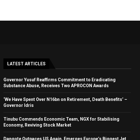
LATEST ARTICLES
Governor Yusuf Reaffirms Commitment to Eradicating
Substance Abuse, Receives Two APROCON Awards
‘We Have Spent Over N16bn on Retirement, Death Benefits’ –
Governor Idris
Tinubu Commends Economic Team, NGX for Stabilising
Economy, Reviving Stock Market
Dangote Outpaces US Again, Emerges Europe’s Biggest Jet