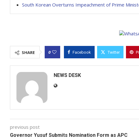
South Korean Overturns Impeachment of Prime Minis
0
SHARE
Facebook
Twitter
P
NEWS DESK
previous post
Governor Yusuf Submits Nomination Form as APC