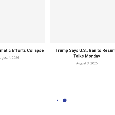
omatic Efforts Collapse
Trump Says U.S., Iran to Resu
Talks Monday
ugust 4, 2026
August 3, 2026