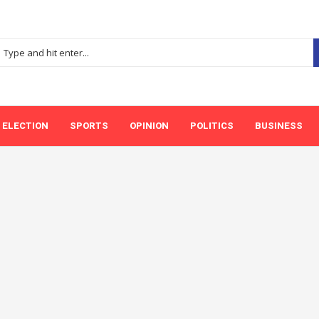
ELECTION
SPORTS
OPINION
POLITICS
BUSINESS