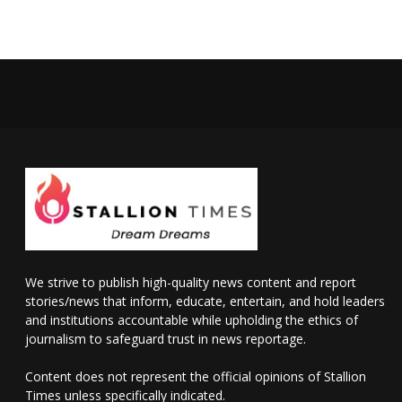
We strive to publish high-quality news content and report
stories/news that inform, educate, entertain, and hold leaders
and institutions accountable while upholding the ethics of
journalism to safeguard trust in news reportage.
Content does not represent the official opinions of Stallion
Times unless specifically indicated.