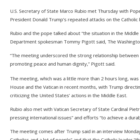
U.S. Secretary of State Marco Rubio met Thursday with Pope
President Donald Trump’s repeated attacks on the Catholic 
Rubio and the pope talked about “the situation in the Middl
Department spokesman Tommy Pigott said, The Washington
“The meeting underscored the strong relationship between 
promoting peace and human dignity,” Pigott said.
The meeting, which was a little more than 2 hours long, wa
House and the Vatican in recent months, with Trump directing
criticizing the United States’ actions in the Middle East.
Rubio also met with Vatican Secretary of State Cardinal Pietr
pressing international issues” and efforts “to achieve a dur
The meeting comes after Trump said in an interview Monday 
Catholics and a lot of people” and that the Catholic leader “th