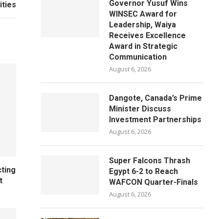
Governor Yusuf Wins
ities
WINSEC Award for
Leadership, Waiya
Receives Excellence
Award in Strategic
Communication
August 6, 2026
Dangote, Canada’s Prime
Minister Discuss
Investment Partnerships
August 6, 2026
Super Falcons Thrash
cting
Egypt 6-2 to Reach
t
WAFCON Quarter-Finals
August 6, 2026