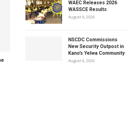
WAEC Releases 2026
WASSCE Results
August 6, 2026
NSCDC Commissions
New Security Outpost in
Kano’s Yelwa Community
me
August 6, 2026