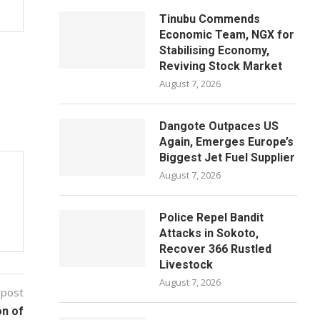
Tinubu Commends
Economic Team, NGX for
Stabilising Economy,
Reviving Stock Market
August 7, 2026
Dangote Outpaces US
Again, Emerges Europe’s
Biggest Jet Fuel Supplier
August 7, 2026
Police Repel Bandit
Attacks in Sokoto,
Recover 366 Rustled
Livestock
August 7, 2026
 post
on of