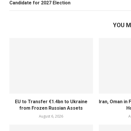
Candidate for 2027 Election
YOU M
EU to Transfer €1.4bn to Ukraine
Iran, Oman in F
from Frozen Russian Assets
H
August 6, 2026
A