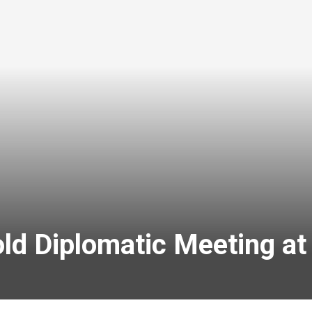
ld Diplomatic Meeting at