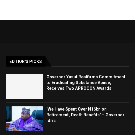
EDTIOR'S PICKS
Governor Yusuf Reaffirms Commitment
to Eradicating Substance Abuse,
Receives Two APROCON Awards
‘We Have Spent Over N16bn on
Retirement, Death Benefits’ – Governor
Idris