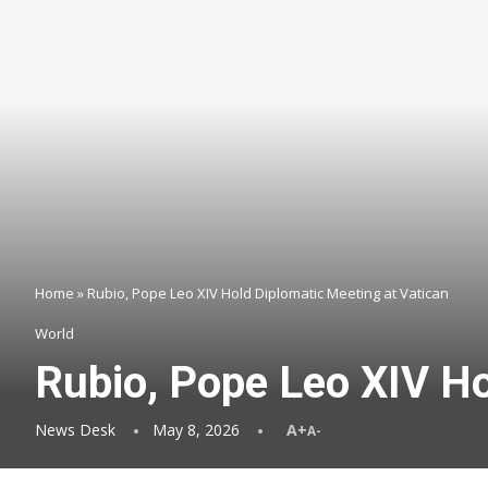
Home
»
Rubio, Pope Leo XIV Hold Diplomatic Meeting at Vatican
World
Rubio, Pope Leo XIV Ho
News Desk
May 8, 2026
A+
A-