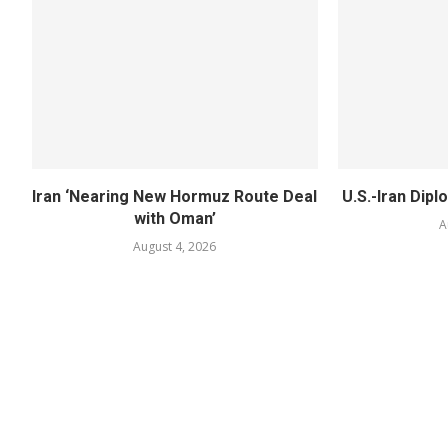
Iran ‘Nearing New Hormuz Route Deal
U.S.-Iran Dipl
with Oman’
A
August 4, 2026