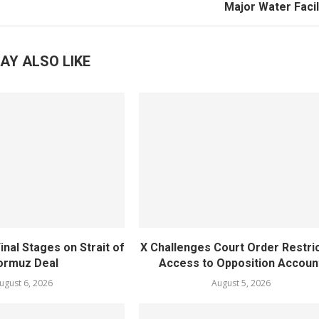
Major Water Facil
AY ALSO LIKE
inal Stages on Strait of
X Challenges Court Order Restri
ormuz Deal
Access to Opposition Accoun
ugust 6, 2026
August 5, 2026