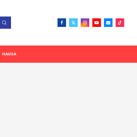
HAUSA