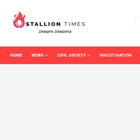
HOME
NEWS
CIVIL SOCIETY
INVESTIGATION