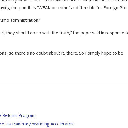
ying the pontiff is “WEAK on crime” and “terrible for Foreign Polic
rump administration.”
el, they should do so with the truth,” the pope said in response t
ns, so there’s no doubt about it, there. So I simply hope to be
ce Reform Program
e’ as Planetary Warming Accelerates