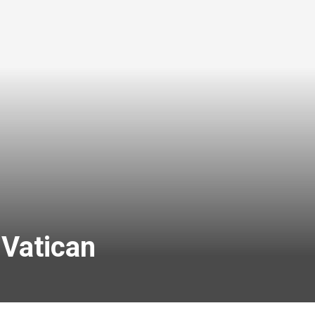
 Vatican