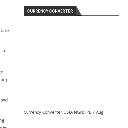
CURRENCY CONVERTER
State
t to
te
ope)
 and
Currency Converter
USD/NGN
: Fri, 7 Aug.
ing
nths,