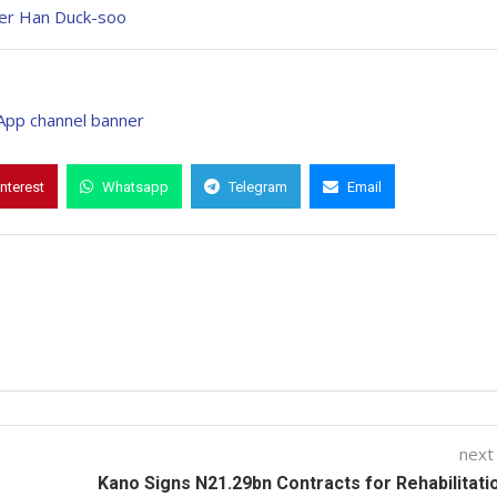
ter Han Duck-soo
interest
Whatsapp
Telegram
Email
next
Kano Signs N21.29bn Contracts for Rehabilitati