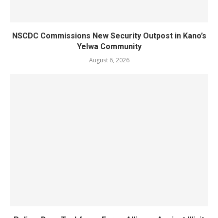
NSCDC Commissions New Security Outpost in Kano’s
Yelwa Community
August 6, 2026