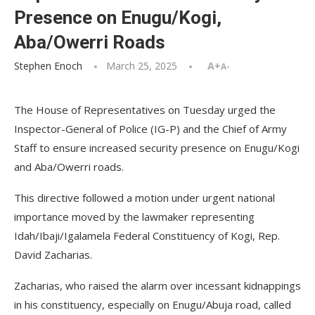
Presence on Enugu/Kogi,
Aba/Owerri Roads
Stephen Enoch
March 25, 2025
A+
A-
The House of Representatives on Tuesday urged the
Inspector-General of Police (IG-P) and the Chief of Army
Staff to ensure increased security presence on Enugu/Kogi
and Aba/Owerri roads.
This directive followed a motion under urgent national
importance moved by the lawmaker representing
Idah/Ibaji/Igalamela Federal Constituency of Kogi, Rep.
David Zacharias.
Zacharias, who raised the alarm over incessant kidnappings
in his constituency, especially on Enugu/Abuja road, called