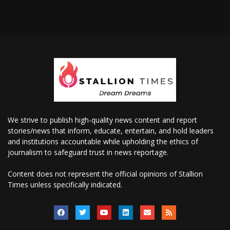
We strive to publish high-quality news content and report
stories/news that inform, educate, entertain, and hold leaders
and institutions accountable while upholding the ethics of
journalism to safeguard trust in news reportage.
Content does not represent the official opinions of Stallion
Times unless specifically indicated.