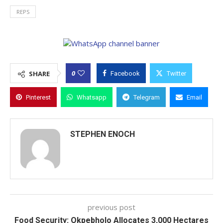
REPS
0
SHARE
Facebook
Twitter
Pinterest
Whatsapp
Telegram
Email
STEPHEN ENOCH
previous post
Food Security: Okpebholo Allocates 3,000 Hectares