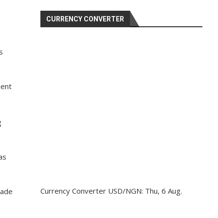
CURRENCY CONVERTER
s
ment
g
as
Currency Converter
USD/NGN
: Thu, 6 Aug.
made