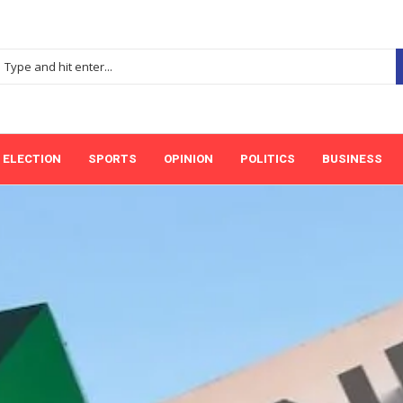
ELECTION
SPORTS
OPINION
POLITICS
BUSINESS