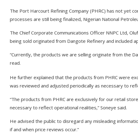
The Port Harcourt Refining Company (PHRC) has not yet com
processes are still being finalized, Nigerian National Petr
The Chief Corporate Communications Officer NNPC Ltd, Olufe
being sold originated from Dangote Refinery and included 
“Currently, the products we are selling originate from the 
read.
He further explained that the products from PHRC were exclu
was reviewed and adjusted periodically as necessary to refle
“The products from PHRC are exclusively for our retail stores
necessary to reflect operational realities,” Soneye said.
He advised the public to disregard any misleading informatio
if and when price reviews occur.”