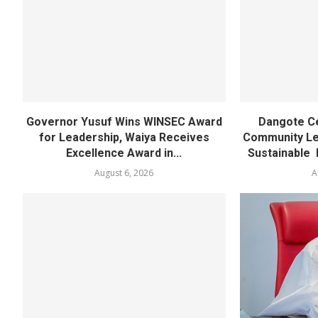
Governor Yusuf Wins WINSEC Award
Dangote C
for Leadership, Waiya Receives
Community Lea
Excellence Award in...
Sustainable 
August 6, 2026
A