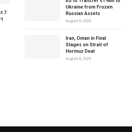
EU to Transfer €1.4bn to
Ukraine from Frozen
t 7
Russian Assets
rt
August 6, 2026
Iran, Oman in Final
Stages on Strait of
Hormuz Deal
August 6, 2026