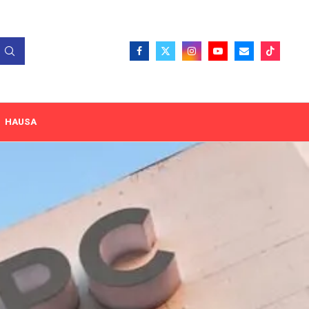
HAUSA