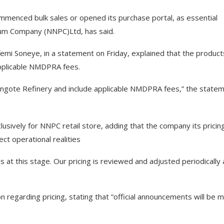
menced bulk sales or opened its purchase portal, as essential
oleum Company (NNPC)Ltd, has said.
mi Soneye, in a statement on Friday, explained that the product
applicable NMDPRA fees.
Dangote Refinery and include applicable NMDPRA fees,” the state
sively for NNPC retail store, adding that the company its pricin
ct operational realities
 at this stage. Our pricing is reviewed and adjusted periodically 
n regarding pricing, stating that “official announcements will be 