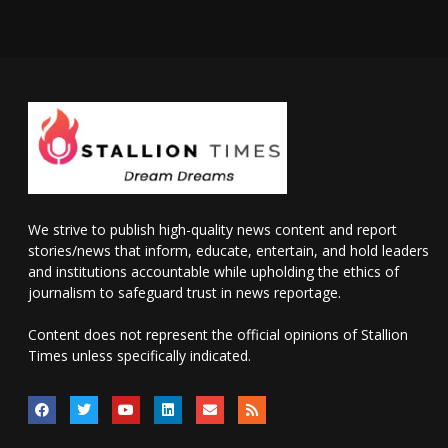
We strive to publish high-quality news content and report
stories/news that inform, educate, entertain, and hold leaders
and institutions accountable while upholding the ethics of
journalism to safeguard trust in news reportage.
Content does not represent the official opinions of Stallion
Times unless specifically indicated.