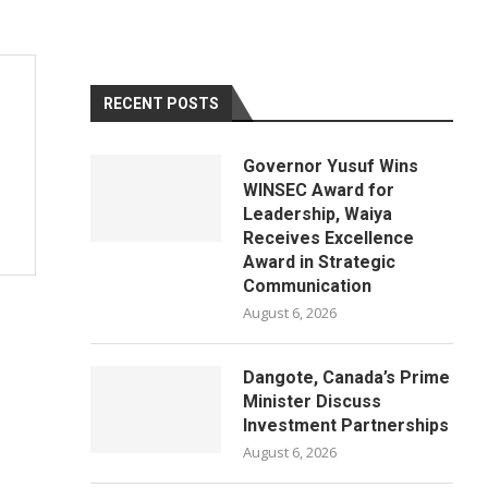
RECENT POSTS
Governor Yusuf Wins
WINSEC Award for
Leadership, Waiya
Receives Excellence
Award in Strategic
Communication
August 6, 2026
Dangote, Canada’s Prime
Minister Discuss
Investment Partnerships
August 6, 2026