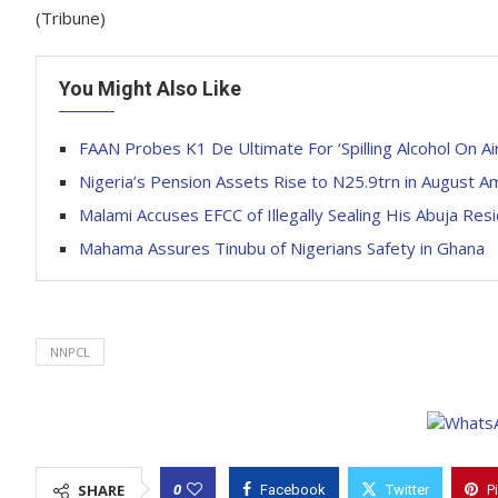
(Tribune)
You Might Also Like
FAAN Probes K1 De Ultimate For ‘Spilling Alcohol On Air
Nigeria’s Pension Assets Rise to N25.9trn in August 
Malami Accuses EFCC of Illegally Sealing His Abuja Res
Mahama Assures Tinubu of Nigerians Safety in Ghana
NNPCL
0
SHARE
Facebook
Twitter
P