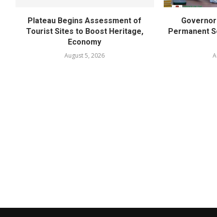
Plateau Begins Assessment of
Governor 
Tourist Sites to Boost Heritage,
Permanent Se
Economy
August 5, 2026
A