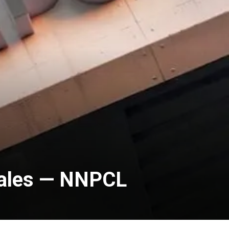
Sales — NNPCL