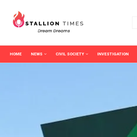
HOME
NEWS
CIVIL SOCIETY
INVESTIGATION