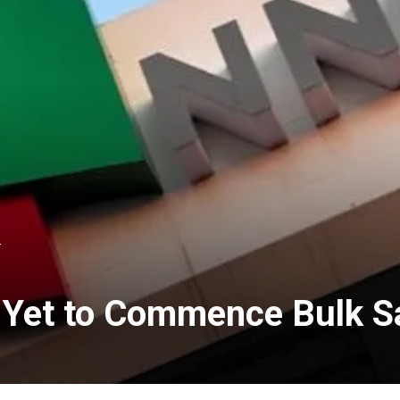
L
y Yet to Commence Bulk 