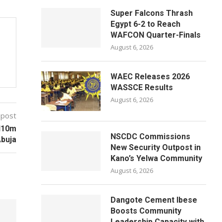
Super Falcons Thrash
Egypt 6-2 to Reach
WAFCON Quarter-Finals
August 6, 2026
WAEC Releases 2026
WASSCE Results
August 6, 2026
 post
N10m
NSCDC Commissions
buja
New Security Outpost in
Kano’s Yelwa Community
August 6, 2026
Dangote Cement Ibese
Boosts Community
Leadership Capacity with