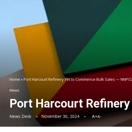
Home
»
Port Harcourt Refinery Yet to Commence Bulk Sales — NNPC
News
Port Harcourt Refiner
News Desk
November 30, 2024
A+
A-