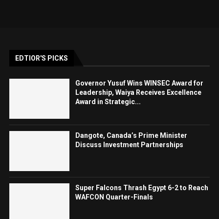
EDTIOR'S PICKS
Governor Yusuf Wins WINSEC Award for
Leadership, Waiya Receives Excellence
Award in Strategic...
Dangote, Canada’s Prime Minister
Discuss Investment Partnerships
Super Falcons Thrash Egypt 6-2 to Reach
WAFCON Quarter-Finals