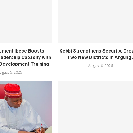
ement Ibese Boosts
Kebbi Strengthens Security, Cre
dership Capacity with
Two New Districts in Argung
Development Training
August 6, 2026
ugust 6, 2026