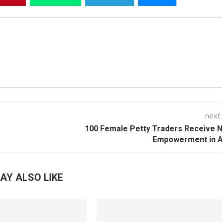
next
100 Female Petty Traders Receive 
Empowerment in A
AY ALSO LIKE