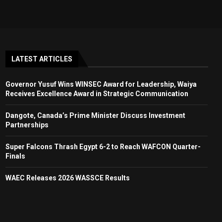
LATEST ARTICLES
Governor Yusuf Wins WINSEC Award for Leadership, Waiya
Receives Excellence Award in Strategic Communication
Dangote, Canada’s Prime Minister Discuss Investment
Partnerships
Super Falcons Thrash Egypt 6-2 to Reach WAFCON Quarter-
Finals
WAEC Releases 2026 WASSCE Results