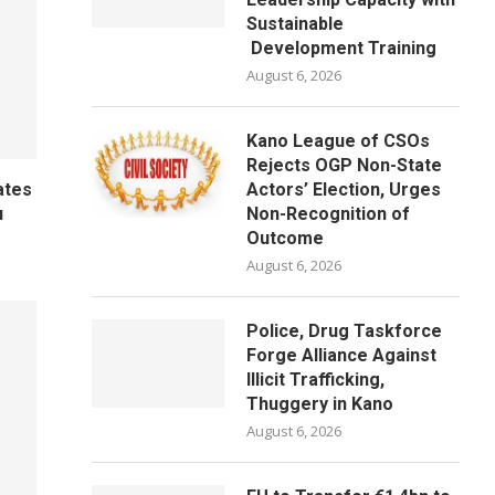
Sustainable
Development Training
August 6, 2026
Kano League of CSOs
Rejects OGP Non-State
Actors’ Election, Urges
ates
Non-Recognition of
u
Outcome
August 6, 2026
Police, Drug Taskforce
Forge Alliance Against
Illicit Trafficking,
Thuggery in Kano
August 6, 2026