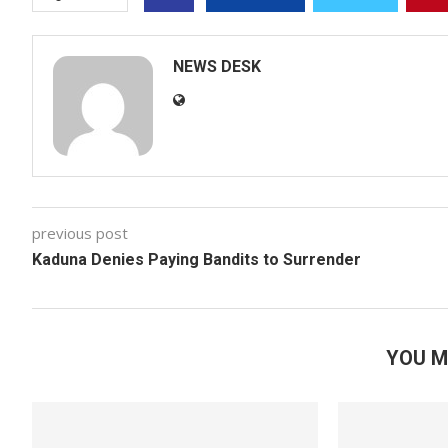
NEWS DESK
previous post
Kaduna Denies Paying Bandits to Surrender
YOU M