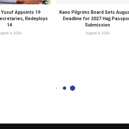
Yusuf Appoints 19
Kano Pilgrims Board Sets Augus
cretaries, Redeploys
Deadline for 2027 Hajj Passpo
14
Submission
ugust 4, 2026
August 4, 2026