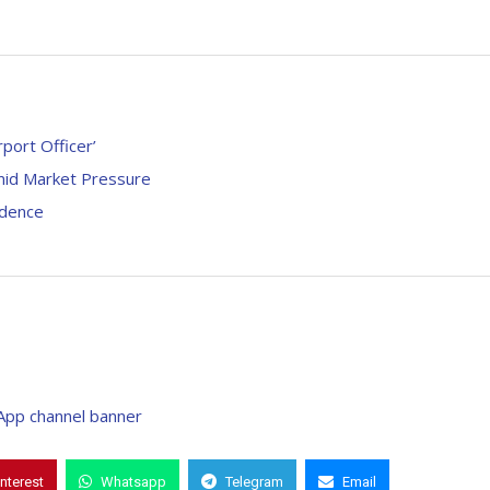
port Officer’
Amid Market Pressure
idence
interest
Whatsapp
Telegram
Email