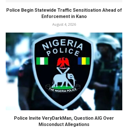
Police Begin Statewide Traffic Sensitisation Ahead of
Enforcement in Kano
August 4, 2026
Police Invite VeryDarkMan, Question AIG Over
Misconduct Allegations