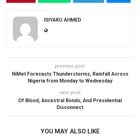
ISIYAKU AHMED
previous post
NiMet Forecasts Thunderstorms, Rainfall Across
Nigeria from Monday to Wednesday
next post
Of Blood, Ancestral Bonds, And Presidential
Disconnect
YOU MAY ALSO LIKE