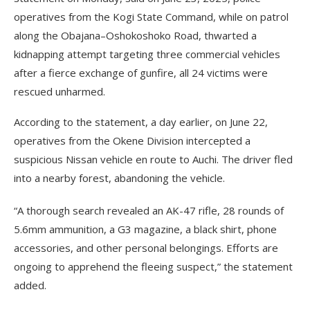
operatives from the Kogi State Command, while on patrol
along the Obajana–Oshokoshoko Road, thwarted a
kidnapping attempt targeting three commercial vehicles
after a fierce exchange of gunfire, all 24 victims were
rescued unharmed.
According to the statement, a day earlier, on June 22,
operatives from the Okene Division intercepted a
suspicious Nissan vehicle en route to Auchi. The driver fled
into a nearby forest, abandoning the vehicle.
“A thorough search revealed an AK-47 rifle, 28 rounds of
5.6mm ammunition, a G3 magazine, a black shirt, phone
accessories, and other personal belongings. Efforts are
ongoing to apprehend the fleeing suspect,” the statement
added.