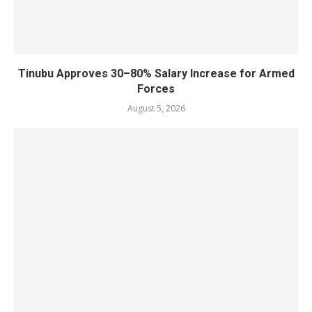
Tinubu Approves 30–80% Salary Increase for Armed
Forces
August 5, 2026