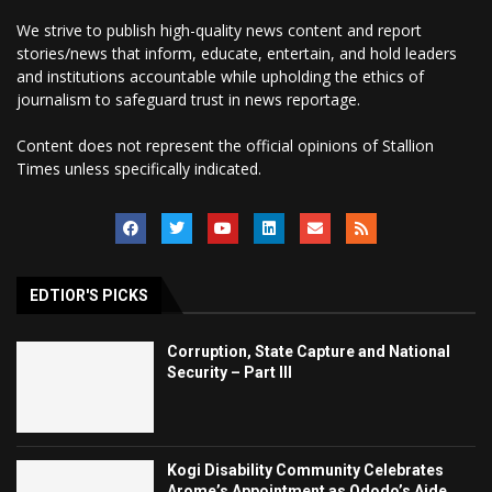
We strive to publish high-quality news content and report
stories/news that inform, educate, entertain, and hold leaders
and institutions accountable while upholding the ethics of
journalism to safeguard trust in news reportage.
Content does not represent the official opinions of Stallion
Times unless specifically indicated.
EDTIOR'S PICKS
Corruption, State Capture and National
Security – Part III
Kogi Disability Community Celebrates
Arome’s Appointment as Ododo’s Aide