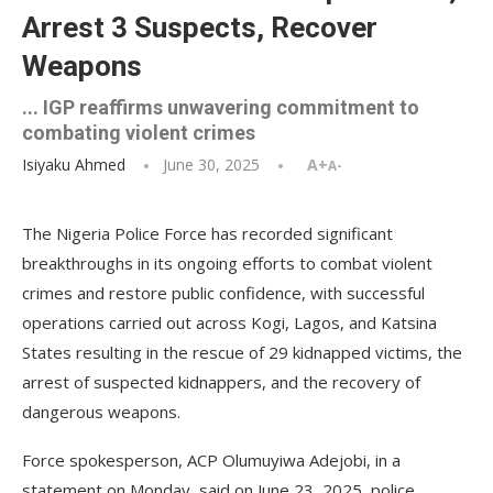
Arrest 3 Suspects, Recover
Weapons
... IGP reaffirms unwavering commitment to
combating violent crimes
Isiyaku Ahmed
June 30, 2025
A+
A-
The Nigeria Police Force has recorded significant
breakthroughs in its ongoing efforts to combat violent
crimes and restore public confidence, with successful
operations carried out across Kogi, Lagos, and Katsina
States resulting in the rescue of 29 kidnapped victims, the
arrest of suspected kidnappers, and the recovery of
dangerous weapons.
Force spokesperson, ACP Olumuyiwa Adejobi, in a
statement on Monday, said on June 23, 2025, police