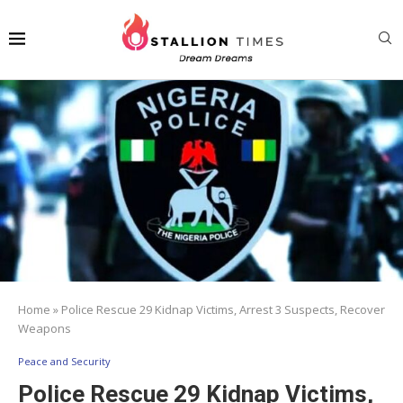
Home
»
Police Rescue 29 Kidnap Victims, Arrest 3 Suspects, Recover
Weapons
Peace and Security
Police Rescue 29 Kidnap Victims,