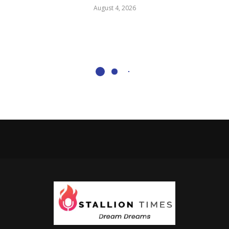
August 4, 2026