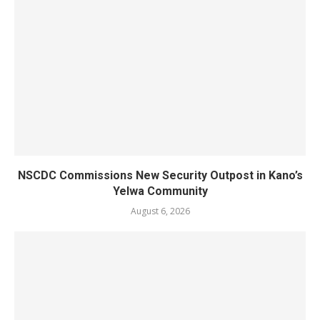
NSCDC Commissions New Security Outpost in Kano’s
Yelwa Community
August 6, 2026