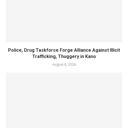
Police, Drug Taskforce Forge Alliance Against Illicit
Trafficking, Thuggery in Kano
August 6, 2026