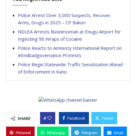
Police Arrest Over 3,000 Suspects, Recover
Arms, Drugs in 2025 – CP Bakori
NDLEA Arrests Businessman at Enugu Airport for
Ingesting 90 Wraps of Cocaine
Police Reacts to Amnesty International Report on
#Endbadgovernance Protests
Police Begin Statewide Traffic Sensitisation Ahead
of Enforcement in Kano
0
SHARE
Facebook
Twitter
Pinterest
Whatsapp
Telegram
Email