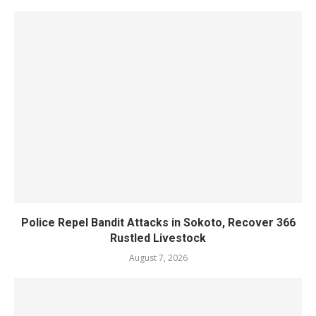
Police Repel Bandit Attacks in Sokoto, Recover 366
Rustled Livestock
August 7, 2026