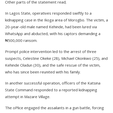
Other parts of the statement read;
In Lagos State, operatives responded swiftly to a
kidnapping case in the Ikoga area of Morogbo. The victim, a
20-year-old male named Kehinde, had been lured via
WhatsApp and abducted, with his captors demanding a
₦500,000 ransom.
Prompt police intervention led to the arrest of three
suspects, Celestine Okeke (28), Michael Okonkwo (25), and
Kehinde Oladun (30), and the safe rescue of the victim,
who has since been reunited with his family.
In another successful operation, officers of the Katsina
State Command responded to a reported kidnapping
attempt in Mazare Village.
The oPlice engaged the assailants in a gun battle, forcing