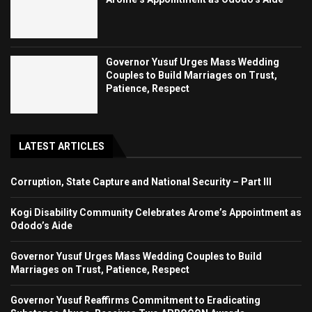
Governor Yusuf Urges Mass Wedding
Couples to Build Marriages on Trust,
Patience, Respect
LATEST ARTICLES
Corruption, State Capture and National Security – Part III
Kogi Disability Community Celebrates Arome’s Appointment as
Ododo’s Aide
Governor Yusuf Urges Mass Wedding Couples to Build
Marriages on Trust, Patience, Respect
Governor Yusuf Reaffirms Commitment to Eradicating