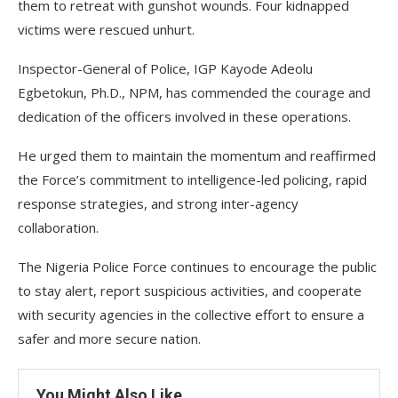
them to retreat with gunshot wounds. Four kidnapped
victims were rescued unhurt.
Inspector-General of Police, IGP Kayode Adeolu
Egbetokun, Ph.D., NPM, has commended the courage and
dedication of the officers involved in these operations.
He urged them to maintain the momentum and reaffirmed
the Force’s commitment to intelligence-led policing, rapid
response strategies, and strong inter-agency
collaboration.
The Nigeria Police Force continues to encourage the public
to stay alert, report suspicious activities, and cooperate
with security agencies in the collective effort to ensure a
safer and more secure nation.
You Might Also Like