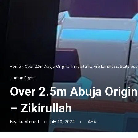
Home
»
Over 2.5m Abuja Original Inhabitants Are Landless, Stateless,
Human Rights
Over 2.5m Abuja Origina
– Zikirullah
Isiyaku Ahmed
July 10, 2024
A+
A-