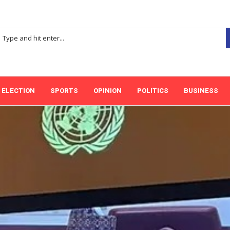
ELECTION
SPORTS
OPINION
POLITICS
BUSINESS