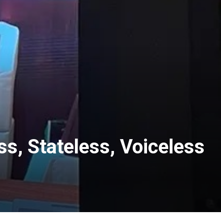
ss, Stateless, Voiceless