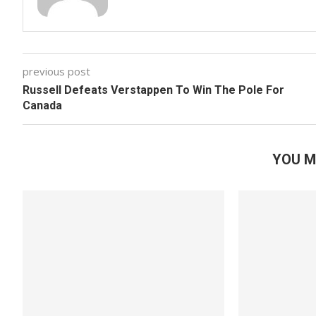
previous post
Russell Defeats Verstappen To Win The Pole For
Canada
YOU M