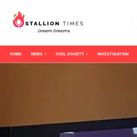
HOME
NEWS
CIVIL SOCIETY
INVESTIGATION