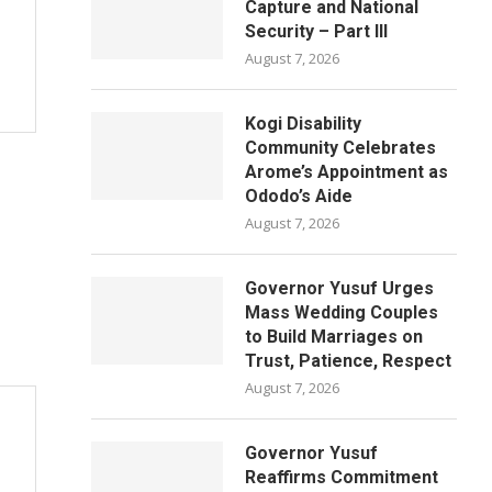
Capture and National
Security – Part III
August 7, 2026
Kogi Disability
Community Celebrates
Arome’s Appointment as
Ododo’s Aide
August 7, 2026
Governor Yusuf Urges
Mass Wedding Couples
to Build Marriages on
Trust, Patience, Respect
August 7, 2026
Governor Yusuf
Reaffirms Commitment