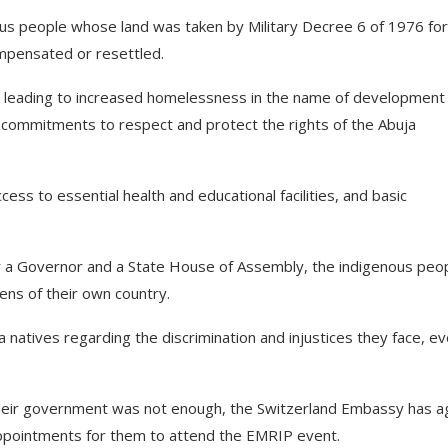
enous people whose land was taken by Military Decree 6 of 1976 for
ompensated or resettled.
ed, leading to increased homelessness in the name of development
 commitments to respect and protect the rights of the Abuja
cess to essential health and educational facilities, and basic
for a Governor and a State House of Assembly, the indigenous peo
izens of their own country.
natives regarding the discrimination and injustices they face, e
 their government was not enough, the Switzerland Embassy has a
 appointments for them to attend the EMRIP event.