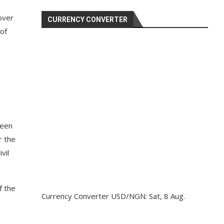
over
CURRENCY CONVERTER
 of
been
r the
vil
f the
Currency Converter
USD/NGN
: Sat, 8 Aug.