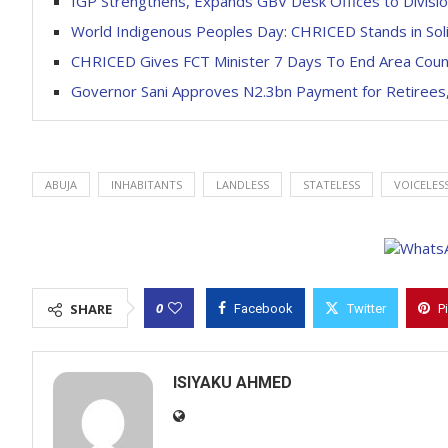
IGP Strengthens, Expands GBV Desk Offices to Divisio
World Indigenous Peoples Day: CHRICED Stands in Solid
CHRICED Gives FCT Minister 7 Days To End Area Counc
Governor Sani Approves N2.3bn Payment for Retirees,
ABUJA
INHABITANTS
LANDLESS
STATELESS
VOICELES
0
SHARE
Facebook
Twitter
P
ISIYAKU AHMED