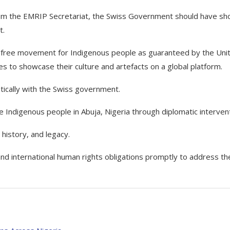
from the EMRIP Secretariat, the Swiss Government should have s
t.
s of free movement for Indigenous people as guaranteed by the Uni
es to showcase their culture and artefacts on a global platform.
tically with the Swiss government.
e Indigenous people in Abuja, Nigeria through diplomatic intervent
history, and legacy.
l and international human rights obligations promptly to address th