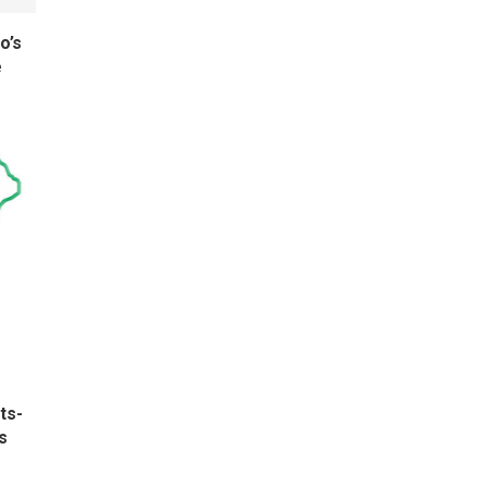
o’s
e
ts-
s