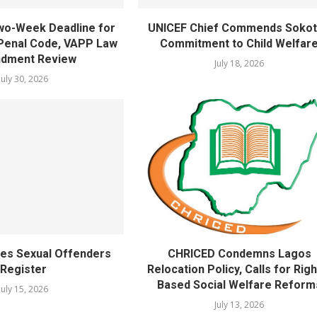
wo-Week Deadline for
UNICEF Chief Commends Sokot
Penal Code, VAPP Law
Commitment to Child Welfar
dment Review
July 18, 2026
July 30, 2026
es Sexual Offenders
CHRICED Condemns Lagos
Register
Relocation Policy, Calls for Righ
Based Social Welfare Reform
July 15, 2026
July 13, 2026