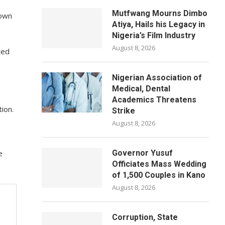
Mutfwang Mourns Dimbo
hown
Atiya, Hails his Legacy in
Nigeria’s Film Industry
August 8, 2026
ted
Nigerian Association of
Medical, Dental
Academics Threatens
ion.
Strike
August 8, 2026
e
Governor Yusuf
Officiates Mass Wedding
of 1,500 Couples in Kano
August 8, 2026
Corruption, State