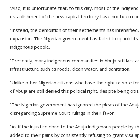
“Also, it is unfortunate that, to this day, most of the indig
establishment of the new capital territory have not been c
“Instead, the demolition of their settlements has intensifi
expansion. The Nigerian government has failed to uphold its
indigenous people.
“Presently, many indigenous communities in Abuja still lack ac
infrastructure such as roads, clean water, and sanitation.
“Unlike other Nigerian citizens who have the right to vote 
of Abuja are still denied this political right, despite being cit
“The Nigerian government has ignored the pleas of the Abuja 
disregarding Supreme Court rulings in their favor.
“As if the injustice done to the Abuja indigenous people by
added to their pains by consistently refusing to grant visa