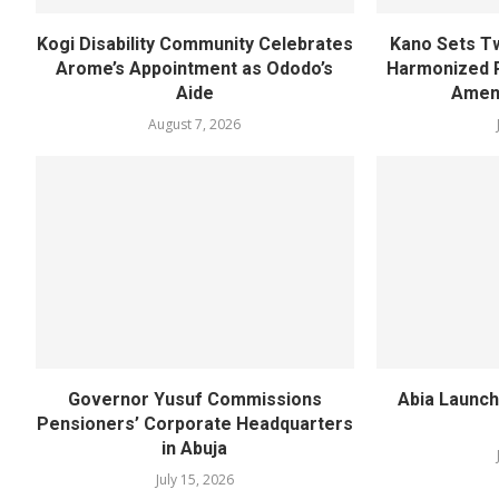
Kogi Disability Community Celebrates
Kano Sets T
Arome’s Appointment as Ododo’s
Harmonized 
Aide
Amen
August 7, 2026
Governor Yusuf Commissions
Abia Launch
Pensioners’ Corporate Headquarters
in Abuja
July 15, 2026