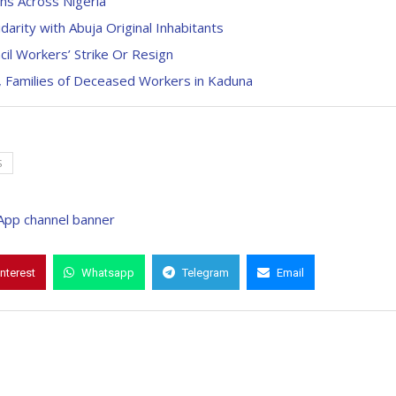
ns Across Nigeria
arity with Abuja Original Inhabitants
il Workers’ Strike Or Resign
 Families of Deceased Workers in Kaduna
S
interest
Whatsapp
Telegram
Email