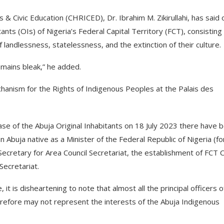
 Civic Education (CHRICED), Dr. Ibrahim M. Zikirullahi, has said 
ants (OIs) of Nigeria’s Federal Capital Territory (FCT), consisting
landlessness, statelessness, and the extinction of their culture.
remains bleak,” he added.
chanism for the Rights of Indigenous Peoples at the Palais des
ase of the Abuja Original Inhabitants on 18 July 2023 there have 
Abuja native as a Minister of the Federal Republic of Nigeria (fo
ecretary for Area Council Secretariat, the establishment of FCT Ci
Secretariat.
it is disheartening to note that almost all the principal officers o
refore may not represent the interests of the Abuja Indigenous