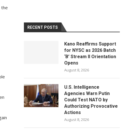
 the
RECENT POSTS
Kano Reaffirms Support
for NYSC as 2026 Batch
‘B’ Stream II Orientation
Opens
August 8, 2026
ple
U.S. Intelligence
Agencies Warn Putin
ven
Could Test NATO by
Authorizing Provocative
Actions
gain
August 8, 2026