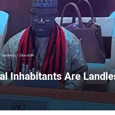
 Voiceless – Zikirullah
l Inhabitants Are Landle