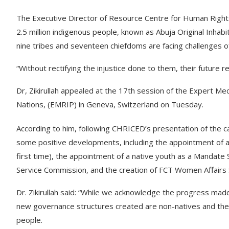
The Executive Director of Resource Centre for Human Rights &
2.5 million indigenous people, known as Abuja Original Inhabit
nine tribes and seventeen chiefdoms are facing challenges of 
“Without rectifying the injustice done to them, their future 
Dr, Zikirullah appealed at the 17th session of the Expert Me
Nations, (EMRIP) in Geneva, Switzerland on Tuesday.
According to him, following CHRICED’s presentation of the c
some positive developments, including the appointment of an 
first time), the appointment of a native youth as a Mandate S
Service Commission, and the creation of FCT Women Affairs 
Dr. Zikirullah said: “While we acknowledge the progress made, 
new governance structures created are non-natives and the
people.