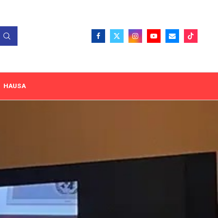
HAUSA