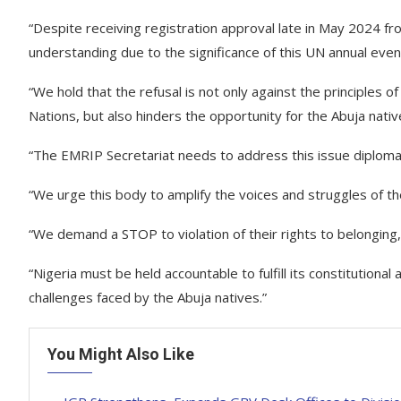
“Despite receiving registration approval late in May 2024 
understanding due to the significance of this UN annual even
“We hold that the refusal is not only against the principle
Nations, but also hinders the opportunity for the Abuja nativ
“The EMRIP Secretariat needs to address this issue diploma
“We urge this body to amplify the voices and struggles of th
“We demand a STOP to violation of their rights to belonging, 
“Nigeria must be held accountable to fulfill its constitutiona
challenges faced by the Abuja natives.”
You Might Also Like