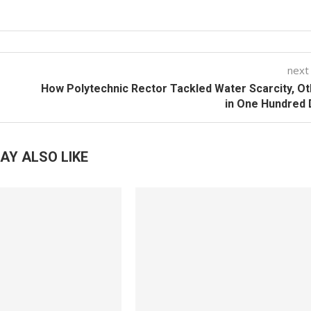
next
How Polytechnic Rector Tackled Water Scarcity, O
in One Hundred
AY ALSO LIKE