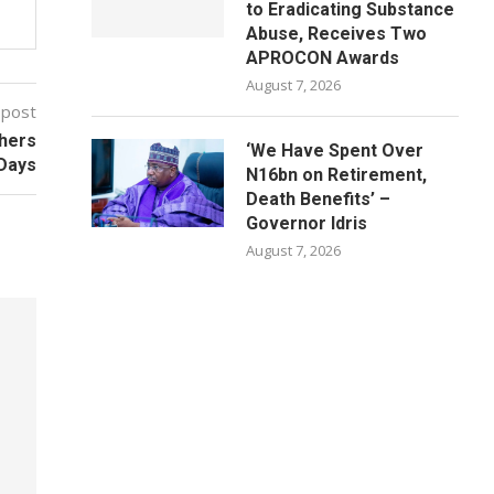
to Eradicating Substance
Abuse, Receives Two
APROCON Awards
August 7, 2026
 post
thers
‘We Have Spent Over
 Days
N16bn on Retirement,
Death Benefits’ –
Governor Idris
August 7, 2026