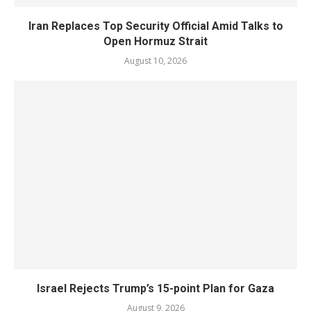
Iran Replaces Top Security Official Amid Talks to
Open Hormuz Strait
August 10, 2026
Israel Rejects Trump’s 15-point Plan for Gaza
August 9, 2026