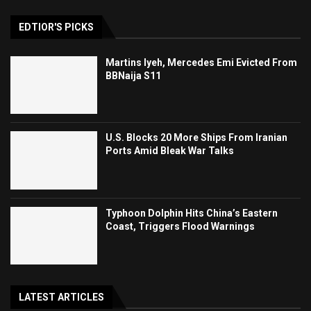
EDTIOR'S PICKS
Martins Iyeh, Mercedes Emi Evicted From
BBNaija S11
U.S. Blocks 20 More Ships From Iranian
Ports Amid Bleak War Talks
Typhoon Dolphin Hits China’s Eastern
Coast, Triggers Flood Warnings
LATEST ARTICLES