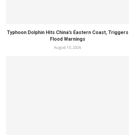
Typhoon Dolphin Hits China’s Eastern Coast, Triggers
Flood Warnings
August 10, 2026