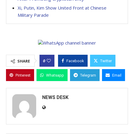
Xi, Putin, Kim Show United Front at Chinese
Military Parade
0
SHARE
Facebook
Twitter
Pinterest
Whatsapp
Telegram
Email
NEWS DESK