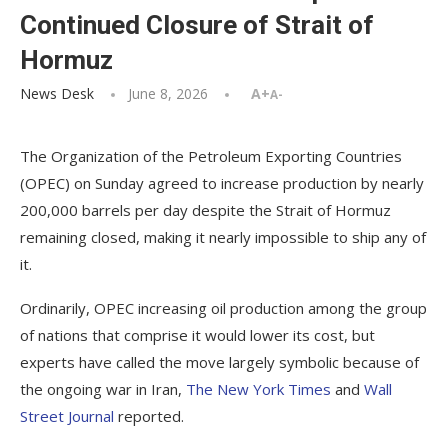
Continued Closure of Strait of
Hormuz
News Desk
June 8, 2026
A+
A-
The Organization of the Petroleum Exporting Countries
(OPEC) on Sunday agreed to increase production by nearly
200,000 barrels per day despite the Strait of Hormuz
remaining closed, making it nearly impossible to ship any of
it.
Ordinarily, OPEC increasing oil production among the group
of nations that comprise it would lower its cost, but
experts have called the move largely symbolic because of
the ongoing war in Iran,
The New York Times
and
Wall
Street Journal
reported.