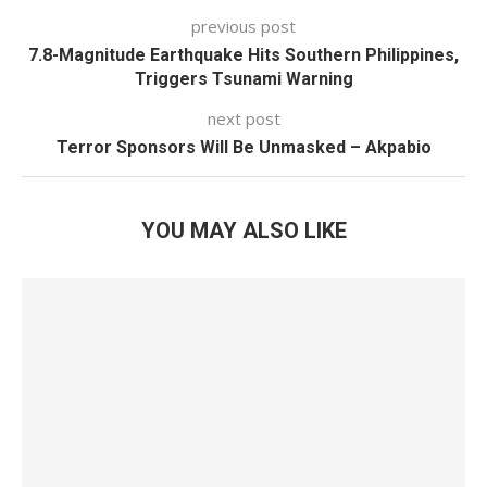
previous post
7.8-Magnitude Earthquake Hits Southern Philippines,
Triggers Tsunami Warning
next post
Terror Sponsors Will Be Unmasked – Akpabio
YOU MAY ALSO LIKE