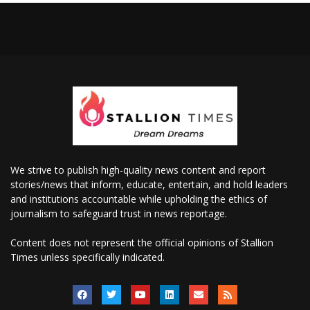
We strive to publish high-quality news content and report
stories/news that inform, educate, entertain, and hold leaders
and institutions accountable while upholding the ethics of
journalism to safeguard trust in news reportage.
Content does not represent the official opinions of Stallion
Times unless specifically indicated.