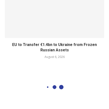
EU to Transfer €1.4bn to Ukraine from Frozen
Russian Assets
August 6, 2026