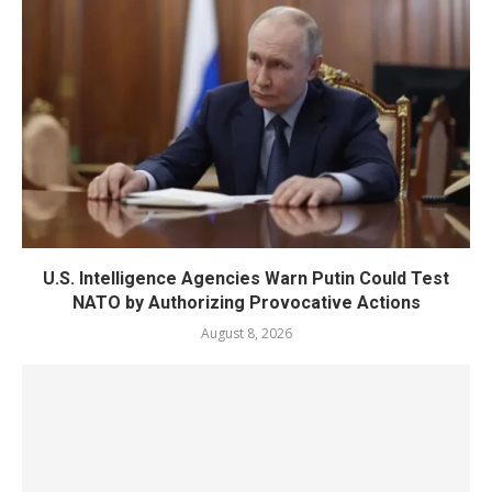
U.S. Intelligence Agencies Warn Putin Could Test
NATO by Authorizing Provocative Actions
August 8, 2026