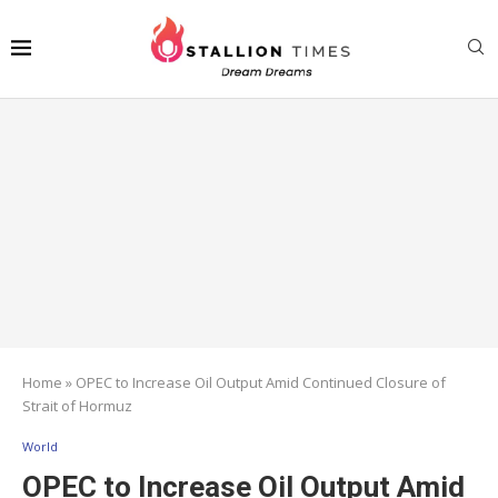
Home
»
OPEC to Increase Oil Output Amid Continued Closure of
Strait of Hormuz
World
OPEC to Increase Oil Output Amid