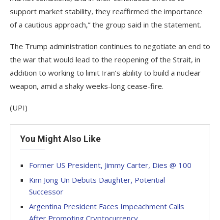
support market stability, they reaffirmed the importance
of a cautious approach,” the group said in the statement.
The Trump administration continues to negotiate an end to
the war that would lead to the reopening of the Strait, in
addition to working to limit Iran’s ability to build a nuclear
weapon, amid a shaky weeks-long cease-fire.
(UPI)
You Might Also Like
Former US President, Jimmy Carter, Dies @ 100
Kim Jong Un Debuts Daughter, Potential
Successor
Argentina President Faces Impeachment Calls
After Promoting Cryptocurrency