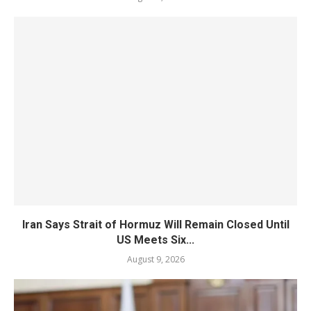
Iran Says Strait of Hormuz Will Remain Closed Until
US Meets Six...
August 9, 2026