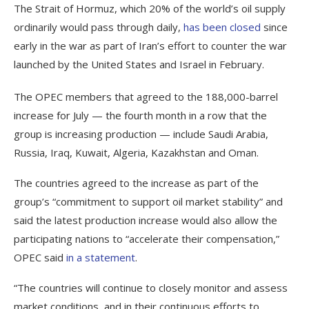
The Strait of Hormuz, which 20% of the world’s oil supply
ordinarily would pass through daily,
has been closed
since
early in the war as part of Iran’s effort to counter the war
launched by the United States and Israel in February.
The OPEC members that agreed to the 188,000-barrel
increase for July — the fourth month in a row that the
group is increasing production — include Saudi Arabia,
Russia, Iraq, Kuwait, Algeria, Kazakhstan and Oman.
The countries agreed to the increase as part of the
group’s “commitment to support oil market stability” and
said the latest production increase would also allow the
participating nations to “accelerate their compensation,”
OPEC said
in a statement
.
“The countries will continue to closely monitor and assess
market conditions, and in their continuous efforts to