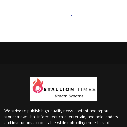
We strive to publish high-quality news content and report
stories/news that inform, educate, entertain, and hold leaders
and institutions accountable while upholding the ethics of