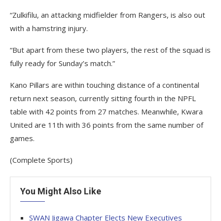
“Zulkifilu, an attacking midfielder from Rangers, is also out
with a hamstring injury.
“But apart from these two players, the rest of the squad is
fully ready for Sunday’s match.”
Kano Pillars are within touching distance of a continental
return next season, currently sitting fourth in the NPFL
table with 42 points from 27 matches. Meanwhile, Kwara
United are 11th with 36 points from the same number of
games.
(Complete Sports)
You Might Also Like
SWAN Jigawa Chapter Elects New Executives