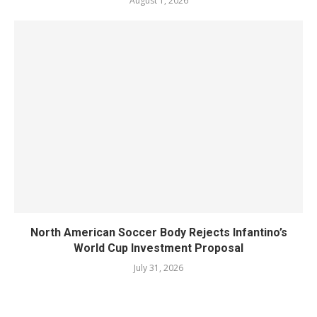
August 1, 2026
North American Soccer Body Rejects Infantino’s
World Cup Investment Proposal
July 31, 2026