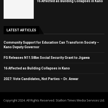
16 Affected as Building Collapses in Kano
LATEST ARTICLES
Community Support for Education Can Transform Society –
Kano Deputy Governor
FG Releases N11.58bn Social Security Grant to Jigawa
16 Affected as Building Collapses in Kano
2027: Vote Candidates, Not Parties – Dr. Anwar
Copyright 2024. All Rights Reserved. Stallion Times Media Services Ltd.