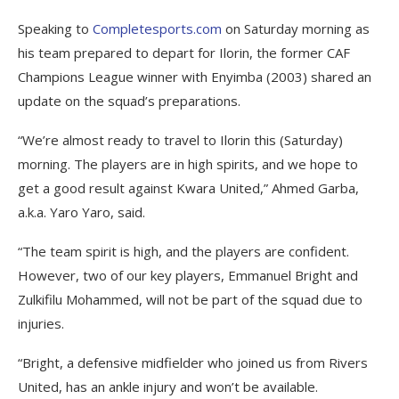
Speaking to
Completesports.com
on Saturday morning as
his team prepared to depart for Ilorin, the former CAF
Champions League winner with Enyimba (2003) shared an
update on the squad’s preparations.
“We’re almost ready to travel to Ilorin this (Saturday)
morning. The players are in high spirits, and we hope to
get a good result against Kwara United,” Ahmed Garba,
a.k.a. Yaro Yaro, said.
“The team spirit is high, and the players are confident.
However, two of our key players, Emmanuel Bright and
Zulkifilu Mohammed, will not be part of the squad due to
injuries.
“Bright, a defensive midfielder who joined us from Rivers
United, has an ankle injury and won’t be available.