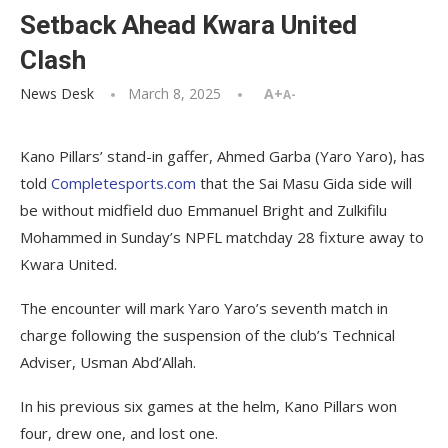
Setback Ahead Kwara United
Clash
News Desk
March 8, 2025
A+
A-
Kano Pillars’ stand-in gaffer, Ahmed Garba (Yaro Yaro), has
told
Completesports.com
that the Sai Masu Gida side will
be without midfield duo Emmanuel Bright and Zulkifilu
Mohammed in Sunday’s NPFL matchday 28 fixture away to
Kwara United.
The encounter will mark Yaro Yaro’s seventh match in
charge following the suspension of the club’s Technical
Adviser, Usman Abd’Allah.
In his previous six games at the helm, Kano Pillars won
four, drew one, and lost one.