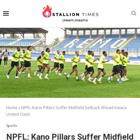
Home
»
NPFL: Kano Pillars Suffer Midfield Setback Ahead Kwara
United Clash
Sports
NPFL: Kano Pillars Suffer Midfield