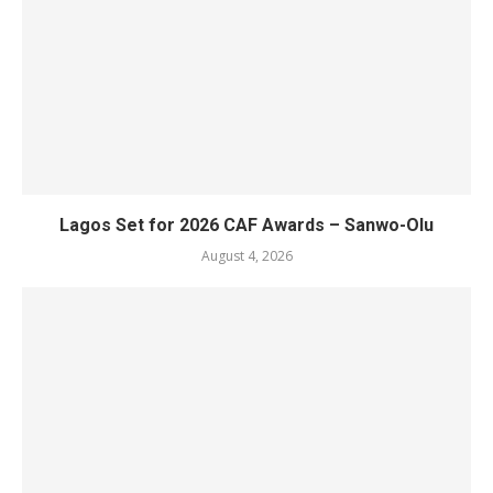
Lagos Set for 2026 CAF Awards – Sanwo-Olu
August 4, 2026