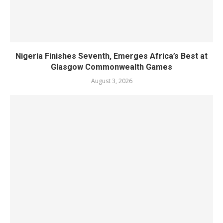
Nigeria Finishes Seventh, Emerges Africa’s Best at
Glasgow Commonwealth Games
August 3, 2026