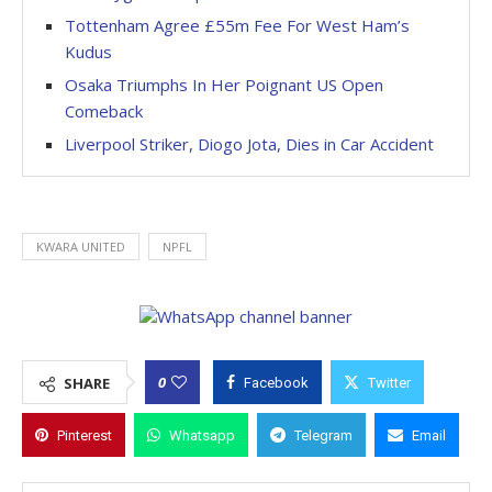
Tottenham Agree £55m Fee For West Ham’s
Kudus
Osaka Triumphs In Her Poignant US Open
Comeback
Liverpool Striker, Diogo Jota, Dies in Car Accident
KWARA UNITED
NPFL
0
SHARE
Facebook
Twitter
Pinterest
Whatsapp
Telegram
Email