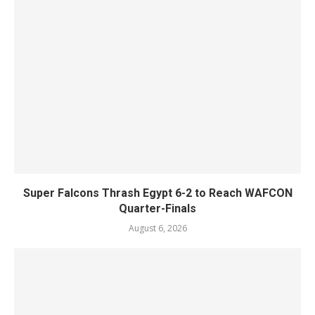
Super Falcons Thrash Egypt 6-2 to Reach WAFCON
Quarter-Finals
August 6, 2026