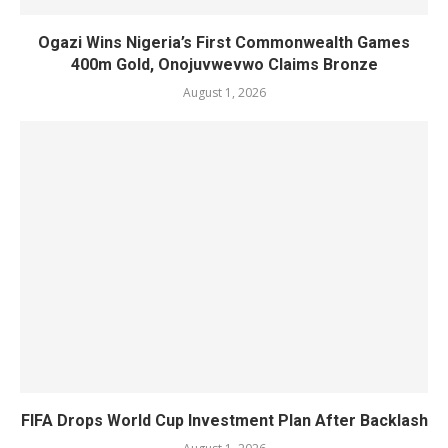
Ogazi Wins Nigeria’s First Commonwealth Games
400m Gold, Onojuvwevwo Claims Bronze
August 1, 2026
FIFA Drops World Cup Investment Plan After Backlash