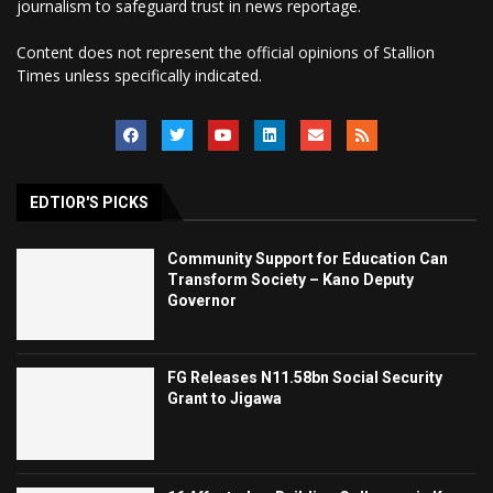
journalism to safeguard trust in news reportage.
Content does not represent the official opinions of Stallion
Times unless specifically indicated.
EDTIOR'S PICKS
Community Support for Education Can
Transform Society – Kano Deputy
Governor
FG Releases N11.58bn Social Security
Grant to Jigawa