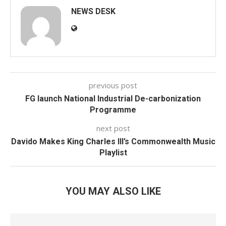
NEWS DESK
previous post
FG launch National Industrial De-carbonization
Programme
next post
Davido Makes King Charles III’s Commonwealth Music
Playlist
YOU MAY ALSO LIKE