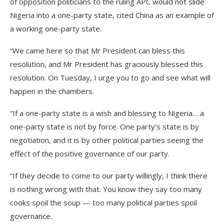
of opposition politicians to the ruling APC would not slide
Nigeria into a one-party state, cited China as an example of
a working one-party state.
“We came here so that Mr President can bless this
resolution, and Mr President has graciously blessed this
resolution. On Tuesday, I urge you to go and see what will
happen in the chambers.
“If a one-party state is a wish and blessing to Nigeria… a
one-party state is not by force. One party’s state is by
negotiation, and it is by other political parties seeing the
effect of the positive governance of our party.
“If they decide to come to our party willingly, I think there
is nothing wrong with that. You know they say too many
cooks spoil the soup — too many political parties spoil
governance.