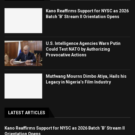
Kano Reaffirms Support for NYSC as 2026
Batch ‘B’ Stream II Orientation Opens
U.S. Intelligence Agencies Warn Putin
Could Test NATO by Authorizing
Provocative Actions
Mutfwang Mourns Dimbo Atiya, Hails his
Legacy in Nigeria’s Film Industry
LATEST ARTICLES
Kano Reaffirms Support for NYSC as 2026 Batch ‘B’ Stream II
Orientation Opens