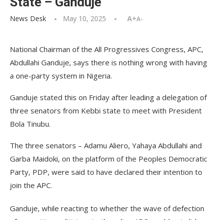
State – Ganduje
News Desk
May 10, 2025
A+
A-
National Chairman of the All Progressives Congress, APC,
Abdullahi Ganduje, says there is nothing wrong with having
a one-party system in Nigeria.
Ganduje stated this on Friday after leading a delegation of
three senators from Kebbi state to meet with President
Bola Tinubu.
The three senators – Adamu Aliero, Yahaya Abdullahi and
Garba Maidoki, on the platform of the Peoples Democratic
Party, PDP, were said to have declared their intention to
join the APC.
Ganduje, while reacting to whether the wave of defection