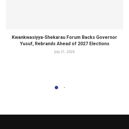
Kwankwasiyya-Shekarau Forum Backs Governor
Yusuf, Rebrands Ahead of 2027 Elections
July 21, 2026