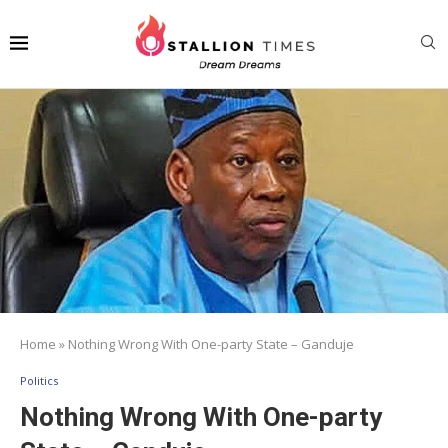
Home
»
Nothing Wrong With One-party State – Ganduje
Politics
Nothing Wrong With One-party