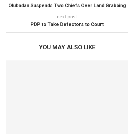
Olubadan Suspends Two Chiefs Over Land Grabbing
next post
PDP to Take Defectors to Court
YOU MAY ALSO LIKE