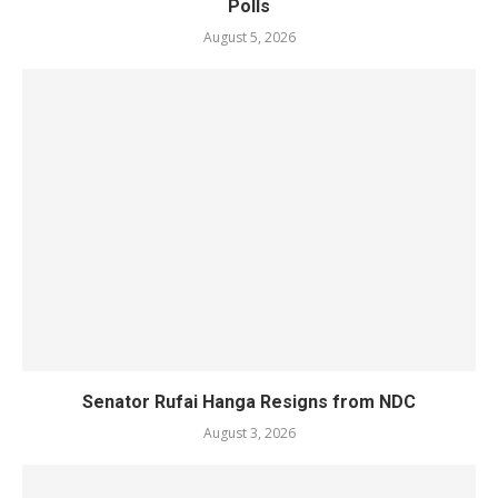
Polls
August 5, 2026
Senator Rufai Hanga Resigns from NDC
August 3, 2026