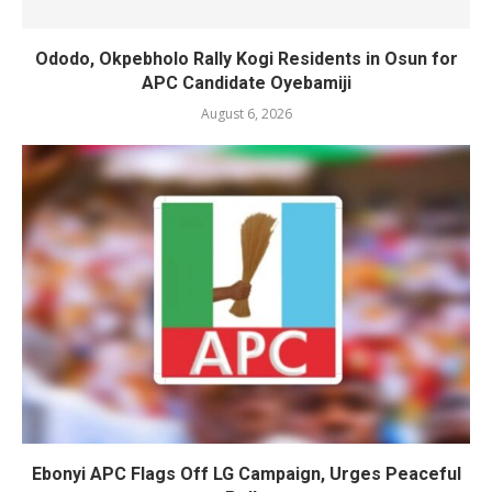
Ododo, Okpebholo Rally Kogi Residents in Osun for
APC Candidate Oyebamiji
August 6, 2026
Ebonyi APC Flags Off LG Campaign, Urges Peaceful