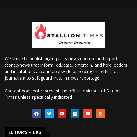
We strive to publish high-quality news content and report
stories/news that inform, educate, entertain, and hold leaders
and institutions accountable while upholding the ethics of
journalism to safeguard trust in news reportage.
Content does not represent the official opinions of Stallion
Times unless specifically indicated.
EDTIOR'S PICKS