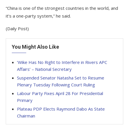
“China is one of the strongest countries in the world, and
it’s a one-party system,” he said.
(Daily Post)
You Might Also Like
‘Wike Has No Right to Interfere in Rivers APC
Affairs’ – National Secretary
Suspended Senator Natasha Set to Resume
Plenary Tuesday Following Court Ruling
Labour Party Fixes April 28 For Presidential
Primary
Plateau PDP Elects Raymond Dabo As State
Chairman