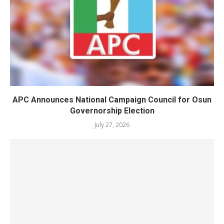
APC Announces National Campaign Council for Osun
Governorship Election
July 27, 2026