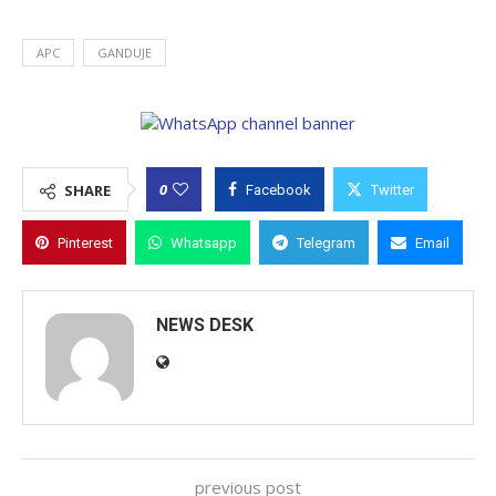
APC
GANDUJE
0
SHARE
Facebook
Twitter
Pinterest
Whatsapp
Telegram
Email
NEWS DESK
previous post