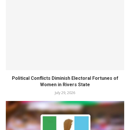
Political Conflicts Diminish Electoral Fortunes of
Women in Rivers State
July 29, 2026