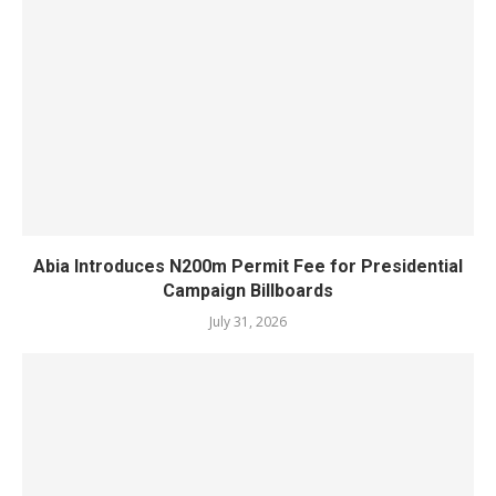
Abia Introduces N200m Permit Fee for Presidential
Campaign Billboards
July 31, 2026