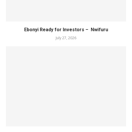
Ebonyi Ready for Investors – Nwifuru
July 27, 2026