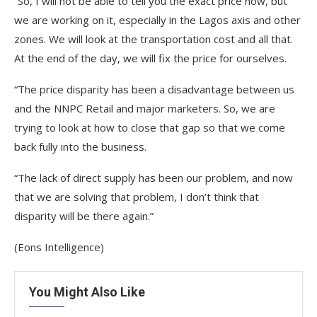
“So, I will not be able to tell you the exact price now, but
we are working on it, especially in the Lagos axis and other
zones. We will look at the transportation cost and all that.
At the end of the day, we will fix the price for ourselves.
“The price disparity has been a disadvantage between us
and the NNPC Retail and major marketers. So, we are
trying to look at how to close that gap so that we come
back fully into the business.
“The lack of direct supply has been our problem, and now
that we are solving that problem, I don’t think that
disparity will be there again.”
(Eons Intelligence)
You Might Also Like