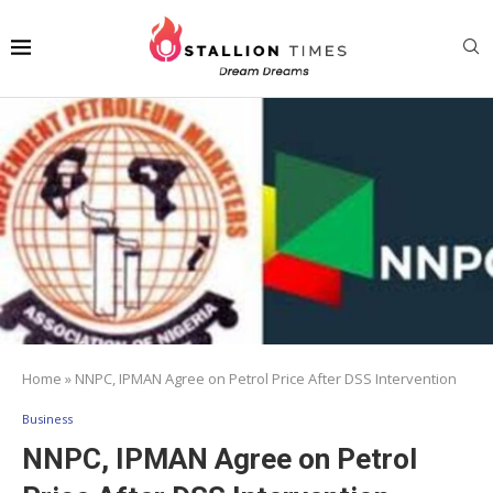
Home
»
NNPC, IPMAN Agree on Petrol Price After DSS Intervention
Business
NNPC, IPMAN Agree on Petrol