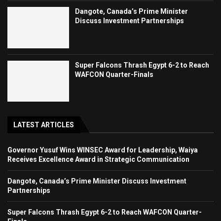
Dangote, Canada’s Prime Minister
Discuss Investment Partnerships
Super Falcons Thrash Egypt 6-2 to Reach
WAFCON Quarter-Finals
LATEST ARTICLES
Governor Yusuf Wins WINSEC Award for Leadership, Waiya
Receives Excellence Award in Strategic Communication
Dangote, Canada’s Prime Minister Discuss Investment
Partnerships
Super Falcons Thrash Egypt 6-2 to Reach WAFCON Quarter-