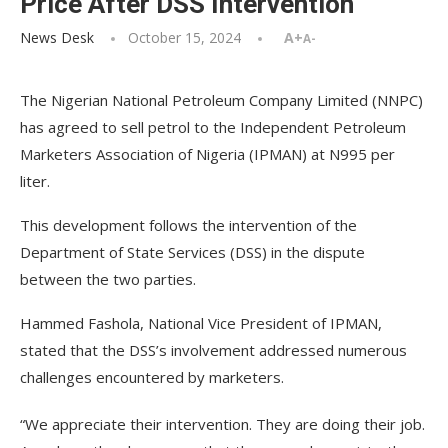
Price After DSS Intervention
News Desk
October 15, 2024
A+
A-
The Nigerian National Petroleum Company Limited (NNPC)
has agreed to sell petrol to the Independent Petroleum
Marketers Association of Nigeria (IPMAN) at N995 per
liter.
This development follows the intervention of the
Department of State Services (DSS) in the dispute
between the two parties.
Hammed Fashola, National Vice President of IPMAN,
stated that the DSS’s involvement addressed numerous
challenges encountered by marketers.
“We appreciate their intervention. They are doing their job.