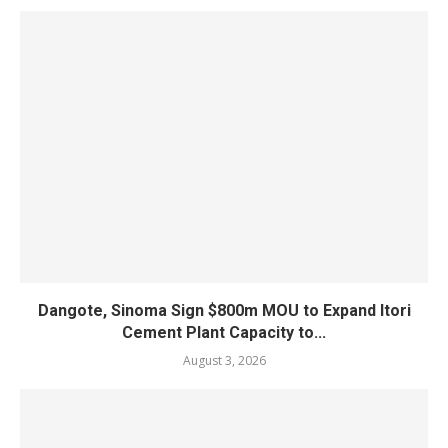
Dangote, Sinoma Sign $800m MOU to Expand Itori
Cement Plant Capacity to...
August 3, 2026