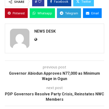
0
SHARE
Facebook
Twitter
Pinterest
Whatsapp
Telegram
Email
NEWS DESK
previous post
Governor Abiodun Approves N77,000 as Minimum
Wage in Ogun
next post
PDP Governors Resolve Party Crisis, Reinstates NWC
Members