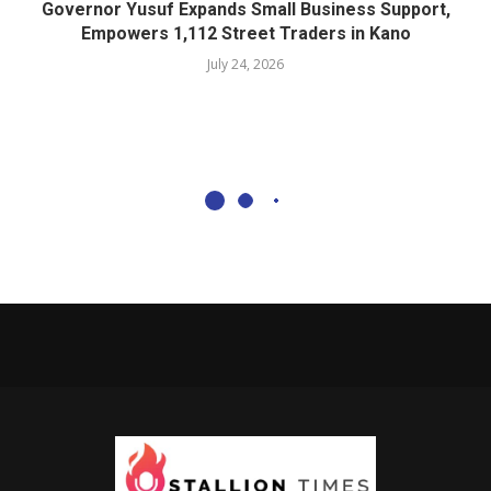
Governor Yusuf Expands Small Business Support,
Empowers 1,112 Street Traders in Kano
July 24, 2026