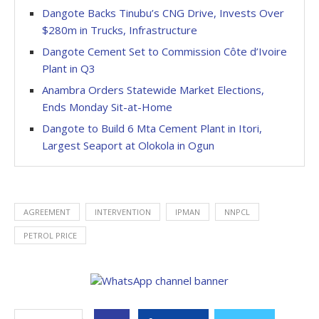
Dangote Backs Tinubu’s CNG Drive, Invests Over
$280m in Trucks, Infrastructure
Dangote Cement Set to Commission Côte d’Ivoire
Plant in Q3
Anambra Orders Statewide Market Elections,
Ends Monday Sit-at-Home
Dangote to Build 6 Mta Cement Plant in Itori,
Largest Seaport at Olokola in Ogun
AGREEMENT
INTERVENTION
IPMAN
NNPCL
PETROL PRICE