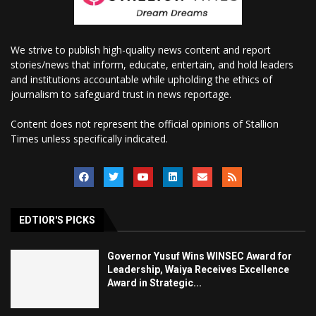
We strive to publish high-quality news content and report
stories/news that inform, educate, entertain, and hold leaders
and institutions accountable while upholding the ethics of
journalism to safeguard trust in news reportage.
Content does not represent the official opinions of Stallion
Times unless specifically indicated.
EDTIOR'S PICKS
Governor Yusuf Wins WINSEC Award for
Leadership, Waiya Receives Excellence
Award in Strategic...