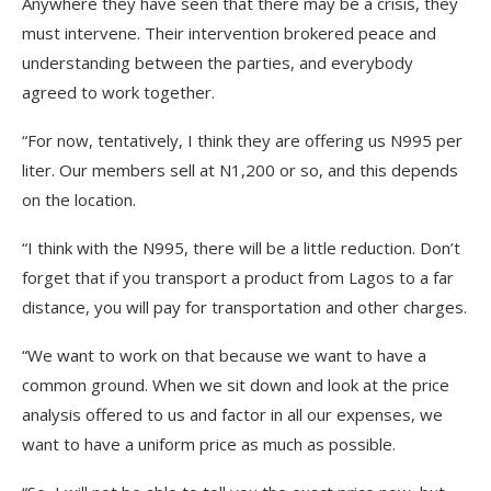
Anywhere they have seen that there may be a crisis, they
must intervene. Their intervention brokered peace and
understanding between the parties, and everybody
agreed to work together.
“For now, tentatively, I think they are offering us N995 per
liter. Our members sell at N1,200 or so, and this depends
on the location.
“I think with the N995, there will be a little reduction. Don’t
forget that if you transport a product from Lagos to a far
distance, you will pay for transportation and other charges.
“We want to work on that because we want to have a
common ground. When we sit down and look at the price
analysis offered to us and factor in all our expenses, we
want to have a uniform price as much as possible.