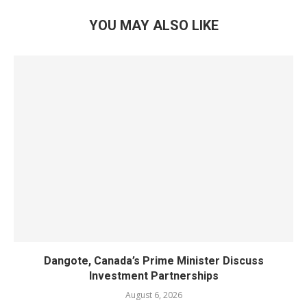
YOU MAY ALSO LIKE
Dangote, Canada’s Prime Minister Discuss
Investment Partnerships
August 6, 2026