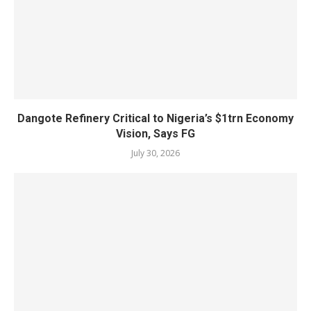
Dangote Refinery Critical to Nigeria’s $1trn Economy
Vision, Says FG
July 30, 2026