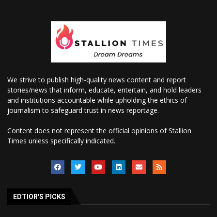
We strive to publish high-quality news content and report
stories/news that inform, educate, entertain, and hold leaders
and institutions accountable while upholding the ethics of
journalism to safeguard trust in news reportage.
Content does not represent the official opinions of Stallion
Times unless specifically indicated.
EDTIOR'S PICKS