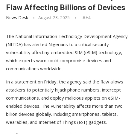
Flaw Affecting Billions of Devices
News Desk
August 23, 2025
A+
A-
The National Information Technology Development Agency
(NITDA) has alerted Nigerians to a critical security
vulnerability affecting embedded SIM (eSIM) technology,
which experts warn could compromise devices and
communications worldwide.
In a statement on Friday, the agency said the flaw allows
attackers to potentially hijack phone numbers, intercept
communications, and deploy malicious applets on eSIM-
enabled devices. The vulnerability affects more than two
billion devices globally, including smartphones, tablets,
wearables, and Internet of Things (IoT) gadgets.