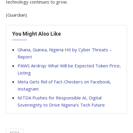
technology continues to grow.
(Guardian)
You Might Also Like
Ghana, Guinea, Nigeria Hit by Cyber Threats –
Report
PAWS Airdrop: What Will be Expected Token Price,
Listing
Meta Gets Rid of Fact-Checkers on Facebook,
Instagram
NITDA Pushes for Responsible AI, Digital
Sovereignty to Drive Nigeria’s Tech Future
NITDA