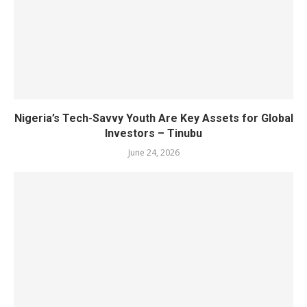
Nigeria’s Tech-Savvy Youth Are Key Assets for Global
Investors – Tinubu
June 24, 2026