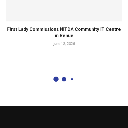
First Lady Commissions NITDA Community IT Centre
in Benue
June 18, 2026