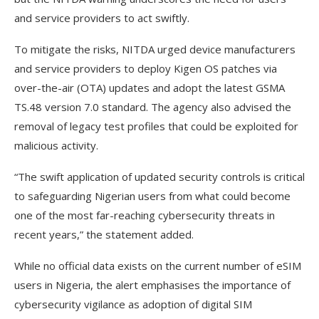
and service providers to act swiftly.
To mitigate the risks, NITDA urged device manufacturers
and service providers to deploy Kigen OS patches via
over-the-air (OTA) updates and adopt the latest GSMA
TS.48 version 7.0 standard. The agency also advised the
removal of legacy test profiles that could be exploited for
malicious activity.
“The swift application of updated security controls is critical
to safeguarding Nigerian users from what could become
one of the most far-reaching cybersecurity threats in
recent years,” the statement added.
While no official data exists on the current number of eSIM
users in Nigeria, the alert emphasises the importance of
cybersecurity vigilance as adoption of digital SIM