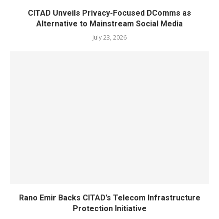
CITAD Unveils Privacy-Focused DComms as
Alternative to Mainstream Social Media
July 23, 2026
Rano Emir Backs CITAD’s Telecom Infrastructure
Protection Initiative