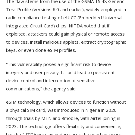
The flaw stems from the use of the GSMA TS 48 Generic
Test Profile (versions 6.0 and earlier), widely employed in
radio compliance testing of eUICC (Embedded Universal
Integrated Circuit Card) chips. NITDA noted that if
exploited, attackers could gain physical or remote access
to devices, install malicious applets, extract cryptographic
keys, or even clone eSIM profiles.
“This vulnerability poses a significant risk to device
integrity and user privacy. It could lead to persistent
device control and interception of sensitive
communications,” the agency said.
eSIM technology, which allows devices to function without
a physical SIM card, was introduced in Nigeria in 2020
through trials by MTN and 9mobile, with Airtel joining in
2023. The technology offers flexibility and convenience,
but the NITDA warning underscores the need for users