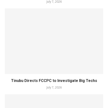
July 7, 2026
Tinubu Directs FCCPC to Investigate Big Techs
July 7, 2026