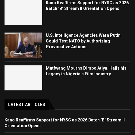
Kano Reaffirms Support for NYSC as 2026
Batch ‘B’ Stream II Orientation Opens
U.S. Intelligence Agencies Warn Putin
Could Test NATO by Authorizing
Provocative Actions
Mutfwang Mourns Dimbo Atiya, Hails his
Legacy in Nigeria’s Film Industry
LATEST ARTICLES
Kano Reaffirms Support for NYSC as 2026 Batch ‘B’ Stream II
Orientation Opens