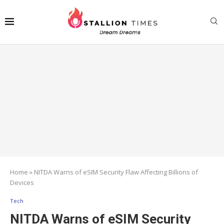
Home
»
NITDA Warns of eSIM Security Flaw Affecting Billions of
Devices
Tech
NITDA Warns of eSIM Security