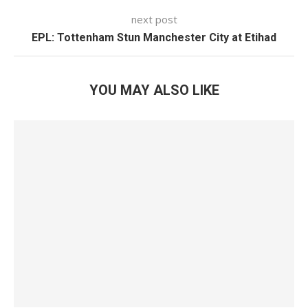
next post
EPL: Tottenham Stun Manchester City at Etihad
YOU MAY ALSO LIKE