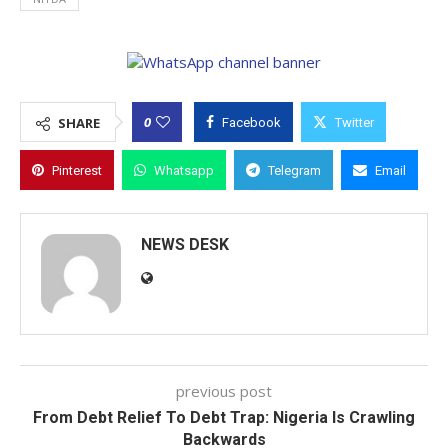
0
SHARE
Facebook
Twitter
Pinterest
Whatsapp
Telegram
Email
NEWS DESK
previous post
From Debt Relief To Debt Trap: Nigeria Is Crawling
Backwards