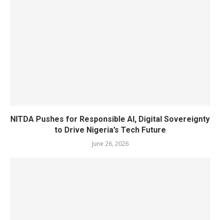
NITDA Pushes for Responsible AI, Digital Sovereignty
to Drive Nigeria’s Tech Future
June 26, 2026