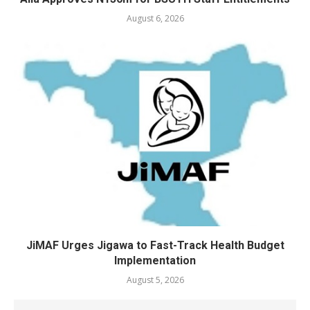
August 6, 2026
JiMAF Urges Jigawa to Fast-Track Health Budget
Implementation
August 5, 2026