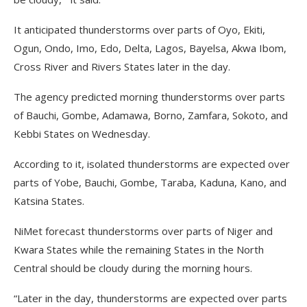
It anticipated thunderstorms over parts of Oyo, Ekiti,
Ogun, Ondo, Imo, Edo, Delta, Lagos, Bayelsa, Akwa Ibom,
Cross River and Rivers States later in the day.
The agency predicted morning thunderstorms over parts
of Bauchi, Gombe, Adamawa, Borno, Zamfara, Sokoto, and
Kebbi States on Wednesday.
According to it, isolated thunderstorms are expected over
parts of Yobe, Bauchi, Gombe, Taraba, Kaduna, Kano, and
Katsina States.
NiMet forecast thunderstorms over parts of Niger and
Kwara States while the remaining States in the North
Central should be cloudy during the morning hours.
“Later in the day, thunderstorms are expected over parts