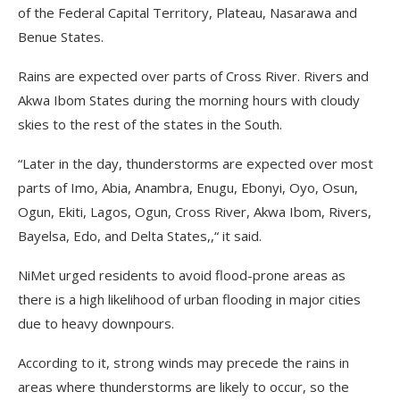
of the Federal Capital Territory, Plateau, Nasarawa and
Benue States.
Rains are expected over parts of Cross River. Rivers and
Akwa Ibom States during the morning hours with cloudy
skies to the rest of the states in the South.
“Later in the day, thunderstorms are expected over most
parts of Imo, Abia, Anambra, Enugu, Ebonyi, Oyo, Osun,
Ogun, Ekiti, Lagos, Ogun, Cross River, Akwa Ibom, Rivers,
Bayelsa, Edo, and Delta States,,“ it said.
NiMet urged residents to avoid flood-prone areas as
there is a high likelihood of urban flooding in major cities
due to heavy downpours.
According to it, strong winds may precede the rains in
areas where thunderstorms are likely to occur, so the