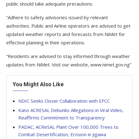
public should take adequate precautions.
“Adhere to safety advisories issued by relevant
authorities. Public and Airline operators are advised to get
updated weather reports and forecasts from NiMet for
effective planning in their operations.
“Residents are advised to stay informed through weather
updates from NiMet. Visit our website, www.nimet.gov.ng”
You Might Also Like
NDIC Seeks Closer Collaboration with EFCC
Kano ACRESAL Debunks Allegations in Viral Video,
Reaffirms Commitment to Transparency
PADAC, ACReSAL Plant Over 100,000 Trees to
Combat Desertification, Erosion in Jigawa