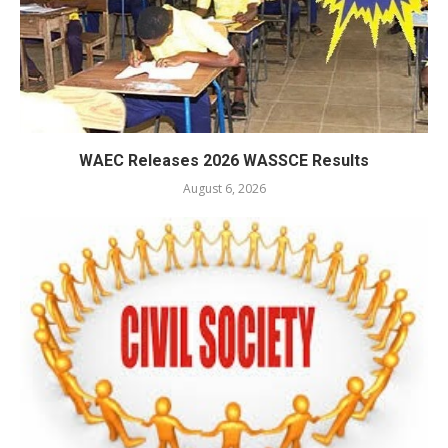
WAEC Releases 2026 WASSCE Results
August 6, 2026