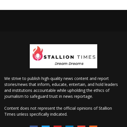
We strive to publish high-quality news content and report
stories/news that inform, educate, entertain, and hold leaders
and institutions accountable while upholding the ethics of
journalism to safeguard trust in news reportage.
Content does not represent the official opinions of Stallion
Times unless specifically indicated.