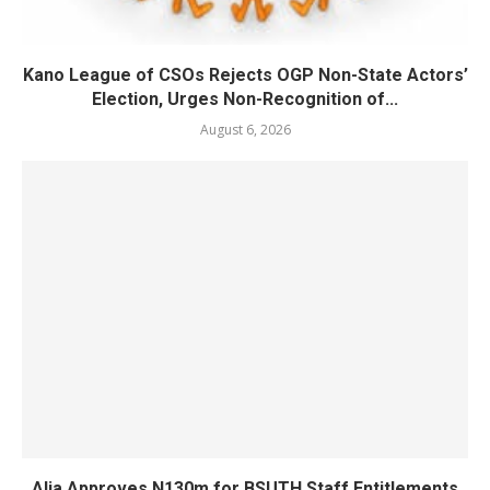
Kano League of CSOs Rejects OGP Non-State Actors’
Election, Urges Non-Recognition of...
August 6, 2026
Alia Approves N130m for BSUTH Staff Entitlements