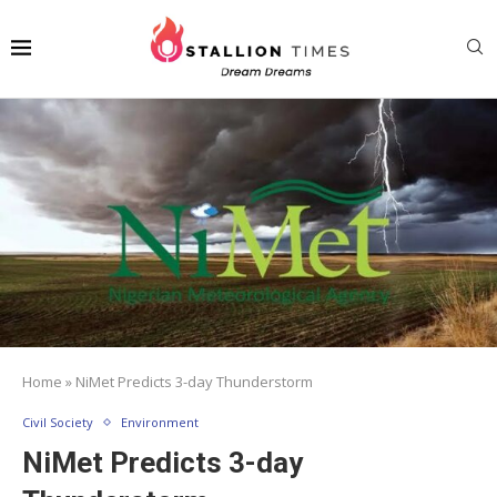
Home
»
NiMet Predicts 3-day Thunderstorm
Civil Society
Environment
NiMet Predicts 3-day