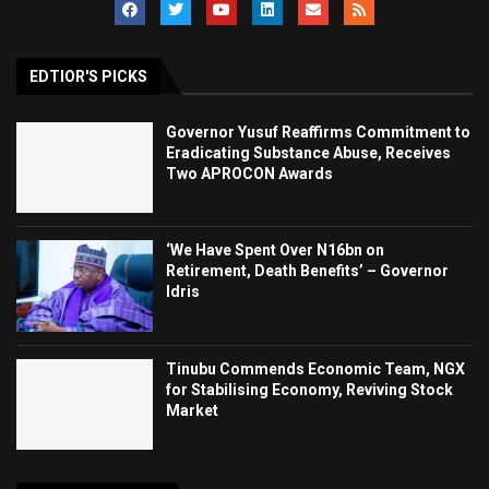
EDTIOR'S PICKS
Governor Yusuf Reaffirms Commitment to
Eradicating Substance Abuse, Receives
Two APROCON Awards
‘We Have Spent Over N16bn on
Retirement, Death Benefits’ – Governor
Idris
Tinubu Commends Economic Team, NGX
for Stabilising Economy, Reviving Stock
Market