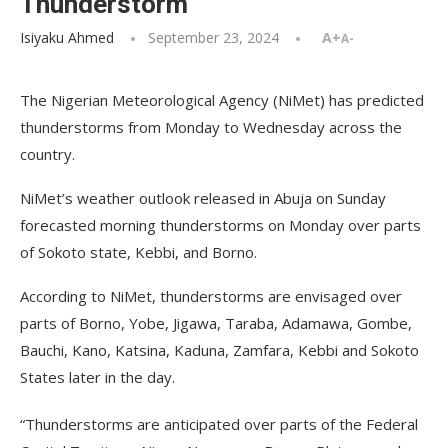
Thunderstorm
Isiyaku Ahmed
September 23, 2024
A+
A-
The Nigerian Meteorological Agency (NiMet) has predicted
thunderstorms from Monday to Wednesday across the
country.
NiMet’s weather outlook released in Abuja on Sunday
forecasted morning thunderstorms on Monday over parts
of Sokoto state, Kebbi, and Borno.
According to NiMet, thunderstorms are envisaged over
parts of Borno, Yobe, Jigawa, Taraba, Adamawa, Gombe,
Bauchi, Kano, Katsina, Kaduna, Zamfara, Kebbi and Sokoto
States later in the day.
“Thunderstorms are anticipated over parts of the Federal