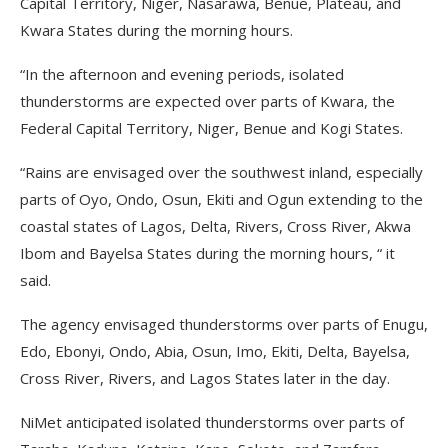
Capital Territory, Niger, Nasarawa, Benue, Plateau, and
Kwara States during the morning hours.
“In the afternoon and evening periods, isolated
thunderstorms are expected over parts of Kwara, the
Federal Capital Territory, Niger, Benue and Kogi States.
“Rains are envisaged over the southwest inland, especially
parts of Oyo, Ondo, Osun, Ekiti and Ogun extending to the
coastal states of Lagos, Delta, Rivers, Cross River, Akwa
Ibom and Bayelsa States during the morning hours, “ it
said.
The agency envisaged thunderstorms over parts of Enugu,
Edo, Ebonyi, Ondo, Abia, Osun, Imo, Ekiti, Delta, Bayelsa,
Cross River, Rivers, and Lagos States later in the day.
NiMet anticipated isolated thunderstorms over parts of