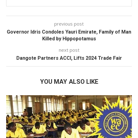
previous post
Governor Idris Condoles Yauri Emirate, Family of Man
Killed by Hippopotamus
next post
Dangote Partners ACCI, Lifts 2024 Trade Fair
YOU MAY ALSO LIKE