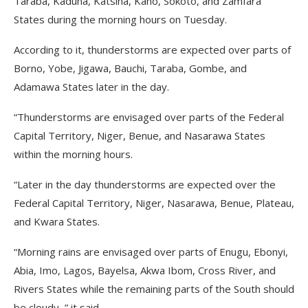
Taraba, Kaduna, Katsina, Kano, Sokoto, and Zamfara
States during the morning hours on Tuesday.
According to it, thunderstorms are expected over parts of
Borno, Yobe, Jigawa, Bauchi, Taraba, Gombe, and
Adamawa States later in the day.
“Thunderstorms are envisaged over parts of the Federal
Capital Territory, Niger, Benue, and Nasarawa States
within the morning hours.
“Later in the day thunderstorms are expected over the
Federal Capital Territory, Niger, Nasarawa, Benue, Plateau,
and Kwara States.
“Morning rains are envisaged over parts of Enugu, Ebonyi,
Abia, Imo, Lagos, Bayelsa, Akwa Ibom, Cross River, and
Rivers States while the remaining parts of the South should
be cloudy, ” it said.