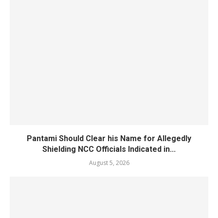
Pantami Should Clear his Name for Allegedly
Shielding NCC Officials Indicated in...
August 5, 2026