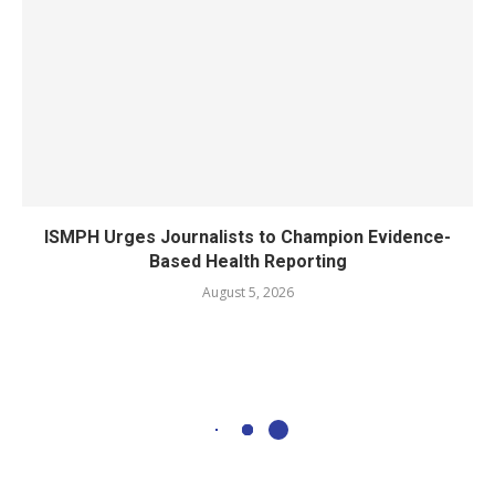
ISMPH Urges Journalists to Champion Evidence-
Based Health Reporting
August 5, 2026