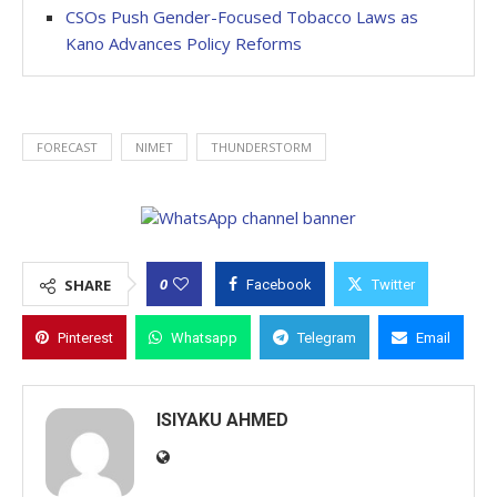
CSOs Push Gender-Focused Tobacco Laws as
Kano Advances Policy Reforms
FORECAST
NIMET
THUNDERSTORM
0
SHARE
Facebook
Twitter
Pinterest
Whatsapp
Telegram
Email
ISIYAKU AHMED