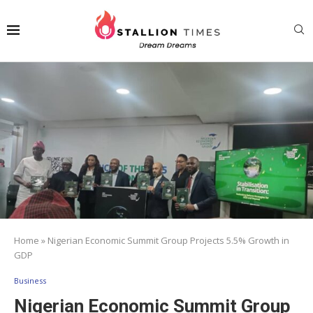
Home
»
Nigerian Economic Summit Group Projects 5.5% Growth in
GDP
Business
Nigerian Economic Summit Group