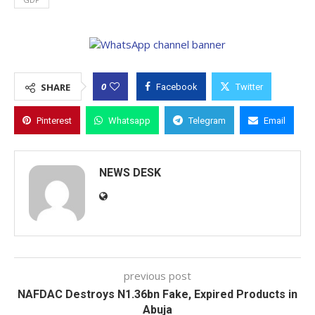
0
SHARE
Facebook
Twitter
Pinterest
Whatsapp
Telegram
Email
NEWS DESK
previous post
NAFDAC Destroys N1.36bn Fake, Expired Products in
Abuja