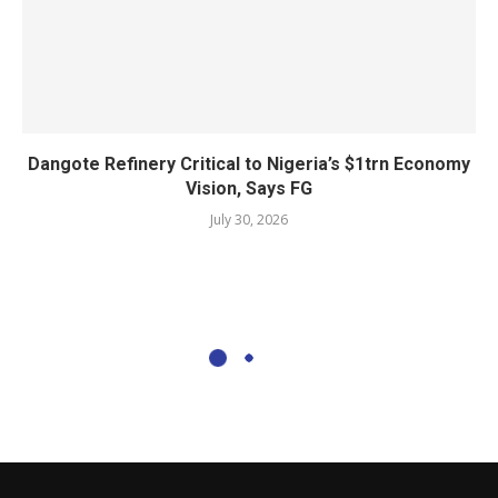
Dangote Refinery Critical to Nigeria’s $1trn Economy
Vision, Says FG
July 30, 2026