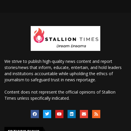
We strive to publish high-quality news content and report
stories/news that inform, educate, entertain, and hold leaders
and institutions accountable while upholding the ethics of
journalism to safeguard trust in news reportage.
Content does not represent the official opinions of Stallion
Times unless specifically indicated.