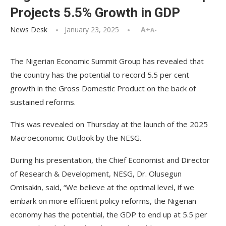
Projects 5.5% Growth in GDP
News Desk
January 23, 2025
A+
A-
The Nigerian Economic Summit Group has revealed that
the country has the potential to record 5.5 per cent
growth in the Gross Domestic Product on the back of
sustained reforms.
This was revealed on Thursday at the launch of the 2025
Macroeconomic Outlook by the NESG.
During his presentation, the Chief Economist and Director
of Research & Development, NESG, Dr. Olusegun
Omisakin, said, “We believe at the optimal level, if we
embark on more efficient policy reforms, the Nigerian
economy has the potential, the GDP to end up at 5.5 per