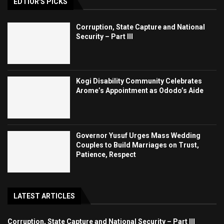
EDTIOR'S PICKS
Corruption, State Capture and National
Security – Part III
Kogi Disability Community Celebrates
Arome’s Appointment as Ododo’s Aide
Governor Yusuf Urges Mass Wedding
Couples to Build Marriages on Trust,
Patience, Respect
LATEST ARTICLES
Corruption, State Capture and National Security – Part III