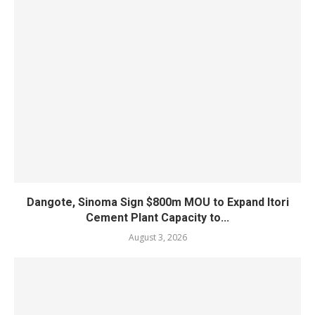
Dangote, Sinoma Sign $800m MOU to Expand Itori
Cement Plant Capacity to...
August 3, 2026