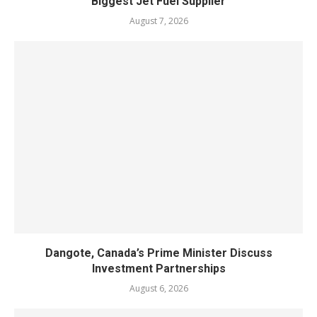
Biggest Jet Fuel Supplier
August 7, 2026
Dangote, Canada’s Prime Minister Discuss
Investment Partnerships
August 6, 2026