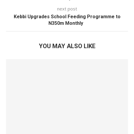
next post
Kebbi Upgrades School Feeding Programme to
N350m Monthly
YOU MAY ALSO LIKE