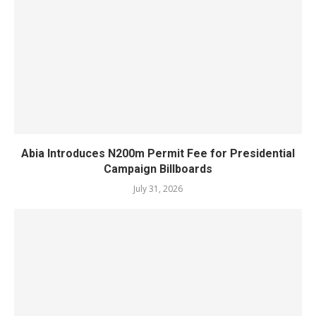
Abia Introduces N200m Permit Fee for Presidential
Campaign Billboards
July 31, 2026