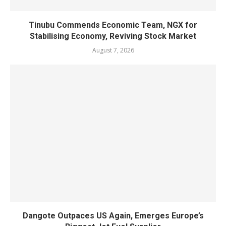
Tinubu Commends Economic Team, NGX for
Stabilising Economy, Reviving Stock Market
August 7, 2026
Dangote Outpaces US Again, Emerges Europe’s