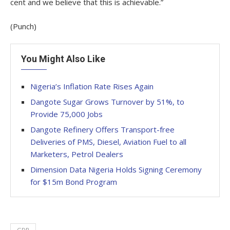
cent and we believe that this is achievable.”
(Punch)
You Might Also Like
Nigeria’s Inflation Rate Rises Again
Dangote Sugar Grows Turnover by 51%, to
Provide 75,000 Jobs
Dangote Refinery Offers Transport-free
Deliveries of PMS, Diesel, Aviation Fuel to all
Marketers, Petrol Dealers
Dimension Data Nigeria Holds Signing Ceremony
for $15m Bond Program
GDP