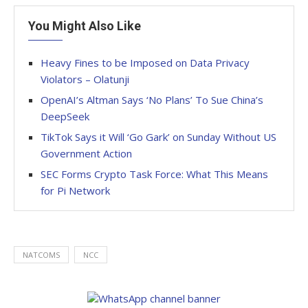
You Might Also Like
Heavy Fines to be Imposed on Data Privacy
Violators – Olatunji
OpenAI’s Altman Says ‘No Plans’ To Sue China’s
DeepSeek
TikTok Says it Will ‘Go Gark’ on Sunday Without US
Government Action
SEC Forms Crypto Task Force: What This Means
for Pi Network
NATCOMS
NCC