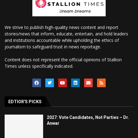
We strive to publish high-quality news content and report
stories/news that inform, educate, entertain, and hold leaders
and institutions accountable while upholding the ethics of
journalism to safeguard trust in news reportage.
Content does not represent the official opinions of Stallion
Times unless specifically indicated.
EDTIOR'S PICKS
2027: Vote Candidates, Not Parties – Dr.
Anwar