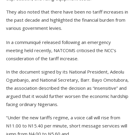
They also noted that there have been no tariff increases in
the past decade and highlighted the financial burden from
various government levies.
In a communiqué released following an emergency
meeting held recently, NATCOMS criticised the NCC’s
consideration of the tariff increase.
In the document signed by its National President, Adeolu
Ogunbanjo, and National Secretary, Barr. Bayo Omotubora,
the association described the decision as “insensitive” and
argued that it would further worsen the economic hardship
facing ordinary Nigerians.
“Under the new tariffs regime, a voice call will rise from
N11.00 to N15.40 per minute, short message services will
jump from N4.00 to N5.60 and