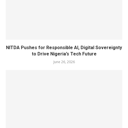
NITDA Pushes for Responsible AI, Digital Sovereignty
to Drive Nigeria’s Tech Future
June 26, 2026