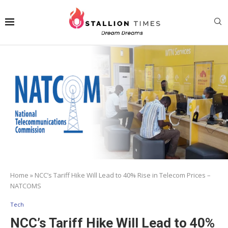
Home
»
NCC’s Tariff Hike Will Lead to 40% Rise in Telecom Prices –
NATCOMS
Tech
NCC’s Tariff Hike Will Lead to 40%