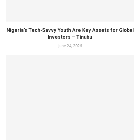
Nigeria’s Tech-Savvy Youth Are Key Assets for Global
Investors – Tinubu
June 24, 2026