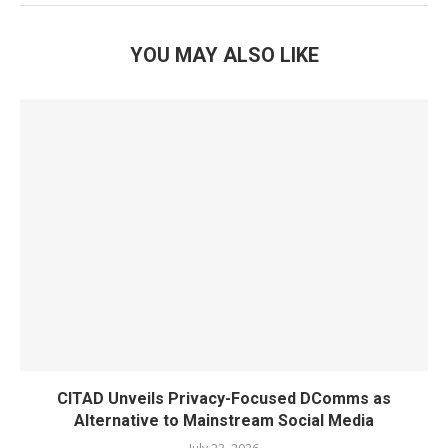
YOU MAY ALSO LIKE
CITAD Unveils Privacy-Focused DComms as
Alternative to Mainstream Social Media