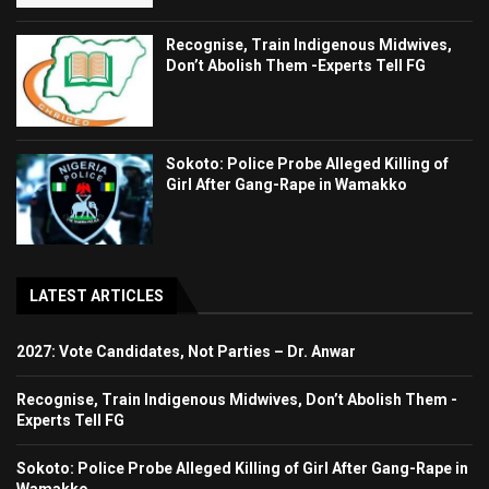
Recognise, Train Indigenous Midwives,
Don’t Abolish Them -Experts Tell FG
Sokoto: Police Probe Alleged Killing of
Girl After Gang-Rape in Wamakko
LATEST ARTICLES
2027: Vote Candidates, Not Parties – Dr. Anwar
Recognise, Train Indigenous Midwives, Don’t Abolish Them -
Experts Tell FG
Sokoto: Police Probe Alleged Killing of Girl After Gang-Rape in