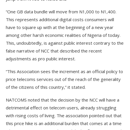
“One GB data bundle will move from N1,000 to N1,400.
This represents additional digital costs consumers will
have to square up with at the beginning of a new year
among other harsh economic realities of Nigeria of today.
This, undoubtedly, is against public interest contrary to the
false narrative of NCC that described the recent
adjustments as pro public interest.
“This Association sees the increment as an official policy to
price telecoms services out of the reach of the generality
of the citizens of this country,” it stated.
NATCOMS noted that the decision by the NCC will have a
detrimental effect on telecom users, already struggling
with rising costs of living. The association pointed out that
this price hike is an additional burden that comes at a time