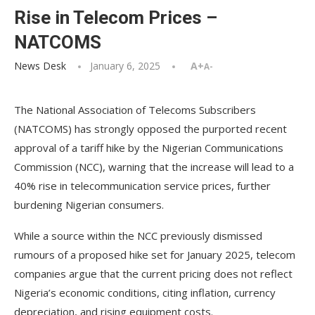
Rise in Telecom Prices –
NATCOMS
News Desk
January 6, 2025
A+
A-
The National Association of Telecoms Subscribers
(NATCOMS) has strongly opposed the purported recent
approval of a tariff hike by the Nigerian Communications
Commission (NCC), warning that the increase will lead to a
40% rise in telecommunication service prices, further
burdening Nigerian consumers.
While a source within the NCC previously dismissed
rumours of a proposed hike set for January 2025, telecom
companies argue that the current pricing does not reflect
Nigeria’s economic conditions, citing inflation, currency
depreciation, and rising equipment costs.