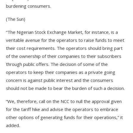
burdening consumers.
(The Sun)
“The Nigerian Stock Exchange Market, for instance, is a
veritable avenue for the operators to raise funds to meet
their cost requirements. The operators should bring part
of the ownership of their companies to their subscribers
through public offers. The decision of some of the
operators to keep their companies as a private going
concern is against public interest and the consumers
should not be made to bear the burden of such a decision.
“We, therefore, call on the NCC to null the approval given
for the tariff hike and advise the operators to embrace
other options of generating funds for their operations,” it
added.