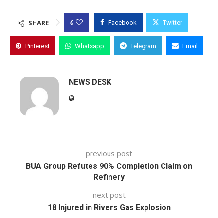
0
SHARE
Facebook
Twitter
Pinterest
Whatsapp
Telegram
Email
NEWS DESK
previous post
BUA Group Refutes 90% Completion Claim on
Refinery
next post
18 Injured in Rivers Gas Explosion