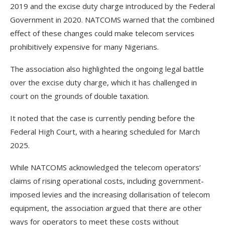
2019 and the excise duty charge introduced by the Federal
Government in 2020. NATCOMS warned that the combined
effect of these changes could make telecom services
prohibitively expensive for many Nigerians.
The association also highlighted the ongoing legal battle
over the excise duty charge, which it has challenged in
court on the grounds of double taxation.
It noted that the case is currently pending before the
Federal High Court, with a hearing scheduled for March
2025.
While NATCOMS acknowledged the telecom operators’
claims of rising operational costs, including government-
imposed levies and the increasing dollarisation of telecom
equipment, the association argued that there are other
ways for operators to meet these costs without