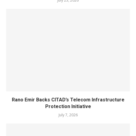
July 23, 2026
Rano Emir Backs CITAD’s Telecom Infrastructure
Protection Initiative
July 7, 2026