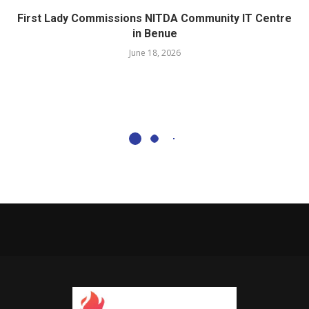
First Lady Commissions NITDA Community IT Centre
in Benue
June 18, 2026