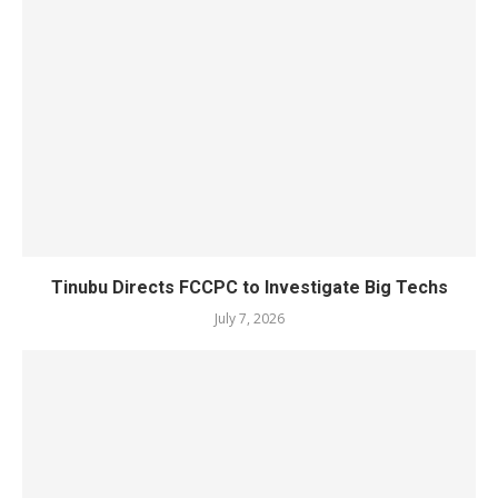
Tinubu Directs FCCPC to Investigate Big Techs
July 7, 2026