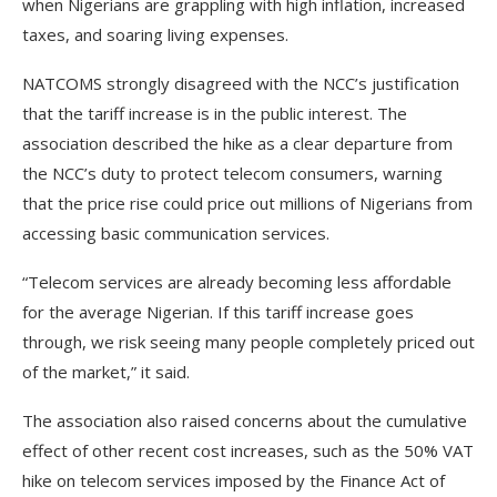
when Nigerians are grappling with high inflation, increased
taxes, and soaring living expenses.
NATCOMS strongly disagreed with the NCC’s justification
that the tariff increase is in the public interest. The
association described the hike as a clear departure from
the NCC’s duty to protect telecom consumers, warning
that the price rise could price out millions of Nigerians from
accessing basic communication services.
“Telecom services are already becoming less affordable
for the average Nigerian. If this tariff increase goes
through, we risk seeing many people completely priced out
of the market,” it said.
The association also raised concerns about the cumulative
effect of other recent cost increases, such as the 50% VAT
hike on telecom services imposed by the Finance Act of