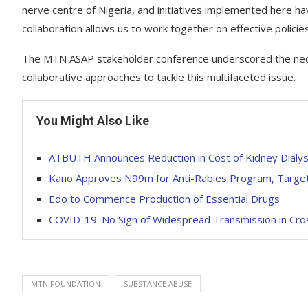
nerve centre of Nigeria, and initiatives implemented here hav
collaboration allows us to work together on effective polici
The MTN ASAP stakeholder conference underscored the neces
collaborative approaches to tackle this multifaceted issue.
You Might Also Like
ATBUTH Announces Reduction in Cost of Kidney Dialys
Kano Approves N99m for Anti-Rabies Program, Targe
Edo to Commence Production of Essential Drugs
COVID-19: No Sign of Widespread Transmission in Cro
MTN FOUNDATION
SUBSTANCE ABUSE