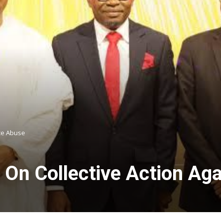
ce Abuse
On Collective Action Ag