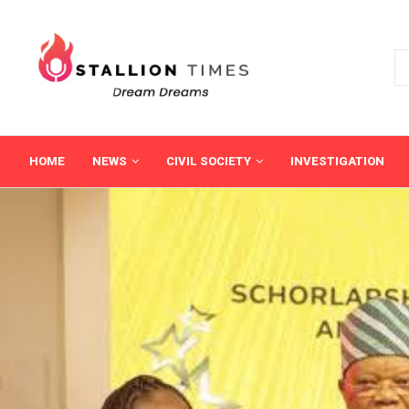
HOME
NEWS
CIVIL SOCIETY
INVESTIGATION