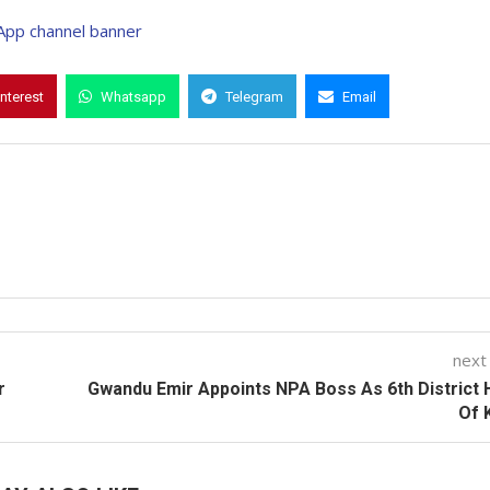
interest
Whatsapp
Telegram
Email
next
r
Gwandu Emir Appoints NPA Boss As 6th District
Of 