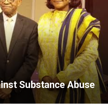
ainst Substance Abuse