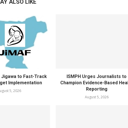
AY ALSO LIKE
Jigawa to Fast-Track
ISMPH Urges Journalists to
get Implementation
Champion Evidence-Based Hea
Reporting
ugust 5, 2026
August 5, 2026