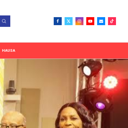
HAUSA