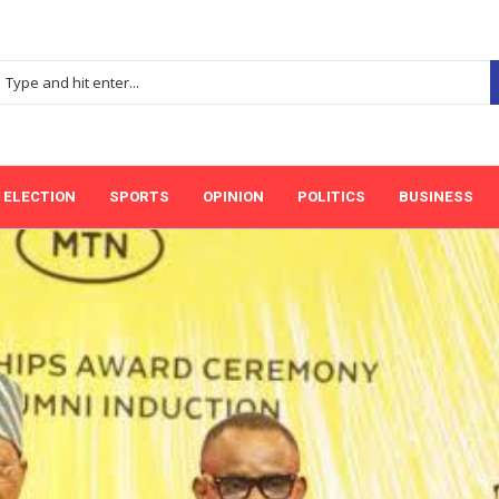
ELECTION
SPORTS
OPINION
POLITICS
BUSINESS