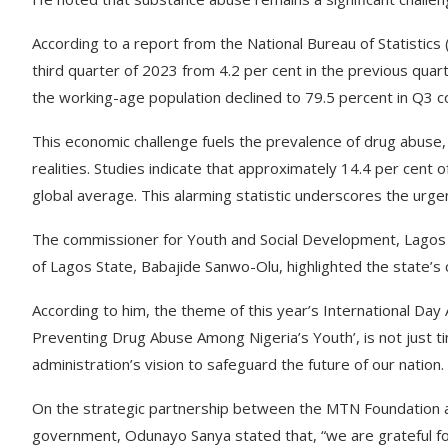
According to a report from the National Bureau of Statistics
third quarter of 2023 from 4.2 per cent in the previous quar
the working-age population declined to 79.5 percent in Q3 c
This economic challenge fuels the prevalence of drug abuse
realities. Studies indicate that approximately 14.4 per cent 
global average. This alarming statistic underscores the urg
The commissioner for Youth and Social Development, Lagos
of Lagos State, Babajide Sanwo-Olu, highlighted the state’s 
According to him, the theme of this year’s International Day 
Preventing Drug Abuse Among Nigeria’s Youth’, is not just ti
administration’s vision to safeguard the future of our nation.
On the strategic partnership between the MTN Foundation a
government, Odunayo Sanya stated that, “we are grateful for