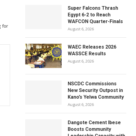
Super Falcons Thrash
Egypt 6-2 to Reach
WAFCON Quarter-Finals
 for
August 6, 2026
WAEC Releases 2026
WASSCE Results
August 6, 2026
NSCDC Commissions
New Security Outpost in
Kano’s Yelwa Community
August 6, 2026
Dangote Cement Ibese
Boosts Community
Leadership Capacity with