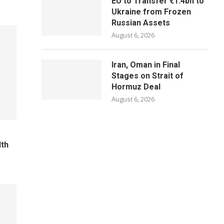
EU to Transfer €1.4bn to
Ukraine from Frozen
Russian Assets
August 6, 2026
Iran, Oman in Final
Stages on Strait of
Hormuz Deal
August 6, 2026
lth