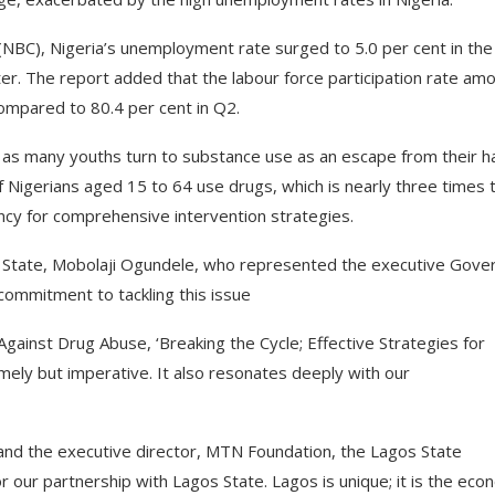
 (NBC), Nigeria’s unemployment rate surged to 5.0 per cent in the
ter. The report added that the labour force participation rate am
ompared to 80.4 per cent in Q2.
, as many youths turn to substance use as an escape from their h
of Nigerians aged 15 to 64 use drugs, which is nearly three times 
ency for comprehensive intervention strategies.
 State, Mobolaji Ogundele, who represented the executive Gove
commitment to tackling this issue
Against Drug Abuse, ‘Breaking the Cycle; Effective Strategies for
mely but imperative. It also resonates deeply with our
nd the executive director, MTN Foundation, the Lagos State
 our partnership with Lagos State. Lagos is unique; it is the eco