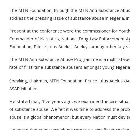
The MTN Foundation, through the MTN Anti-Substance Abus
address the pressing issue of substance abuse in Nigeria, in
Present at the conference were the commissioner for Youth
Commander of Narcotics, National Drug Law Enforcement A
Foundation, Prince Julius Adelusi-Adeluyi, among other key s
The MTN Anti-Substance Abuse Programme is a multi-stakehol
rate of first-time substance abusers amongst young Nigeri
Speaking, chairman, MTN Foundation, Prince Julius Adelusi-A
ASAP initiative.
He stated that, “five years ago, we examined the dire situ
of substance abuse. We felt it was time to address the pro
abuse is a global phenomenon, but every Nation must devise 
He noted that substance abuse remains a significant challe