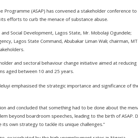
e Programme (ASAP) has convened a stakeholder conference to
 its efforts to curb the menace of substance abuse.
 and Social Development, Lagos State, Mr. Mobolaji Ogundele;
gency, Lagos State Command, Abubakar Liman Wali; chairman, M
takeholders.
der and sectoral behaviour change initiative aimed at reducing
ans aged between 10 and 25 years.
deluyi emphasised the strategic importance and significance of th
ation and concluded that something had to be done about the men
blem beyond boardroom speeches, leading to the birth of ASAP. 
its own strategy to tackle its unique challenges.”
nge, exacerbated by the high unemployment rates in Nigeria.