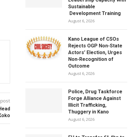
Sustainable
Development Training
August 6, 2026
Kano League of CSOs
Rejects OGP Non-State
Actors’ Election, Urges
Non-Recognition of
Outcome
August 6, 2026
Police, Drug Taskforce
Forge Alliance Against
 post
Illicit Trafficking,
 Head
Thuggery in Kano
Koko
August 6, 2026