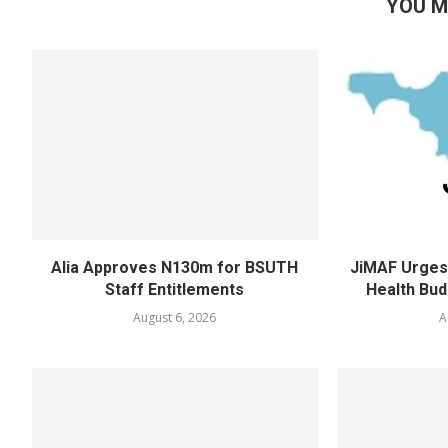
YOU M
Alia Approves N130m for BSUTH
JiMAF Urges 
Staff Entitlements
Health Bud
August 6, 2026
A