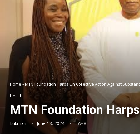
Home
»
MTN Foundation Harps On Collective Action Against Substan
Health
MTN Foundation Harps 
Lukman
June 18, 2024
A+
A-