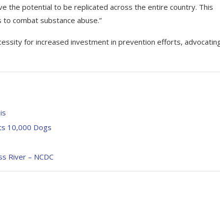
e the potential to be replicated across the entire country. This
es to combat substance abuse.”
sity for increased investment in prevention efforts, advocating
is
ts 10,000 Dogs
ss River – NCDC