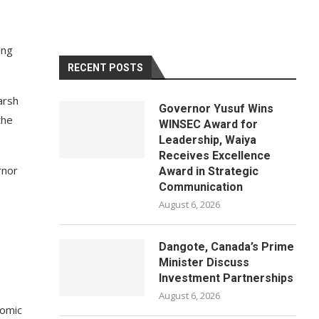
ong
RECENT POSTS
arsh
Governor Yusuf Wins
the
WINSEC Award for
Leadership, Waiya
Receives Excellence
rnor
Award in Strategic
Communication
August 6, 2026
Dangote, Canada’s Prime
Minister Discuss
Investment Partnerships
August 6, 2026
nomic