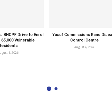
s BHCPF Drive to Enrol
Yusuf Commissions Kano Dise
l 65,000 Vulnerable
Control Centre
Residents
August 4, 2026
ugust 4, 2026