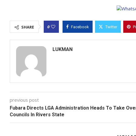
0
SHARE
Facebook
Twitter
P
LUKMAN
previous post
Fubara Directs LGA Administration Heads To Take Ove
Councils In Rivers State