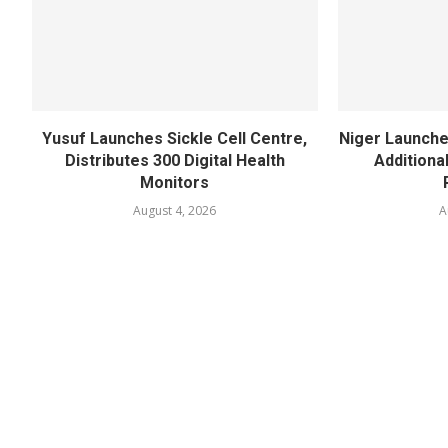
Yusuf Launches Sickle Cell Centre,
Niger Launche
Distributes 300 Digital Health
Additiona
Monitors
August 4, 2026
A