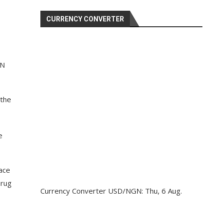
CURRENCY CONVERTER
TN
 the
e
ace
Drug
Currency Converter
USD/NGN
: Thu, 6 Aug.