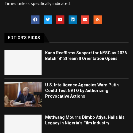
Times unless specifically indicated.
EDTIOR'S PICKS
Kano Reaffirms Support for NYSC as 2026
Batch ‘B’ Stream II Orientation Opens
U.S. Intelligence Agencies Warn Putin
Could Test NATO by Authorizing
Provocative Actions
Mutfwang Mourns Dimbo Atiya, Hails his
Legacy in Nigeria’s Film Industry