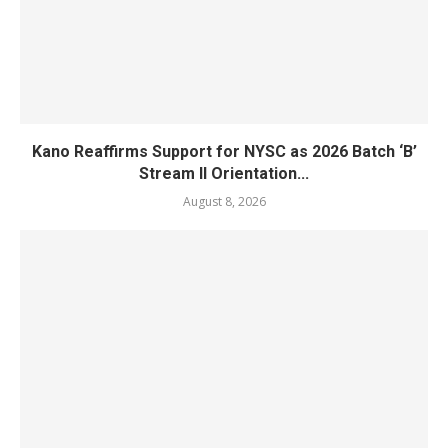
Kano Reaffirms Support for NYSC as 2026 Batch ‘B’
Stream II Orientation...
August 8, 2026