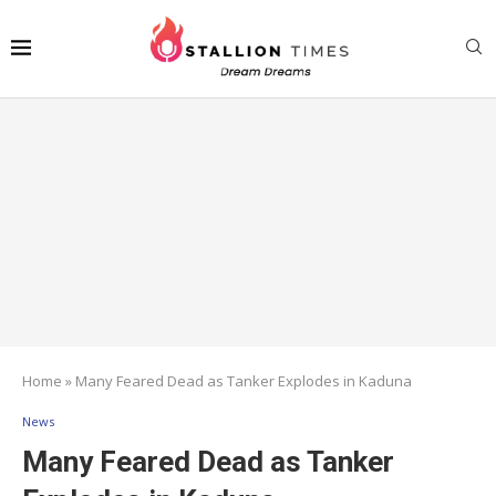
Home
»
Many Feared Dead as Tanker Explodes in Kaduna
News
Many Feared Dead as Tanker