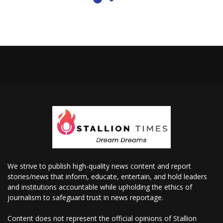
We strive to publish high-quality news content and report
stories/news that inform, educate, entertain, and hold leaders
and institutions accountable while upholding the ethics of
journalism to safeguard trust in news reportage.
Content does not represent the official opinions of Stallion