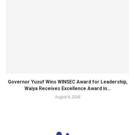
Governor Yusuf Wins WINSEC Award for Leadership,
Waiya Receives Excellence Award in...
August 6, 2026