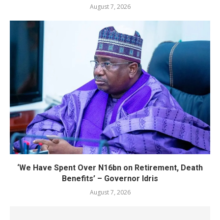
August 7, 2026
‘We Have Spent Over N16bn on Retirement, Death
Benefits’ – Governor Idris
August 7, 2026