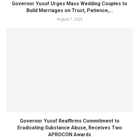
Governor Yusuf Urges Mass Wedding Couples to
Build Marriages on Trust, Patience,...
August 7, 2026
Governor Yusuf Reaffirms Commitment to
Eradicating Substance Abuse, Receives Two
APROCON Awards