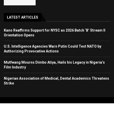
LATEST ARTICLES
Kano Reaffirms Support for NYSC as 2026 Batch ‘B’ Stream II
Orientation Opens
U.S. Intelligence Agencies Warn Putin Could Test NATO by
Authorizing Provocative Actions
Mutfwang Mourns Dimbo Atiya, Hails his Legacy in Nigeria’s
Film Industry
Nigerian Association of Medical, Dental Academics Threatens
Strike
Copyright 2024. All Rights Reserved. Stallion Times Media Services Ltd.