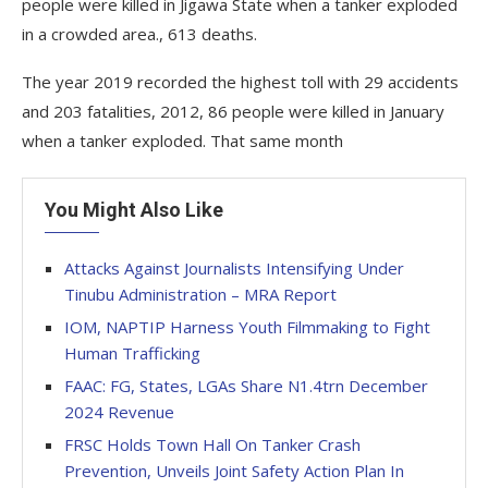
people were killed in Jigawa State when a tanker exploded
in a crowded area., 613 deaths.
The year 2019 recorded the highest toll with 29 accidents
and 203 fatalities, 2012, 86 people were killed in January
when a tanker exploded. That same month
You Might Also Like
Attacks Against Journalists Intensifying Under
Tinubu Administration – MRA Report
IOM, NAPTIP Harness Youth Filmmaking to Fight
Human Trafficking
FAAC: FG, States, LGAs Share N1.4trn December
2024 Revenue
FRSC Holds Town Hall On Tanker Crash
Prevention, Unveils Joint Safety Action Plan In