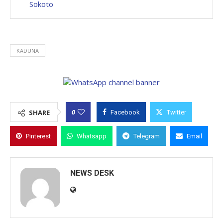
Sokoto
KADUNA
0
SHARE
Facebook
Twitter
Pinterest
Whatsapp
Telegram
Email
NEWS DESK