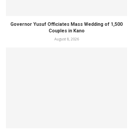
Governor Yusuf Officiates Mass Wedding of 1,500
Couples in Kano
August 8, 2026