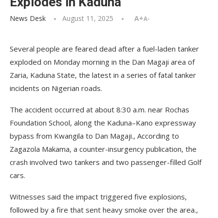
Explodes in Kaduna
News Desk
August 11, 2025
A+
A-
Several people are feared dead after a fuel-laden tanker
exploded on Monday morning in the Dan Magaji area of
Zaria, Kaduna State, the latest in a series of fatal tanker
incidents on Nigerian roads.
The accident occurred at about 8:30 a.m. near Rochas
Foundation School, along the Kaduna–Kano expressway
bypass from Kwangila to Dan Magaji., According to
Zagazola Makama, a counter-insurgency publication, the
crash involved two tankers and two passenger-filled Golf
cars.
Witnesses said the impact triggered five explosions,
followed by a fire that sent heavy smoke over the area.,