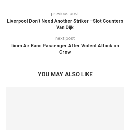
previous post
Liverpool Don’t Need Another Striker –Slot Counters
Van Dijk
next post
Ibom Air Bans Passenger After Violent Attack on
Crew
YOU MAY ALSO LIKE