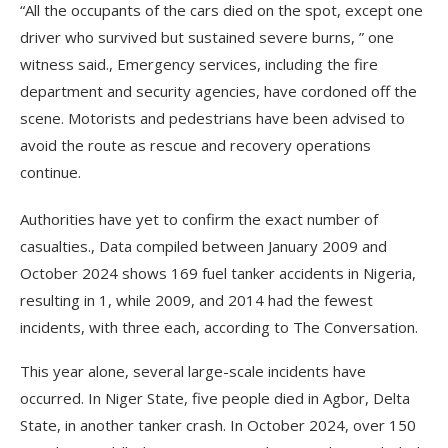
“All the occupants of the cars died on the spot, except one
driver who survived but sustained severe burns, ” one
witness said., Emergency services, including the fire
department and security agencies, have cordoned off the
scene. Motorists and pedestrians have been advised to
avoid the route as rescue and recovery operations
continue.
Authorities have yet to confirm the exact number of
casualties., Data compiled between January 2009 and
October 2024 shows 169 fuel tanker accidents in Nigeria,
resulting in 1, while 2009, and 2014 had the fewest
incidents, with three each, according to The Conversation.
This year alone, several large-scale incidents have
occurred. In Niger State, five people died in Agbor, Delta
State, in another tanker crash. In October 2024, over 150