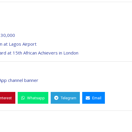
f 30,000
m at Lagos Airport
ard at 15th African Achievers in London
interest
Whatsapp
Telegram
Email