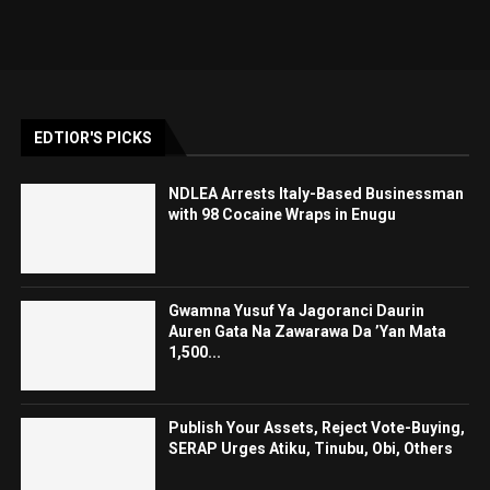
EDTIOR'S PICKS
NDLEA Arrests Italy-Based Businessman
with 98 Cocaine Wraps in Enugu
Gwamna Yusuf Ya Jagoranci Daurin
Auren Gata Na Zawarawa Da ’Yan Mata
1,500...
Publish Your Assets, Reject Vote-Buying,
SERAP Urges Atiku, Tinubu, Obi, Others