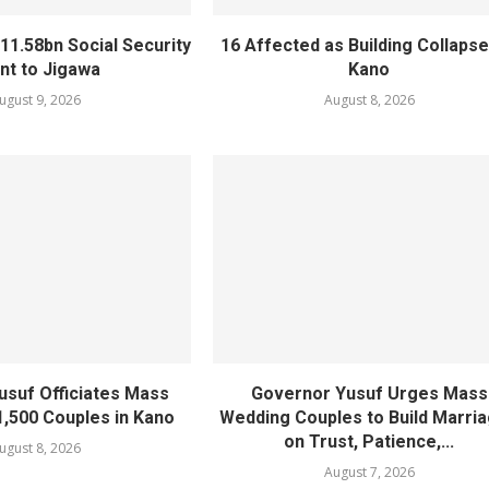
11.58bn Social Security
16 Affected as Building Collapse
nt to Jigawa
Kano
ugust 9, 2026
August 8, 2026
usuf Officiates Mass
Governor Yusuf Urges Mass
1,500 Couples in Kano
Wedding Couples to Build Marri
on Trust, Patience,...
ugust 8, 2026
August 7, 2026