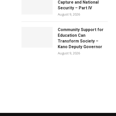
Capture and National
Security – Part IV
August 9, 2026
Community Support for
Education Can
Transform Society –
Kano Deputy Governor
August 9, 2026