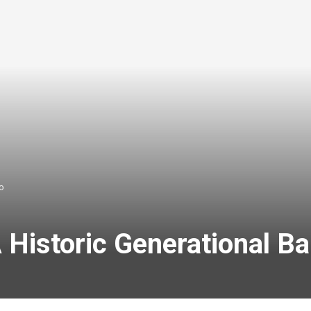
o
 Historic Generational B