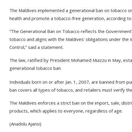
The Maldives implemented a generational ban on tobacco on Sa
health and promote a tobacco-free generation, according to
“The Generational Ban on Tobacco reflects the Government
tobacco and aligns with the Maldives’ obligations under th
Control,” said a statement.
The law, ratified by President Mohamed Muizzu in May, estab
generational tobacco ban.
Individuals born on or after Jan. 1, 2007, are banned from pu
ban covers all types of tobacco, and retailers must verify t
The Maldives enforces a strict ban on the import, sale, distr
products, which applies to everyone, regardless of age.
(Anadolu Ajansi)