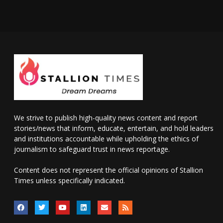
We strive to publish high-quality news content and report
stories/news that inform, educate, entertain, and hold leaders
and institutions accountable while upholding the ethics of
journalism to safeguard trust in news reportage.
Content does not represent the official opinions of Stallion
Times unless specifically indicated.