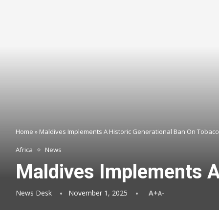
Home
»
Maldives Implements A Historic Generational Ban On Tobacc
Africa
News
Maldives Implements A
News Desk
November 1, 2025
A+
A-