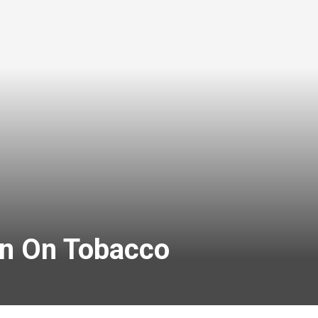
an On Tobacco