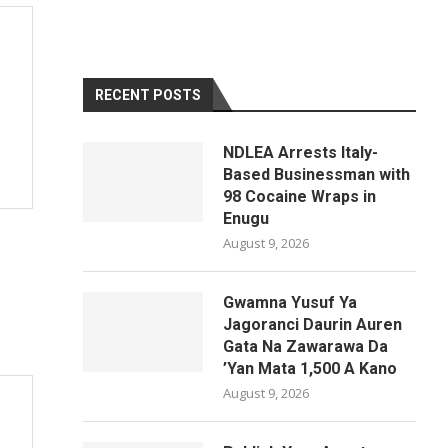
RECENT POSTS
NDLEA Arrests Italy-
Based Businessman with
98 Cocaine Wraps in
Enugu
August 9, 2026
Gwamna Yusuf Ya
Jagoranci Daurin Auren
Gata Na Zawarawa Da
’Yan Mata 1,500 A Kano
August 9, 2026