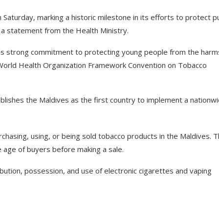
turday, marking a historic milestone in its efforts to protect pu
 a statement from the Health Ministry.
’s strong commitment to protecting young people from the harm
e World Health Organization Framework Convention on Tobacco
lishes the Maldives as the first country to implement a nationw
rchasing, using, or being sold tobacco products in the Maldives. 
he age of buyers before making a sale.
ibution, possession, and use of electronic cigarettes and vaping