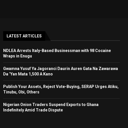
LATEST ARTICLES
NDLEA Arrests Italy-Based Businessman with 98 Cocaine
Wraps in Enugu
Gwamna Yusuf Ya Jagoranci Daurin Auren Gata Na Zawarawa
Da ’Yan Mata 1,500 A Kano
Publish Your Assets, Reject Vote-Buying, SERAP Urges Atiku,
Tinubu, Obi, Others
Nigerian Onion Traders Suspend Exports to Ghana
Indefinitely Amid Trade Dispute