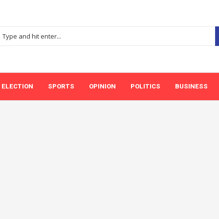
ELECTION
SPORTS
OPINION
POLITICS
BUSINESS