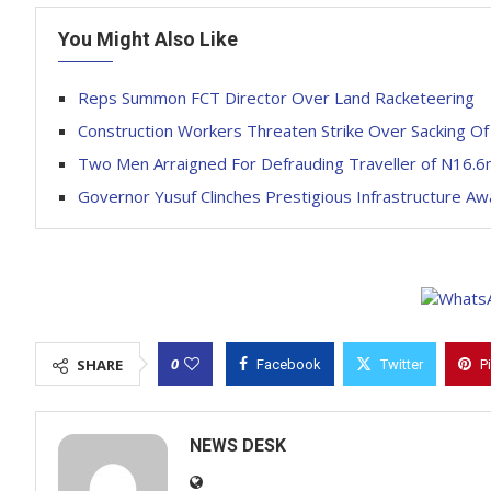
You Might Also Like
Reps Summon FCT Director Over Land Racketeering
Construction Workers Threaten Strike Over Sacking O
Two Men Arraigned For Defrauding Traveller of N16.6
Governor Yusuf Clinches Prestigious Infrastructure Aw
0
SHARE
Facebook
Twitter
P
NEWS DESK