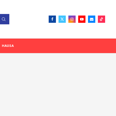
HAUSA