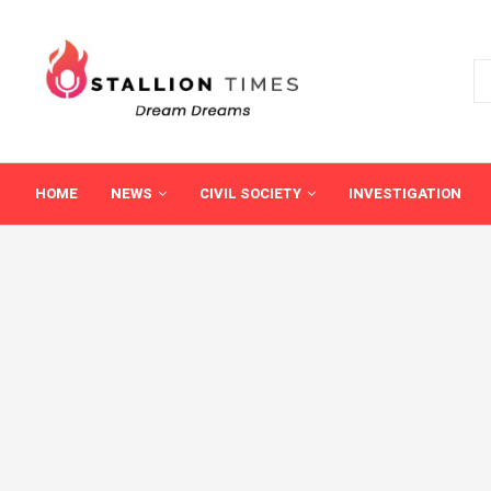
HOME
NEWS
CIVIL SOCIETY
INVESTIGATION