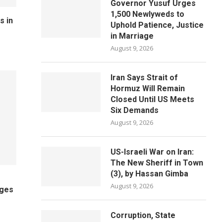
Governor Yusuf Urges
1,500 Newlyweds to
s in
Uphold Patience, Justice
in Marriage
August 9, 2026
Iran Says Strait of
Hormuz Will Remain
Closed Until US Meets
Six Demands
August 9, 2026
US-Israeli War on Iran:
The New Sheriff in Town
(3), by Hassan Gimba
August 9, 2026
ages
Corruption, State