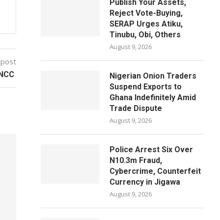
Publish Your Assets,
Reject Vote-Buying,
SERAP Urges Atiku,
Tinubu, Obi, Others
August 9, 2026
 post
– NCC
Nigerian Onion Traders
Suspend Exports to
Ghana Indefinitely Amid
Trade Dispute
August 9, 2026
Police Arrest Six Over
N10.3m Fraud,
Cybercrime, Counterfeit
Currency in Jigawa
August 9, 2026