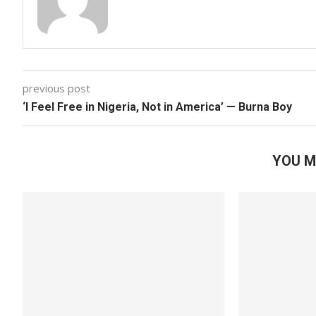
previous post
‘I Feel Free in Nigeria, Not in America’ — Burna Boy
YOU M