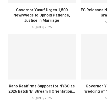
Governor Yusuf Urges 1,500
FG Releases N
Newlyweds to Uphold Patience,
Gra
Justice in Marriage
A
August 9, 2026
Kano Reaffirms Support for NYSC as
Governor Y
2026 Batch ‘B’ Stream II Orientation...
Wedding of 
August 8, 2026
A