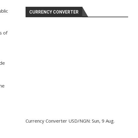
blic
CURRENCY CONVERTER
s of
ide
The
Currency Converter
USD/NGN
: Sun, 9 Aug.