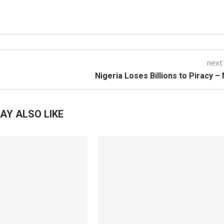
next
Nigeria Loses Billions to Piracy 
AY ALSO LIKE