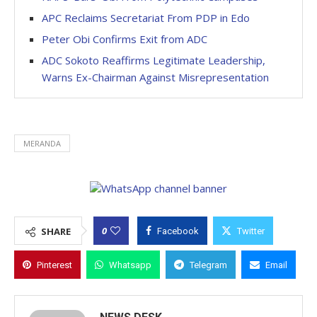
APC Reclaims Secretariat From PDP in Edo
Peter Obi Confirms Exit from ADC
ADC Sokoto Reaffirms Legitimate Leadership,
Warns Ex-Chairman Against Misrepresentation
MERANDA
0
SHARE
Facebook
Twitter
Pinterest
Whatsapp
Telegram
Email