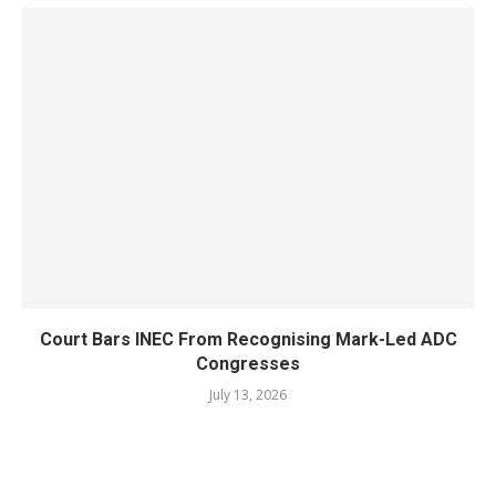
Court Bars INEC From Recognising Mark-Led ADC
Congresses
July 13, 2026