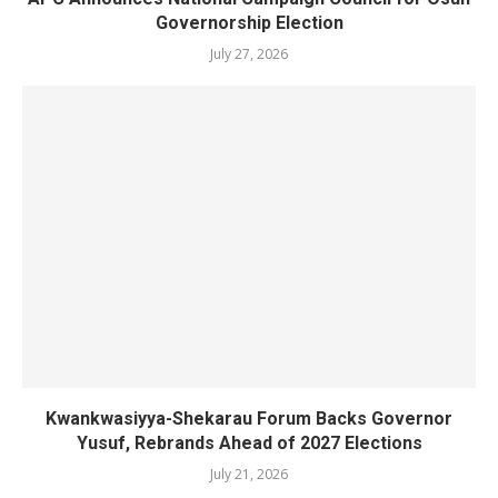
Governorship Election
July 27, 2026
Kwankwasiyya-Shekarau Forum Backs Governor
Yusuf, Rebrands Ahead of 2027 Elections
July 21, 2026