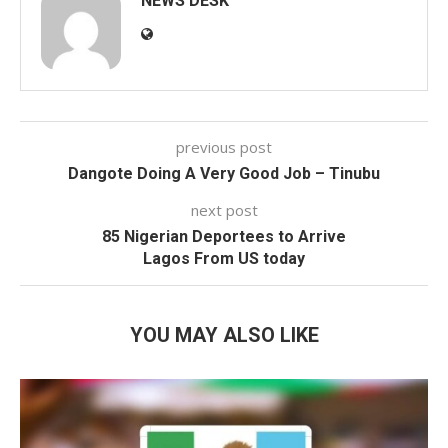
NEWS DESK
previous post
Dangote Doing A Very Good Job – Tinubu
next post
85 Nigerian Deportees to Arrive
Lagos From US today
YOU MAY ALSO LIKE