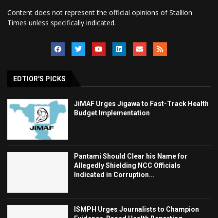
Content does not represent the official opinions of Stallion
Times unless specifically indicated.
EDTIOR'S PICKS
JiMAF Urges Jigawa to Fast-Track Health
Budget Implementation
Pantami Should Clear his Name for
Allegedly Shielding NCC Officials
Indicated in Corruption...
ISMPH Urges Journalists to Champion