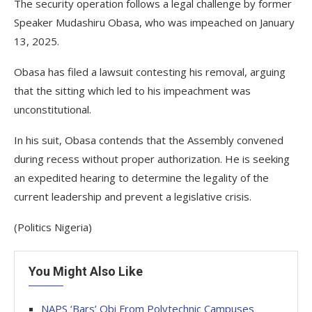
The security operation follows a legal challenge by former
Speaker Mudashiru Obasa, who was impeached on January
13, 2025.
Obasa has filed a lawsuit contesting his removal, arguing
that the sitting which led to his impeachment was
unconstitutional.
In his suit, Obasa contends that the Assembly convened
during recess without proper authorization. He is seeking
an expedited hearing to determine the legality of the
current leadership and prevent a legislative crisis.
(Politics Nigeria)
You Might Also Like
NAPS ‘Bars’ Obi From Polytechnic Campuses