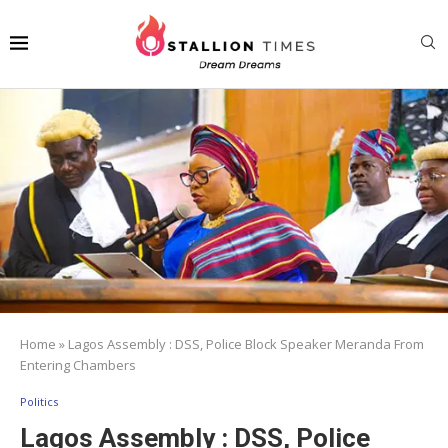
Home
»
Lagos Assembly : DSS, Police Block Speaker Meranda From
Entering Chambers
Politics
Lagos Assembly : DSS, Police