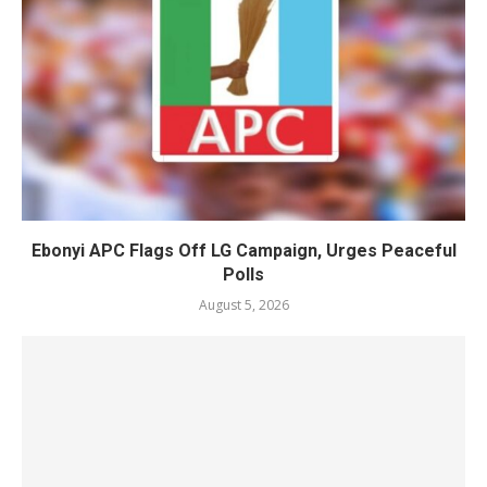
Ebonyi APC Flags Off LG Campaign, Urges Peaceful
Polls
August 5, 2026