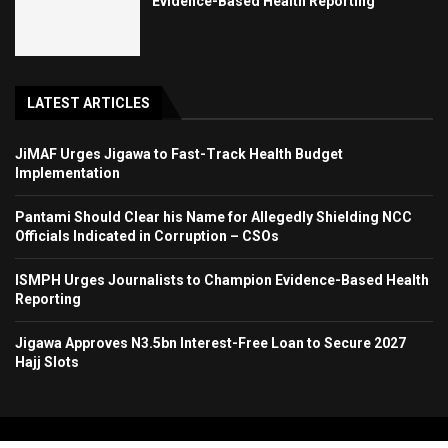
Evidence-Based Health Reporting
LATEST ARTICLES
JiMAF Urges Jigawa to Fast-Track Health Budget
Implementation
Pantami Should Clear his Name for Allegedly Shielding NCC
Officials Indicated in Corruption – CSOs
ISMPH Urges Journalists to Champion Evidence-Based Health
Reporting
Jigawa Approves N3.5bn Interest-Free Loan to Secure 2027
Hajj Slots