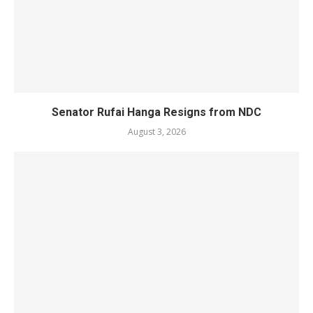
Senator Rufai Hanga Resigns from NDC
August 3, 2026