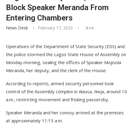
Block Speaker Meranda From
Entering Chambers
News Desk
February 17, 2025
A+
A-
Operatives of the Department of State Security (DSS) and
the police stormed the Lagos State House of Assembly on
Monday morning, sealing the offices of Speaker Mojisola
Meranda, her deputy, and the clerk of the House.
According to reports, armed security personnel took
control of the Assembly complex in Alausa, Ikeja, around 10
a.m., restricting movement and frisking passersby.
Speaker Meranda and her convoy arrived at the premises
at approximately 11:15 a.m.