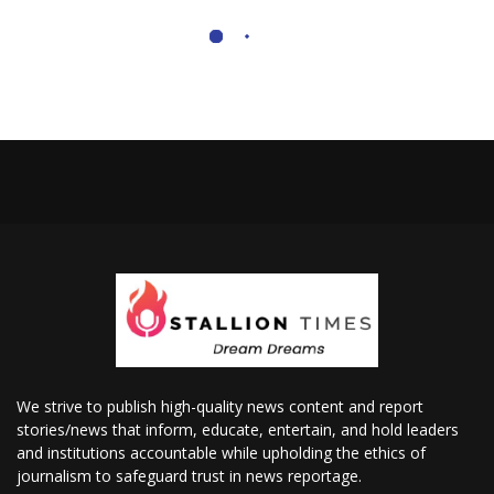
We strive to publish high-quality news content and report
stories/news that inform, educate, entertain, and hold leaders
and institutions accountable while upholding the ethics of
journalism to safeguard trust in news reportage.