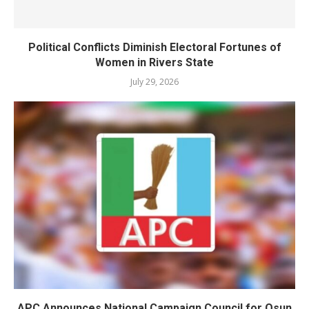
Political Conflicts Diminish Electoral Fortunes of
Women in Rivers State
July 29, 2026
APC Announces National Campaign Council for Osun