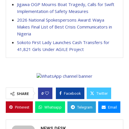
Jigawa OGP Mourns Boat Tragedy, Calls for Swift
Implementation of Safety Measures
2026 National Spokespersons Award: Waiya
Makes Final List of Best Crisis Communicators in
Nigeria
Sokoto First Lady Launches Cash Transfers for
41,821 Girls Under AGILE Project
0
SHARE
Facebook
Twitter
Pinterest
Whatsapp
Telegram
Email
NEWS DESK