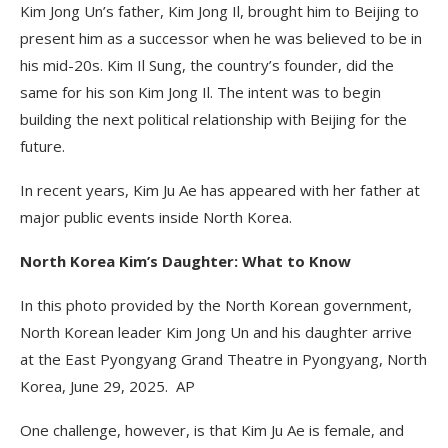
Kim Jong Un’s father, Kim Jong Il, brought him to Beijing to
present him as a successor when he was believed to be in
his mid-20s. Kim Il Sung, the country’s founder, did the
same for his son Kim Jong Il. The intent was to begin
building the next political relationship with Beijing for the
future.
In recent years, Kim Ju Ae has appeared with her father at
major public events inside North Korea.
North Korea Kim’s Daughter: What to Know
In this photo provided by the North Korean government,
North Korean leader Kim Jong Un and his daughter arrive
at the East Pyongyang Grand Theatre in Pyongyang, North
Korea, June 29, 2025. AP
One challenge, however, is that Kim Ju Ae is female, and