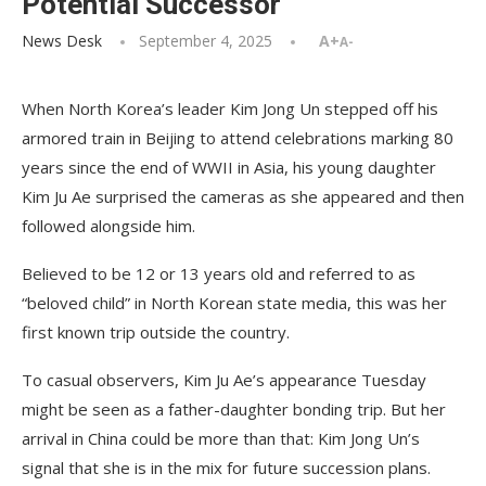
Potential Successor
News Desk
September 4, 2025
A+
A-
When North Korea’s leader Kim Jong Un stepped off his
armored train in Beijing to attend celebrations marking 80
years since the end of WWII in Asia, his young daughter
Kim Ju Ae surprised the cameras as she appeared and then
followed alongside him.
Believed to be 12 or 13 years old and referred to as
“beloved child” in North Korean state media, this was her
first known trip outside the country.
To casual observers, Kim Ju Ae’s appearance Tuesday
might be seen as a father-daughter bonding trip. But her
arrival in China could be more than that: Kim Jong Un’s
signal that she is in the mix for future succession plans.