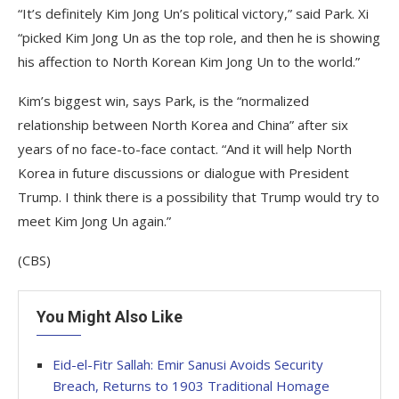
“It’s definitely Kim Jong Un’s political victory,” said Park. Xi
“picked Kim Jong Un as the top role, and then he is showing
his affection to North Korean Kim Jong Un to the world.”
Kim’s biggest win, says Park, is the “normalized
relationship between North Korea and China” after six
years of no face-to-face contact. “And it will help North
Korea in future discussions or dialogue with President
Trump. I think there is a possibility that Trump would try to
meet Kim Jong Un again.”
(CBS)
You Might Also Like
Eid-el-Fitr Sallah: Emir Sanusi Avoids Security
Breach, Returns to 1903 Traditional Homage