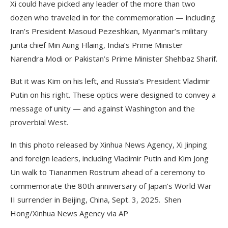
Xi could have picked any leader of the more than two
dozen who traveled in for the commemoration — including
Iran’s President Masoud Pezeshkian, Myanmar’s military
junta chief Min Aung Hlaing, India’s Prime Minister
Narendra Modi or Pakistan’s Prime Minister Shehbaz Sharif.
But it was Kim on his left, and Russia’s President Vladimir
Putin on his right. These optics were designed to convey a
message of unity — and against Washington and the
proverbial West.
In this photo released by Xinhua News Agency, Xi Jinping
and foreign leaders, including Vladimir Putin and Kim Jong
Un walk to Tiananmen Rostrum ahead of a ceremony to
commemorate the 80th anniversary of Japan’s World War
II surrender in Beijing, China, Sept. 3, 2025. Shen
Hong/Xinhua News Agency via AP