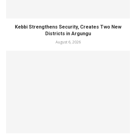
Kebbi Strengthens Security, Creates Two New
Districts in Argungu
August 6, 2026