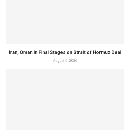
Iran, Oman in Final Stages on Strait of Hormuz Deal
August 6, 2026