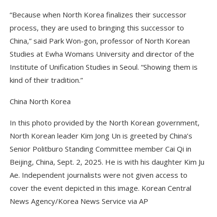
“Because when North Korea finalizes their successor
process, they are used to bringing this successor to
China,” said Park Won-gon, professor of North Korean
Studies at Ewha Womans University and director of the
Institute of Unification Studies in Seoul. “Showing them is
kind of their tradition.”
China North Korea
In this photo provided by the North Korean government,
North Korean leader Kim Jong Un is greeted by China’s
Senior Politburo Standing Committee member Cai Qi in
Beijing, China, Sept. 2, 2025. He is with his daughter Kim Ju
Ae. Independent journalists were not given access to
cover the event depicted in this image. Korean Central
News Agency/Korea News Service via AP