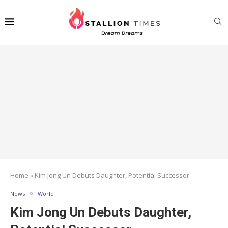
Home
»
Kim Jong Un Debuts Daughter, Potential Successor
News
World
Kim Jong Un Debuts Daughter,