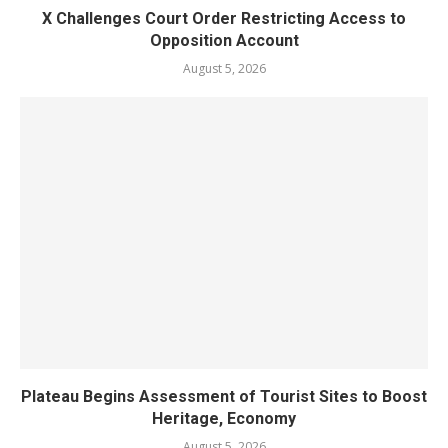
X Challenges Court Order Restricting Access to
Opposition Account
August 5, 2026
Plateau Begins Assessment of Tourist Sites to Boost
Heritage, Economy
August 5, 2026