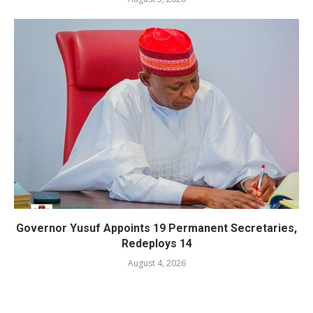
Governor Yusuf Appoints 19 Permanent Secretaries,
Redeploys 14
August 4, 2026