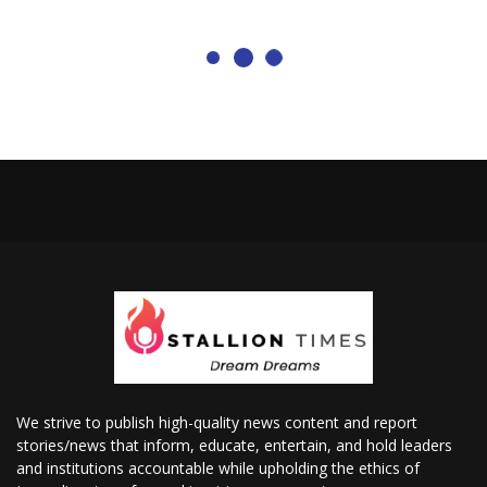
We strive to publish high-quality news content and report
stories/news that inform, educate, entertain, and hold leaders
and institutions accountable while upholding the ethics of