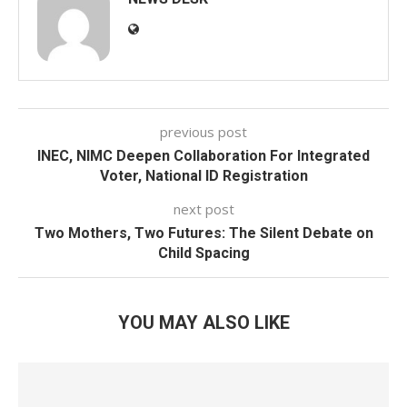
previous post
INEC, NIMC Deepen Collaboration For Integrated
Voter, National ID Registration
next post
Two Mothers, Two Futures: The Silent Debate on
Child Spacing
YOU MAY ALSO LIKE