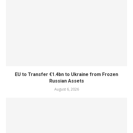
EU to Transfer €1.4bn to Ukraine from Frozen
Russian Assets
August 6, 2026