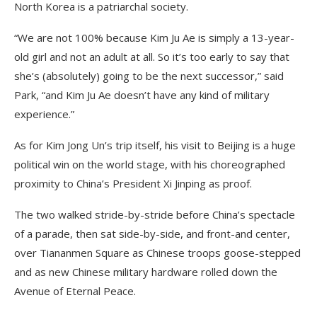
North Korea is a patriarchal society.
“We are not 100% because Kim Ju Ae is simply a 13-year-
old girl and not an adult at all. So it’s too early to say that
she’s (absolutely) going to be the next successor,” said
Park, “and Kim Ju Ae doesn’t have any kind of military
experience.”
As for Kim Jong Un’s trip itself, his visit to Beijing is a huge
political win on the world stage, with his choreographed
proximity to China’s President Xi Jinping as proof.
The two walked stride-by-stride before China’s spectacle
of a parade, then sat side-by-side, and front-and center,
over Tiananmen Square as Chinese troops goose-stepped
and as new Chinese military hardware rolled down the
Avenue of Eternal Peace.