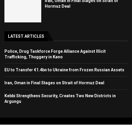
Iran, Oman in Final Stages on Strait of
Hormuz Deal
LATEST ARTICLES
Police, Drug Taskforce Forge Alliance Against Illicit
Trafficking, Thuggery in Kano
EU to Transfer €1.4bn to Ukraine from Frozen Russian Assets
Iran, Oman in Final Stages on Strait of Hormuz Deal
Kebbi Strengthens Security, Creates Two New Districts in
Argungu
Copyright 2024. All Rights Reserved. Stallion Times Media Services Ltd.