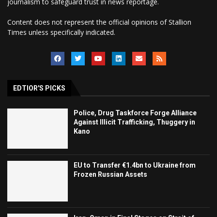
journalism to safeguard trust in news reportage.
Content does not represent the official opinions of Stallion
Times unless specifically indicated.
EDTIOR'S PICKS
Police, Drug Taskforce Forge Alliance
Against Illicit Trafficking, Thuggery in
Kano
EU to Transfer €1.4bn to Ukraine from
Frozen Russian Assets