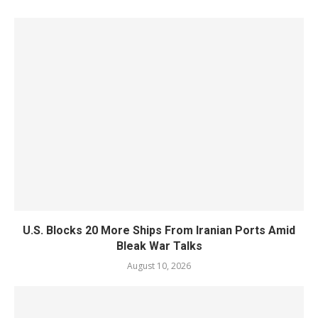
U.S. Blocks 20 More Ships From Iranian Ports Amid
Bleak War Talks
August 10, 2026