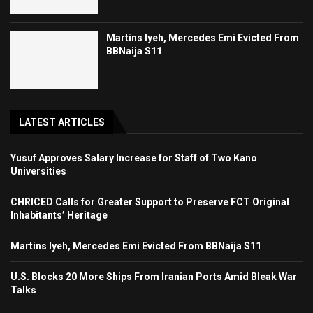
Martins Iyeh, Mercedes Emi Evicted From
BBNaija S11
LATEST ARTICLES
Yusuf Approves Salary Increase for Staff of Two Kano
Universities
CHRICED Calls for Greater Support to Preserve FCT Original
Inhabitants’ Heritage
Martins Iyeh, Mercedes Emi Evicted From BBNaija S11
U.S. Blocks 20 More Ships From Iranian Ports Amid Bleak War
Talks