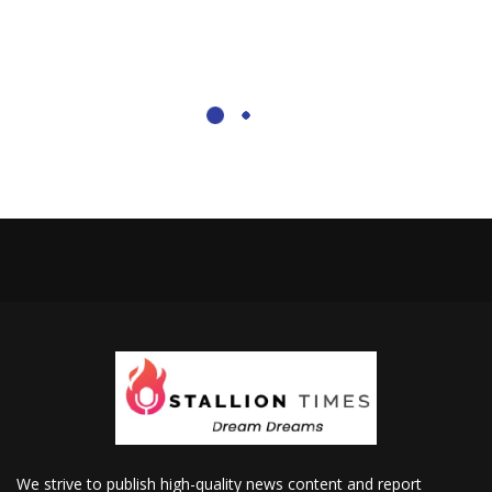
We strive to publish high-quality news content and report