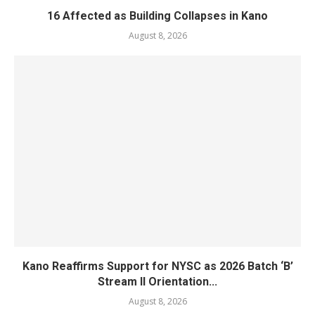
16 Affected as Building Collapses in Kano
August 8, 2026
Kano Reaffirms Support for NYSC as 2026 Batch ‘B’
Stream II Orientation...
August 8, 2026