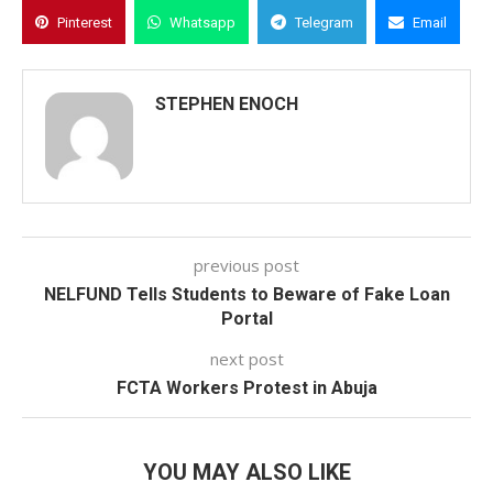
Pinterest
Whatsapp
Telegram
Email
STEPHEN ENOCH
previous post
NELFUND Tells Students to Beware of Fake Loan
Portal
next post
FCTA Workers Protest in Abuja
YOU MAY ALSO LIKE