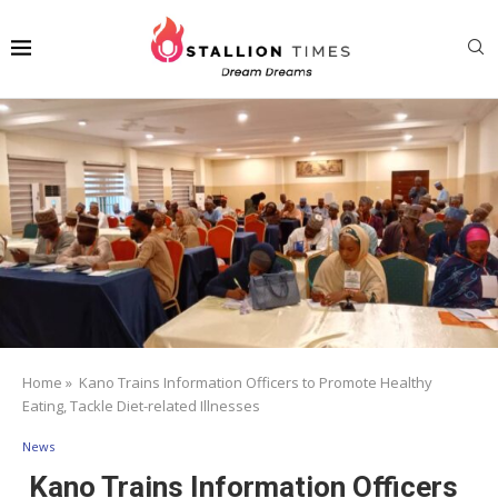
Home
»
Kano Trains Information Officers to Promote Healthy
Eating, Tackle Diet-related Illnesses
News
Kano Trains Information Officers