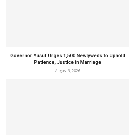
Governor Yusuf Urges 1,500 Newlyweds to Uphold
Patience, Justice in Marriage
August 9, 2026