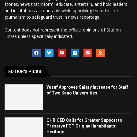
stories/news that inform, educate, entertain, and hold leaders
and institutions accountable while upholding the ethics of
journalism to safeguard trust in news reportage.
Content does not represent the official opinions of Stallion
Times unless specifically indicated.
EDTIOR'S PICKS
Yusuf Approves Salary Increase for Staff
of Two Kano Universities
CHRICED Calls for Greater Support to
Preserve FCT Original Inhabitants’
Heritage