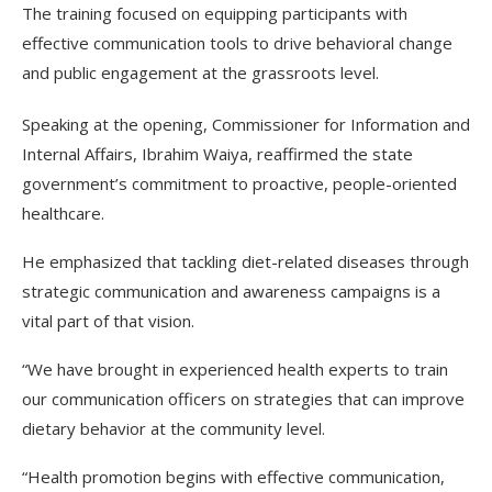
The training focused on equipping participants with
effective communication tools to drive behavioral change
and public engagement at the grassroots level.
Speaking at the opening, Commissioner for Information and
Internal Affairs, Ibrahim Waiya, reaffirmed the state
government’s commitment to proactive, people-oriented
healthcare.
He emphasized that tackling diet-related diseases through
strategic communication and awareness campaigns is a
vital part of that vision.
“We have brought in experienced health experts to train
our communication officers on strategies that can improve
dietary behavior at the community level.
“Health promotion begins with effective communication,