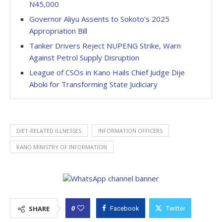
N45,000
Governor Aliyu Assents to Sokoto’s 2025
Appropriation Bill
Tanker Drivers Reject NUPENG Strike, Warn
Against Petrol Supply Disruption
League of CSOs in Kano Hails Chief Judge Dije
Aboki for Transforming State Judiciary
DIET-RELATED ILLNESSES
INFORMATION OFFICERS
KANO MINISTRY OF INFORMATION
0
SHARE
Facebook
Twitter