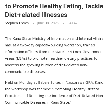
to Promote Healthy Eating, Tackle
Diet-related Illnesses
Stephen Enoch
June 30, 2025
A+
A-
The Kano State Ministry of Information and Internal Affairs
has, at a two-day capacity-building workshop, trained
information officers from the state’s 44 Local Government
Areas (LGAs) to promote healthier dietary practices to
address the growing burden of diet-related non-
communicable diseases.
Held on Monday at Babale Suites in Nassarawa GRA, Kano,
the workshop was themed: “Promoting Healthy Dietary
Practices and Reducing the Incidence of Diet-Related Non-
Communicable Diseases in Kano State.”