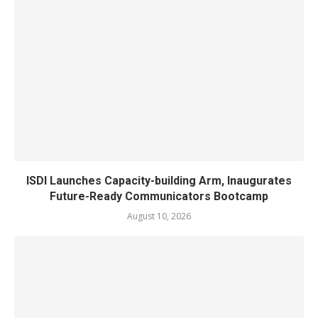
ISDI Launches Capacity-building Arm, Inaugurates
Future-Ready Communicators Bootcamp
August 10, 2026