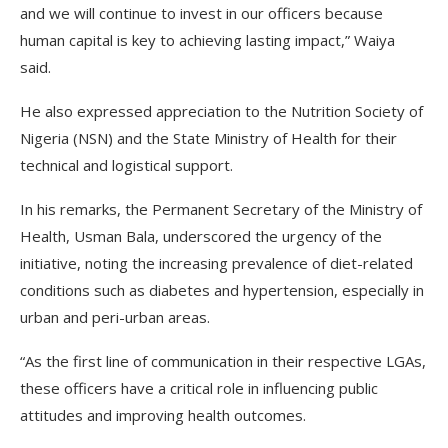
and we will continue to invest in our officers because
human capital is key to achieving lasting impact,” Waiya
said.
He also expressed appreciation to the Nutrition Society of
Nigeria (NSN) and the State Ministry of Health for their
technical and logistical support.
In his remarks, the Permanent Secretary of the Ministry of
Health, Usman Bala, underscored the urgency of the
initiative, noting the increasing prevalence of diet-related
conditions such as diabetes and hypertension, especially in
urban and peri-urban areas.
“As the first line of communication in their respective LGAs,
these officers have a critical role in influencing public
attitudes and improving health outcomes.