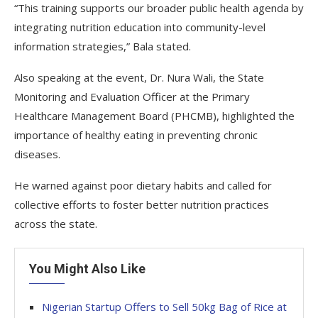
“This training supports our broader public health agenda by
integrating nutrition education into community-level
information strategies,” Bala stated.
Also speaking at the event, Dr. Nura Wali, the State
Monitoring and Evaluation Officer at the Primary
Healthcare Management Board (PHCMB), highlighted the
importance of healthy eating in preventing chronic
diseases.
He warned against poor dietary habits and called for
collective efforts to foster better nutrition practices
across the state.
You Might Also Like
Nigerian Startup Offers to Sell 50kg Bag of Rice at