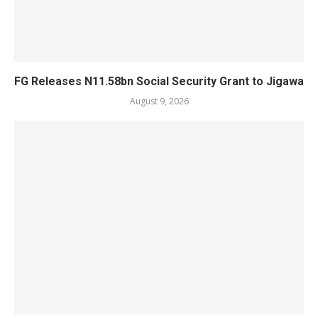
FG Releases N11.58bn Social Security Grant to Jigawa
August 9, 2026