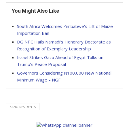
You Might Also Like
South Africa Welcomes Zimbabwe’s Lift of Maize
Importation Ban
DG NPC Hails Namadi’s Honorary Doctorate as
Recognition of Exemplary Leadership
Israel Strikes Gaza Ahead of Egypt Talks on
Trump’s Peace Proposal
Governors Considering N100,000 New National
Minimum Wage – NGF
KANO RESIDENTS