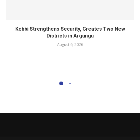
Kebbi Strengthens Security, Creates Two New
Districts in Argungu
August 6, 2026