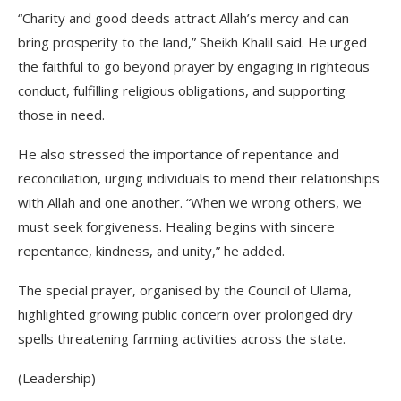
“Charity and good deeds attract Allah’s mercy and can
bring prosperity to the land,” Sheikh Khalil said. He urged
the faithful to go beyond prayer by engaging in righteous
conduct, fulfilling religious obligations, and supporting
those in need.
He also stressed the importance of repentance and
reconciliation, urging individuals to mend their relationships
with Allah and one another. “When we wrong others, we
must seek forgiveness. Healing begins with sincere
repentance, kindness, and unity,” he added.
The special prayer, organised by the Council of Ulama,
highlighted growing public concern over prolonged dry
spells threatening farming activities across the state.
(Leadership)