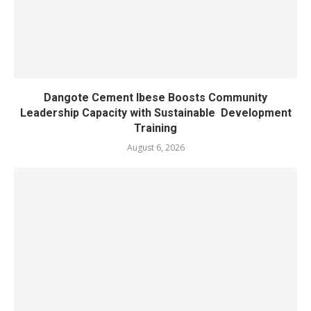
Dangote Cement Ibese Boosts Community
Leadership Capacity with Sustainable Development
Training
August 6, 2026