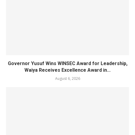
Governor Yusuf Wins WINSEC Award for Leadership,
Waiya Receives Excellence Award in...
August 6, 2026