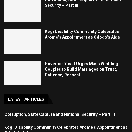
Security – Part III
Kogi Disability Community Celebrates
Arome’s Appointment as Ododo’s Aide
Governor Yusuf Urges Mass Wedding
Couples to Build Marriages on Trust,
Patience, Respect
LATEST ARTICLES
Corruption, State Capture and National Security – Part III
Kogi Disability Community Celebrates Arome’s Appointment as