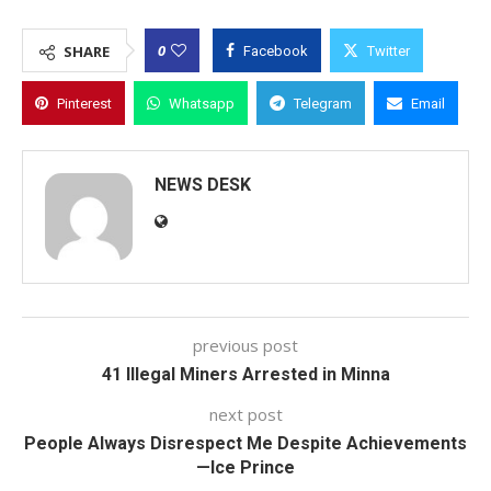
0
SHARE
Facebook
Twitter
Pinterest
Whatsapp
Telegram
Email
NEWS DESK
previous post
41 Illegal Miners Arrested in Minna
next post
People Always Disrespect Me Despite Achievements
—Ice Prince