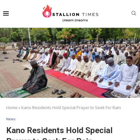
Home
»
Kano Residents Hold Special Prayer to Seek For Rain
News
Kano Residents Hold Special