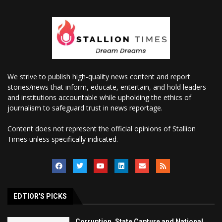
We strive to publish high-quality news content and report
stories/news that inform, educate, entertain, and hold leaders
and institutions accountable while upholding the ethics of
journalism to safeguard trust in news reportage.
Content does not represent the official opinions of Stallion
Times unless specifically indicated.
EDTIOR'S PICKS
Corruption, State Capture and National