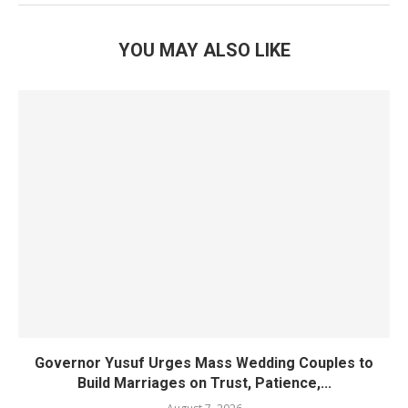
YOU MAY ALSO LIKE
Governor Yusuf Urges Mass Wedding Couples to
Build Marriages on Trust, Patience,...