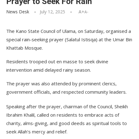
Prayer to Seek For Rain
News Desk
July 12, 2025
A+
A-
The Kano State Council of Ulama, on Saturday, organised a
special rain-seeking prayer (Salatul Istisqa) at the Umar Bin
Khattab Mosque.
Residents trooped out en masse to seek divine
intervention amid delayed rainy season.
The prayer was also attended by prominent clerics,
government officials, and respected community leaders.
Speaking after the prayer, chairman of the Council, Sheikh
Ibrahim Khalil, called on residents to embrace acts of
charity, alms-giving, and good deeds as spiritual tools to
seek Allah’s mercy and relief.