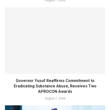
August 7, 2026
Governor Yusuf Reaffirms Commitment to
Eradicating Substance Abuse, Receives Two
APROCON Awards
August 7, 2026