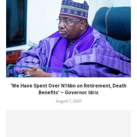
‘We Have Spent Over N16bn on Retirement, Death
Benefits’ – Governor Idris
August 7, 2026