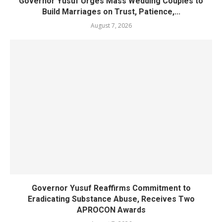
Governor Yusuf Urges Mass Wedding Couples to
Build Marriages on Trust, Patience,...
August 7, 2026
Governor Yusuf Reaffirms Commitment to
Eradicating Substance Abuse, Receives Two
APROCON Awards