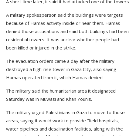
A short time later, it said it had attacked one of the towers.
A military spokesperson said the buildings were targets
because of Hamas activity inside or near them. Hamas
denied those accusations and said both buildings had been
residential towers. It was unclear whether people had
been killed or injured in the strike.
The evacuation orders came a day after the military
destroyed a high-rise tower in Gaza City, also saying
Hamas operated from it, which Hamas denied.
The military said the humanitarian area it designated
Saturday was in Muwasi and Khan Younis.
The military urged Palestinians in Gaza to move to those
areas, saying it would work to provide “field hospitals,
water pipelines and desalination facilities, along with the