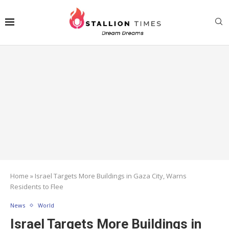
Home
»
Israel Targets More Buildings in Gaza City, Warns
Residents to Flee
News
World
Israel Targets More Buildings in