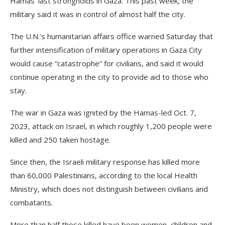
Hamas’ last strongholds in Gaza. This past week, the
military said it was in control of almost half the city.
The U.N.’s humanitarian affairs office warned Saturday that
further intensification of military operations in Gaza City
would cause “catastrophe” for civilians, and said it would
continue operating in the city to provide aid to those who
stay.
The war in Gaza was ignited by the Hamas-led Oct. 7,
2023, attack on Israel, in which roughly 1,200 people were
killed and 250 taken hostage.
Since then, the Israeli military response has killed more
than 60,000 Palestinians, according to the local Health
Ministry, which does not distinguish between civilians and
combatants.
More than half those killed have been women, children and