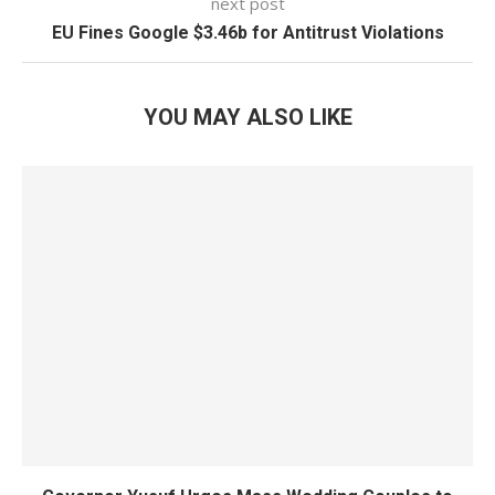
next post
EU Fines Google $3.46b for Antitrust Violations
YOU MAY ALSO LIKE