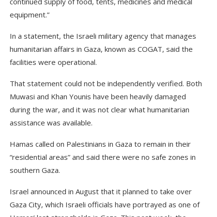
continued supply of food, tents, medicines and medical
equipment.”
In a statement, the Israeli military agency that manages
humanitarian affairs in Gaza, known as COGAT, said the
facilities were operational.
That statement could not be independently verified. Both
Muwasi and Khan Younis have been heavily damaged
during the war, and it was not clear what humanitarian
assistance was available.
Hamas called on Palestinians in Gaza to remain in their
“residential areas” and said there were no safe zones in
southern Gaza.
Israel announced in August that it planned to take over
Gaza City, which Israeli officials have portrayed as one of