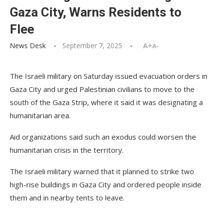
Gaza City, Warns Residents to
Flee
News Desk
September 7, 2025
A+
A-
The Israeli military on Saturday issued evacuation orders in
Gaza City and urged Palestinian civilians to move to the
south of the Gaza Strip, where it said it was designating a
humanitarian area.
Aid organizations said such an exodus could worsen the
humanitarian crisis in the territory.
The Israeli military warned that it planned to strike two
high-rise buildings in Gaza City and ordered people inside
them and in nearby tents to leave.