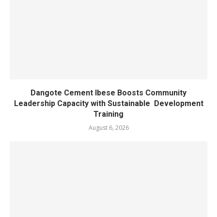
Dangote Cement Ibese Boosts Community
Leadership Capacity with Sustainable Development
Training
August 6, 2026