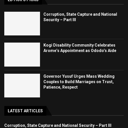
Corruption, State Capture and National
Security – Part III
Kogi Disability Community Celebrates
Arome’s Appointment as Ododo’s Aide
Governor Yusuf Urges Mass Wedding
Couples to Build Marriages on Trust,
Patience, Respect
LATEST ARTICLES
Corruption, State Capture and National Security – Part III