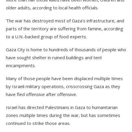
older adults, according to local health officials.
The war has destroyed most of Gaza’s infrastructure, and
parts of the territory are suffering from famine, according
to a U.N.-backed group of food experts.
Gaza City is home to hundreds of thousands of people who
have sought shelter in ruined buildings and tent
encampments.
Many of those people have been displaced multiple times
by Israeli military operations, crisscrossing Gaza as they
have fled offensive after offensive.
Israel has directed Palestinians in Gaza to humanitarian
zones multiple times during the war, but has sometimes
continued to strike those areas.