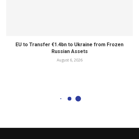
EU to Transfer €1.4bn to Ukraine from Frozen
Russian Assets
August 6, 2026