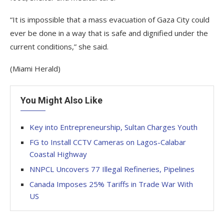
“It is impossible that a mass evacuation of Gaza City could
ever be done in a way that is safe and dignified under the
current conditions,” she said.
(Miami Herald)
You Might Also Like
Key into Entrepreneurship, Sultan Charges Youth
FG to Install CCTV Cameras on Lagos-Calabar
Coastal Highway
NNPCL Uncovers 77 Illegal Refineries, Pipelines
Canada Imposes 25% Tariffs in Trade War With
US