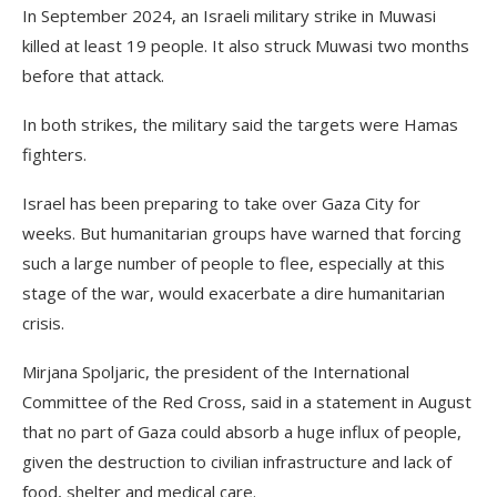
In September 2024, an Israeli military strike in Muwasi
killed at least 19 people. It also struck Muwasi two months
before that attack.
In both strikes, the military said the targets were Hamas
fighters.
Israel has been preparing to take over Gaza City for
weeks. But humanitarian groups have warned that forcing
such a large number of people to flee, especially at this
stage of the war, would exacerbate a dire humanitarian
crisis.
Mirjana Spoljaric, the president of the International
Committee of the Red Cross, said in a statement in August
that no part of Gaza could absorb a huge influx of people,
given the destruction to civilian infrastructure and lack of
food, shelter and medical care.