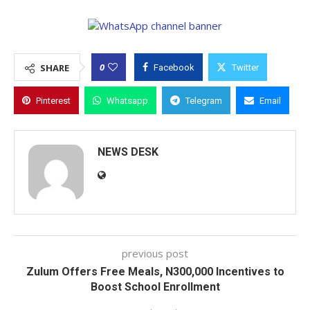
0
SHARE
Facebook
Twitter
Pinterest
Whatsapp
Telegram
Email
NEWS DESK
previous post
Zulum Offers Free Meals, N300,000 Incentives to
Boost School Enrollment