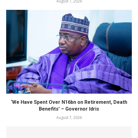
August 7, 2026
‘We Have Spent Over N16bn on Retirement, Death
Benefits’ – Governor Idris
August 7, 2026