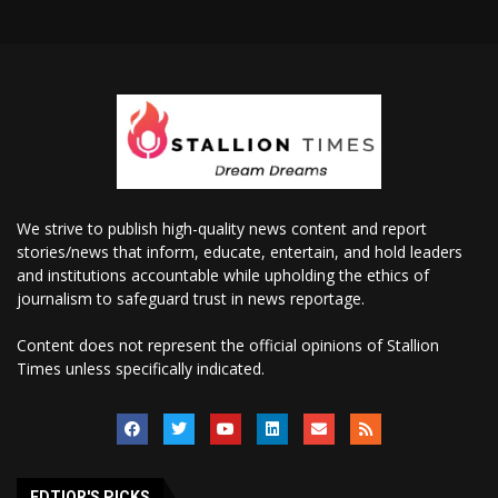
We strive to publish high-quality news content and report
stories/news that inform, educate, entertain, and hold leaders
and institutions accountable while upholding the ethics of
journalism to safeguard trust in news reportage.
Content does not represent the official opinions of Stallion
Times unless specifically indicated.
EDTIOR'S PICKS