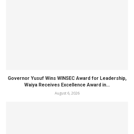
Governor Yusuf Wins WINSEC Award for Leadership,
Waiya Receives Excellence Award in...
August 6, 2026