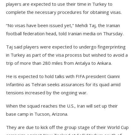
players are expected to use their time in Turkey to
complete the necessary procedures for obtaining visas.
“No visas have been issued yet,” Mehdi Taj, the Iranian
football federation head, told Iranian media on Thursday.
Taj said players were expected to undergo fingerprinting
in Turkey as part of the visa process but wished to avoid a
trip of more than 280 miles from Antalya to Ankara.
He is expected to hold talks with FIFA president Gianni
Infantino as Tehran seeks assurances for its quad amid
tensions increased by the ongoing war.
When the squad reaches the U.S., Iran will set up their
base camp in Tucson, Arizona.
They are due to kick off the group stage of their World Cup