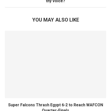
thy voice?
YOU MAY ALSO LIKE
Super Falcons Thrash Egypt 6-2 to Reach WAFCON
Quarter-Finals