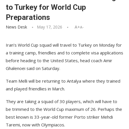
to Turkey for World Cup
Preparations
News Desk
May 17, 2026
A+
A-
Iran’s World Cup squad will travel to Turkey on Monday for
a training camp, friendlies and to complete visa applications
before heading to the United States, head coach Amir
Ghalenoei said on Saturday.
Team Melli will be returning to Antalya where they trained
and played friendlies in March.
They are taking a squad of 30 players, which will have to
be trimmed to the World Cup maximum of 26. Perhaps the
best known is 33-year-old former Porto striker Mehdi
Taremi, now with Olympiacos.