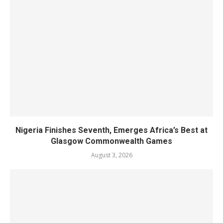
Nigeria Finishes Seventh, Emerges Africa’s Best at
Glasgow Commonwealth Games
August 3, 2026