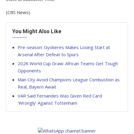
(CBS News)
You Might Also Like
Pre-season: Gyokeres Makes Losing Start at
Arsenal After Defeat to Spurs
2026 World Cup Draw: African Teams Get Tough
Opponents
Man City Avoid Champions League Combustion as
Real, Bayern Await
VAR Said Fernandes Was Given Red Card
‘Wrongly’ Against Tottenham