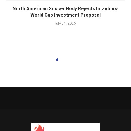
North American Soccer Body Rejects Infantino’s
World Cup Investment Proposal
July 31, 2026