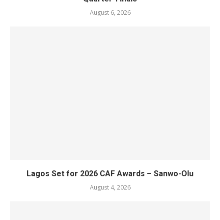
August 6, 2026
Lagos Set for 2026 CAF Awards – Sanwo-Olu
August 4, 2026