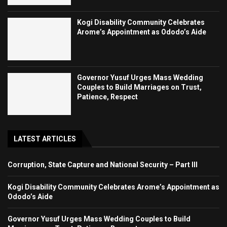
Kogi Disability Community Celebrates
Arome’s Appointment as Ododo’s Aide
Governor Yusuf Urges Mass Wedding
Couples to Build Marriages on Trust,
Patience, Respect
LATEST ARTICLES
Corruption, State Capture and National Security – Part III
Kogi Disability Community Celebrates Arome’s Appointment as
Ododo’s Aide
Governor Yusuf Urges Mass Wedding Couples to Build