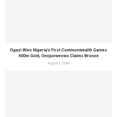
Ogazi Wins Nigeria’s First Commonwealth Games
400m Gold, Onojuvwevwo Claims Bronze
August 1, 2026