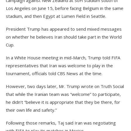
campaign against New Zealand at SoFi Stadium south of
Los Angeles on June 15, before facing Belgium in the same
stadium, and then Egypt at Lumen Field in Seattle.
President Trump has appeared to send mixed messages
on whether he believes Iran should take part in the World
Cup.
In a White House meeting in mid-March, Trump told FIFA
representatives that Iran was welcome to play in the
tournament, officials told CBS News at the time.
However, two days later, Mr. Trump wrote on Truth Social
that while the Iranian team was “welcome” to participate,
he didn’t “believe it is appropriate that they be there, for
their own life and safety.”
Following those remarks, Taj said Iran was negotiating
with FIFA to play its matches in Mexico.