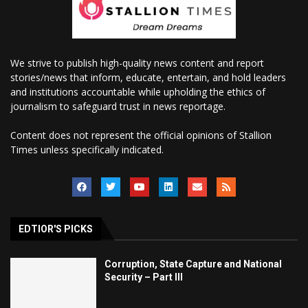
We strive to publish high-quality news content and report
stories/news that inform, educate, entertain, and hold leaders
and institutions accountable while upholding the ethics of
journalism to safeguard trust in news reportage.
Content does not represent the official opinions of Stallion
Times unless specifically indicated.
EDTIOR'S PICKS
Corruption, State Capture and National
Security – Part III