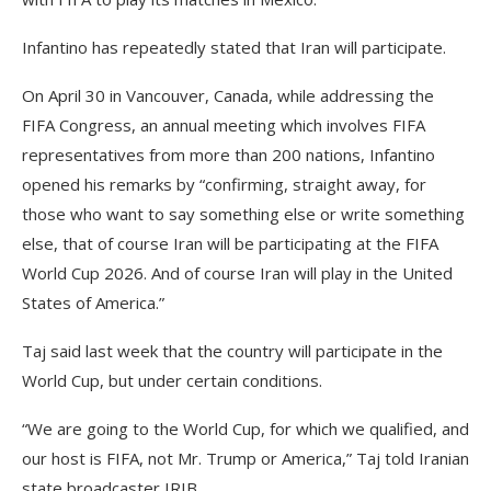
Infantino has repeatedly stated that Iran will participate.
On April 30 in Vancouver, Canada, while addressing the
FIFA Congress, an annual meeting which involves FIFA
representatives from more than 200 nations, Infantino
opened his remarks by “confirming, straight away, for
those who want to say something else or write something
else, that of course Iran will be participating at the FIFA
World Cup 2026. And of course Iran will play in the United
States of America.”
Taj said last week that the country will participate in the
World Cup, but under certain conditions.
“We are going to the World Cup, for which we qualified, and
our host is FIFA, not Mr. Trump or America,” Taj told Iranian
state broadcaster IRIB.