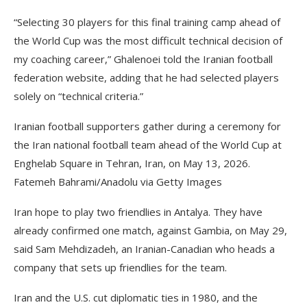
“Selecting 30 players for this final training camp ahead of
the World Cup was the most difficult technical decision of
my coaching career,” Ghalenoei told the Iranian football
federation website, adding that he had selected players
solely on “technical criteria.”
Iranian football supporters gather during a ceremony for
the Iran national football team ahead of the World Cup at
Enghelab Square in Tehran, Iran, on May 13, 2026.
Fatemeh Bahrami/Anadolu via Getty Images
Iran hope to play two friendlies in Antalya. They have
already confirmed one match, against Gambia, on May 29,
said Sam Mehdizadeh, an Iranian-Canadian who heads a
company that sets up friendlies for the team.
Iran and the U.S. cut diplomatic ties in 1980, and the