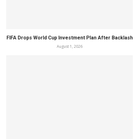
FIFA Drops World Cup Investment Plan After Backlash
August 1, 2026