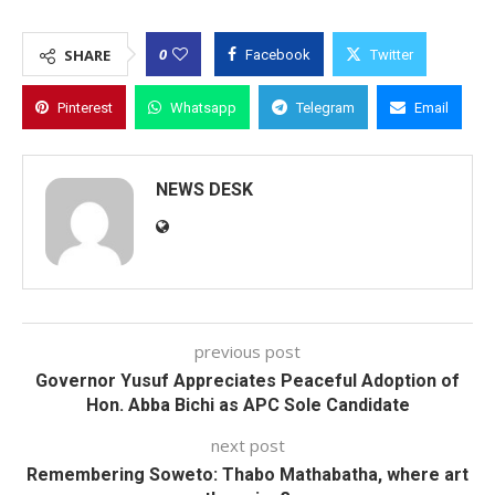
0
SHARE
Facebook
Twitter
Pinterest
Whatsapp
Telegram
Email
NEWS DESK
previous post
Governor Yusuf Appreciates Peaceful Adoption of
Hon. Abba Bichi as APC Sole Candidate
next post
Remembering Soweto: Thabo Mathabatha, where art