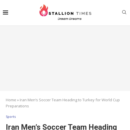
Home
»
Iran Men’s Soccer Team Heading to Turkey for World Cup
Preparations
Sports
Iran Men’s Soccer Team Heading