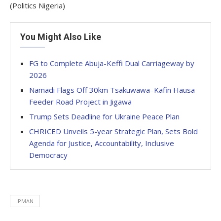
(Politics Nigeria)
You Might Also Like
FG to Complete Abuja-Keffi Dual Carriageway by
2026
Namadi Flags Off 30km Tsakuwawa–Kafin Hausa
Feeder Road Project in Jigawa
Trump Sets Deadline for Ukraine Peace Plan
CHRICED Unveils 5-year Strategic Plan, Sets Bold
Agenda for Justice, Accountability, Inclusive
Democracy
IPMAN