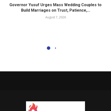
Governor Yusuf Urges Mass Wedding Couples to
Build Marriages on Trust, Patience,...
August 7, 2026