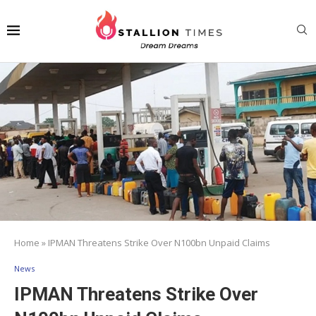
Home
»
IPMAN Threatens Strike Over N100bn Unpaid Claims
News
IPMAN Threatens Strike Over