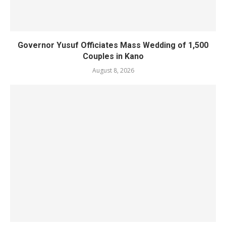
Governor Yusuf Officiates Mass Wedding of 1,500
Couples in Kano
August 8, 2026