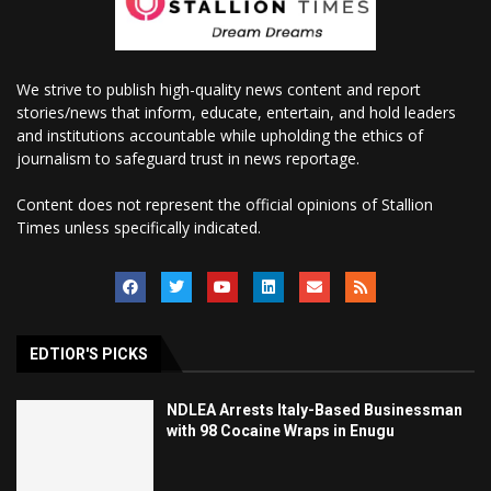
We strive to publish high-quality news content and report
stories/news that inform, educate, entertain, and hold leaders
and institutions accountable while upholding the ethics of
journalism to safeguard trust in news reportage.
Content does not represent the official opinions of Stallion
Times unless specifically indicated.
EDTIOR'S PICKS
NDLEA Arrests Italy-Based Businessman
with 98 Cocaine Wraps in Enugu