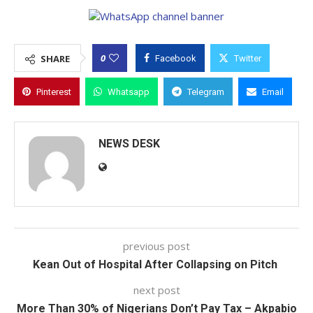
0
SHARE
Facebook
Twitter
Pinterest
Whatsapp
Telegram
Email
NEWS DESK
previous post
Kean Out of Hospital After Collapsing on Pitch
next post
More Than 30% of Nigerians Don’t Pay Tax – Akpabio