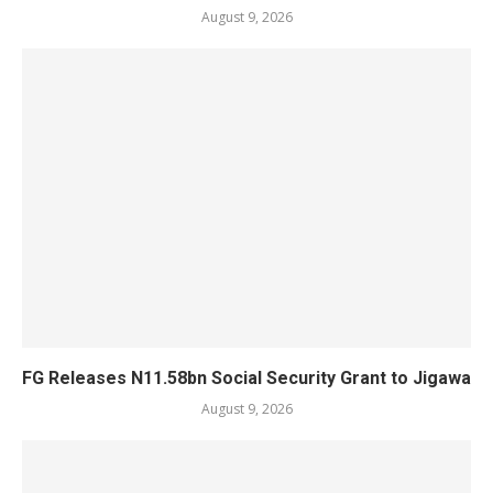
August 9, 2026
FG Releases N11.58bn Social Security Grant to Jigawa
August 9, 2026