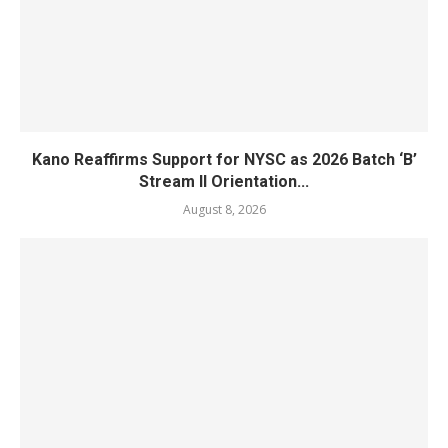
Kano Reaffirms Support for NYSC as 2026 Batch ‘B’
Stream II Orientation...
August 8, 2026