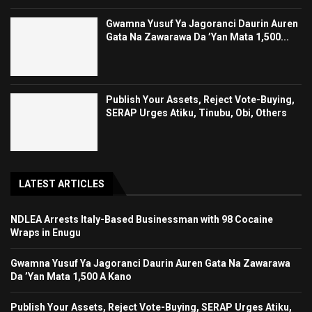
Gwamna Yusuf Ya Jagoranci Daurin Auren
Gata Na Zawarawa Da ’Yan Mata 1,500...
Publish Your Assets, Reject Vote-Buying,
SERAP Urges Atiku, Tinubu, Obi, Others
LATEST ARTICLES
NDLEA Arrests Italy-Based Businessman with 98 Cocaine
Wraps in Enugu
Gwamna Yusuf Ya Jagoranci Daurin Auren Gata Na Zawarawa
Da ’Yan Mata 1,500 A Kano
Publish Your Assets, Reject Vote-Buying, SERAP Urges Atiku,