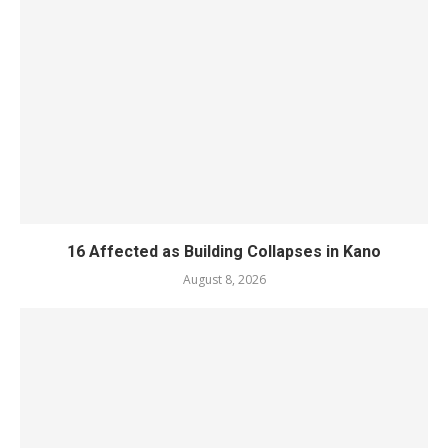
16 Affected as Building Collapses in Kano
August 8, 2026