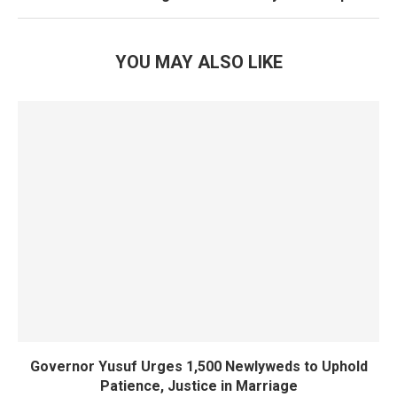
YOU MAY ALSO LIKE
Governor Yusuf Urges 1,500 Newlyweds to Uphold
Patience, Justice in Marriage