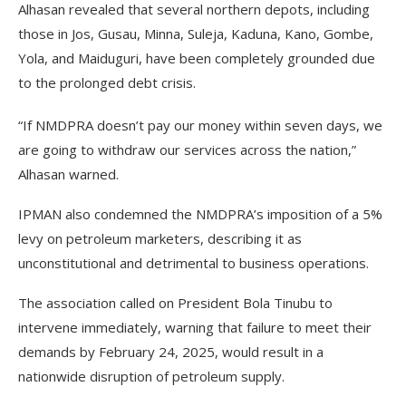
Alhasan revealed that several northern depots, including
those in Jos, Gusau, Minna, Suleja, Kaduna, Kano, Gombe,
Yola, and Maiduguri, have been completely grounded due
to the prolonged debt crisis.
“If NMDPRA doesn’t pay our money within seven days, we
are going to withdraw our services across the nation,”
Alhasan warned.
IPMAN also condemned the NMDPRA’s imposition of a 5%
levy on petroleum marketers, describing it as
unconstitutional and detrimental to business operations.
The association called on President Bola Tinubu to
intervene immediately, warning that failure to meet their
demands by February 24, 2025, would result in a
nationwide disruption of petroleum supply.