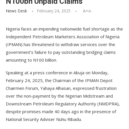
N100bn Unpaid Claims
News Desk
February 24, 2025
A+
A-
Nigeria faces an impending nationwide fuel shortage as the
Independent Petroleum Marketers Association of Nigeria
(IPMAN) has threatened to withdraw services over the
government’s failure to pay outstanding bridging claims
amounting to N100 billion.
Speaking at a press conference in Abuja on Monday,
February 24, 2025, the Chairman of the IPMAN Depot
Chairmen Forum, Yahaya Alhasan, expressed frustration
over the non-payment by the Nigerian Midstream and
Downstream Petroleum Regulatory Authority (NMDPRA),
despite promises made 40 days ago in the presence of
National Security Adviser Nuhu Ribadu.