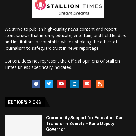
We strive to publish high-quality news content and report
stories/news that inform, educate, entertain, and hold leaders
and institutions accountable while upholding the ethics of
journalism to safeguard trust in news reportage.
Content does not represent the official opinions of Stallion
Times unless specifically indicated.
EDTIOR'S PICKS
Community Support for Education Can
Transform Society – Kano Deputy
Governor