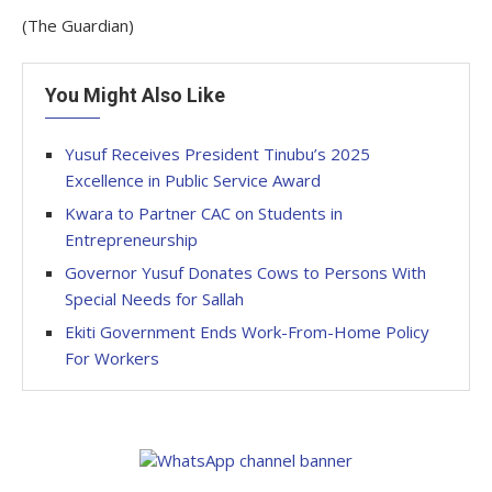
(The Guardian)
You Might Also Like
Yusuf Receives President Tinubu’s 2025
Excellence in Public Service Award
Kwara to Partner CAC on Students in
Entrepreneurship
Governor Yusuf Donates Cows to Persons With
Special Needs for Sallah
Ekiti Government Ends Work-From-Home Policy
For Workers