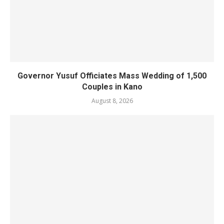
Governor Yusuf Officiates Mass Wedding of 1,500
Couples in Kano
August 8, 2026