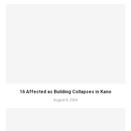
16 Affected as Building Collapses in Kano
August 8, 2026