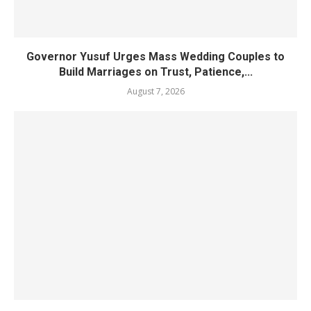
Governor Yusuf Urges Mass Wedding Couples to
Build Marriages on Trust, Patience,...
August 7, 2026