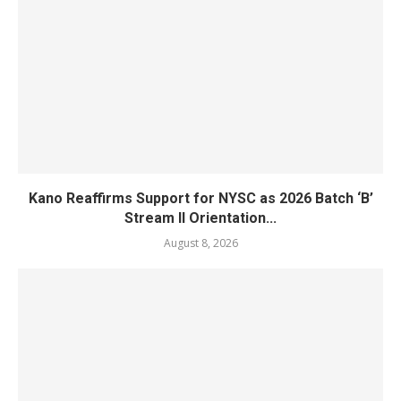
Kano Reaffirms Support for NYSC as 2026 Batch ‘B’
Stream II Orientation...
August 8, 2026