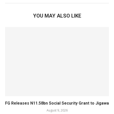
YOU MAY ALSO LIKE
FG Releases N11.58bn Social Security Grant to Jigawa
August 9, 2026