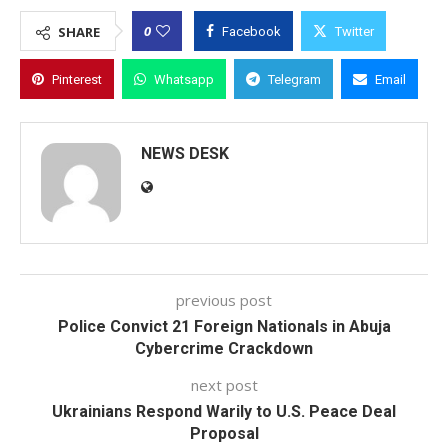
0
SHARE
Facebook
Twitter
Pinterest
Whatsapp
Telegram
Email
NEWS DESK
previous post
Police Convict 21 Foreign Nationals in Abuja
Cybercrime Crackdown
next post
Ukrainians Respond Warily to U.S. Peace Deal
Proposal