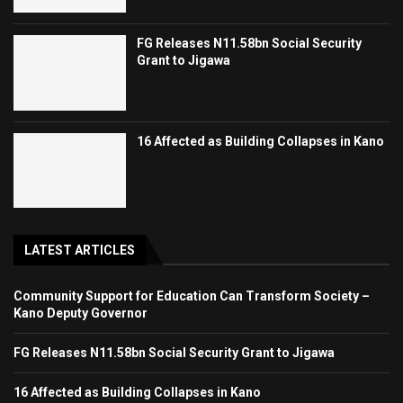
FG Releases N11.58bn Social Security
Grant to Jigawa
16 Affected as Building Collapses in Kano
LATEST ARTICLES
Community Support for Education Can Transform Society –
Kano Deputy Governor
FG Releases N11.58bn Social Security Grant to Jigawa
16 Affected as Building Collapses in Kano