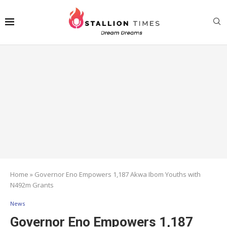
Home
»
Governor Eno Empowers 1,187 Akwa Ibom Youths with
N492m Grants
News
Governor Eno Empowers 1,187