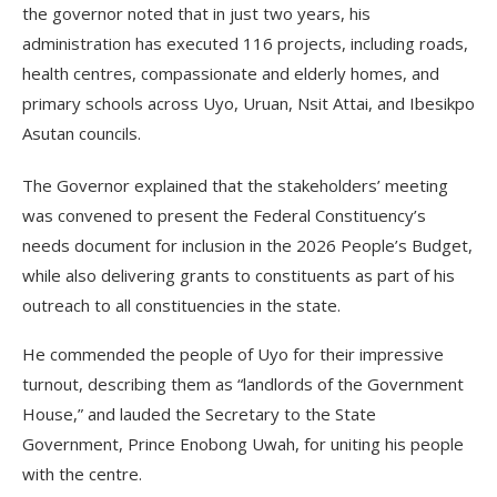
the governor noted that in just two years, his
administration has executed 116 projects, including roads,
health centres, compassionate and elderly homes, and
primary schools across Uyo, Uruan, Nsit Attai, and Ibesikpo
Asutan councils.
The Governor explained that the stakeholders’ meeting
was convened to present the Federal Constituency’s
needs document for inclusion in the 2026 People’s Budget,
while also delivering grants to constituents as part of his
outreach to all constituencies in the state.
He commended the people of Uyo for their impressive
turnout, describing them as “landlords of the Government
House,” and lauded the Secretary to the State
Government, Prince Enobong Uwah, for uniting his people
with the centre.