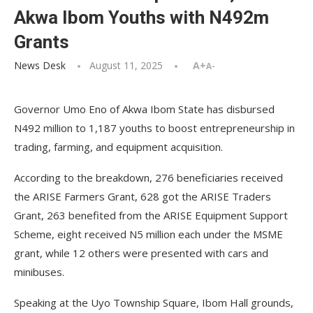
Akwa Ibom Youths with N492m
Grants
News Desk
August 11, 2025
A+
A-
Governor Umo Eno of Akwa Ibom State has disbursed
N492 million to 1,187 youths to boost entrepreneurship in
trading, farming, and equipment acquisition.
According to the breakdown, 276 beneficiaries received
the ARISE Farmers Grant, 628 got the ARISE Traders
Grant, 263 benefited from the ARISE Equipment Support
Scheme, eight received N5 million each under the MSME
grant, while 12 others were presented with cars and
minibuses.
Speaking at the Uyo Township Square, Ibom Hall grounds,