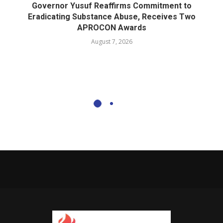
Governor Yusuf Reaffirms Commitment to
Eradicating Substance Abuse, Receives Two
APROCON Awards
August 7, 2026