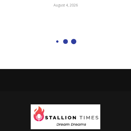
August 4, 2026