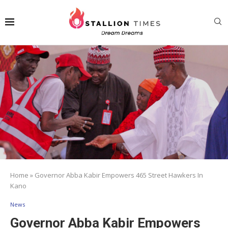
Home
»
Governor Abba Kabir Empowers 465 Street Hawkers In
Kano
News
Governor Abba Kabir Empowers