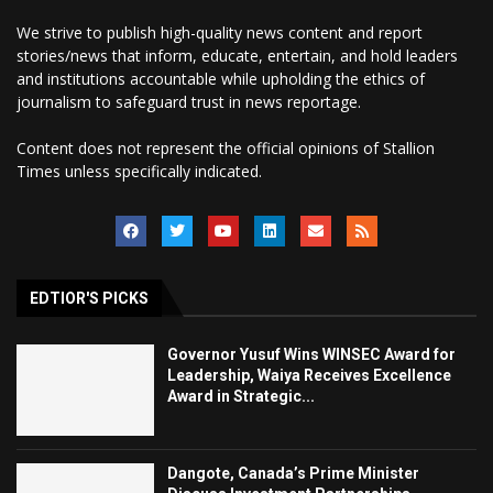
We strive to publish high-quality news content and report
stories/news that inform, educate, entertain, and hold leaders
and institutions accountable while upholding the ethics of
journalism to safeguard trust in news reportage.
Content does not represent the official opinions of Stallion
Times unless specifically indicated.
EDTIOR'S PICKS
Governor Yusuf Wins WINSEC Award for
Leadership, Waiya Receives Excellence
Award in Strategic...
Dangote, Canada’s Prime Minister