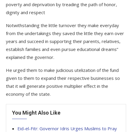
poverty and deprivation by treading the path of honor,
dignity and respect
Notwithstanding the little turnover they make everyday
from the undertakings they saved the little they earn over
years and succeed in supporting their parents, relatives,
establish families and even pursue educational dreams”
explained the governor.
He urged them to make judicious utelization of the fund
given to them to expand their respective businesses so
that it will generate positive multiplier effect in the
economy of the state.
You Might Also Like
Eid-el-Fitr: Governor Idris Urges Muslims to Pray