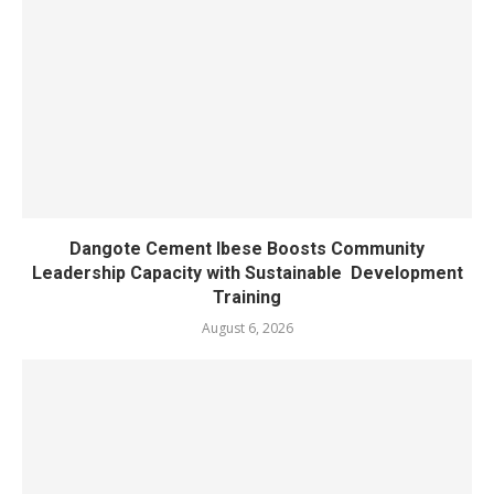
Dangote Cement Ibese Boosts Community
Leadership Capacity with Sustainable Development
Training
August 6, 2026