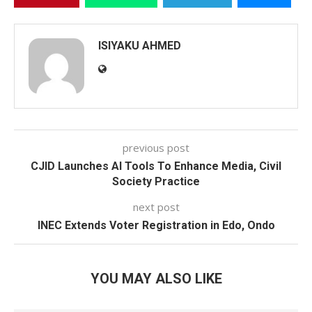
ISIYAKU AHMED
previous post
CJID Launches AI Tools To Enhance Media, Civil
Society Practice
next post
INEC Extends Voter Registration in Edo, Ondo
YOU MAY ALSO LIKE