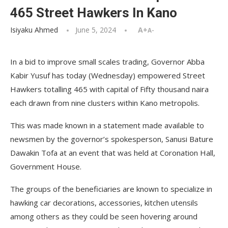
465 Street Hawkers In Kano
Isiyaku Ahmed
June 5, 2024
A+
A-
In a bid to improve small scales trading, Governor Abba
Kabir Yusuf has today (Wednesday) empowered Street
Hawkers totalling 465 with capital of Fifty thousand naira
each drawn from nine clusters within Kano metropolis.
This was made known in a statement made available to
newsmen by the governor’s spokesperson, Sanusi Bature
Dawakin Tofa at an event that was held at Coronation Hall,
Government House.
The groups of the beneficiaries are known to specialize in
hawking car decorations, accessories, kitchen utensils
among others as they could be seen hovering around