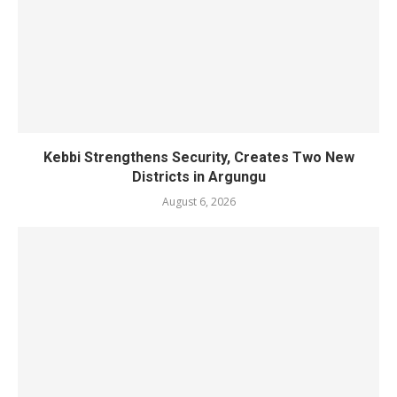
Kebbi Strengthens Security, Creates Two New
Districts in Argungu
August 6, 2026