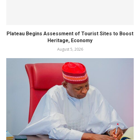
Plateau Begins Assessment of Tourist Sites to Boost
Heritage, Economy
August 5, 2026