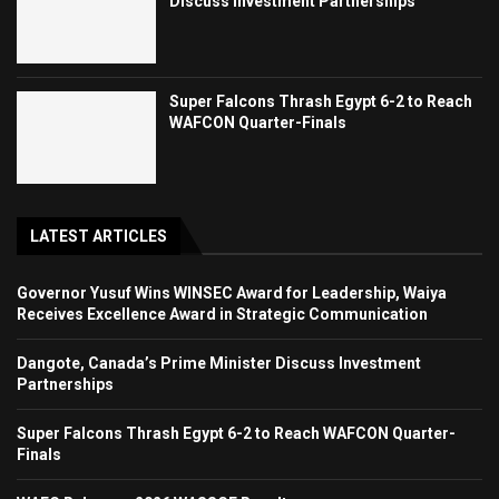
Discuss Investment Partnerships
Super Falcons Thrash Egypt 6-2 to Reach
WAFCON Quarter-Finals
LATEST ARTICLES
Governor Yusuf Wins WINSEC Award for Leadership, Waiya
Receives Excellence Award in Strategic Communication
Dangote, Canada’s Prime Minister Discuss Investment
Partnerships
Super Falcons Thrash Egypt 6-2 to Reach WAFCON Quarter-
Finals