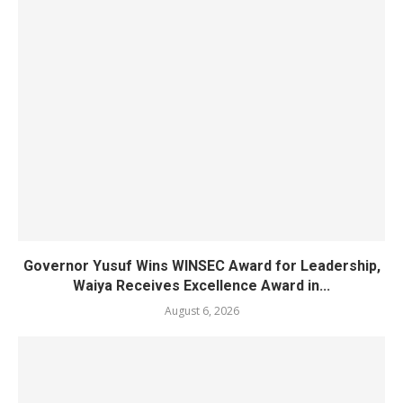
Governor Yusuf Wins WINSEC Award for Leadership,
Waiya Receives Excellence Award in...
August 6, 2026