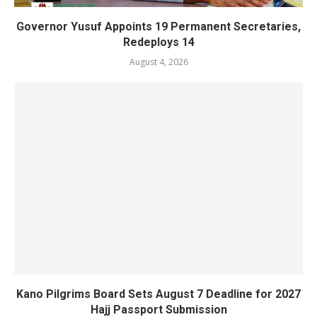
Governor Yusuf Appoints 19 Permanent Secretaries,
Redeploys 14
August 4, 2026
Kano Pilgrims Board Sets August 7 Deadline for 2027
Hajj Passport Submission