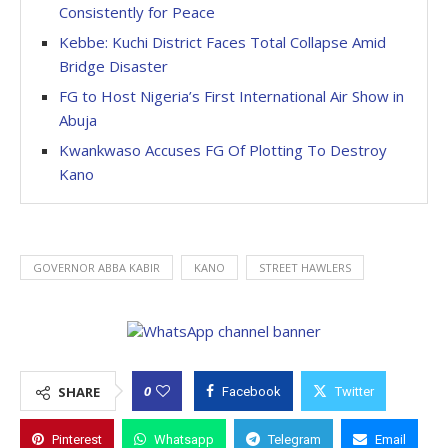
Consistently for Peace
Kebbe: Kuchi District Faces Total Collapse Amid
Bridge Disaster
FG to Host Nigeria’s First International Air Show in
Abuja
Kwankwaso Accuses FG Of Plotting To Destroy
Kano
GOVERNOR ABBA KABIR
KANO
STREET HAWLERS
0
SHARE
Facebook
Twitter
Pinterest
Whatsapp
Telegram
Email