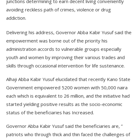
junctions determining to earn decent living conveniently
avoiding reckless path of crimes, violence or drug
addiction.
Delivering his address, Governor Abba Kabir Yusuf said the
empowerment was borne out of the priority his
administration accords to vulnerable groups especially
youth and women by improving their various trades and
skills through occasional intervention for life sustenance.
Alhaji Abba Kabir Yusuf elucidated that recently Kano State
Government empowered 5200 women with 50,000 naira
each which is equivalent to 26 million, and the initiative had
started yielding positive results as the socio-economic
status of the beneficiaries has Increased.
Governor Abba Kabir Yusuf said the beneficiaries are, ”
patriots who through thick and thin faced the challenges of