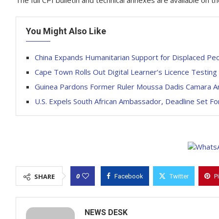
The full CPI bulletin and technical annexes are available on 
You Might Also Like
China Expands Humanitarian Support for Displaced Peop
Cape Town Rolls Out Digital Learner’s Licence Testing
Guinea Pardons Former Ruler Moussa Dadis Camara 
U.S. Expels South African Ambassador, Deadline Set Fo
0
SHARE
Facebook
Twitter
P
NEWS DESK