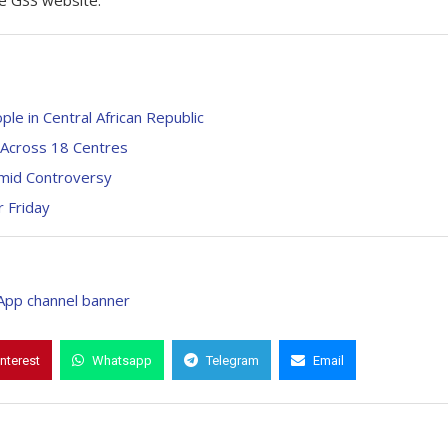
the GSS website.
le in Central African Republic
 Across 18 Centres
Amid Controversy
r Friday
interest
Whatsapp
Telegram
Email