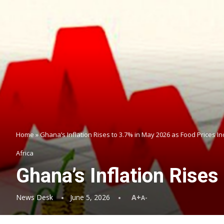
Home
»
Ghana’s Inflation Rises to 3.7% in May 2026 as Food Prices I
Africa
Ghana’s Inflation Rise
News Desk
June 5, 2026
A+
A-