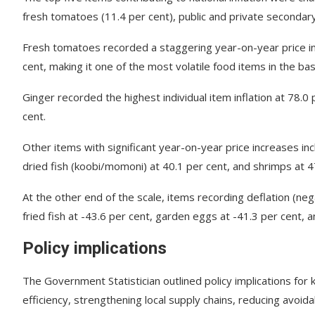
fresh tomatoes (11.4 per cent), public and private secondary 
Fresh tomatoes recorded a staggering year-on-year price i
cent, making it one of the most volatile food items in the bas
Ginger recorded the highest individual item inflation at 78.
cent.
Other items with significant year-on-year price increases inc
dried fish (koobi/momoni) at 40.1 per cent, and shrimps at 4
At the other end of the scale, items recording deflation (neg
fried fish at -43.6 per cent, garden eggs at -41.3 per cent,
Policy implications
The Government Statistician outlined policy implications f
efficiency, strengthening local supply chains, reducing avoi