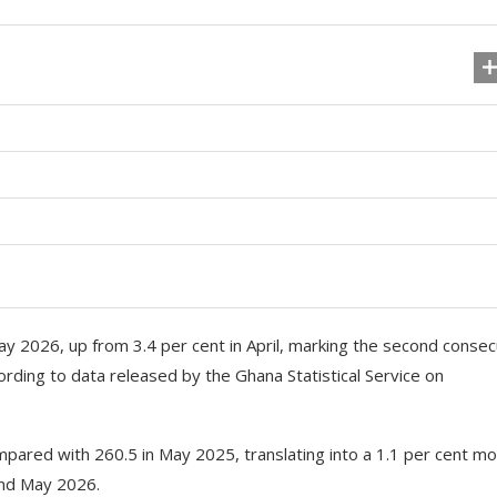
May 2026, up from 3.4 per cent in April, marking the second consec
ording to data released by the Ghana Statistical Service on
ared with 260.5 in May 2025, translating into a 1.1 per cent mo
and May 2026.