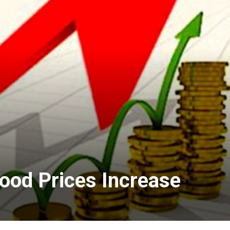
Food Prices Increase