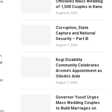
ms
Officiates Mass Wedding
of 1,500 Couples in Kano
August 8, 2026
Corruption, State
Capture and National
Security – Part III
August 7, 2026
n
Kogi Disability
al
Community Celebrates
Arome’s Appointment as
Ododo’s Aide
et
August 7, 2026
Governor Yusuf Urges
Mass Wedding Couples
to Build Marriages on
t),