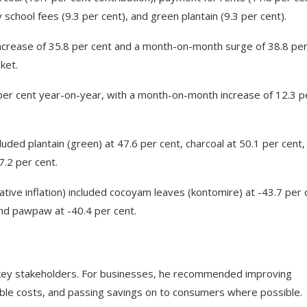
school fees (9.3 per cent), and green plantain (9.3 per cent).
ncrease of 35.8 per cent and a month-on-month surge of 38.8 pe
ket.
0 per cent year-on-year, with a month-on-month increase of 12.3 p
luded plantain (green) at 47.6 per cent, charcoal at 50.1 per cent,
7.2 per cent.
ative inflation) included cocoyam leaves (kontomire) at -43.7 per 
 and pawpaw at -40.4 per cent.
or key stakeholders. For businesses, he recommended improving
dable costs, and passing savings on to consumers where possible.