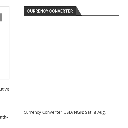
CURRENCY CONVERTER
utive
Currency Converter
USD/NGN
: Sat, 8 Aug.
nth-