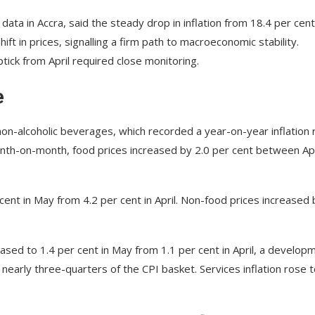
data in Accra, said the steady drop in inflation from 18.4 per cent
t in prices, signalling a firm path to macroeconomic stability.
ick from April required close monitoring.
e
 non-alcoholic beverages, which recorded a year-on-year inflation 
Month-on-month, food prices increased by 2.0 per cent between Apr
cent in May from 4.2 per cent in April. Non-food prices increased 
ased to 1.4 per cent in May from 1.1 per cent in April, a develop
early three-quarters of the CPI basket. Services inflation rose t