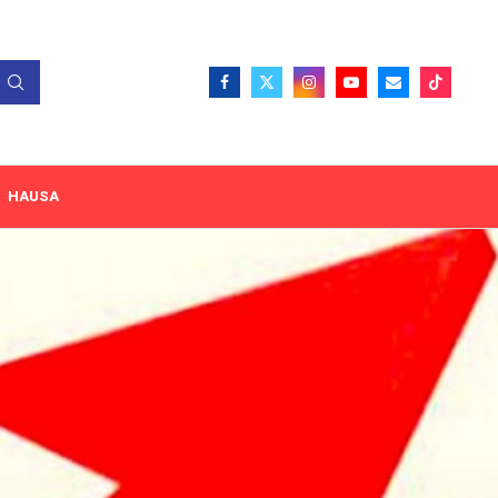
HAUSA