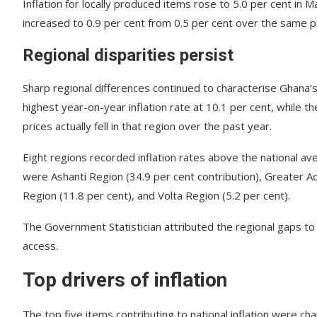
Inflation for locally produced items rose to 5.0 per cent in M
increased to 0.9 per cent from 0.5 per cent over the same p
Regional disparities persist
Sharp regional differences continued to characterise Ghana’
highest year-on-year inflation rate at 10.1 per cent, while 
prices actually fell in that region over the past year.
Eight regions recorded inflation rates above the national aver
were Ashanti Region (34.9 per cent contribution), Greater Ac
Region (11.8 per cent), and Volta Region (5.2 per cent).
The Government Statistician attributed the regional gaps to 
access.
Top drivers of inflation
The top five items contributing to national inflation were cha