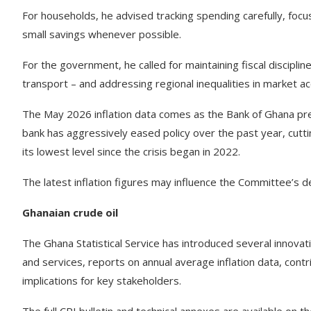
For households, he advised tracking spending carefully, focu
small savings whenever possible.
For the government, he called for maintaining fiscal discipline
transport – and addressing regional inequalities in market ac
The May 2026 inflation data comes as the Bank of Ghana pre
bank has aggressively eased policy over the past year, cutti
its lowest level since the crisis began in 2022.
The latest inflation figures may influence the Committee’s d
Ghanaian crude oil
The Ghana Statistical Service has introduced several innovati
and services, reports on annual average inflation data, contri
implications for key stakeholders.