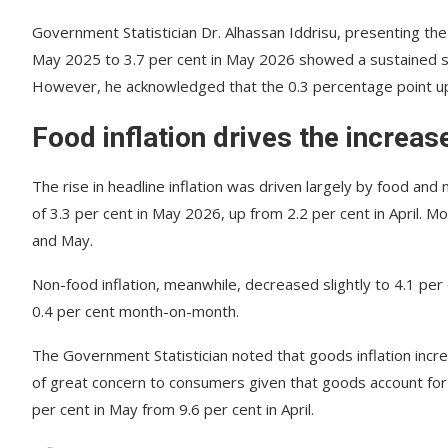
Government Statistician Dr. Alhassan Iddrisu, presenting the 
May 2025 to 3.7 per cent in May 2026 showed a sustained shif
However, he acknowledged that the 0.3 percentage point upt
Food inflation drives the increas
The rise in headline inflation was driven largely by food and
of 3.3 per cent in May 2026, up from 2.2 per cent in April. 
and May.
Non-food inflation, meanwhile, decreased slightly to 4.1 per 
0.4 per cent month-on-month.
The Government Statistician noted that goods inflation incre
of great concern to consumers given that goods account for n
per cent in May from 9.6 per cent in April.