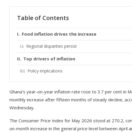
Table of Contents
Food inflation drives the increase
Regional disparities persist
Top drivers of inflation
Policy implications
Ghana’s year-on-year inflation rate rose to 3.7 per cent in 
monthly increase after fifteen months of steady decline, acc
Wednesday.
The Consumer Price Index for May 2026 stood at 270.2, comp
on-month increase in the general price level between April 