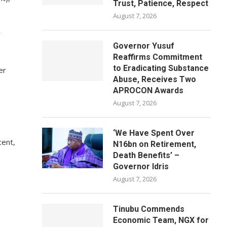
Trust, Patience, Respect
August 7, 2026
r
Governor Yusuf
Reaffirms Commitment
to Eradicating Substance
er
Abuse, Receives Two
APROCON Awards
August 7, 2026
‘We Have Spent Over
cent,
N16bn on Retirement,
Death Benefits’ –
Governor Idris
August 7, 2026
Tinubu Commends
Economic Team, NGX for