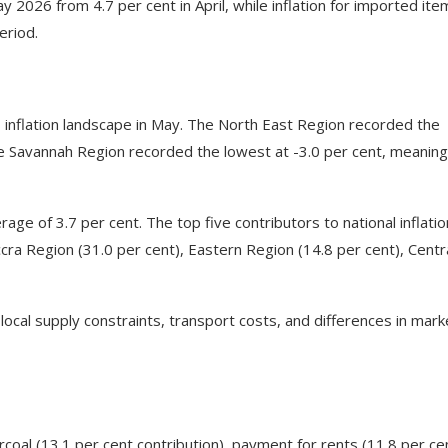
ay 2026 from 4.7 per cent in April, while inflation for imported ite
eriod.
s inflation landscape in May. The North East Region recorded the
the Savannah Region recorded the lowest at -3.0 per cent, meaning
age of 3.7 per cent. The top five contributors to national inflatio
cra Region (31.0 per cent), Eastern Region (14.8 per cent), Centr
local supply constraints, transport costs, and differences in mark
rcoal (13.1 per cent contribution), payment for rents (11.8 per cen