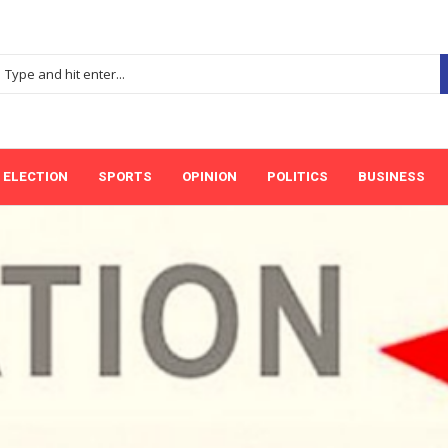
ELECTION
SPORTS
OPINION
POLITICS
BUSINESS