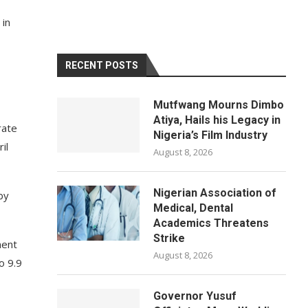
 in
RECENT POSTS
Mutfwang Mourns Dimbo
Atiya, Hails his Legacy in
rate
Nigeria’s Film Industry
il
August 8, 2026
Nigerian Association of
by
Medical, Dental
Academics Threatens
Strike
ment
August 8, 2026
o 9.9
Governor Yusuf