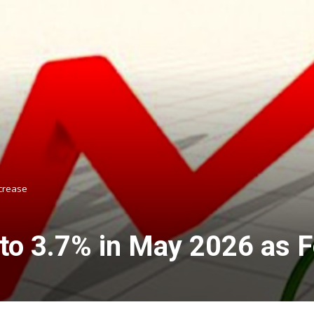
ncrease
s to 3.7% in May 2026 as 