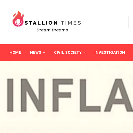
HOME
NEWS
CIVIL SOCIETY
INVESTIGATION