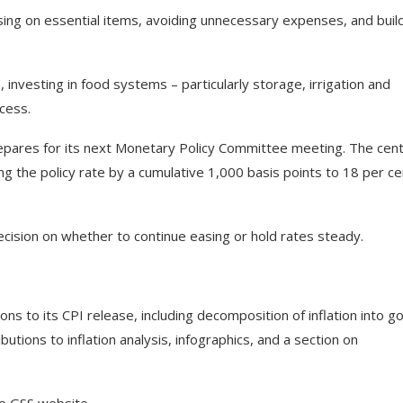
sing on essential items, avoiding unnecessary expenses, and buil
, investing in food systems – particularly storage, irrigation and
cess.
pares for its next Monetary Policy Committee meeting. The cent
ng the policy rate by a cumulative 1,000 basis points to 18 per ce
ecision on whether to continue easing or hold rates steady.
ons to its CPI release, including decomposition of inflation into g
butions to inflation analysis, infographics, and a section on