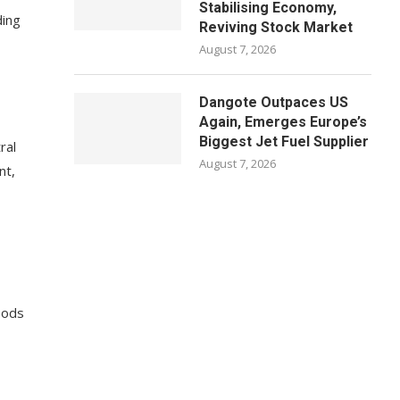
Stabilising Economy,
ding
Reviving Stock Market
August 7, 2026
Dangote Outpaces US
Again, Emerges Europe’s
Biggest Jet Fuel Supplier
ral
August 7, 2026
nt,
oods