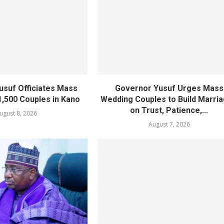
usuf Officiates Mass
Governor Yusuf Urges Mass
1,500 Couples in Kano
Wedding Couples to Build Marri
on Trust, Patience,...
ugust 8, 2026
August 7, 2026