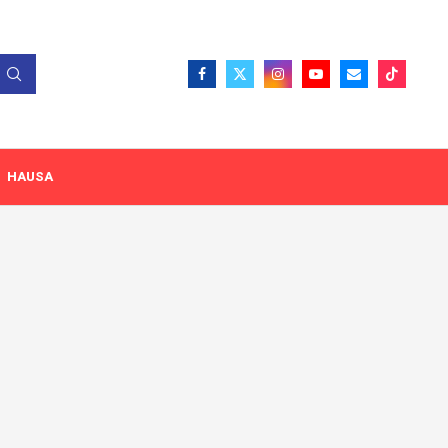
HAUSA