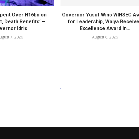
pent Over N16bn on
Governor Yusuf Wins WINSEC A
, Death Benefits’ –
for Leadership, Waiya Receiv
vernor Idris
Excellence Award in...
ugust 7, 2026
August 6, 2026