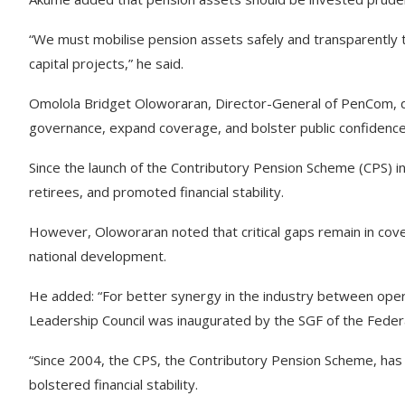
“We must mobilise pension assets safely and transparently t
capital projects,” he said.
Omolola Bridget Oloworaran, Director-General of PenCom, des
governance, expand coverage, and bolster public confidence 
Since the launch of the Contributory Pension Scheme (CPS) 
retirees, and promoted financial stability.
However, Oloworaran noted that critical gaps remain in cov
national development.
He added: “For better synergy in the industry between oper
Leadership Council was inaugurated by the SGF of the Feder
“Since 2004, the CPS, the Contributory Pension Scheme, has 
bolstered financial stability.