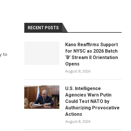
RECENT POSTS
Kano Reaffirms Support
for NYSC as 2026 Batch
y to
‘B’ Stream II Orientation
Opens
August 8, 2026
n
U.S. Intelligence
Agencies Warn Putin
Could Test NATO by
Authorizing Provocative
Actions
August 8, 2026