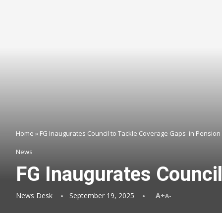
Home
»
FG Inaugurates Council to Tackle Coverage Gaps in Pension
News
FG Inaugurates Counci
News Desk
September 19, 2025
A+
A-