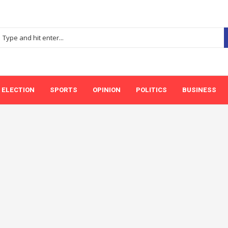
ELECTION
SPORTS
OPINION
POLITICS
BUSINESS