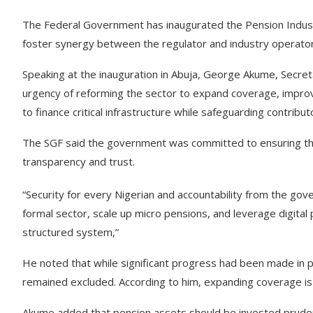
The Federal Government has inaugurated the Pension Industr
foster synergy between the regulator and industry operators
Speaking at the inauguration in Abuja, George Akume, Secre
urgency of reforming the sector to expand coverage, improve 
to finance critical infrastructure while safeguarding contribu
The SGF said the government was committed to ensuring tha
transparency and trust.
“Security for every Nigerian and accountability from the g
formal sector, scale up micro pensions, and leverage digital
structured system,”
He noted that while significant progress had been made in pe
remained excluded. According to him, expanding coverage is 
Akume added that pension assets should be invested prudent