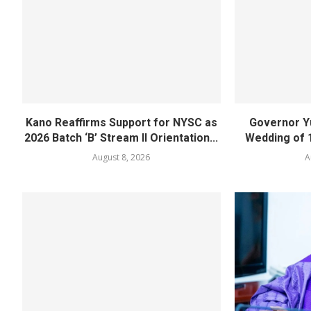
Kano Reaffirms Support for NYSC as
Governor Y
2026 Batch ‘B’ Stream II Orientation...
Wedding of 
August 8, 2026
A