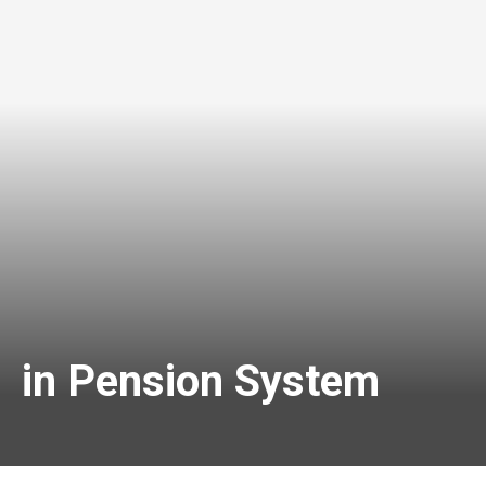
s in Pension System