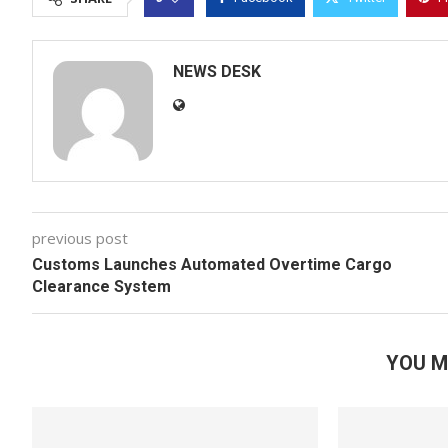
NEWS DESK
previous post
Customs Launches Automated Overtime Cargo
Clearance System
YOU M