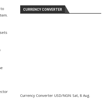
 to
CURRENCY CONVERTER
stem.
ssets
n
he
ector
Currency Converter
USD/NGN
: Sat, 8 Aug.