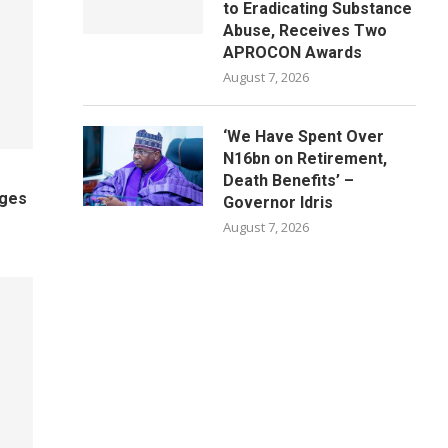
to Eradicating Substance
Abuse, Receives Two
APROCON Awards
August 7, 2026
‘We Have Spent Over
N16bn on Retirement,
Death Benefits’ –
ages
Governor Idris
August 7, 2026