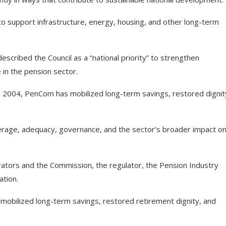
o support infrastructure, energy, housing, and other long-term
cribed the Council as a “national priority” to strengthen
in the pension sector.
in 2004, PenCom has mobilized long-term savings, restored dignit
erage, adequacy, governance, and the sector’s broader impact o
ators and the Commission, the regulator, the Pension Industry
ation.
mobilized long-term savings, restored retirement dignity, and