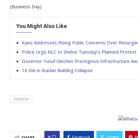
(Business Day)
You Might Also Like
Kano Addresses Rising Public Concerns Over Resurge
Police Urge NLC to Shelve Tuesday’s Planned Protest
Governor Yusuf Clinches Prestigious Infrastructure Aw
16 Die in Ibadan Building Collapse
PENSION
0
SHARE
Facebook
Twitter
P