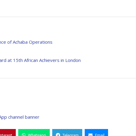
nce of Achaba Operations
ard at 15th African Achievers in London
interest
Whatsapp
Telegram
Email