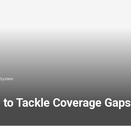
 System
l to Tackle Coverage Gap