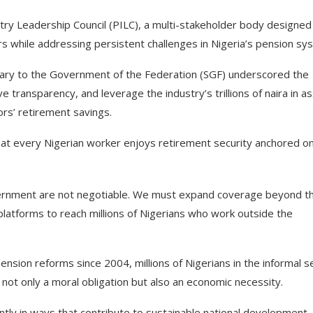
y Leadership Council (PILC), a multi-stakeholder body designed
 while addressing persistent challenges in Nigeria’s pension sy
tary to the Government of the Federation (SGF) underscored the
transparency, and leverage the industry’s trillions of naira in a
tors’ retirement savings.
t every Nigerian worker enjoys retirement security anchored o
overnment are not negotiable. We must expand coverage beyond t
 platforms to reach millions of Nigerians who work outside the
nsion reforms since 2004, millions of Nigerians in the informal s
not only a moral obligation but also an economic necessity.
ly in ways that contribute to sustainable national development.