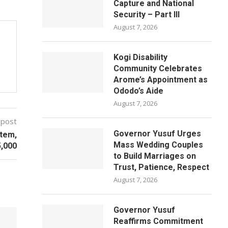
Capture and National
Security – Part III
August 7, 2026
Kogi Disability
Community Celebrates
Arome’s Appointment as
Ododo’s Aide
August 7, 2026
 post
Governor Yusuf Urges
stem,
Mass Wedding Couples
5,000
to Build Marriages on
Trust, Patience, Respect
August 7, 2026
Governor Yusuf
Reaffirms Commitment