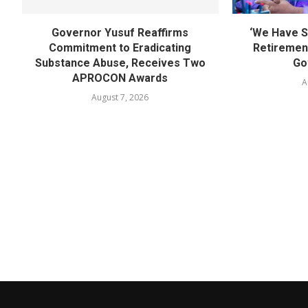
Governor Yusuf Reaffirms
‘We Have S
Commitment to Eradicating
Retirement
Substance Abuse, Receives Two
Go
APROCON Awards
A
August 7, 2026