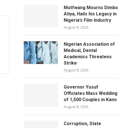
Mutfwang Mourns Dimbo
Atiya, Hails his Legacy in
Nigeria’s Film Industry
August 8, 2026
Nigerian Association of
Medical, Dental
Academics Threatens
Strike
August 8, 2026
Governor Yusuf
Officiates Mass Wedding
of 1,500 Couples in Kano
August 8, 2026
Corruption, State