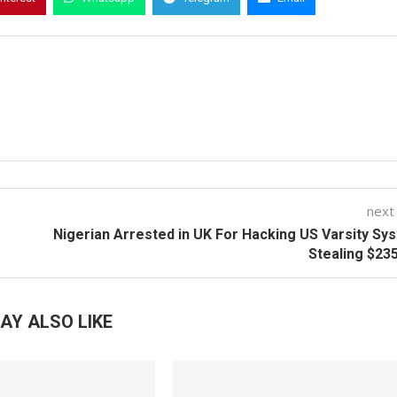
next
Nigerian Arrested in UK For Hacking US Varsity Sy
Stealing $23
AY ALSO LIKE