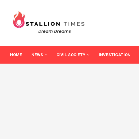
HOME
NEWS
CIVIL SOCIETY
INVESTIGATION