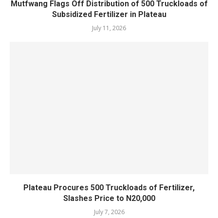
Mutfwang Flags Off Distribution of 500 Truckloads of
Subsidized Fertilizer in Plateau
July 11, 2026
Plateau Procures 500 Truckloads of Fertilizer,
Slashes Price to N20,000
July 7, 2026