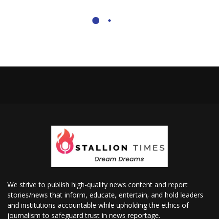
We strive to publish high-quality news content and report
stories/news that inform, educate, entertain, and hold leaders
and institutions accountable while upholding the ethics of
journalism to safeguard trust in news reportage.