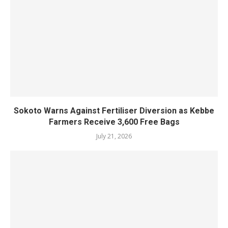
Sokoto Warns Against Fertiliser Diversion as Kebbe
Farmers Receive 3,600 Free Bags
July 21, 2026