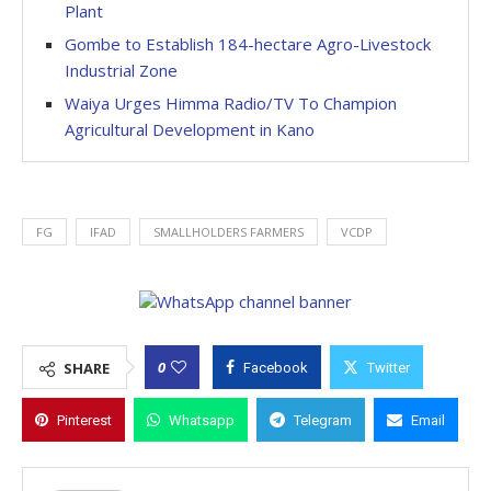
Plant
Gombe to Establish 184-hectare Agro-Livestock
Industrial Zone
Waiya Urges Himma Radio/TV To Champion
Agricultural Development in Kano
FG
IFAD
SMALLHOLDERS FARMERS
VCDP
0
SHARE
Facebook
Twitter
Pinterest
Whatsapp
Telegram
Email