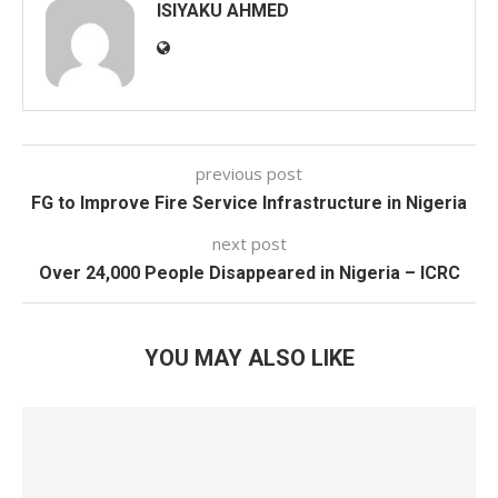
ISIYAKU AHMED
previous post
FG to Improve Fire Service Infrastructure in Nigeria
next post
Over 24,000 People Disappeared in Nigeria – ICRC
YOU MAY ALSO LIKE