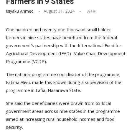
Farmers in 9 States
Isiyaku Ahmed
August 31, 2024
A+
A-
One hundred and twenty one thousand small holder
farmers in nine states have benefited from the federal
government’s partnership with the International Fund for
Agricultural Development (IFAD) -Value Chain Development
Programme (VCDP).
The national programme coordinator of the programme,
Fatima Aliyu, made this known during a supervision of the
programme in Lafia, Nasarawa State.
She said the beneficiaries were drawn from 63 local
government areas across nine states in the programme
aimed at increasing rural household incomes and food
security.