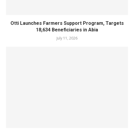
Otti Launches Farmers Support Program, Targets
18,634 Beneficiaries in Abia
July 11, 2026