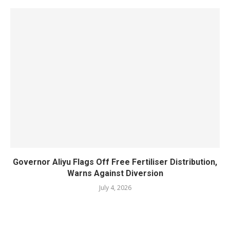
Governor Aliyu Flags Off Free Fertiliser Distribution,
Warns Against Diversion
July 4, 2026