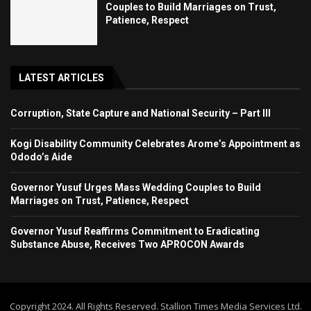
Couples to Build Marriages on Trust,
Patience, Respect
LATEST ARTICLES
Corruption, State Capture and National Security – Part III
Kogi Disability Community Celebrates Arome’s Appointment as
Ododo’s Aide
Governor Yusuf Urges Mass Wedding Couples to Build
Marriages on Trust, Patience, Respect
Governor Yusuf Reaffirms Commitment to Eradicating
Substance Abuse, Receives Two APROCON Awards
Copyright 2024. All Rights Reserved. Stallion Times Media Services Ltd.