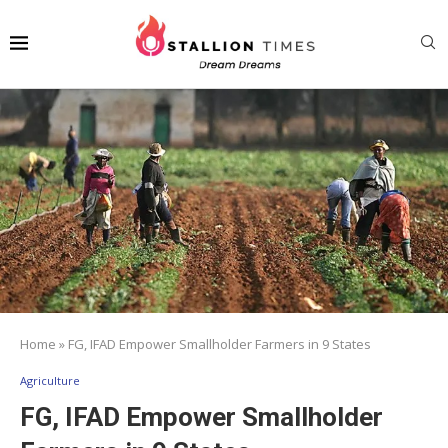
Home
»
FG, IFAD Empower Smallholder Farmers in 9 States
Agriculture
FG, IFAD Empower Smallholder