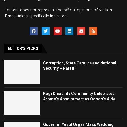
Content does not represent the official opinions of Stallion
Times unless specifically indicated.
EDTIOR'S PICKS
Corruption, State Capture and National
Security – Part III
Kogi Disability Community Celebrates
Arome’s Appointment as Ododo’s Aide
Governor Yusuf Urges Mass Wedding