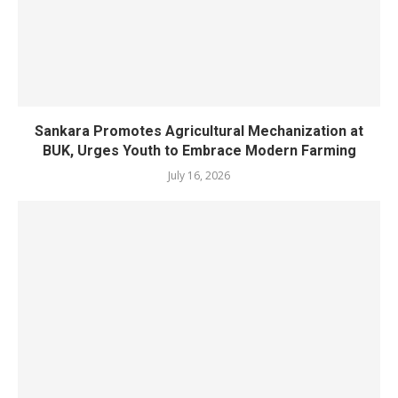
Sankara Promotes Agricultural Mechanization at
BUK, Urges Youth to Embrace Modern Farming
July 16, 2026