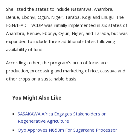
She listed the states to include Nasarawa, Anambra,
Benue, Ebonyi, Ogun, Niger, Taraba, Kogi and Enugu. The
FGN/IFAD – VCDP was initially implemented in six states of
Anambra, Benue, Ebonyi, Ogun, Niger, and Taraba, but was
expanded to include three additional states following
availability of fund.
According to her, the program’s area of focus are
production, processing and marketing of rice, cassava and
other crops on a sustainable basis.
You Might Also Like
SASAKAWA Africa Engages Stakeholders on
Regenerative Agriculture
Oyo Approves N850m For Sugarcane Processor