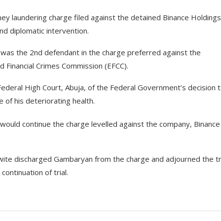
 laundering charge filed against the detained Binance Holdings
and diplomatic intervention.
as the 2nd defendant in the charge preferred against the
d Financial Crimes Commission (EFCC).
Federal High Court, Abuja, of the Federal Government’s decision 
of his deteriorating health.
 would continue the charge levelled against the company, Binance
Nwite discharged Gambaryan from the charge and adjourned the tr
ontinuation of trial.