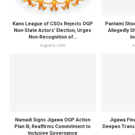
Kano League of CSOs Rejects OGP
Pantami Shou
Non-State Actors’ Election, Urges
Allegedly Sh
Non-Recognition of...
In
August 6, 2026
A
Namadi Signs Jigawa OGP Action
Jigawa Fina
Plan III, Reaffirms Commitment to
Deepen Transp
Inclusive Governance
A