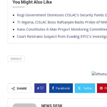
You Might Also Like
Kogi Government Dismisses CISLAC’s Security Funds Div
TI Nigeria, CISLAC Boss Rafsanjani Backs Probe of NNP
Kano Constitutes 6-Man Project Monitoring Committee,
Court Restrains Suspect from Evading EFCC’s Investig
BINANCE
0
SHARE
Facebook
Twitter
P
NEWS DESK