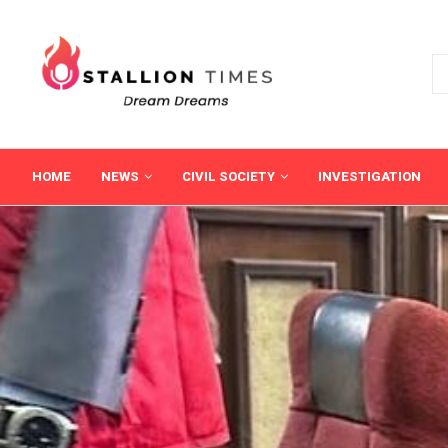
HOME
NEWS
CIVIL SOCIETY
INVESTIGATION