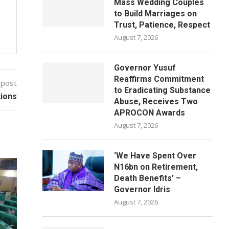
Mass Wedding Couples
to Build Marriages on
Trust, Patience, Respect
August 7, 2026
Governor Yusuf
Reaffirms Commitment
 post
to Eradicating Substance
tions
Abuse, Receives Two
APROCON Awards
August 7, 2026
‘We Have Spent Over
N16bn on Retirement,
Death Benefits’ –
Governor Idris
August 7, 2026