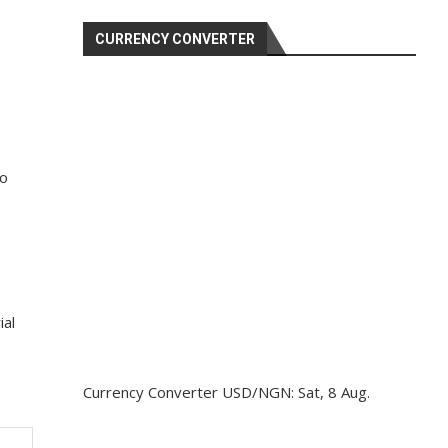
CURRENCY CONVERTER
to
ial
Currency Converter
USD/NGN
: Sat, 8 Aug.