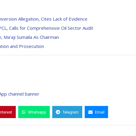
ersion Allegation, Cites Lack of Evidence
CL, Calls for Comprehensive Oil Sector Audit
 Ma’aji Sumaila As Chairman
ation and Prosecution
interest
Whatsapp
Telegram
Email