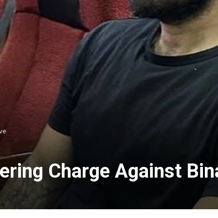
ve
ring Charge Against Bin