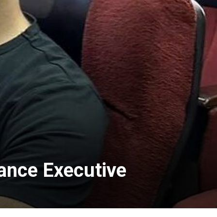
ance Executive