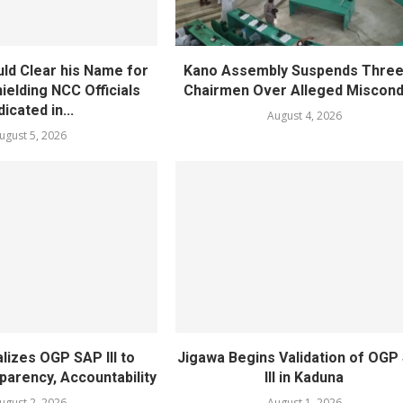
ld Clear his Name for
Kano Assembly Suspends Three
ielding NCC Officials
Chairmen Over Alleged Miscond
dicated in...
August 4, 2026
ugust 5, 2026
lizes OGP SAP III to
Jigawa Begins Validation of OGP
arency, Accountability
III in Kaduna
ugust 2, 2026
August 1, 2026