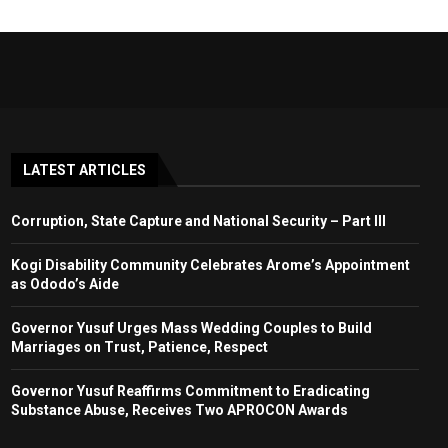
LATEST ARTICLES
Corruption, State Capture and National Security – Part III
Kogi Disability Community Celebrates Arome’s Appointment
as Ododo’s Aide
Governor Yusuf Urges Mass Wedding Couples to Build
Marriages on Trust, Patience, Respect
Governor Yusuf Reaffirms Commitment to Eradicating
Substance Abuse, Receives Two APROCON Awards