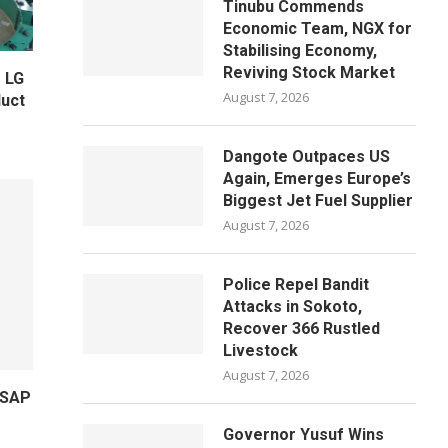
Tinubu Commends
Economic Team, NGX for
Stabilising Economy,
Reviving Stock Market
 LG
August 7, 2026
uct
Dangote Outpaces US
Again, Emerges Europe’s
Biggest Jet Fuel Supplier
August 7, 2026
Police Repel Bandit
Attacks in Sokoto,
Recover 366 Rustled
Livestock
August 7, 2026
 SAP
Governor Yusuf Wins