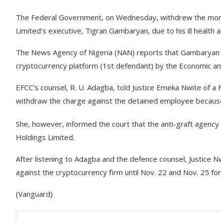
The Federal Government, on Wednesday, withdrew the money
Limited’s executive, Tigran Gambaryan, due to his ill health 
The News Agency of Nigeria (NAN) reports that Gambaryan w
cryptocurrency platform (1st defendant) by the Economic an
EFCC’s counsel, R. U. Adagba, told Justice Emeka Nwite of a 
withdraw the charge against the detained employee because 
She, however, informed the court that the anti-graft agency
Holdings Limited.
After listening to Adagba and the defence counsel, Justice 
against the cryptocurrency firm until Nov. 22 and Nov. 25 for c
(Vanguard)