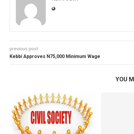
previous post
Kebbi Approves N75,000 Minimum Wage
YOU M