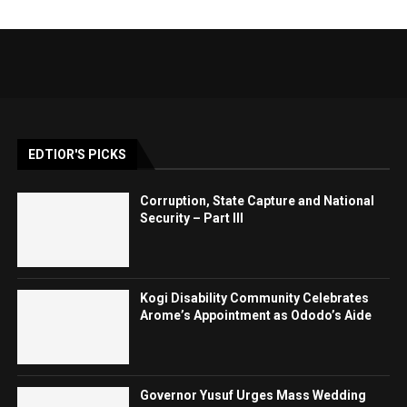
EDTIOR'S PICKS
Corruption, State Capture and National
Security – Part III
Kogi Disability Community Celebrates
Arome’s Appointment as Ododo’s Aide
Governor Yusuf Urges Mass Wedding