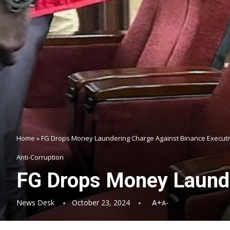
Home
»
FG Drops Money Laundering Charge Against Binance Executi
Anti-Corruption
FG Drops Money Launde
News Desk
October 23, 2024
A+
A-