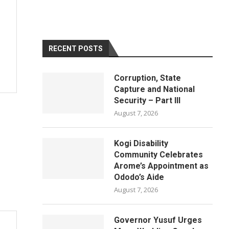
RECENT POSTS
Corruption, State
Capture and National
Security – Part III
August 7, 2026
Kogi Disability
Community Celebrates
Arome’s Appointment as
Ododo’s Aide
August 7, 2026
Governor Yusuf Urges