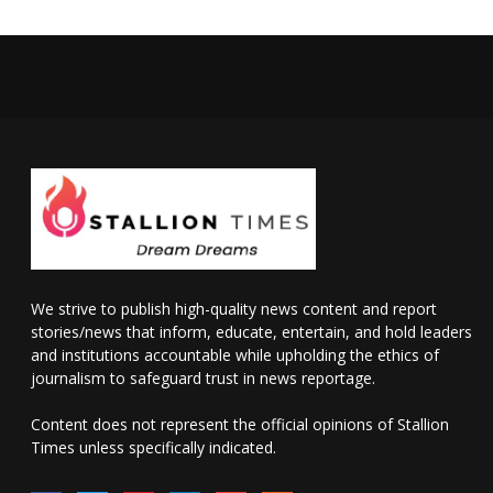
We strive to publish high-quality news content and report
stories/news that inform, educate, entertain, and hold leaders
and institutions accountable while upholding the ethics of
journalism to safeguard trust in news reportage.
Content does not represent the official opinions of Stallion
Times unless specifically indicated.