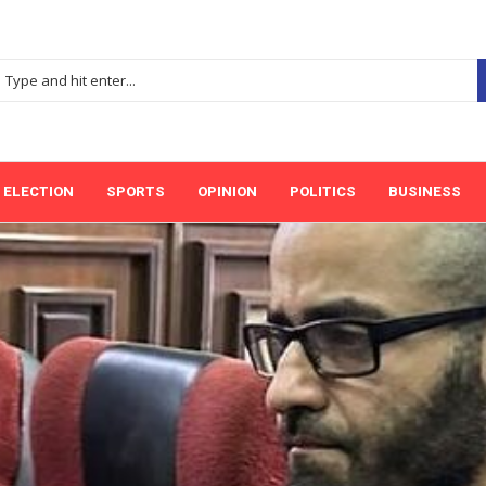
ELECTION
SPORTS
OPINION
POLITICS
BUSINESS