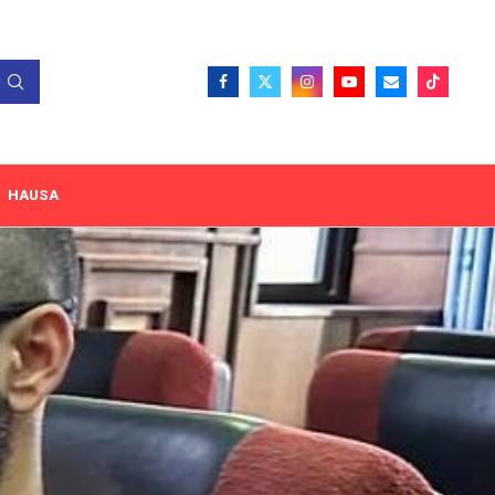
HAUSA