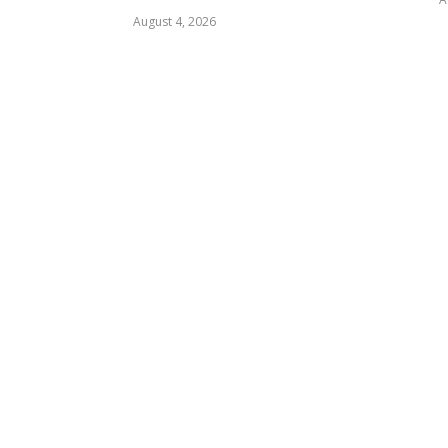
August 4, 2026