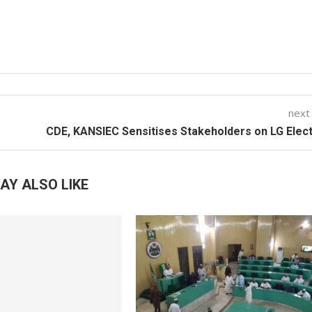
next
CDE, KANSIEC Sensitises Stakeholders on LG Elec
AY ALSO LIKE