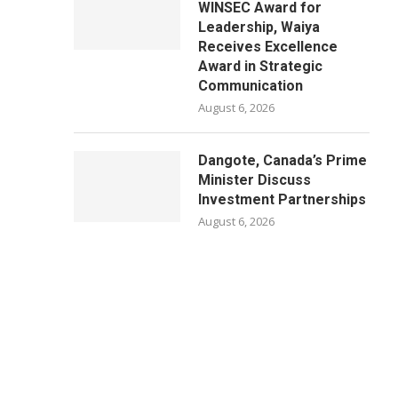
WINSEC Award for
Leadership, Waiya
Receives Excellence
Award in Strategic
Communication
August 6, 2026
Dangote, Canada’s Prime
Minister Discuss
Investment Partnerships
August 6, 2026