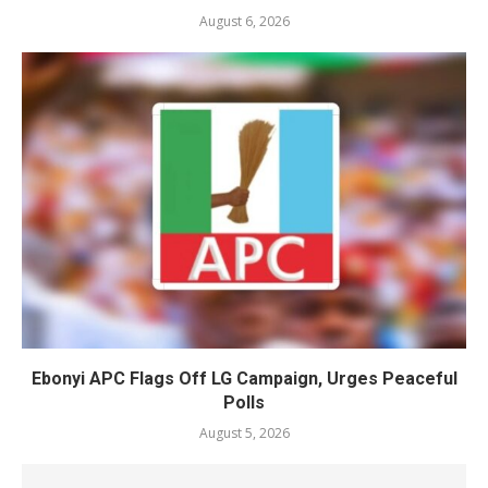
August 6, 2026
Ebonyi APC Flags Off LG Campaign, Urges Peaceful
Polls
August 5, 2026