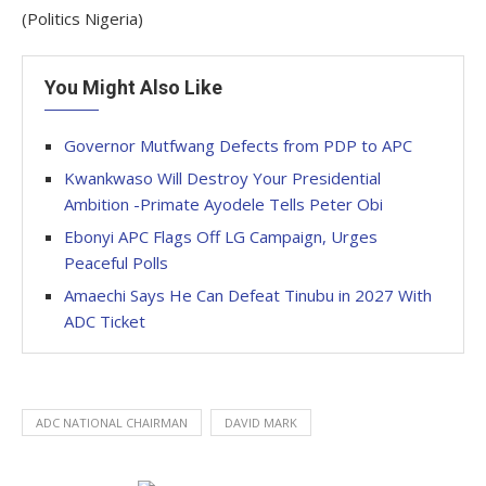
(Politics Nigeria)
You Might Also Like
Governor Mutfwang Defects from PDP to APC
Kwankwaso Will Destroy Your Presidential
Ambition -Primate Ayodele Tells Peter Obi
Ebonyi APC Flags Off LG Campaign, Urges
Peaceful Polls
Amaechi Says He Can Defeat Tinubu in 2027 With
ADC Ticket
ADC NATIONAL CHAIRMAN
DAVID MARK