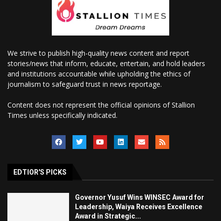
We strive to publish high-quality news content and report
stories/news that inform, educate, entertain, and hold leaders
and institutions accountable while upholding the ethics of
journalism to safeguard trust in news reportage.
Content does not represent the official opinions of Stallion
Times unless specifically indicated.
EDTIOR'S PICKS
Governor Yusuf Wins WINSEC Award for
Leadership, Waiya Receives Excellence
Award in Strategic...