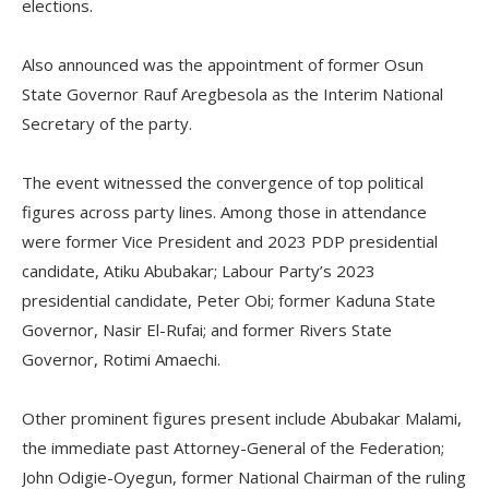
elections.
Also announced was the appointment of former Osun
State Governor Rauf Aregbesola as the Interim National
Secretary of the party.
The event witnessed the convergence of top political
figures across party lines. Among those in attendance
were former Vice President and 2023 PDP presidential
candidate, Atiku Abubakar; Labour Party’s 2023
presidential candidate, Peter Obi; former Kaduna State
Governor, Nasir El-Rufai; and former Rivers State
Governor, Rotimi Amaechi.
Other prominent figures present include Abubakar Malami,
the immediate past Attorney-General of the Federation;
John Odigie-Oyegun, former National Chairman of the ruling