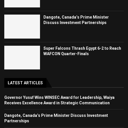
Dangote, Canada’s Prime Minister
Discuss Investment Partnerships
Super Falcons Thrash Egypt 6-2 to Reach
WAFCON Quarter-Finals
LATEST ARTICLES
Governor Yusuf Wins WINSEC Award for Leadership, Waiya
Receives Excellence Award in Strategic Communication
Dangote, Canada’s Prime Minister Discuss Investment
Partnerships