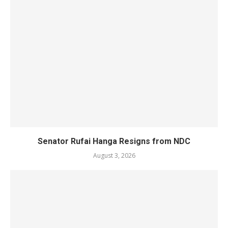
Senator Rufai Hanga Resigns from NDC
August 3, 2026