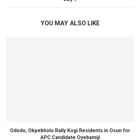
YOU MAY ALSO LIKE
Ododo, Okpebholo Rally Kogi Residents in Osun for
APC Candidate Oyebamiji