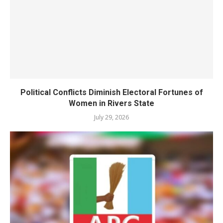
Political Conflicts Diminish Electoral Fortunes of
Women in Rivers State
July 29, 2026