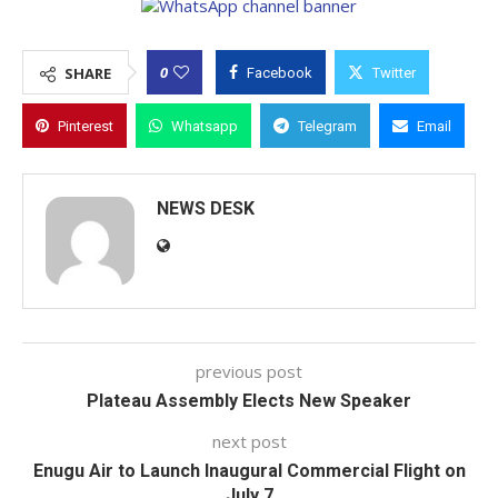
0
SHARE
Facebook
Twitter
Pinterest
Whatsapp
Telegram
Email
NEWS DESK
previous post
Plateau Assembly Elects New Speaker
next post
Enugu Air to Launch Inaugural Commercial Flight on
July 7