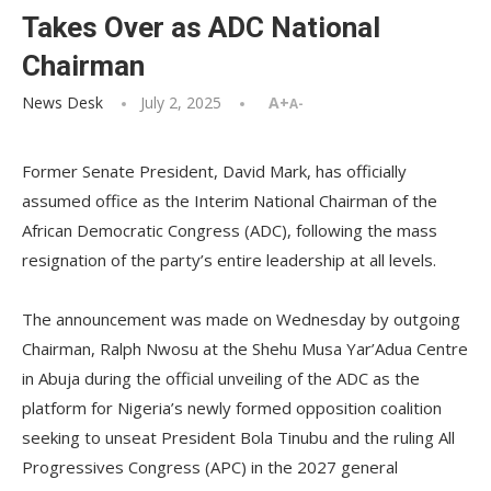
Takes Over as ADC National
Chairman
News Desk
July 2, 2025
A+
A-
Former Senate President, David Mark, has officially
assumed office as the Interim National Chairman of the
African Democratic Congress (ADC), following the mass
resignation of the party’s entire leadership at all levels.
The announcement was made on Wednesday by outgoing
Chairman, Ralph Nwosu at the Shehu Musa Yar’Adua Centre
in Abuja during the official unveiling of the ADC as the
platform for Nigeria’s newly formed opposition coalition
seeking to unseat President Bola Tinubu and the ruling All
Progressives Congress (APC) in the 2027 general