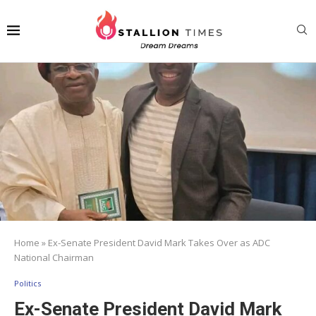
Home
»
Ex-Senate President David Mark Takes Over as ADC
National Chairman
Politics
Ex-Senate President David Mark