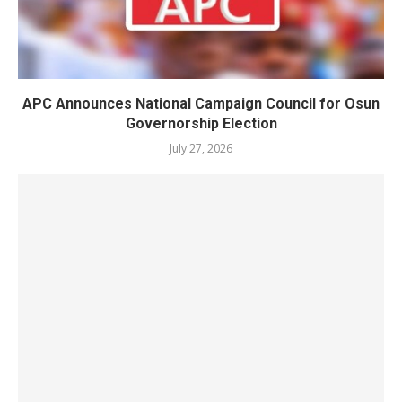
APC Announces National Campaign Council for Osun
Governorship Election
July 27, 2026