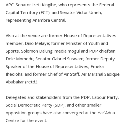
APC; Senator Ireti Kingibe, who represents the Federal
Capital Territory (FCT); and Senator Victor Umeh,
representing Anambra Central.
Also at the venue are former House of Representatives
member, Dino Melaye; former Minister of Youth and
Sports, Solomon Dalung; media mogul and PDP chieftain,
Dele Momodu; Senator Gabriel Suswam; former Deputy
Speaker of the House of Representatives, Emeka
Ihedioha; and former Chief of Air Staff, Air Marshal Sadique
Abubakar (retd.).
Delegates and stakeholders from the PDP, Labour Party,
Social Democratic Party (SDP), and other smaller
opposition groups have also converged at the Yar’Adua
Centre for the event.