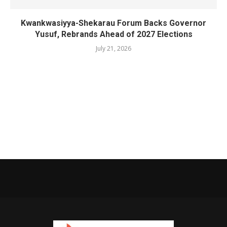
Kwankwasiyya-Shekarau Forum Backs Governor
Yusuf, Rebrands Ahead of 2027 Elections
July 21, 2026