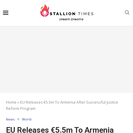
Home
»
EU Releases €5.5m To Armenia After Successful Justice
Reform Program
News
World
EU Releases €5.5m To Armenia