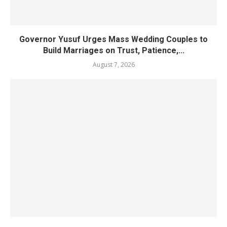
Governor Yusuf Urges Mass Wedding Couples to
Build Marriages on Trust, Patience,...
August 7, 2026