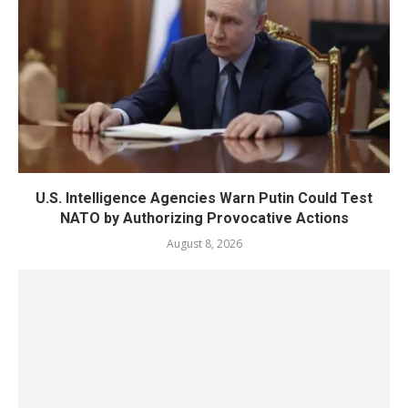
U.S. Intelligence Agencies Warn Putin Could Test
NATO by Authorizing Provocative Actions
August 8, 2026