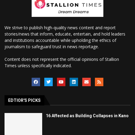
We strive to publish high-quality news content and report
stories/news that inform, educate, entertain, and hold leaders
and institutions accountable while upholding the ethics of
journalism to safeguard trust in news reportage.
Content does not represent the official opinions of Stallion
Times unless specifically indicated.
EDTIOR'S PICKS
16 Affected as Building Collapses in Kano