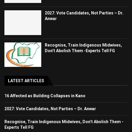
2027: Vote Candidates, Not Parties – Dr.
Anwar
Recognise, Train Indigenous Midwives,
Don’t Abolish Them -Experts Tell FG
LATEST ARTICLES
16 Affected as Building Collapses in Kano
2027: Vote Candidates, Not Parties – Dr. Anwar
Recognise, Train Indigenous Midwives, Don’t Abolish Them -
Experts Tell FG