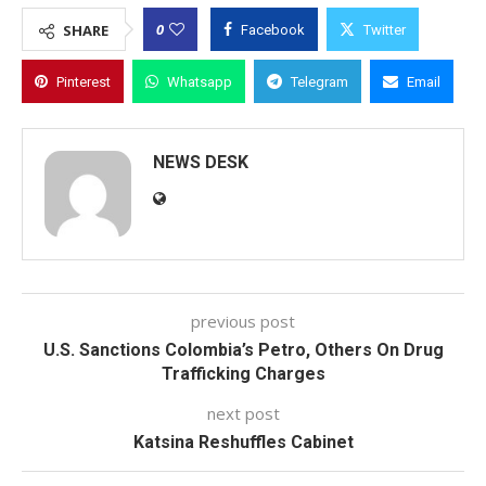
0
SHARE
Facebook
Twitter
Pinterest
Whatsapp
Telegram
Email
NEWS DESK
previous post
U.S. Sanctions Colombia’s Petro, Others On Drug
Trafficking Charges
next post
Katsina Reshuffles Cabinet