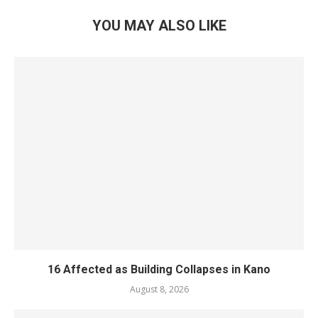
YOU MAY ALSO LIKE
16 Affected as Building Collapses in Kano
August 8, 2026