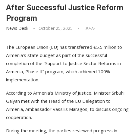
After Successful Justice Reform
Program
News Desk
October 25, 2025
A+
A-
The European Union (EU) has transferred €5.5 million to
Armenia’s state budget as part of the successful
completion of the “Support to Justice Sector Reforms in
Armenia, Phase II” program, which achieved 100%
implementation.
According to Armenia’s Ministry of Justice, Minister Srbuhi
Galyan met with the Head of the EU Delegation to
Armenia, Ambassador Vassilis Maragos, to discuss ongoing
cooperation.
During the meeting, the parties reviewed progress in