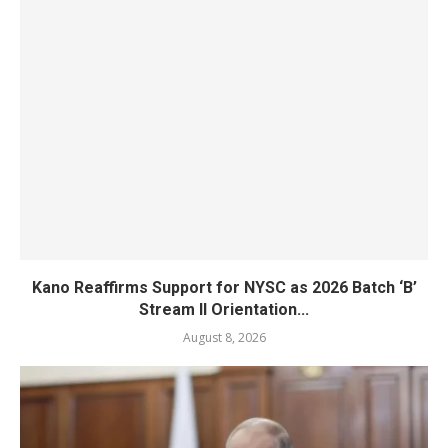
Kano Reaffirms Support for NYSC as 2026 Batch ‘B’
Stream II Orientation...
August 8, 2026