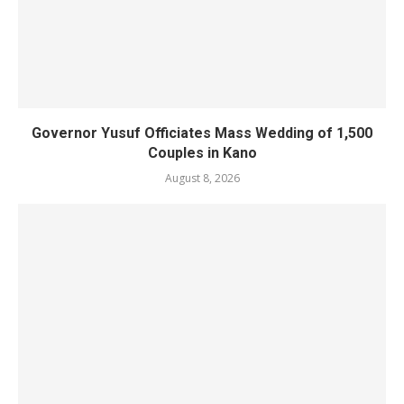
Governor Yusuf Officiates Mass Wedding of 1,500
Couples in Kano
August 8, 2026