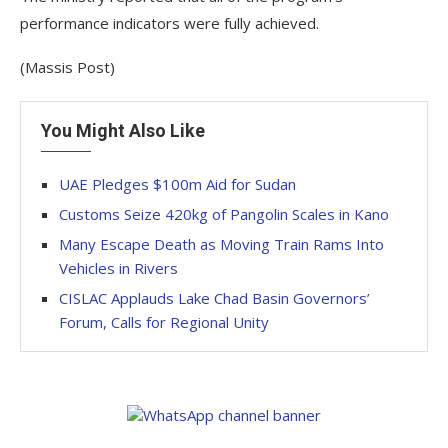
performance indicators were fully achieved.
(Massis Post)
You Might Also Like
UAE Pledges $100m Aid for Sudan
Customs Seize 420kg of Pangolin Scales in Kano
Many Escape Death as Moving Train Rams Into
Vehicles in Rivers
CISLAC Applauds Lake Chad Basin Governors’
Forum, Calls for Regional Unity