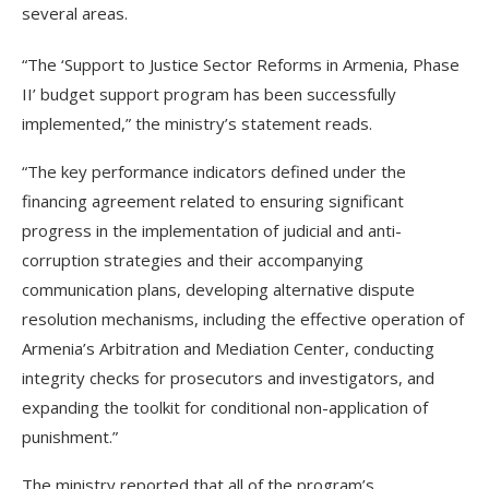
several areas.
“The ‘Support to Justice Sector Reforms in Armenia, Phase
II’ budget support program has been successfully
implemented,” the ministry’s statement reads.
“The key performance indicators defined under the
financing agreement related to ensuring significant
progress in the implementation of judicial and anti-
corruption strategies and their accompanying
communication plans, developing alternative dispute
resolution mechanisms, including the effective operation of
Armenia’s Arbitration and Mediation Center, conducting
integrity checks for prosecutors and investigators, and
expanding the toolkit for conditional non-application of
punishment.”
The ministry reported that all of the program’s