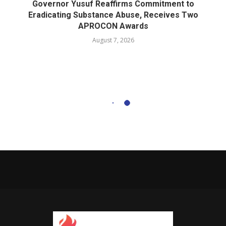
Governor Yusuf Reaffirms Commitment to
Eradicating Substance Abuse, Receives Two
APROCON Awards
August 7, 2026