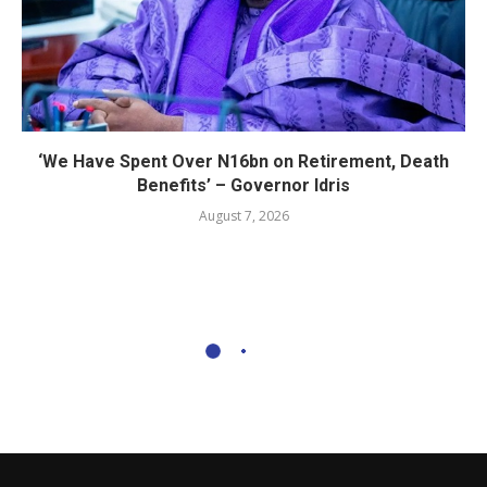
‘We Have Spent Over N16bn on Retirement, Death
Benefits’ – Governor Idris
August 7, 2026