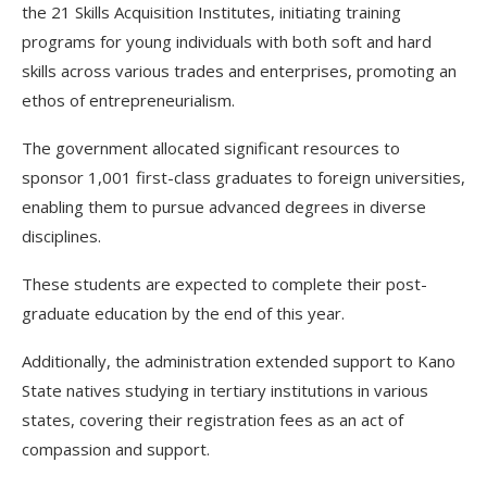
the 21 Skills Acquisition Institutes, initiating training
programs for young individuals with both soft and hard
skills across various trades and enterprises, promoting an
ethos of entrepreneurialism.
The government allocated significant resources to
sponsor 1,001 first-class graduates to foreign universities,
enabling them to pursue advanced degrees in diverse
disciplines.
These students are expected to complete their post-
graduate education by the end of this year.
Additionally, the administration extended support to Kano
State natives studying in tertiary institutions in various
states, covering their registration fees as an act of
compassion and support.