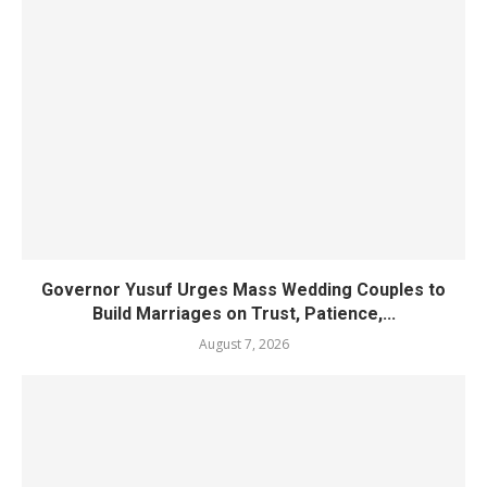
Governor Yusuf Urges Mass Wedding Couples to
Build Marriages on Trust, Patience,...
August 7, 2026