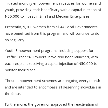
initiated monthly empowerment initiatives for women and
youth, providing each beneficiary with a capital injection of
N50,000 to invest in Small and Medium Enterprises.
Presently, 5,200 women from all 44 Local Governments
have benefited from this program and will continue to do
so regularly.
Youth Empowerment programs, including support for
Traffic Traders/Hawkers, have also been launched, with
each recipient receiving a capital injection of N50,000 to
bolster their trade.
These empowerment schemes are ongoing every month
and are intended to encompass all deserving individuals in
the State.
Furthermore, the governor approved the reactivation of