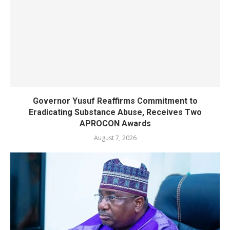
Governor Yusuf Reaffirms Commitment to
Eradicating Substance Abuse, Receives Two
APROCON Awards
August 7, 2026