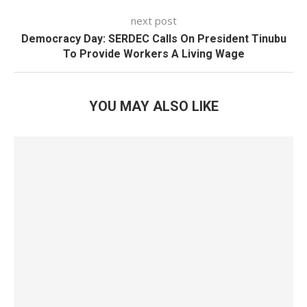
next post
Democracy Day: SERDEC Calls On President Tinubu
To Provide Workers A Living Wage
YOU MAY ALSO LIKE