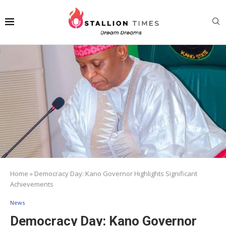
Home
»
Democracy Day: Kano Governor Highlights Significant
Achievements
News
Democracy Day: Kano Governor