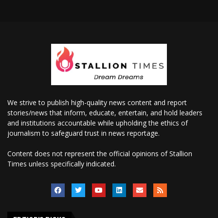
We strive to publish high-quality news content and report
stories/news that inform, educate, entertain, and hold leaders
and institutions accountable while upholding the ethics of
journalism to safeguard trust in news reportage.
Content does not represent the official opinions of Stallion
Times unless specifically indicated.