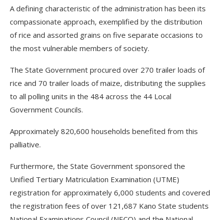
A defining characteristic of the administration has been its
compassionate approach, exemplified by the distribution
of rice and assorted grains on five separate occasions to
the most vulnerable members of society.
The State Government procured over 270 trailer loads of
rice and 70 trailer loads of maize, distributing the supplies
to all polling units in the 484 across the 44 Local
Government Councils.
Approximately 820,600 households benefited from this
palliative.
Furthermore, the State Government sponsored the
Unified Tertiary Matriculation Examination (UTME)
registration for approximately 6,000 students and covered
the registration fees of over 121,687 Kano State students
National Examinations Council (NECO) and the National