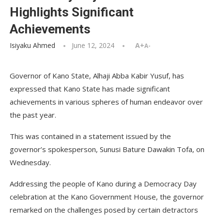
Highlights Significant
Achievements
Isiyaku Ahmed
June 12, 2024
A+
A-
Governor of Kano State, Alhaji Abba Kabir Yusuf, has
expressed that Kano State has made significant
achievements in various spheres of human endeavor over
the past year.
This was contained in a statement issued by the
governor’s spokesperson, Sunusi Bature Dawakin Tofa, on
Wednesday.
Addressing the people of Kano during a Democracy Day
celebration at the Kano Government House, the governor
remarked on the challenges posed by certain detractors