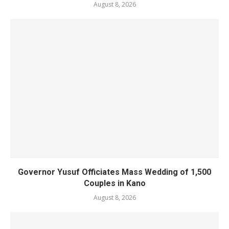
August 8, 2026
Governor Yusuf Officiates Mass Wedding of 1,500
Couples in Kano
August 8, 2026