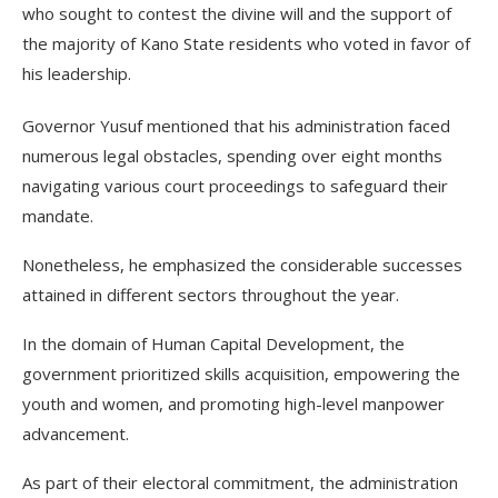
who sought to contest the divine will and the support of
the majority of Kano State residents who voted in favor of
his leadership.
Governor Yusuf mentioned that his administration faced
numerous legal obstacles, spending over eight months
navigating various court proceedings to safeguard their
mandate.
Nonetheless, he emphasized the considerable successes
attained in different sectors throughout the year.
In the domain of Human Capital Development, the
government prioritized skills acquisition, empowering the
youth and women, and promoting high-level manpower
advancement.
As part of their electoral commitment, the administration