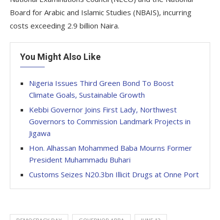
Board for Arabic and Islamic Studies (NBAIS), incurring
costs exceeding 2.9 billion Naira.
You Might Also Like
Nigeria Issues Third Green Bond To Boost
Climate Goals, Sustainable Growth
Kebbi Governor Joins First Lady, Northwest
Governors to Commission Landmark Projects in
Jigawa
Hon. Alhassan Mohammed Baba Mourns Former
President Muhammadu Buhari
Customs Seizes N20.3bn Illicit Drugs at Onne Port