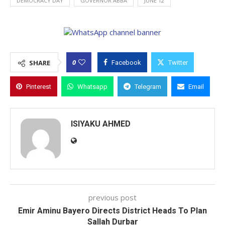
DEMOCRACY DAY
GOVERNOR ABBA
JUNE 12
0
SHARE
Facebook
Twitter
Pinterest
Whatsapp
Telegram
Email
ISIYAKU AHMED
previous post
Emir Aminu Bayero Directs District Heads To Plan
Sallah Durbar