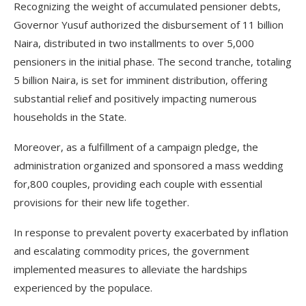
Recognizing the weight of accumulated pensioner debts,
Governor Yusuf authorized the disbursement of 11 billion
Naira, distributed in two installments to over 5,000
pensioners in the initial phase. The second tranche, totaling
5 billion Naira, is set for imminent distribution, offering
substantial relief and positively impacting numerous
households in the State.
Moreover, as a fulfillment of a campaign pledge, the
administration organized and sponsored a mass wedding
for,800 couples, providing each couple with essential
provisions for their new life together.
In response to prevalent poverty exacerbated by inflation
and escalating commodity prices, the government
implemented measures to alleviate the hardships
experienced by the populace.