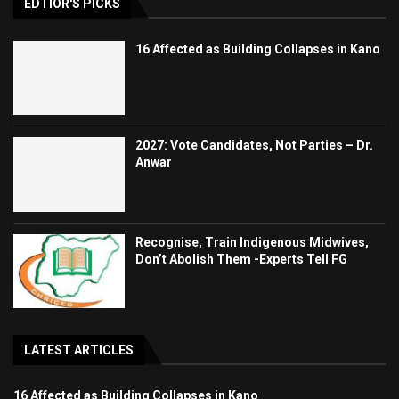
EDTIOR'S PICKS
16 Affected as Building Collapses in Kano
2027: Vote Candidates, Not Parties – Dr.
Anwar
Recognise, Train Indigenous Midwives,
Don’t Abolish Them -Experts Tell FG
LATEST ARTICLES
16 Affected as Building Collapses in Kano