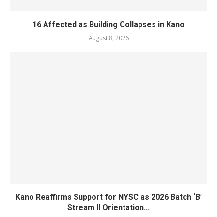
16 Affected as Building Collapses in Kano
August 8, 2026
Kano Reaffirms Support for NYSC as 2026 Batch ‘B’
Stream II Orientation...