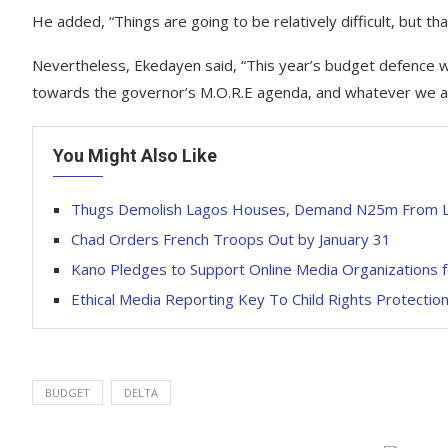
He added, “Things are going to be relatively difficult, but th
Nevertheless, Ekedayen said, “This year’s budget defence w
towards the governor’s M.O.R.E agenda, and whatever we ag
You Might Also Like
Thugs Demolish Lagos Houses, Demand N25m From L
Chad Orders French Troops Out by January 31
Kano Pledges to Support Online Media Organizations f
Ethical Media Reporting Key To Child Rights Protecti
BUDGET
DELTA