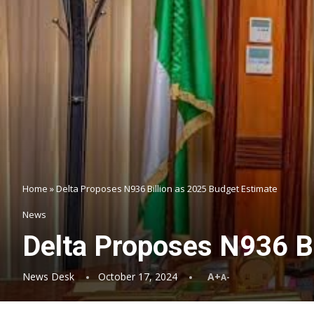
Home
»
Delta Proposes N936 Billion as 2025 Budget Estimate
News
Delta Proposes N936 Bi
News Desk
October 17, 2024
A+
A-