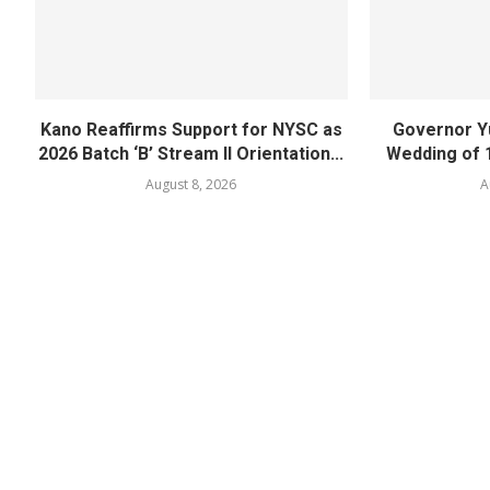
Kano Reaffirms Support for NYSC as
Governor Y
2026 Batch ‘B’ Stream II Orientation...
Wedding of 
August 8, 2026
A