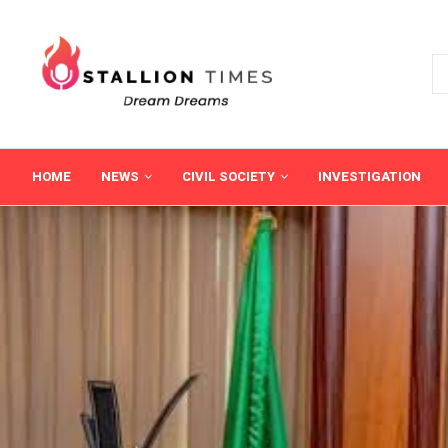
HOME
NEWS
CIVIL SOCIETY
INVESTIGATION