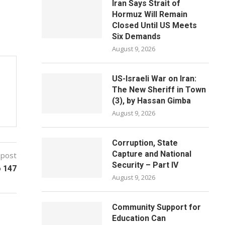
Iran Says Strait of
Hormuz Will Remain
Closed Until US Meets
Six Demands
August 9, 2026
US-Israeli War on Iran:
The New Sheriff in Town
(3), by Hassan Gimba
August 9, 2026
Corruption, State
Capture and National
 post
Security – Part IV
o 147
August 9, 2026
Community Support for
Education Can