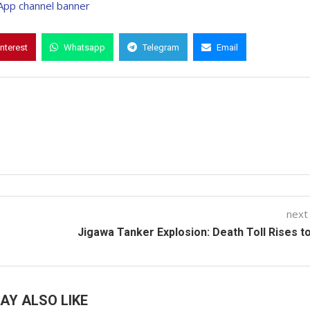
interest
Whatsapp
Telegram
Email
next
Jigawa Tanker Explosion: Death Toll Rises t
AY ALSO LIKE