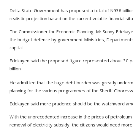
Delta State Government has proposed a total of N936 billion 
realistic projection based on the current volatile financial situ
The Commissioner for Economic Planning, Mr Sunny Edekaye
the budget defence by government Ministries, Departments 
capital.
Edekayen said the proposed figure represented about 30 pe
billion.
He admitted that the huge debt burden was greatly undermi
planning for the various programmes of the Sheriff Oborevwo
Edekayen said more prudence should be the watchword am
With the unprecedented increase in the prices of petroleum 
removal of electricity subsidy, the citizens would need mor