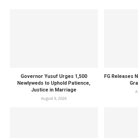
Governor Yusuf Urges 1,500
FG Releases N
Newlyweds to Uphold Patience,
Gra
Justice in Marriage
A
August 9, 2026