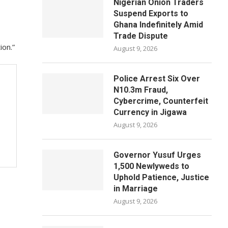
Nigerian Onion Traders
Suspend Exports to
Ghana Indefinitely Amid
Trade Dispute
ion.”
August 9, 2026
Police Arrest Six Over
N10.3m Fraud,
Cybercrime, Counterfeit
Currency in Jigawa
August 9, 2026
Governor Yusuf Urges
1,500 Newlyweds to
Uphold Patience, Justice
in Marriage
August 9, 2026