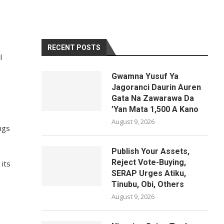
RECENT POSTS
l
Gwamna Yusuf Ya
Jagoranci Daurin Auren
Gata Na Zawarawa Da
’Yan Mata 1,500 A Kano
August 9, 2026
ngs
Publish Your Assets,
Reject Vote-Buying,
 its
SERAP Urges Atiku,
Tinubu, Obi, Others
August 9, 2026