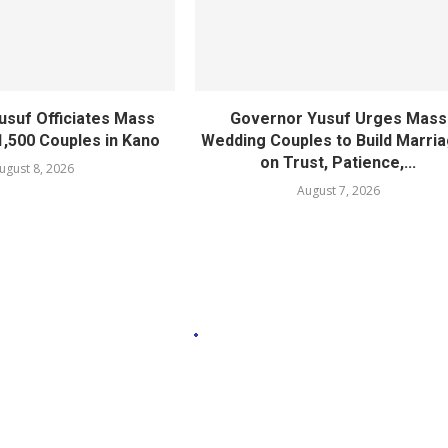
usuf Officiates Mass
Governor Yusuf Urges Mass
1,500 Couples in Kano
Wedding Couples to Build Marri
on Trust, Patience,...
ugust 8, 2026
August 7, 2026