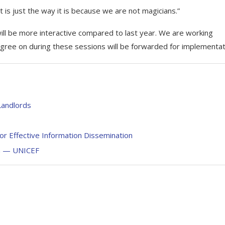
at is just the way it is because we are not magicians.”
ill be more interactive compared to last year. We are working
ree on during these sessions will be forwarded for implementat
andlords
or Effective Information Dissemination
on — UNICEF