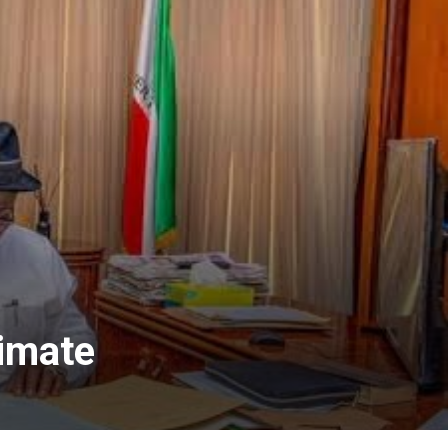
timate