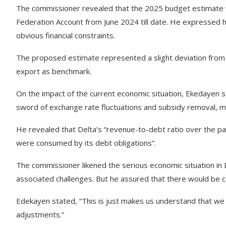
The commissioner revealed that the 2025 budget estimate wa
Federation Account from June 2024 till date. He expressed h
obvious financial constraints.
The proposed estimate represented a slight deviation from p
export as benchmark.
On the impact of the current economic situation, Ekedayen 
sword of exchange rate fluctuations and subsidy removal, mak
He revealed that Delta’s “revenue-to-debt ratio over the pas
were consumed by its debt obligations”.
The commissioner likened the serious economic situation in Del
associated challenges. But he assured that there would be c
Edekayen stated, “This is just makes us understand that we 
adjustments.”