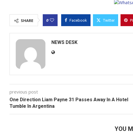
0
SHARE
Facebook
Twitter
P
NEWS DESK
previous post
One Direction Liam Payne 31 Passes Away In A Hotel
Tumble In Argentina
YOU M