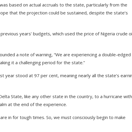
s based on actual accruals to the state, particularly from the
ope that the projection could be sustained, despite the state’s
revious years’ budgets, which used the price of Nigeria crude oi
sounded a note of warning, “We are experiencing a double-edged
ing it a challenging period for the state.”
t year stood at 97 per cent, meaning nearly all the state’s earni
ta State, like any other state in the country, to a hurricane with
alm at the end of the experience.
are in for tough times. So, we must consciously begin to make