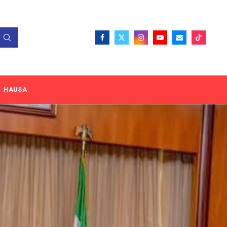
HAUSA