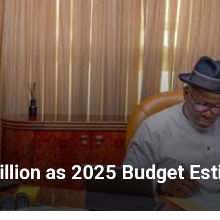
llion as 2025 Budget Es