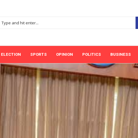
ELECTION
SPORTS
OPINION
POLITICS
BUSINESS