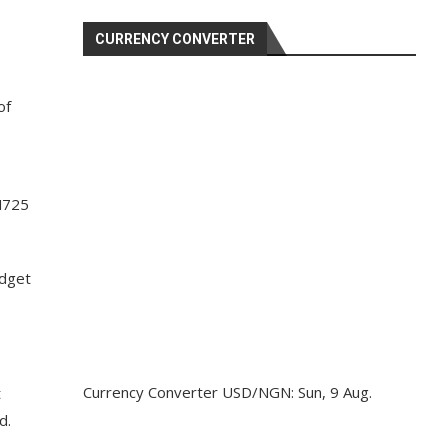
CURRENCY CONVERTER
of
 N725
udget
Currency Converter
USD/NGN
: Sun, 9 Aug.
t
d.