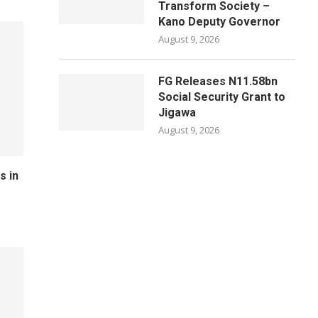
Transform Society –
Kano Deputy Governor
August 9, 2026
FG Releases N11.58bn
Social Security Grant to
Jigawa
August 9, 2026
s in