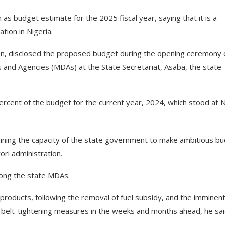
as budget estimate for the 2025 fiscal year, saying that it is a
ation in Nigeria.
n, disclosed the proposed budget during the opening ceremony 
and Agencies (MDAs) at the State Secretariat, Asaba, the state
rcent of the budget for the current year, 2024, which stood at
ning the capacity of the state government to make ambitious b
ri administration.
ong the state MDAs.
products, following the removal of fuel subsidy, and the imminen
e belt-tightening measures in the weeks and months ahead, he sai