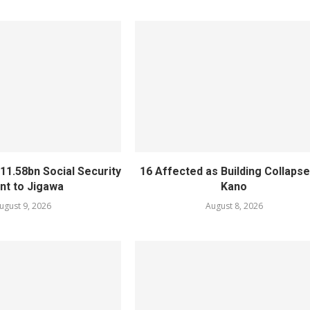
11.58bn Social Security
16 Affected as Building Collapse
nt to Jigawa
Kano
ugust 9, 2026
August 8, 2026