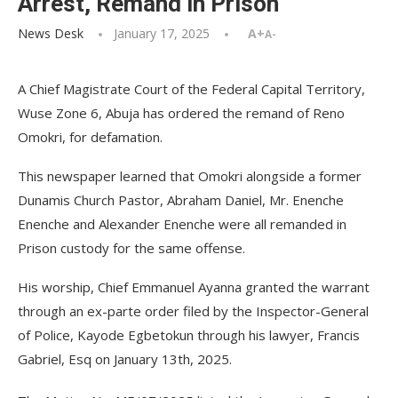
Arrest, Remand in Prison
News Desk
January 17, 2025
A+
A-
A Chief Magistrate Court of the Federal Capital Territory,
Wuse Zone 6, Abuja has ordered the remand of Reno
Omokri, for defamation.
This newspaper learned that Omokri alongside a former
Dunamis Church Pastor, Abraham Daniel, Mr. Enenche
Enenche and Alexander Enenche were all remanded in
Prison custody for the same offense.
His worship, Chief Emmanuel Ayanna granted the warrant
through an ex-parte order filed by the Inspector-General
of Police, Kayode Egbetokun through his lawyer, Francis
Gabriel, Esq on January 13th, 2025.