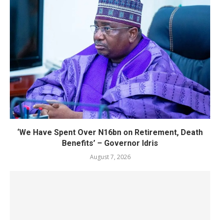
‘We Have Spent Over N16bn on Retirement, Death
Benefits’ – Governor Idris
August 7, 2026