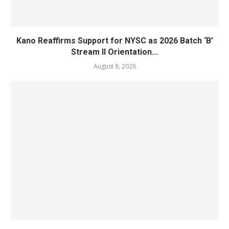
Kano Reaffirms Support for NYSC as 2026 Batch ‘B’
Stream II Orientation...
August 8, 2026