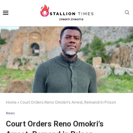
Home
»
Court Orders Reno Omokri’s Arrest, Remand in Prison
News
Court Orders Reno Omokri’s