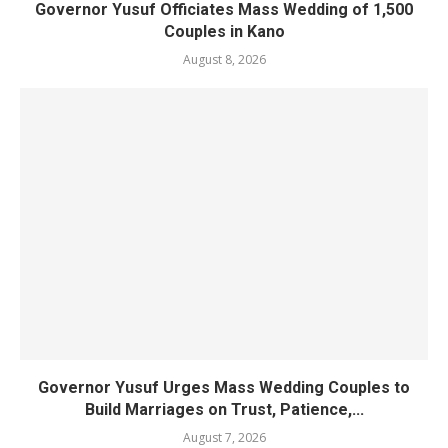
Governor Yusuf Officiates Mass Wedding of 1,500
Couples in Kano
August 8, 2026
Governor Yusuf Urges Mass Wedding Couples to
Build Marriages on Trust, Patience,...
August 7, 2026