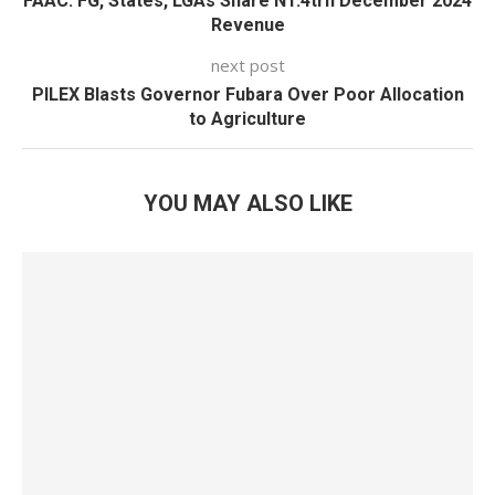
FAAC: FG, States, LGAs Share N1.4trn December 2024
Revenue
next post
PILEX Blasts Governor Fubara Over Poor Allocation
to Agriculture
YOU MAY ALSO LIKE