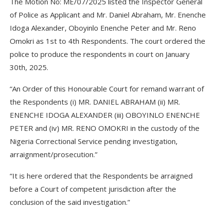
The Motion No: ME/07/2025 listed the Inspector General
of Police as Applicant and Mr. Daniel Abraham, Mr. Enenche
Idoga Alexander, Oboyinlo Enenche Peter and Mr. Reno
Omokri as 1st to 4th Respondents. The court ordered the
police to produce the respondents in court on January
30th, 2025.
“An Order of this Honourable Court for remand warrant of
the Respondents (i) MR. DANIEL ABRAHAM (ii) MR.
ENENCHE IDOGA ALEXANDER (iii) OBOYINLO ENENCHE
PETER and (iv) MR. RENO OMOKRI in the custody of the
Nigeria Correctional Service pending investigation,
arraignment/prosecution.”
“It is here ordered that the Respondents be arraigned
before a Court of competent jurisdiction after the
conclusion of the said investigation.”