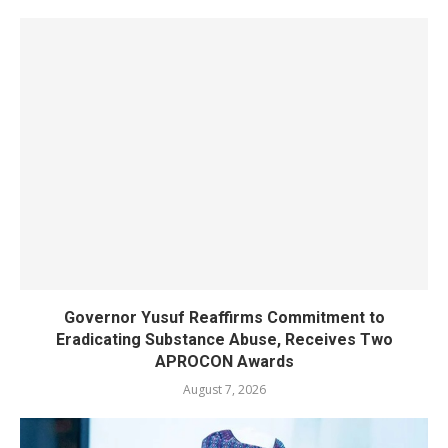
Governor Yusuf Reaffirms Commitment to
Eradicating Substance Abuse, Receives Two
APROCON Awards
August 7, 2026