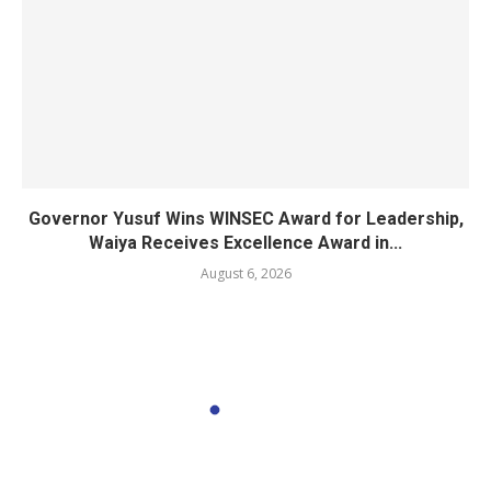
Governor Yusuf Wins WINSEC Award for Leadership,
Waiya Receives Excellence Award in...
August 6, 2026