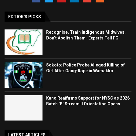
EDTIOR'S PICKS
Recognise, Train Indigenous Midwives,
Don’t Abolish Them -Experts Tell FG
Sokoto: Police Probe Alleged Killing of
Girl After Gang-Rape in Wamakko
Kano Reaffirms Support for NYSC as 2026
Batch ‘B’ Stream II Orientation Opens
LATEST ARTICLES