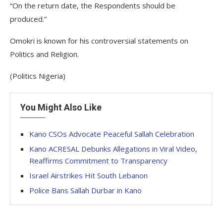
“On the return date, the Respondents should be
produced.”
Omokri is known for his controversial statements on
Politics and Religion.
(Politics Nigeria)
You Might Also Like
Kano CSOs Advocate Peaceful Sallah Celebration
Kano ACRESAL Debunks Allegations in Viral Video,
Reaffirms Commitment to Transparency
Israel Airstrikes Hit South Lebanon
Police Bans Sallah Durbar in Kano