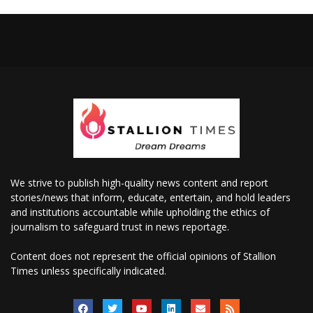
We strive to publish high-quality news content and report
stories/news that inform, educate, entertain, and hold leaders
and institutions accountable while upholding the ethics of
journalism to safeguard trust in news reportage.
Content does not represent the official opinions of Stallion
Times unless specifically indicated.