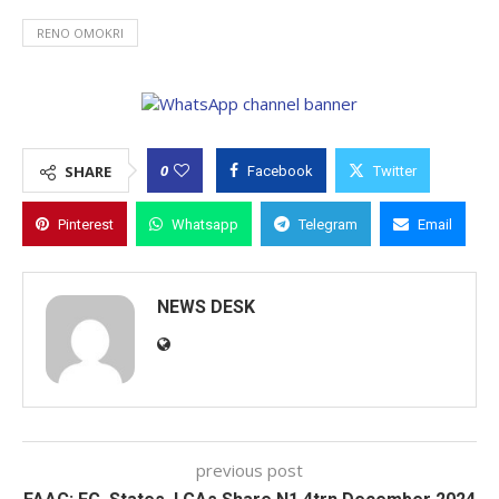
RENO OMOKRI
0
SHARE
Facebook
Twitter
Pinterest
Whatsapp
Telegram
Email
NEWS DESK
previous post