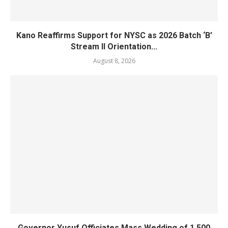
Kano Reaffirms Support for NYSC as 2026 Batch ‘B’
Stream II Orientation...
August 8, 2026
Governor Yusuf Officiates Mass Wedding of 1,500