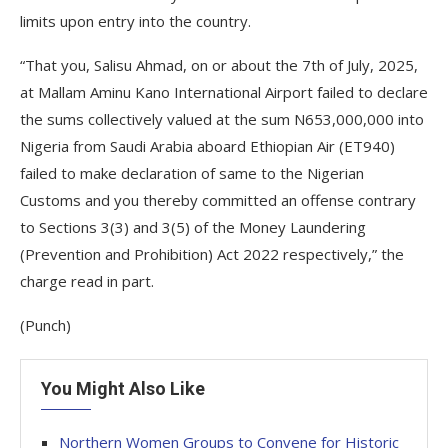
limits upon entry into the country.
“That you, Salisu Ahmad, on or about the 7th of July, 2025,
at Mallam Aminu Kano International Airport failed to declare
the sums collectively valued at the sum N653,000,000 into
Nigeria from Saudi Arabia aboard Ethiopian Air (ET940)
failed to make declaration of same to the Nigerian
Customs and you thereby committed an offense contrary
to Sections 3(3) and 3(5) of the Money Laundering
(Prevention and Prohibition) Act 2022 respectively,” the
charge read in part.
(Punch)
You Might Also Like
Northern Women Groups to Convene for Historic