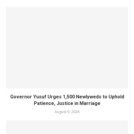
Governor Yusuf Urges 1,500 Newlyweds to Uphold
Patience, Justice in Marriage
August 9, 2026