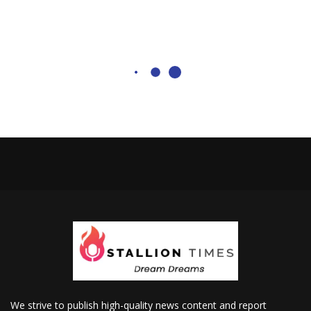
We strive to publish high-quality news content and report