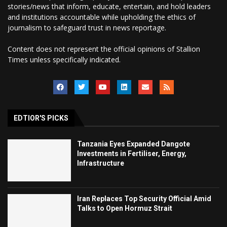
stories/news that inform, educate, entertain, and hold leaders
and institutions accountable while upholding the ethics of
journalism to safeguard trust in news reportage.
Content does not represent the official opinions of Stallion
Times unless specifically indicated.
EDTIOR'S PICKS
Tanzania Eyes Expanded Dangote
Investments in Fertiliser, Energy,
Infrastructure
Iran Replaces Top Security Official Amid
Talks to Open Hormuz Strait