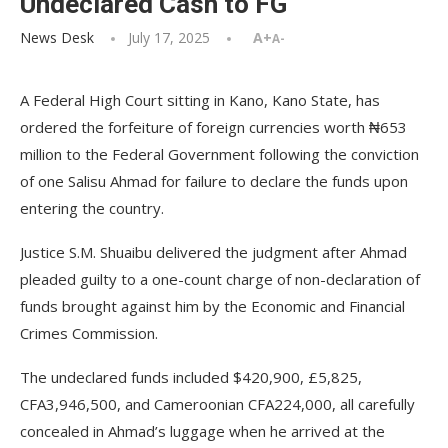
Undeclared Cash to FG
News Desk
July 17, 2025
A+
A-
A Federal High Court sitting in Kano, Kano State, has
ordered the forfeiture of foreign currencies worth ₦653
million to the Federal Government following the conviction
of one Salisu Ahmad for failure to declare the funds upon
entering the country.
Justice S.M. Shuaibu delivered the judgment after Ahmad
pleaded guilty to a one-count charge of non-declaration of
funds brought against him by the Economic and Financial
Crimes Commission.
The undeclared funds included $420,900, £5,825,
CFA3,946,500, and Cameroonian CFA224,000, all carefully
concealed in Ahmad’s luggage when he arrived at the