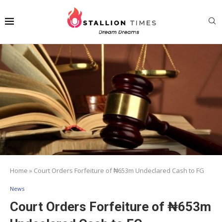
Home
»
Court Orders Forfeiture of ₦653m Undeclared Cash to FG
News
Court Orders Forfeiture of ₦653m