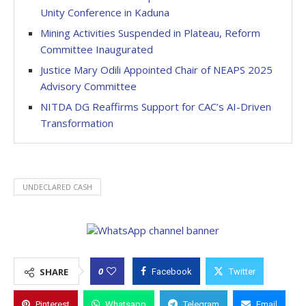
Unity Conference in Kaduna
Mining Activities Suspended in Plateau, Reform
Committee Inaugurated
Justice Mary Odili Appointed Chair of NEAPS 2025
Advisory Committee
NITDA DG Reaffirms Support for CAC’s AI-Driven
Transformation
UNDECLARED CASH
0
SHARE
Facebook
Twitter
Pinterest
Whatsapp
Telegram
Email