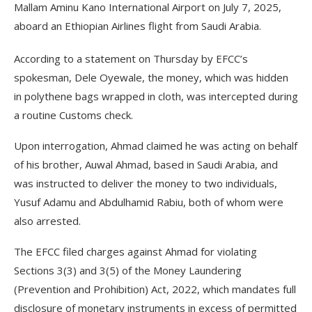
Mallam Aminu Kano International Airport on July 7, 2025,
aboard an Ethiopian Airlines flight from Saudi Arabia.
According to a statement on Thursday by EFCC’s
spokesman, Dele Oyewale, the money, which was hidden
in polythene bags wrapped in cloth, was intercepted during
a routine Customs check.
Upon interrogation, Ahmad claimed he was acting on behalf
of his brother, Auwal Ahmad, based in Saudi Arabia, and
was instructed to deliver the money to two individuals,
Yusuf Adamu and Abdulhamid Rabiu, both of whom were
also arrested.
The EFCC filed charges against Ahmad for violating
Sections 3(3) and 3(5) of the Money Laundering
(Prevention and Prohibition) Act, 2022, which mandates full
disclosure of monetary instruments in excess of permitted