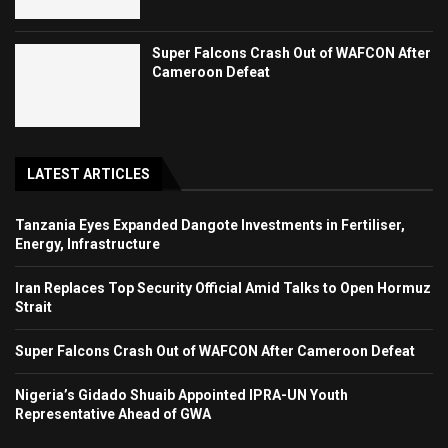
Super Falcons Crash Out of WAFCON After
Cameroon Defeat
LATEST ARTICLES
Tanzania Eyes Expanded Dangote Investments in Fertiliser,
Energy, Infrastructure
Iran Replaces Top Security Official Amid Talks to Open Hormuz
Strait
Super Falcons Crash Out of WAFCON After Cameroon Defeat
Nigeria’s Gidado Shuaib Appointed IPRA-UN Youth
Representative Ahead of GWA