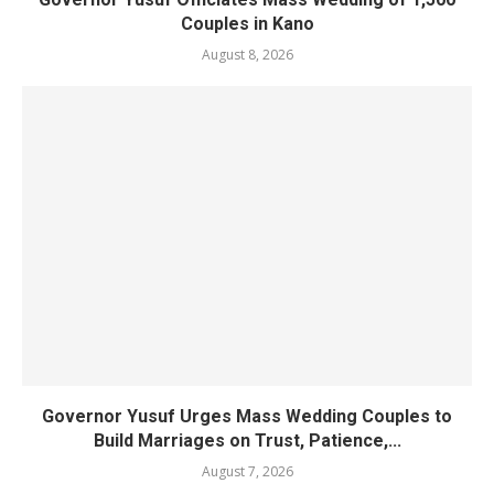
Couples in Kano
August 8, 2026
Governor Yusuf Urges Mass Wedding Couples to
Build Marriages on Trust, Patience,...
August 7, 2026