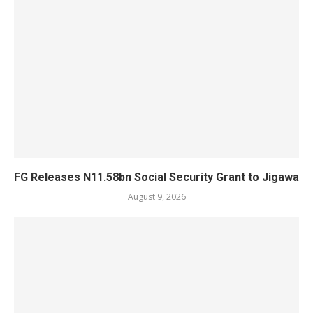
FG Releases N11.58bn Social Security Grant to Jigawa
August 9, 2026