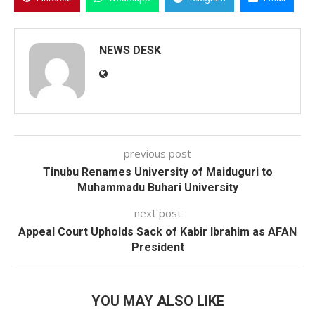
NEWS DESK
previous post
Tinubu Renames University of Maiduguri to
Muhammadu Buhari University
next post
Appeal Court Upholds Sack of Kabir Ibrahim as AFAN
President
YOU MAY ALSO LIKE