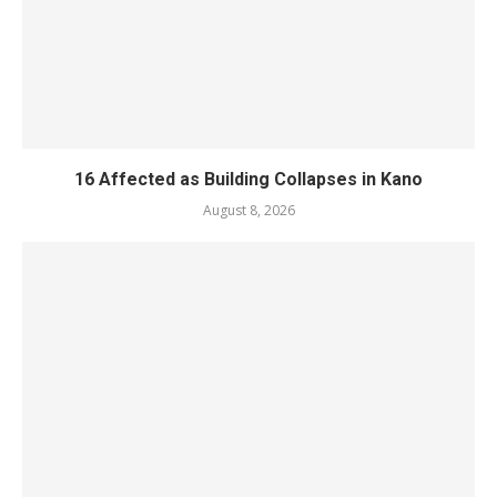
16 Affected as Building Collapses in Kano
August 8, 2026