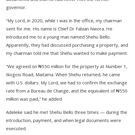
governor.
“My Lord, in 2020, while I was in the office, my chairman
sent for me. His name is Chief Dr Fabian Nwora. He
introduced me to a young man named Shehu Bello.
Apparently, they had discussed purchasing a property, and
my chairman told me that Shehu wanted to make payment.
“We agreed on ₦550 million for the property at Number 1,
Ikogosi Road, Maitama. When Shehu returned, he came
with U.S. dollars. My Lord, we had to confirm the exchange
rate from a Bureau de Change, and the equivalent of ₦550
million was paid,” he added.
Adeleke said he met Shehu Bello three times — during the
introduction, payment, and when legal documents were
executed.