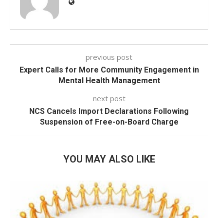
previous post
Expert Calls for More Community Engagement in
Mental Health Management
next post
NCS Cancels Import Declarations Following
Suspension of Free-on-Board Charge
YOU MAY ALSO LIKE