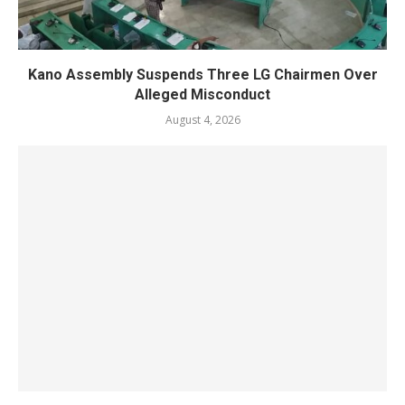
Kano Assembly Suspends Three LG Chairmen Over
Alleged Misconduct
August 4, 2026