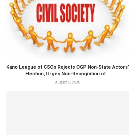
Kano League of CSOs Rejects OGP Non-State Actors’
Election, Urges Non-Recognition of...
August 6, 2026