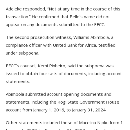
Adeleke responded, “Not at any time in the course of this
transaction.” He confirmed that Bello’s name did not
appear on any documents submitted to the EFCC.
The second prosecution witness, Williams Abimbola, a
compliance officer with United Bank for Africa, testified
under subpoena.
EFCC’s counsel, Kemi Pinheiro, said the subpoena was
issued to obtain four sets of documents, including account
statements.
Abimbola submitted account opening documents and
statements, including the Kogi State Government House
account from January 1, 2016, to January 31, 2024.
Other statements included those of Macelina Njoku from 1