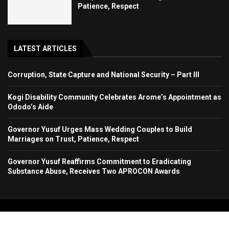
Patience, Respect
LATEST ARTICLES
Corruption, State Capture and National Security – Part III
Kogi Disability Community Celebrates Arome’s Appointment as
Ododo’s Aide
Governor Yusuf Urges Mass Wedding Couples to Build
Marriages on Trust, Patience, Respect
Governor Yusuf Reaffirms Commitment to Eradicating
Substance Abuse, Receives Two APROCON Awards
Copyright 2024. All Rights Reserved. Stallion Times Media Services Ltd.