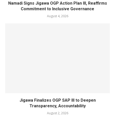
Namadi Signs Jigawa OGP Action Plan III, Reaffirms
Commitment to Inclusive Governance
August 4, 2026
Jigawa Finalizes OGP SAP III to Deepen
Transparency, Accountability
August 2, 2026