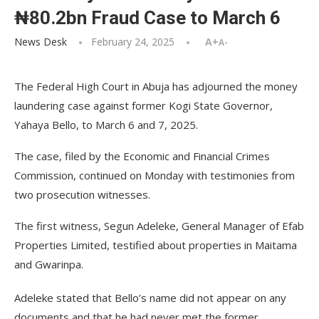
₦80.2bn Fraud Case to March 6
News Desk
February 24, 2025
A+
A-
The Federal High Court in Abuja has adjourned the money
laundering case against former Kogi State Governor,
Yahaya Bello, to March 6 and 7, 2025.
The case, filed by the Economic and Financial Crimes
Commission, continued on Monday with testimonies from
two prosecution witnesses.
The first witness, Segun Adeleke, General Manager of Efab
Properties Limited, testified about properties in Maitama
and Gwarinpa.
Adeleke stated that Bello’s name did not appear on any
documents and that he had never met the former