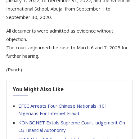
January 1, 2022, to December 31, 2022, and the American
International School, Abuja, from September 1 to
September 30, 2020.
All documents were admitted as evidence without
objection.
The court adjourned the case to March 6 and 7, 2025 for
further hearing.
(Punch)
You Might Also Like
EFCC Arrests Four Chinese Nationals, 101
Nigerians For Internet Fraud
KONGONET Extols Supreme Court Judgement On
LG Financial Autonomy