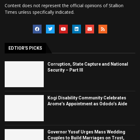
Content does not represent the official opinions of Stallion
Times unless specifically indicated.
EDTIOR'S PICKS
Corruption, State Capture and National
Security – Part III
Kogi Disability Community Celebrates
Arome’s Appointment as Ododo’s Aide
Governor Yusuf Urges Mass Wedding
Couples to Build Marriages on Trust,