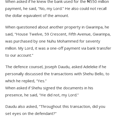
When asked if he knew the bank used for the ₦550 million
payment, he said, “No, my Lord.” He also could not recall
the dollar equivalent of the amount.
When questioned about another property in Gwarinpa, he
said, “House Twelve, 59 Crescent, Fifth Avenue, Gwarinpa,
was purchased by one Nuhu Mohammed for seventy
million. My Lord, it was a one-off payment via bank transfer
to our account.”
The defence counsel, Joseph Daudu, asked Adeleke if he
personally discussed the transactions with Shehu Bello, to
which he replied, “Yes.”
When asked if Shehu signed the documents in his
presence, he said, “He did not, my Lord.”
Daudu also asked, “Throughout this transaction, did you
set eyes on the defendant?”