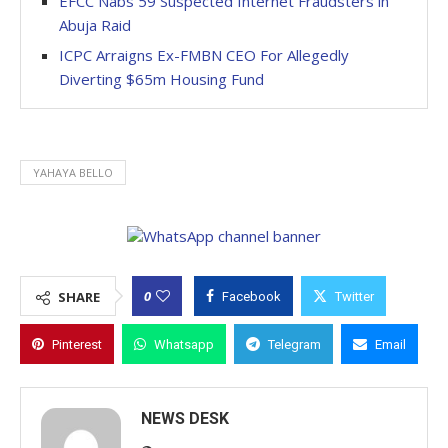
EFCC Nabs 59 Suspected Internet Fraudsters in
Abuja Raid
ICPC Arraigns Ex-FMBN CEO For Allegedly
Diverting $65m Housing Fund
YAHAYA BELLO
0
SHARE
Facebook
Twitter
Pinterest
Whatsapp
Telegram
Email
NEWS DESK