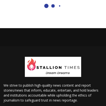
We strive to publish high-quality news content and report
stories/news that inform, educate, entertain, and hold leaders
and institutions accountable while upholding the ethics of
journalism to safeguard trust in news reportage.