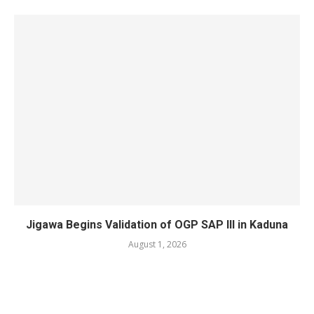
Jigawa Begins Validation of OGP SAP III in Kaduna
August 1, 2026