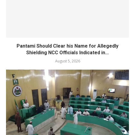
Pantami Should Clear his Name for Allegedly
Shielding NCC Officials Indicated in...
August 5, 2026