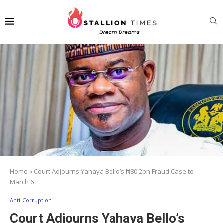
Home
»
Court Adjourns Yahaya Bello’s ₦80.2bn Fraud Case to
March 6
Anti-Corruption
Court Adjourns Yahaya Bello’s