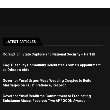
LATEST ARTICLES
Corruption, State Capture and National Security – Part III
Kogi Disability Community Celebrates Arome’s Appointment
as Ododo’s Aide
Governor Yusuf Urges Mass Wedding Couples to Build
Marriages on Trust, Patience, Respect
Governor Yusuf Reaffirms Commitment to Eradicating
Substance Abuse, Receives Two APROCON Awards