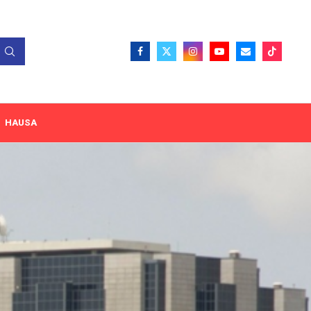
HAUSA