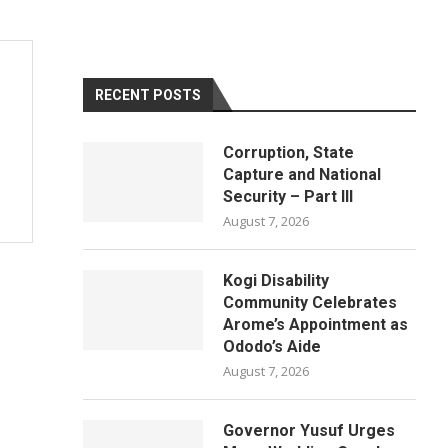
RECENT POSTS
Corruption, State
Capture and National
Security – Part III
August 7, 2026
Kogi Disability
Community Celebrates
Arome’s Appointment as
Ododo’s Aide
August 7, 2026
Governor Yusuf Urges