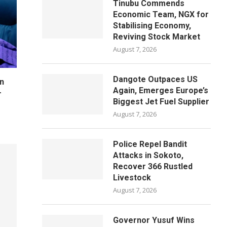
Tinubu Commends
Economic Team, NGX for
Stabilising Economy,
Reviving Stock Market
August 7, 2026
Dangote Outpaces US
n
Again, Emerges Europe’s
–
Biggest Jet Fuel Supplier
August 7, 2026
Police Repel Bandit
Attacks in Sokoto,
Recover 366 Rustled
Livestock
August 7, 2026
Governor Yusuf Wins