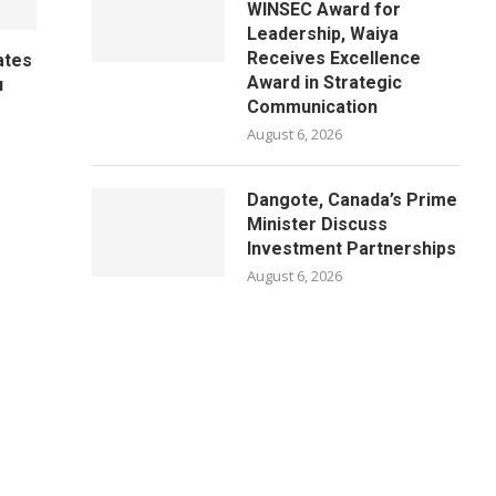
WINSEC Award for
Leadership, Waiya
Receives Excellence
ates
Award in Strategic
u
Communication
August 6, 2026
Dangote, Canada’s Prime
Minister Discuss
Investment Partnerships
August 6, 2026