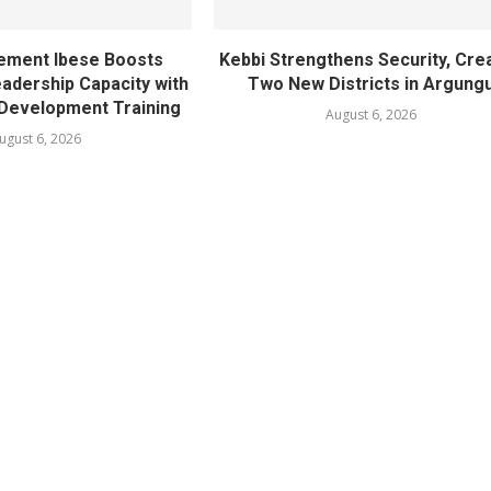
ement Ibese Boosts
Kebbi Strengthens Security, Cre
dership Capacity with
Two New Districts in Argung
Development Training
August 6, 2026
ugust 6, 2026