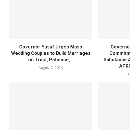
Governor Yusuf Urges Mass
Governor
Wedding Couples to Build Marriages
Commitme
on Trust, Patience,...
Substance 
APR
August 7, 2026
A