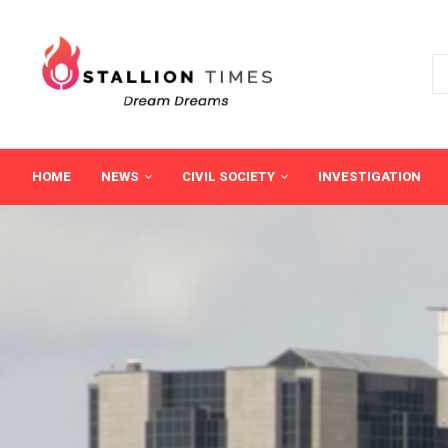
HOME
NEWS
CIVIL SOCIETY
INVESTIGATION