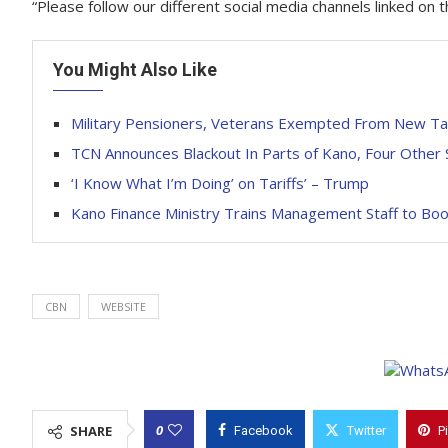
“Please follow our different social media channels linked o
You Might Also Like
Military Pensioners, Veterans Exempted From New T
TCN Announces Blackout In Parts of Kano, Four Other 
‘I Know What I’m Doing’ on Tariffs’ – Trump
Kano Finance Ministry Trains Management Staff to Boos
CBN
WEBSITE
0
SHARE
Facebook
Twitter
P