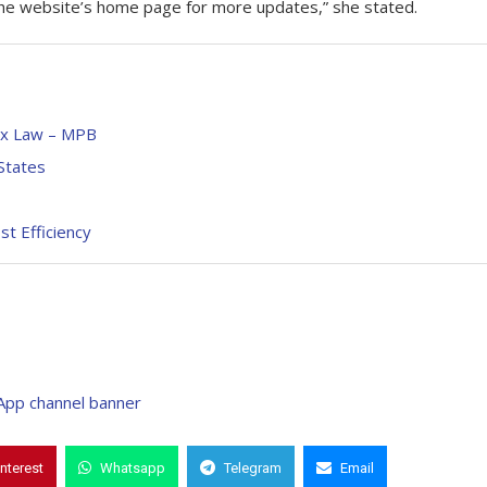
n the website’s home page for more updates,” she stated.
ax Law – MPB
States
t Efficiency
interest
Whatsapp
Telegram
Email