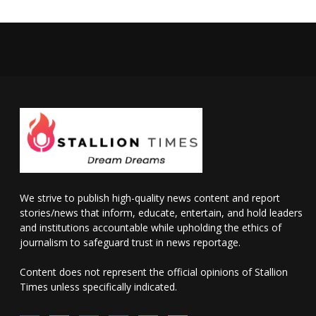
We strive to publish high-quality news content and report
stories/news that inform, educate, entertain, and hold leaders
and institutions accountable while upholding the ethics of
journalism to safeguard trust in news reportage.
Content does not represent the official opinions of Stallion
Times unless specifically indicated.