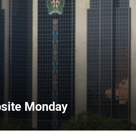
bsite Monday