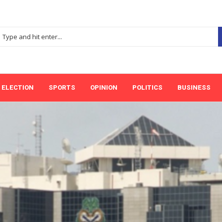
ELECTION
SPORTS
OPINION
POLITICS
BUSINESS