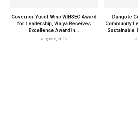
Governor Yusuf Wins WINSEC Award
Dangote C
for Leadership, Waiya Receives
Community Lea
Excellence Award in...
Sustainable 
August 6, 2026
A