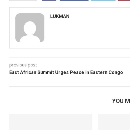
LUKMAN
previous post
East African Summit Urges Peace in Eastern Congo
YOU M