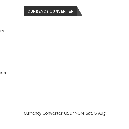
e
CURRENCY CONVERTER
ary
ion
Currency Converter
USD/NGN
: Sat, 8 Aug.