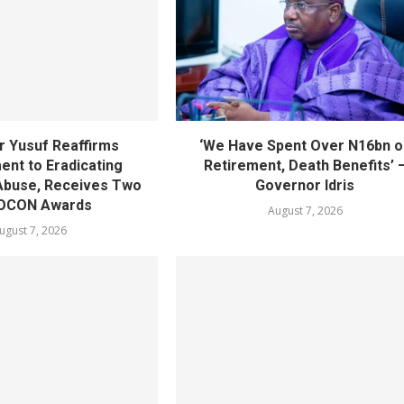
 Yusuf Reaffirms
‘We Have Spent Over N16bn o
nt to Eradicating
Retirement, Death Benefits’ 
Abuse, Receives Two
Governor Idris
OCON Awards
August 7, 2026
ugust 7, 2026