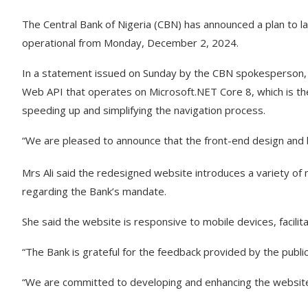
The Central Bank of Nigeria (CBN) has announced a plan to l
operational from Monday, December 2, 2024.
In a statement issued on Sunday by the CBN spokesperson,
Web API that operates on Microsoft.NET Core 8, which is th
speeding up and simplifying the navigation process.
“We are pleased to announce that the front-end design and
Mrs Ali said the redesigned website introduces a variety o
regarding the Bank’s mandate.
She said the website is responsive to mobile devices, facili
“The Bank is grateful for the feedback provided by the publi
“We are committed to developing and enhancing the website 