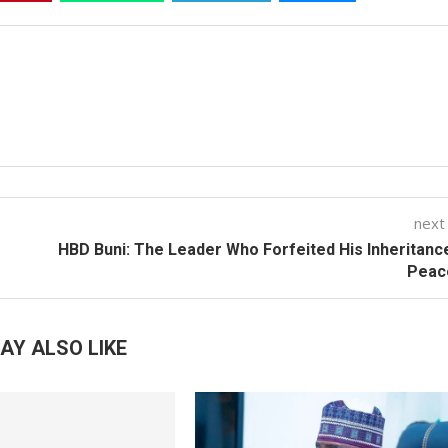
next
HBD Buni: The Leader Who Forfeited His Inheritanc
Peac
AY ALSO LIKE