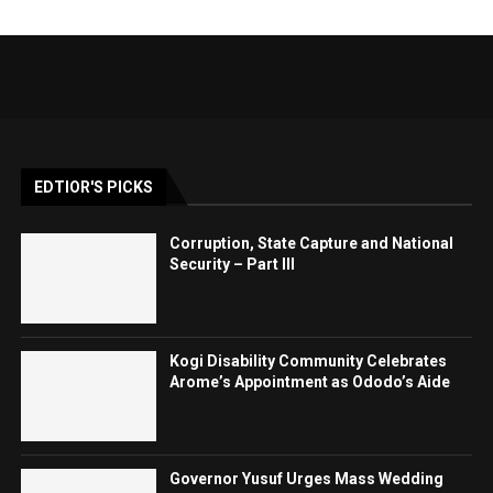
EDTIOR'S PICKS
Corruption, State Capture and National
Security – Part III
Kogi Disability Community Celebrates
Arome’s Appointment as Ododo’s Aide
Governor Yusuf Urges Mass Wedding