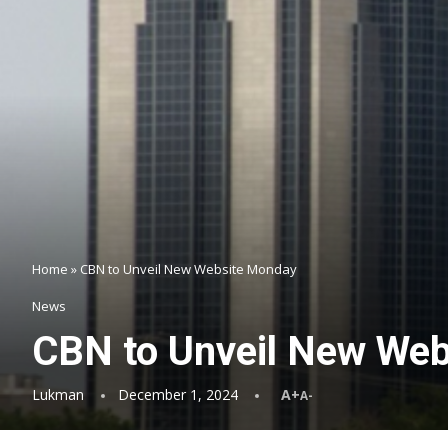
Home
»
CBN to Unveil New Website Monday
News
CBN to Unveil New We
Lukman
December 1, 2024
A+
A-