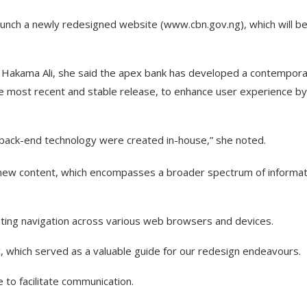
aunch a newly redesigned website (www.cbn.gov.ng), which will b
 Hakama Ali, she said the apex bank has developed a contempor
e most recent and stable release, to enhance user experience by
 back-end technology were created in-house,” she noted.
f new content, which encompasses a broader spectrum of informat
tating navigation across various web browsers and devices.
c, which served as a valuable guide for our redesign endeavours.
to facilitate communication.