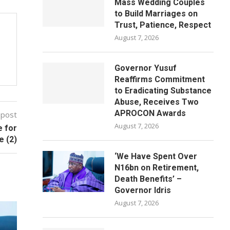
Mass Wedding Couples
to Build Marriages on
Trust, Patience, Respect
August 7, 2026
Governor Yusuf
Reaffirms Commitment
to Eradicating Substance
Abuse, Receives Two
APROCON Awards
 post
August 7, 2026
e for
e (2)
‘We Have Spent Over
N16bn on Retirement,
Death Benefits’ –
Governor Idris
August 7, 2026