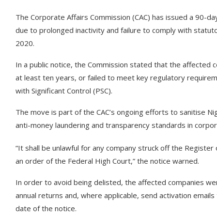
The Corporate Affairs Commission (CAC) has issued a 90-day
due to prolonged inactivity and failure to comply with statu
2020.
In a public notice, the Commission stated that the affected 
at least ten years, or failed to meet key regulatory requirem
with Significant Control (PSC).
The move is part of the CAC’s ongoing efforts to sanitise Nig
anti-money laundering and transparency standards in corpo
“It shall be unlawful for any company struck off the Register
an order of the Federal High Court,” the notice warned.
In order to avoid being delisted, the affected companies were
annual returns and, where applicable, send activation emails
date of the notice.