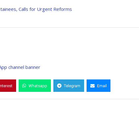
ainees, Calls for Urgent Reforms
interest
Whatsapp
Telegram
Email