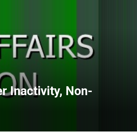
 Inactivity, Non-