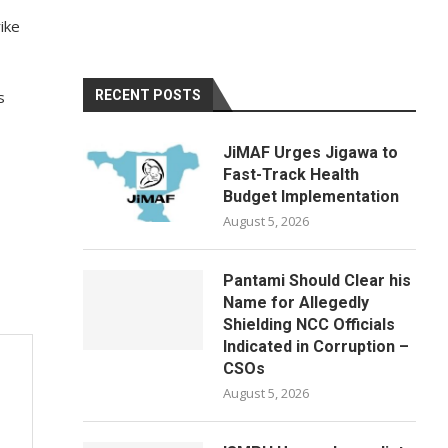
ike
s
RECENT POSTS
JiMAF Urges Jigawa to
Fast-Track Health
Budget Implementation
August 5, 2026
Pantami Should Clear his
Name for Allegedly
Shielding NCC Officials
Indicated in Corruption –
CSOs
August 5, 2026