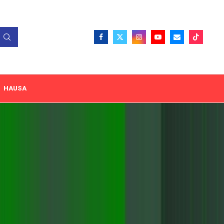
HAUSA