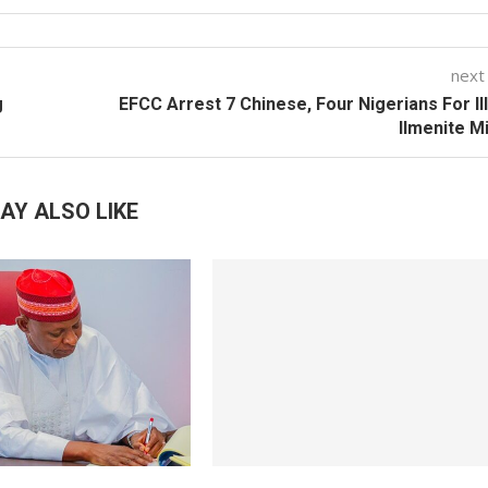
next
g
EFCC Arrest 7 Chinese, Four Nigerians For Il
Ilmenite M
AY ALSO LIKE