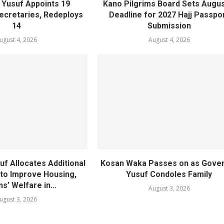
Yusuf Appoints 19
Kano Pilgrims Board Sets Augus
cretaries, Redeploys
Deadline for 2027 Hajj Passpo
14
Submission
ugust 4, 2026
August 4, 2026
f Allocates Additional
Kosan Waka Passes on as Gove
 to Improve Housing,
Yusuf Condoles Family
ns’ Welfare in...
August 3, 2026
ugust 3, 2026