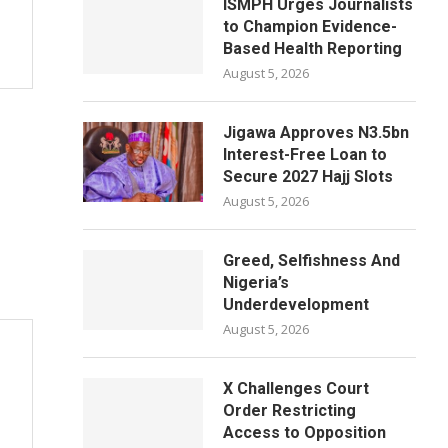
ISMPH Urges Journalists
to Champion Evidence-
Based Health Reporting
August 5, 2026
Jigawa Approves N3.5bn
Interest-Free Loan to
Secure 2027 Hajj Slots
August 5, 2026
Greed, Selfishness And
Nigeria’s
Underdevelopment
August 5, 2026
X Challenges Court
Order Restricting
Access to Opposition