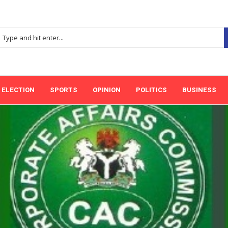
ELECTION
SPORTS
OPINION
POLITICS
BUSINESS