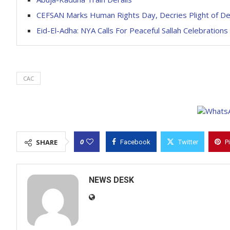
CEFSAN Marks Human Rights Day, Decries Plight of Det
Eid-El-Adha: NYA Calls For Peaceful Sallah Celebrations
CAC
0
SHARE
Facebook
Twitter
P
NEWS DESK