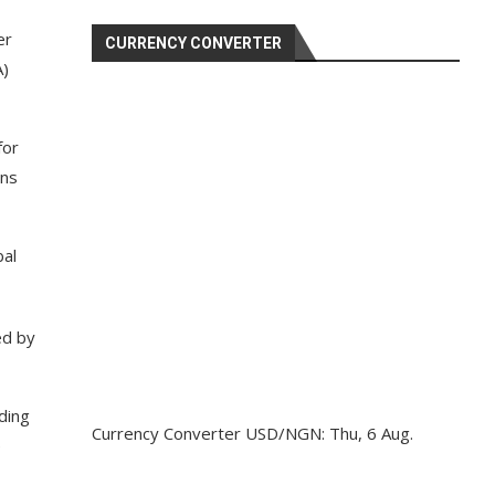
er
CURRENCY CONVERTER
A)
for
ons
bal
ed by
ding
Currency Converter
USD/NGN
: Thu, 6 Aug.
e