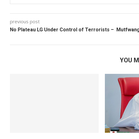
previous post
No Plateau LG Under Control of Terrorists – Mutfwan
YOU M