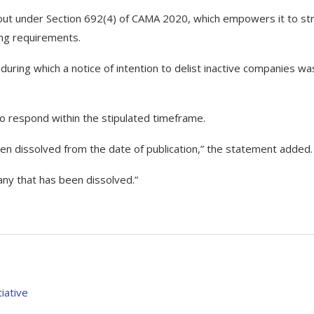
 out under Section 692(4) of CAMA 2020, which empowers it to str
ling requirements.
 during which a notice of intention to delist inactive companies wa
to respond within the stipulated timeframe.
en dissolved from the date of publication,” the statement added.
pany that has been dissolved.”
iative