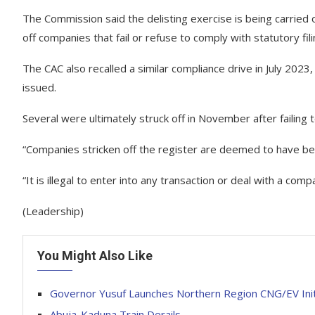
The Commission said the delisting exercise is being carried
off companies that fail or refuse to comply with statutory fi
The CAC also recalled a similar compliance drive in July 2023,
issued.
Several were ultimately struck off in November after failing 
“Companies stricken off the register are deemed to have be
“It is illegal to enter into any transaction or deal with a com
(Leadership)
You Might Also Like
Governor Yusuf Launches Northern Region CNG/EV Init
Abuja-Kaduna Train Derails