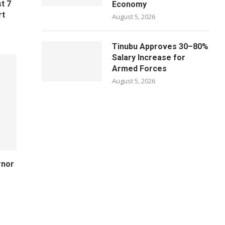
t 7
Economy
rt
August 5, 2026
Tinubu Approves 30–80%
Salary Increase for
Armed Forces
August 5, 2026
rnor