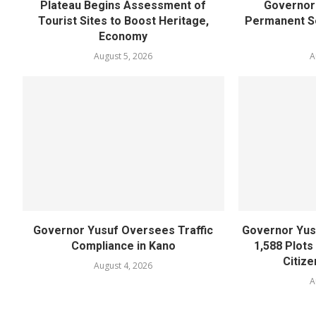
Plateau Begins Assessment of
Governor 
Tourist Sites to Boost Heritage,
Permanent Se
Economy
August 5, 2026
A
Governor Yusuf Oversees Traffic
Governor Yusu
Compliance in Kano
1,588 Plots
Citize
August 4, 2026
A