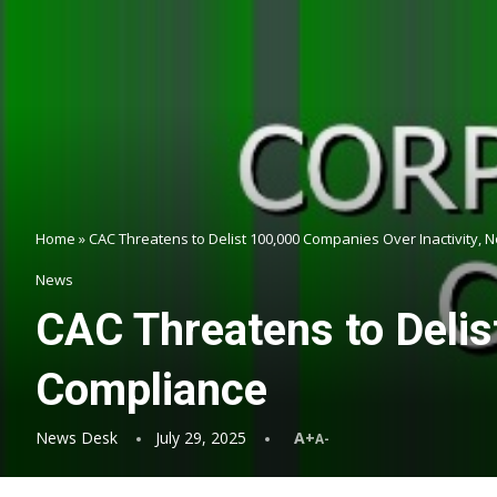
Home
»
CAC Threatens to Delist 100,000 Companies Over Inactivity,
News
CAC Threatens to Delis
Compliance
News Desk
July 29, 2025
A+
A-