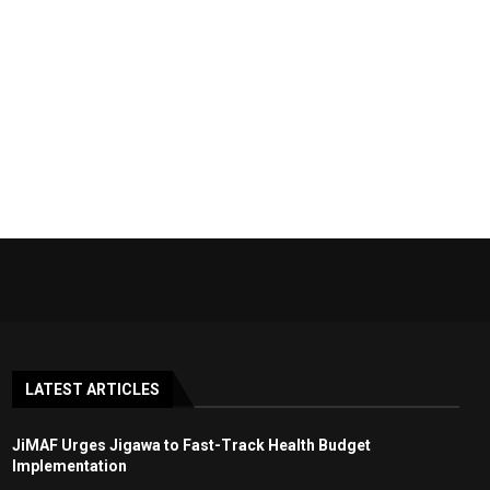
LATEST ARTICLES
JiMAF Urges Jigawa to Fast-Track Health Budget
Implementation