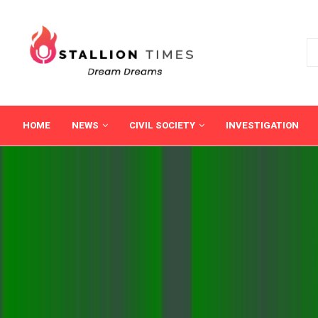
HOME
NEWS
CIVIL SOCIETY
INVESTIGATION