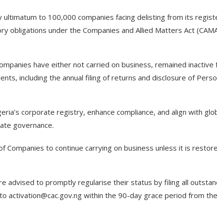
 ultimatum to 100,000 companies facing delisting from its regist
tory obligations under the Companies and Allied Matters Act (CAM
companies have either not carried on business, remained inactive 
ents, including the annual filing of returns and disclosure of Pers
eria’s corporate registry, enhance compliance, and align with glo
rate governance.
 of Companies to continue carrying on business unless it is restor
 advised to promptly regularise their status by filing all outstan
 to activation@cac.gov.ng within the 90-day grace period from th