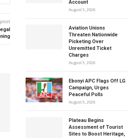
Account
August 5, 2026
 post
Aviation Unions
legal
Threaten Nationwide
ining
Picketing Over
Unremitted Ticket
Charges
August 5, 2026
Ebonyi APC Flags Off LG
Campaign, Urges
Peaceful Polls
August 5, 2026
Plateau Begins
Assessment of Tourist
Sites to Boost Heritage,