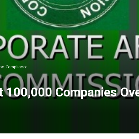
 Non-Compliance
t 100,000 Companies Over