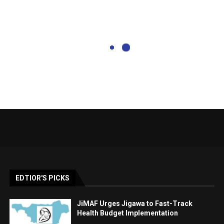
EDTIOR'S PICKS
JiMAF Urges Jigawa to Fast-Track
Health Budget Implementation