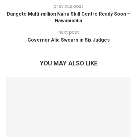
previous post
Dangote Multi-million Naira Skill Centre Ready Soon –
Nawabuddin
next post
Governor Alia Swears in Six Judges
YOU MAY ALSO LIKE