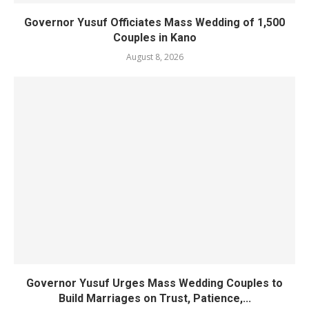
Governor Yusuf Officiates Mass Wedding of 1,500
Couples in Kano
August 8, 2026
Governor Yusuf Urges Mass Wedding Couples to
Build Marriages on Trust, Patience,...