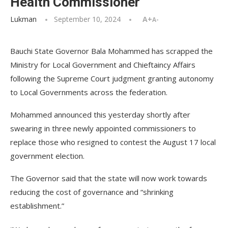
Health Commissioner
Lukman
September 10, 2024
A+
A-
Bauchi State Governor Bala Mohammed has scrapped the
Ministry for Local Government and Chieftaincy Affairs
following the Supreme Court judgment granting autonomy
to Local Governments across the federation.
Mohammed announced this yesterday shortly after
swearing in three newly appointed commissioners to
replace those who resigned to contest the August 17 local
government election.
The Governor said that the state will now work towards
reducing the cost of governance and “shrinking
establishment.”