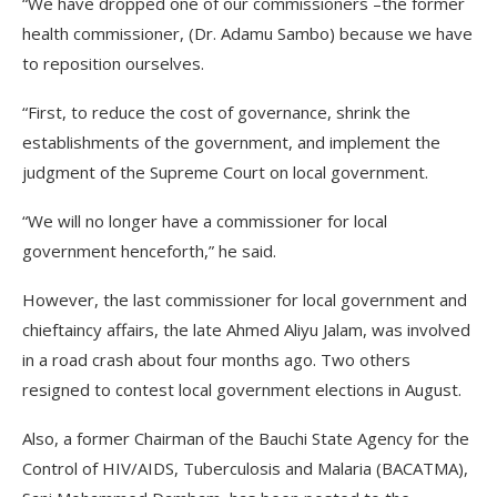
“We have dropped one of our commissioners –the former
health commissioner, (Dr. Adamu Sambo) because we have
to reposition ourselves.
“First, to reduce the cost of governance, shrink the
establishments of the government, and implement the
judgment of the Supreme Court on local government.
“We will no longer have a commissioner for local
government henceforth,” he said.
However, the last commissioner for local government and
chieftaincy affairs, the late Ahmed Aliyu Jalam, was involved
in a road crash about four months ago. Two others
resigned to contest local government elections in August.
Also, a former Chairman of the Bauchi State Agency for the
Control of HIV/AIDS, Tuberculosis and Malaria (BACATMA),