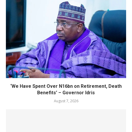
‘We Have Spent Over N16bn on Retirement, Death
Benefits’ – Governor Idris
August 7, 2026