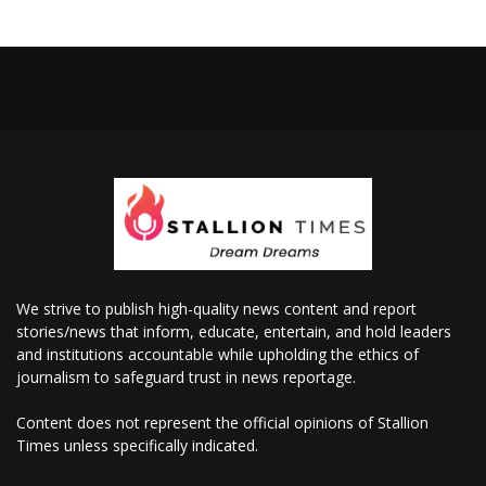
We strive to publish high-quality news content and report
stories/news that inform, educate, entertain, and hold leaders
and institutions accountable while upholding the ethics of
journalism to safeguard trust in news reportage.
Content does not represent the official opinions of Stallion
Times unless specifically indicated.