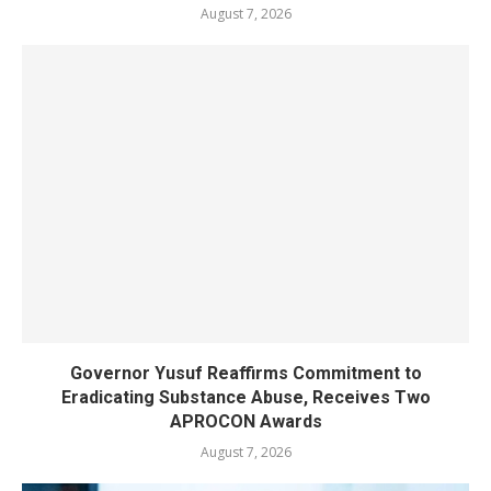
August 7, 2026
Governor Yusuf Reaffirms Commitment to
Eradicating Substance Abuse, Receives Two
APROCON Awards
August 7, 2026