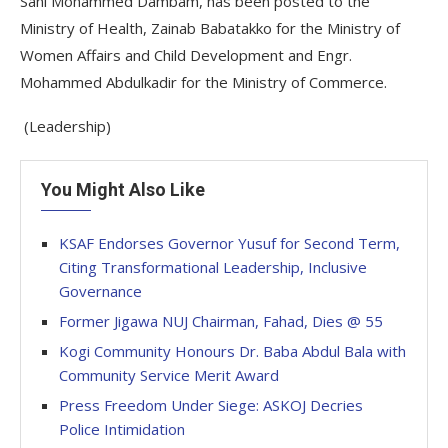
Sani Mohammed Dambam, has been posted to the
Ministry of Health, Zainab Babatakko for the Ministry of
Women Affairs and Child Development and Engr.
Mohammed Abdulkadir for the Ministry of Commerce.
(Leadership)
You Might Also Like
KSAF Endorses Governor Yusuf for Second Term,
Citing Transformational Leadership, Inclusive
Governance
Former Jigawa NUJ Chairman, Fahad, Dies @ 55
Kogi Community Honours Dr. Baba Abdul Bala with
Community Service Merit Award
Press Freedom Under Siege: ASKOJ Decries
Police Intimidation