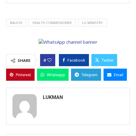
BAUCHI
HEALTH COMMISSIONER
LG MINISTRY
0
SHARE
Facebook
Twitter
Pinterest
Whatsapp
Telegram
Email
LUKMAN