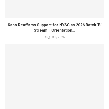
Kano Reaffirms Support for NYSC as 2026 Batch ‘B’
Stream II Orientation...
August 8, 2026