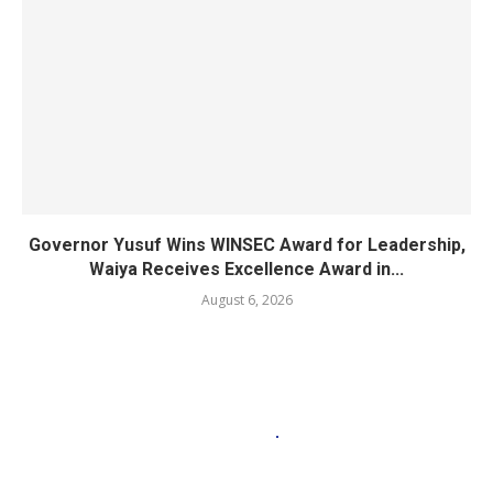
Governor Yusuf Wins WINSEC Award for Leadership,
Waiya Receives Excellence Award in...
August 6, 2026