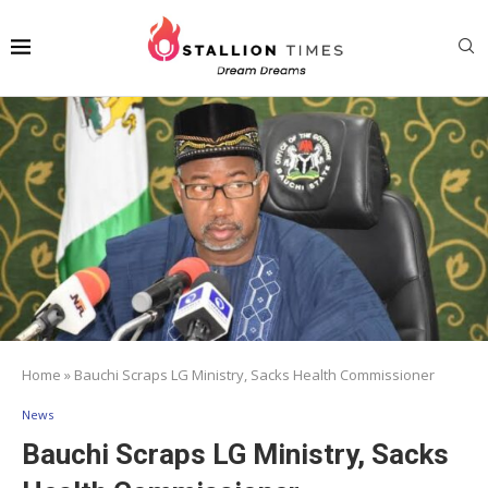
Home
»
Bauchi Scraps LG Ministry, Sacks Health Commissioner
News
Bauchi Scraps LG Ministry, Sacks