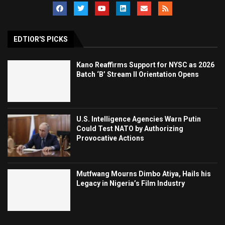
EDTIOR'S PICKS
Kano Reaffirms Support for NYSC as 2026
Batch ‘B’ Stream II Orientation Opens
U.S. Intelligence Agencies Warn Putin
Could Test NATO by Authorizing
Provocative Actions
Mutfwang Mourns Dimbo Atiya, Hails his
Legacy in Nigeria’s Film Industry